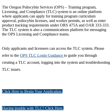
The Oregon Psilocybin Services (OPS) – Training program,
Licensing, and Compliance (TLC) system is an online platform
where applicants can apply for training program curriculum
approval, psilocybin licenses, and worker permits, as well as enter
product tracking requirements under ORS 475A and OAR 333-333.
The TLC system is also a communications platform for messaging
the OPS Licensing and Compliance teams.
Only applicants and licensees can access the TLC system. Please
refer to the
OPS TLC Login Guidance
to guide you through
creating a TLC account, logging into the system and troubleshooting
TLC issues.
Click Here to Begin Your Application.
Having trouble with TLC? Click Here.