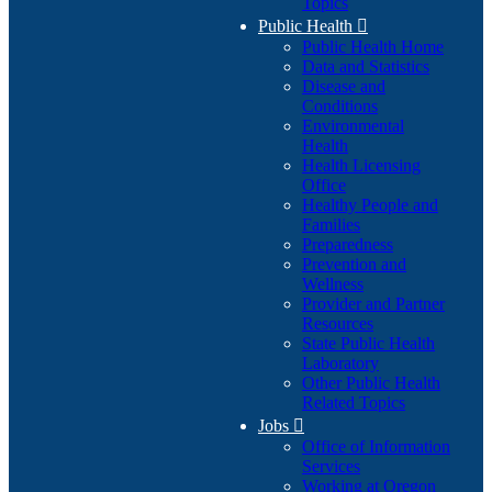
Topics
Public Health

Public Health Home
Data and Statistics
Disease and
Conditions
Environmental
Health
Health Licensing
Office
Healthy People and
Families
Preparedness
Prevention and
Wellness
Provider and Partner
Resources
State Public Health
Laboratory
Other Public Health
Related Topics
Jobs

Office of Information
Services
Working at Oregon