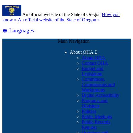
Skip
Learn
to
An official website of the State of Oregon
How you
main
(how
know »
An official website of the State of Oregon »
content
to
Translate
Languages
identify
a
this
Oregon.gov
Main Navigation
site
website)
into
About OHA

other
About OHA
Contact OHA
Budget and
Legislation
Committees,
Commissions and
Workgroups
Digital Accessibility
Programs and
Divisions
Policies
Public Meetings
Public Records
Request
Questions and