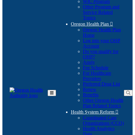
WIC Program
Other Program and
Service Related
Topics
Oregon Health Plan

Oregon Health Plan
Home
Log into your OHP
(Opens
Account
in
Do you qualify for
(Opens
new
OHP?
in
window)
Apply
new
Fee Schedule
window)
For Healthcare
Providers
Preferred Drug List
Renew
Benefits
Toggle
Other Oregon Health
Main
Plan Related Topics
Menu
Health System Reform

Coordinated Care
Organizations (CCO)
Health Analytics
Data