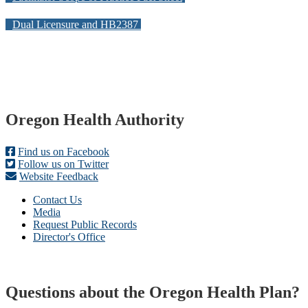
Dual Licensure and HB2387
Footer
Oregon Health Authority
Find us on Facebook
Follow us on Twitter
Website Feedback
Contact Us
Media
Request Public Records
Director's Office
Questions about the Oregon Health Plan?