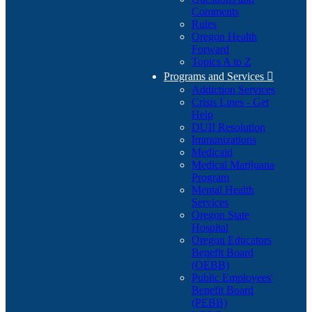
Comments
Rules
Oregon Health
Forward
Topics A to Z
Programs and Services

Addiction Services
Crisis Lines - Get
Help
DUII Resolution
Immunizations
Medicaid
Medical Marijuana
Program
Mental Health
Services
Oregon State
Hospital
Oregon Educators
Benefit Board
(OEBB)
Public Employees'
Benefit Board
(PEBB)