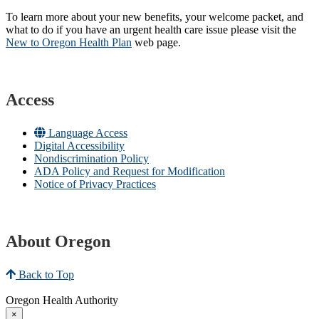
To learn more about your new benefits, your welcome packet, and
what to do if you have an urgent health care issue please visit the
New to Oregon Health Plan​
web page​.
Access
Language Access
Digital Accessibility
Nondiscrimination Policy
ADA Policy and Request for Modification
Notice of Privacy Practices
About Oregon
Back to Top
Oregon Health Authority
×