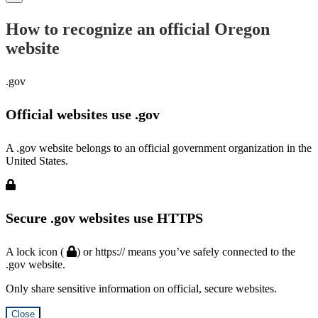
How to recognize an official Oregon
website
.gov
Official websites use .gov
A .gov website belongs to an official government organization in the
United States.
Secure .gov websites use HTTPS
A lock icon (
) or https:// means you’ve safely connected to the
.gov website.
Only share sensitive information on official, secure websites.
Close