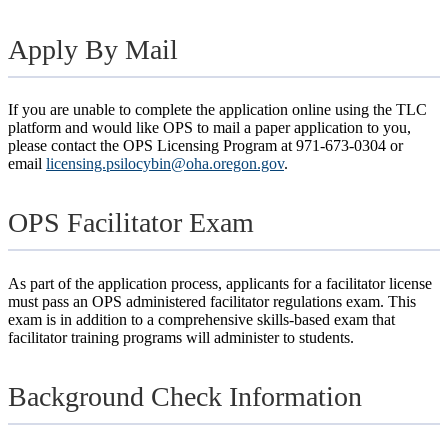
Apply By Mail
If you are unable to complete the application online using the TLC
platform and would like OPS to mail a paper application to you,
please contact the OPS Licensing Program at 971-673-0304 or
email
licensing.psilocybin@oha.oregon.gov
.
OPS Facilitator Exam
As part of the application process, applicants for a facilitator license
must pass an OPS administered facilitator regulations exam. This
exam is in addition to a comprehensive skills-based exam that
facilitator training programs will administer to students.
Background Check Information