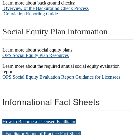
Learn more about background checks:
Overview of the Background Check Process
C
onviction Reporting Guide
Social Equity Plan Information
Learn more about social equity plans:
OPS Social Equity Plan Resources
Learn more about the required annual social equity evaluation
reports:
OPS Social Equity Evaluation Report Guidance for Licensees
Informational Fact Sheets
How to Become a Licensed Facilitator
Facilitator Scope of Practice Fact Sheet