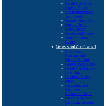
Health Care Cost
Growth Target
Health Information
Technology
Hospital Reporting
Oregon Health
Policy Board
Recognized Clinics
Transformation
Center
Licenses and Certificates

Birth, Death,
Marriage and
Divorce Records
Food Handler Cards
Health Care Facility
Licensing
Health Licensing
Office
Residential and
Outpatient
Behavioral Health
Other License and
Certificate Related