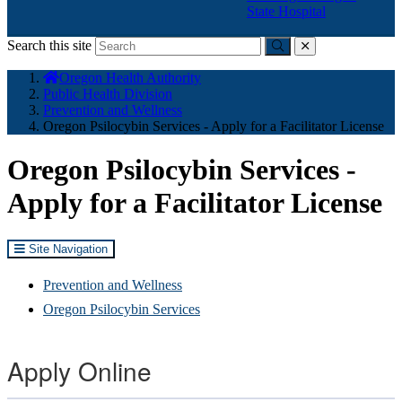
State Hospital
Search this site
Submit
close
You
Oregon Health Authority
are
Public Health Division
here:
Prevention and Wellness
Oregon Psilocybin Services - Apply for a Facilitator License
Oregon Psilocybin Services -
Apply for a Facilitator License
Site Navigation
Prevention and Wellness
Oregon Psilocybin Services
Apply Online