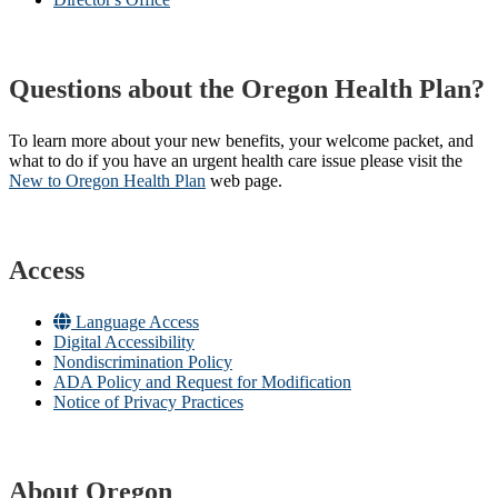
Questions about the Oregon Health Plan?
To learn more about your new benefits, your welcome packet, and
what to do if you have an urgent health care issue please visit the
New to Oregon Health Plan​
web page​.
Access
Language Access
Digital Accessibility
Nondiscrimination Policy
ADA Policy and Request for Modification
Notice of Privacy Practices
About Oregon