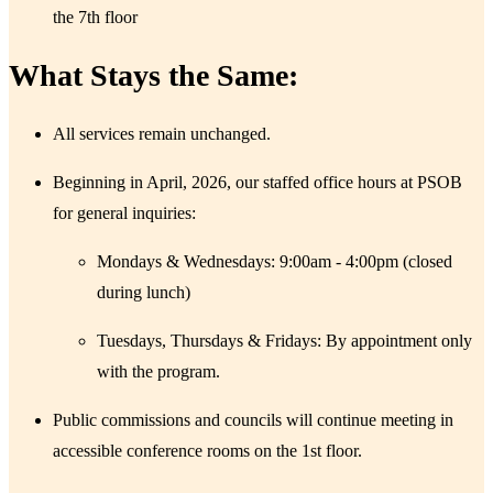
the 7th floor
What Stays the Same:​
​All services remain unchanged.
Beginning in April, 2026, our staffed office hours at PSOB
for general inquiries:
Mondays & Wednesdays: 9:00am - 4:00pm (closed
during lunch)
Tuesdays, Thursdays & Fridays: By appointment only
with the program.
Public commissions and councils will continue meeting in
accessible conference rooms on the 1st floor.