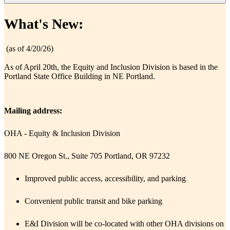
​What's New:
​ (as of 4/​20/26)
As of April 20th, the Equity and Inclusion Division is based in the
Portland State Office Building in NE Portland.
Mailing address:
OHA - Equity & Inclusion Division
800 NE Oregon St., Suite 705 Portland, OR 97232
Improved public access, accessibility, and parking
Convenient pub​lic transit and bike parking
E&I Division will be co-located with other OHA divisions on