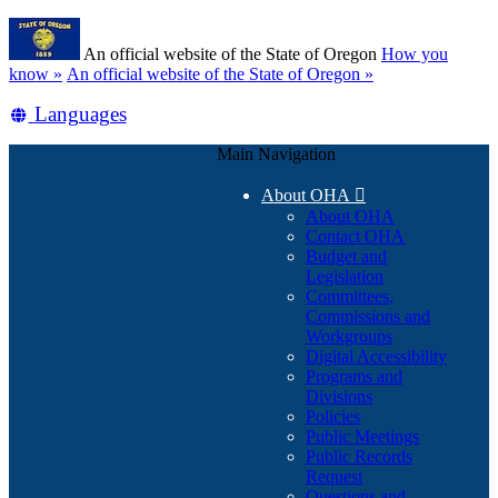
Skip
Learn
to
An official website of the State of Oregon
How you
main
(how
know »
An official website of the State of Oregon »
content
to
Translate
Languages
identify
a
this
Oregon.gov
Main Navigation
site
website)
into
About OHA

other
About OHA
Contact OHA
Budget and
Legislation
Committees,
Commissions and
Workgroups
Digital Accessibility
Programs and
Divisions
Policies
Public Meetings
Public Records
Request
Questions and