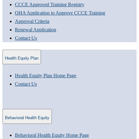
CCCE Approved Training Registry
OHA Application to Approve CCCE Training
Approval Criteria​
Renewal Application​
Contact Us
Health Equity Plan
Health Equity Plan Home Page
Contact Us
Behavioral Health Equity
Behavioral Health Equity Home Page