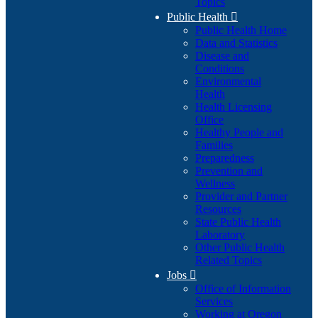
Topics
Public Health

Public Health Home
Data and Statistics
Disease and
Conditions
Environmental
Health
Health Licensing
Office
Healthy People and
Families
Preparedness
Prevention and
Wellness
Provider and Partner
Resources
State Public Health
Laboratory
Other Public Health
Related Topics
Jobs

Office of Information
Services
Working at Oregon