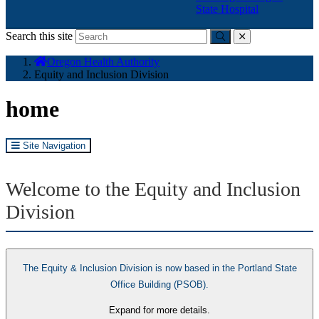
State Hospital
Search this site
Submit
close
You
Oregon Health Authority
are
Equity and Inclusion Division
here:
home
Site Navigation
Welcome to the Equity and Inclusion
Division
The Equity & Inclusion Division is now based in the Portland State
Office Building (PSOB).
Expand for more details.