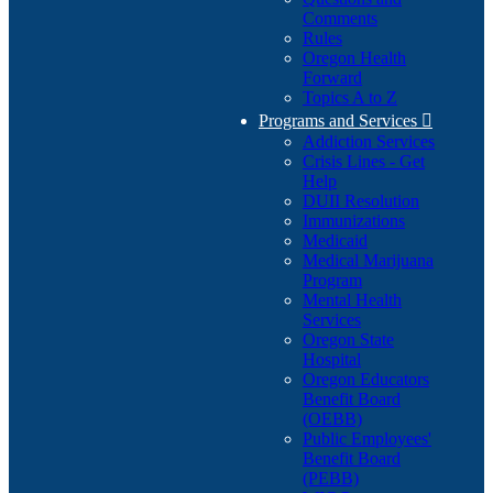
Comments
Rules
Oregon Health
Forward
Topics A to Z
Programs and Services

Addiction Services
Crisis Lines - Get
Help
DUII Resolution
Immunizations
Medicaid
Medical Marijuana
Program
Mental Health
Services
Oregon State
Hospital
Oregon Educators
Benefit Board
(OEBB)
Public Employees'
Benefit Board
(PEBB)