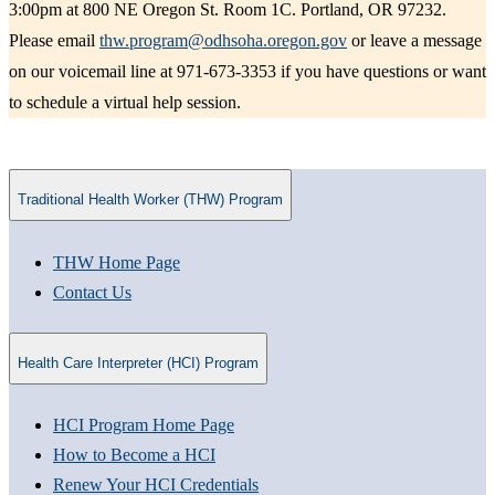
3:00pm at 800 NE Oregon St. Room 1C. Portland, OR 97232.
Please email
thw.program@odhsoha.oregon.gov
or leave a message
on our voicemail line at 971-673-3353 if you have questions or want
to schedule a virtual help session.
Traditional Health Worker (THW) Program
THW Home Page​
Contact Us
Health Care Interpreter (HCI) Program
HCI Program Home Page
How to Become a HCI
Renew Your HCI Credentials