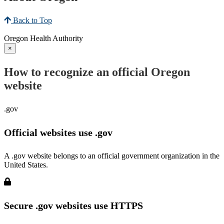
Back to Top
Oregon Health Authority
×
How to recognize an official Oregon
website
.gov
Official websites use .gov
A .gov website belongs to an official government organization in the
United States.
Secure .gov websites use HTTPS