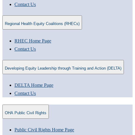
Contact Us
Regional Health Equity Coalitions (RHECs)
RHEC Home Page
Contact Us
Developing Equity Leadership through Training and Action (DELTA)
DELTA Home Page
Contact Us
OHA Public Civil Rights
Public Civil Rights Home Page