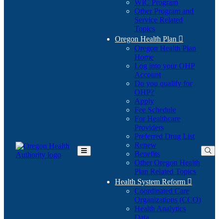
WIC Program
Other Program and
Service Related
Topics
Oregon Health Plan

Oregon Health Plan
Home
Log into your OHP
(Opens
Account
in
Do you qualify for
(Opens
new
OHP?
in
window)
Apply
new
Fee Schedule
window)
For Healthcare
Providers
Preferred Drug List
Renew
Benefits
Toggle
Other Oregon Health
Main
Plan Related Topics
Menu
Health System Reform

Coordinated Care
Organizations (CCO)
Health Analytics
Data