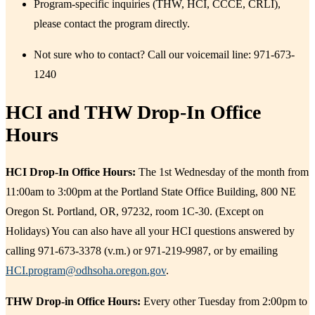
Program-specific inquiries (THW, HCI, CCCE, CRLI),
please contact the program directly.
Not sure who to contact? Call our voicemail line: 971-673-
1240
HCI and THW Drop-In Office
Hours
​HCI Drop-In Office Hours:
The 1st Wednesday of the month from
11:00am to 3:00pm at the Portland State Office Building, 800 NE
Oregon St. Portland, OR, 97232, room 1C-30. (Except on
Holidays) You can also have all your HCI questions answered by
calling 971-673-3378 (v.m.) or 971-219-9987, or by emailing
HCI.program@odhsoha.oregon.gov
. ​
THW Drop-in Office Hours:
Every other Tuesday from 2:00pm to