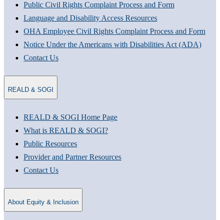
Public Civil Rights Complaint Process and Form
Language and Disability Access Resources
OHA Employee Civil Rights Complaint Process and Form
Notice Under the Americans with Disabilities Act (ADA)
Contact Us
REALD & SOGI
REALD & SOGI Home Page
What is REALD & SOGI?
Public Resources
Provider and Partner Resources
Contact Us
About Equity & Inclusion