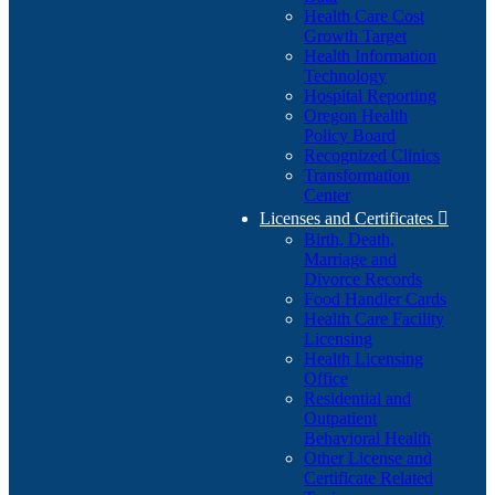
Health Care Cost
Growth Target
Health Information
Technology
Hospital Reporting
Oregon Health
Policy Board
Recognized Clinics
Transformation
Center
Licenses and Certificates

Birth, Death,
Marriage and
Divorce Records
Food Handler Cards
Health Care Facility
Licensing
Health Licensing
Office
Residential and
Outpatient
Behavioral Health
Other License and
Certificate Related