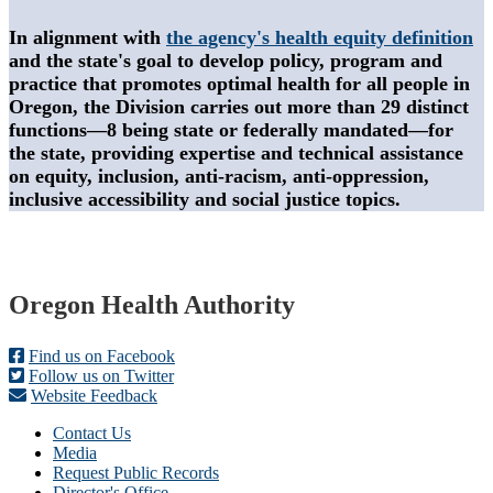
In alignment with
the agency's health equity definition
and the state's goal to develop policy, program and
practice that promotes optimal health for all people in
Oregon, the Division carries out more than 29 distinct
functions—8 being state or federally mandated—for
the state, providing expertise and technical assistance
on equity, inclusion, anti-racism, anti-oppression,
inclusive accessibility and social justice topics.
Footer
Oregon Health Authority
Find us on Facebook
Follow us on Twitter
Website Feedback
Contact Us
Media
Request Public Records
Director's Office