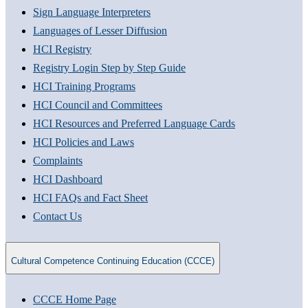
Sign Language Interpreters
Languages of Lesser Diffusion
HCI Registry
Registry Login Step by Step Guide
HCI Training Programs
HCI Council and Committees
HCI Resources and Preferred Language Cards
HCI Policies and Laws
Complaints
HCI Dashboard
HCI FAQs and Fact Sheet
Contact Us
Cultural Competence Continuing Education (CCCE)
CCCE Home Page