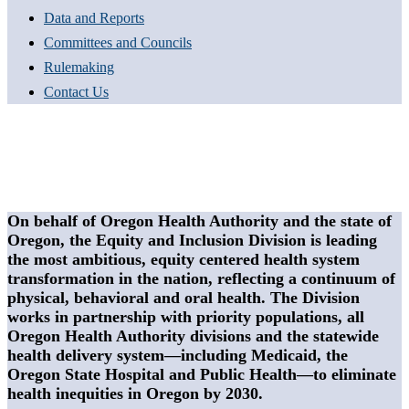
Data and Reports
Committees and Councils
Rulemaking
Contact Us
On behalf of Oregon Health Authority and the state of
Oregon, the Equity and Inclusion Division is leading
the most ambitious, equity centered health system
transformation in the nation, reflecting a continuum of
physical, behavioral and oral health. The Division
works in partnership with priority populations, all
Oregon Health Authority divisions and the statewide
health delivery system—including Medicaid, the
Oregon State Hospital and Public Health—to eliminate
health inequities in Oregon by 2030.