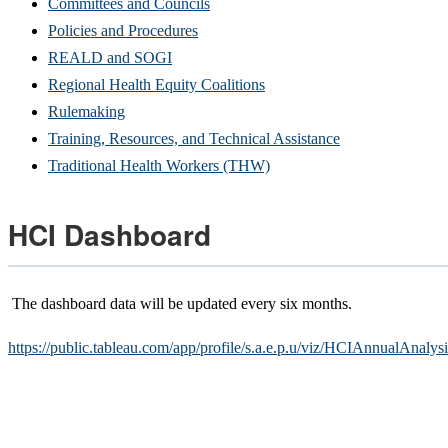
Committees and Councils
Policies and Procedures
REALD and SOGI
Regional Health Equity Coalitions
Rulemaking
Training, Resources, and Technical Assistance
Traditional Health Workers (THW)
HCI Dashboard
The dashboard data will be updated every six months.
https://public.tableau.com/app/profile/s.a.e.p.u/viz/HCIAnnualAnaly