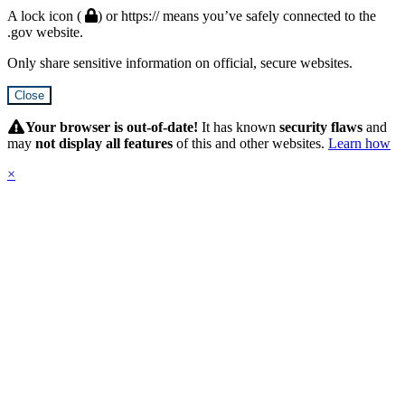
A lock icon (
) or https:// means you’ve safely connected to the
.gov website.
Only share sensitive information on official, secure websites.
Close
Hidden
Submit
Your browser is out-of-date!
It has known
security flaws
and
may
not display all features
of this and other websites.
Learn how
×