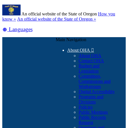
Skip
Learn
to
An official website of the State of Oregon
How you
main
(how
know »
An official website of the State of Oregon »
content
to
Translate
Languages
identify
a
this
Oregon.gov
Main Navigation
site
website)
into
About OHA

other
About OHA
Contact OHA
Budget and
Legislation
Committees,
Commissions and
Workgroups
Digital Accessibility
Programs and
Divisions
Policies
Public Meetings
Public Records
Request
Questions and