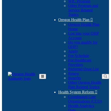
WIC Program
Other Program and
Service Related
Topics
Oregon Health Plan

Oregon Health Plan
Home
Log into your OHP
(Opens
Account
in
Do you qualify for
(Opens
new
OHP?
in
window)
Apply
new
Fee Schedule
window)
For Healthcare
Providers
Preferred Drug List
Renew
Benefits
Toggle
Other Oregon Health
Main
Plan Related Topics
Menu
Health System Reform

Coordinated Care
Organizations (CCO)
Health Analytics
Data