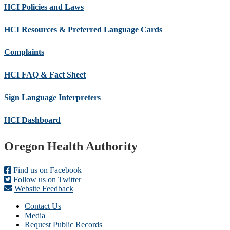
HCI Policies and Laws
HCI Resources & Preferred Language Cards
Complaints
HCI FAQ & Fact Sheet
Sign Language Interpreters
HCI Dashboard
Footer
Oregon Health Authority
Find us on Facebook
Follow us on Twitter
Website Feedback
Contact Us
Media
Request Public Records