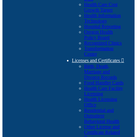
Health Care Cost
Growth Target
Health Information
Technology
Hospital Reporting
Oregon Health
Policy Board
Recognized Clinics
Transformation
Center
Licenses and Certificates

Birth, Death,
Marriage and
Divorce Records
Food Handler Cards
Health Care Facility
Licensing
Health Licensing
Office
Residential and
Outpatient
Behavioral Health
Other License and
Certificate Related