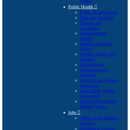
Topics
Public Health

Public Health Home
Data and Statistics
Disease and
Conditions
Environmental
Health
Health Licensing
Office
Healthy People and
Families
Preparedness
Prevention and
Wellness
Provider and Partner
Resources
State Public Health
Laboratory
Other Public Health
Related Topics
Jobs

Office of Information
Services
Working at Oregon