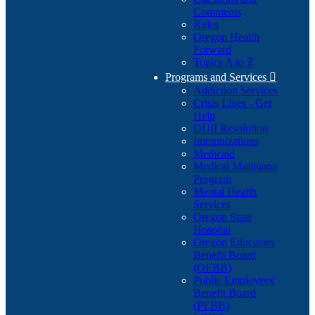
Comments
Rules
Oregon Health
Forward
Topics A to Z
Programs and Services

Addiction Services
Crisis Lines - Get
Help
DUII Resolution
Immunizations
Medicaid
Medical Marijuana
Program
Mental Health
Services
Oregon State
Hospital
Oregon Educators
Benefit Board
(OEBB)
Public Employees'
Benefit Board
(PEBB)