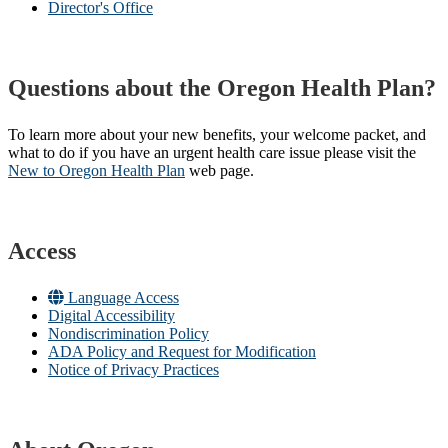
Director's Office
Questions about the Oregon Health Plan?
To learn more about your new benefits, your welcome packet, and
what to do if you have an urgent health care issue please visit the
New to Oregon Health Plan​
web page​.
Access
Language Access
Digital Accessibility
Nondiscrimination Policy
ADA Policy and Request for Modification
Notice of Privacy Practices