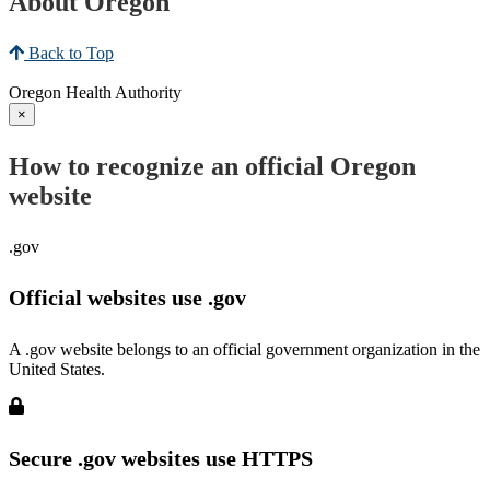
About Oregon
Back to Top
Oregon Health Authority
×
How to recognize an official Oregon
website
.gov
Official websites use .gov
A .gov website belongs to an official government organization in the
United States.
Secure .gov websites use HTTPS