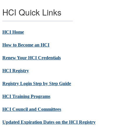
HCI Quick Links
HCI Home
How to Become an HCI
Renew Your HCI Credentials
HCI Registry
Registry Login Step by Step Guide
HCI Training Programs
HCI Council and Committees
Updated Expiration Dates on the HCI Registry