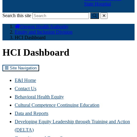
State Hospital
Search this site
Submit
close
You
Oregon Health Authority
are
Equity and Inclusion Division
here:
HCI Dashboard
HCI Dashboard
Site Navigation
E&I Home
Contact Us
Behavioral Health Equity
Cultural Competence Continuing Education
Data and Reports
Developing Equity Leadership through Training and Action
(DELTA)