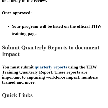
be a delay in the review.
Once approved:
Your program will be listed on the official THW
training page.
Submit Quarterly Reports to document
Impact
You must submit
quarterly reports
using the THW
Training Quarterly Report. These reports are
important to capturing workforce impact, numbers
trained and more.
Quick Links