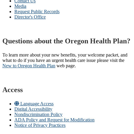
Contact Us
Media
Request Public Records
Director's Office
Questions about the Oregon Health Plan?
To learn more about your new benefits, your welcome packet, and
what to do if you have an urgent health care issue please visit the
New to Oregon Health Plan​
web page​.
Access
Language Access
Digital Accessibility
Nondiscrimination Policy
ADA Policy and Request for Modification
Notice of Privacy Practices