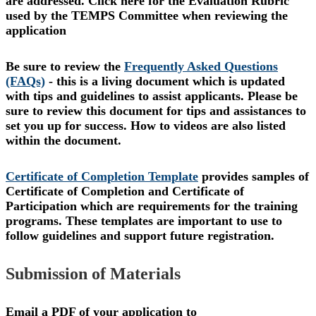
are addressed. Click here for the Evaluation Rubric
used by the TEMPS Committee when reviewing the
application
Be sure to review the
Frequently Asked Questions
(FAQs)
-
this is a living document which is updated
with tips and guidelines to assist applicants. Please be
sure to review this document for tips and assistances to
set you up for success. How to videos are also listed
within the document.
Certificate of Completion Template
provides samples of
Certificate of Completion and Certificate of
Participation which are requirements for the training
programs. These templates are important to use to
follow guidelines and support future registration.
Submission of Materials
Email a PDF of your application to