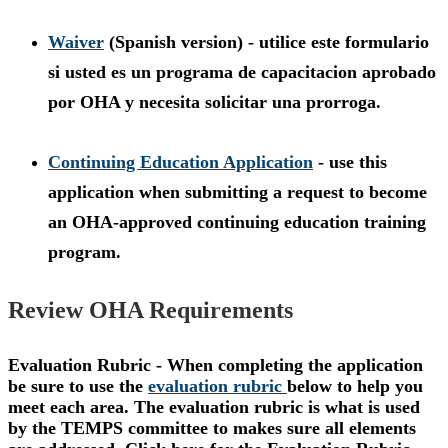
Waiver
(Spanish version) - utilice este formulario
si usted es un programa de capacitacion aprobado
por OHA y necesita solicitar una prorroga.
Continuing Education Application
- use this
application when submitting a request to become
an OHA-approved continuing education training
program.
Review OHA Requirements
Evaluation Rubric - When completing the application
be sure to use the
evaluation rubric
below to help you
meet each area. The evaluation rubric is what is used
by the TEMPS committee to makes sure all elements