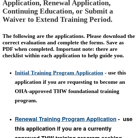
Application, Renewal Application,
Continuing Education, or Submit a
Waiver to Extend Training Period.
The following are the applications. Please download the
correct evaluation and complete the forms. Save as
PDF when completed. Important note: there are
checklist within each application to help guide you.
Initial Training Program Application
- use this
application if you are requesting to become an
OHA-approved THW foundational training
program.
Renewal Training Program Application
-
use
this application if you are a currently