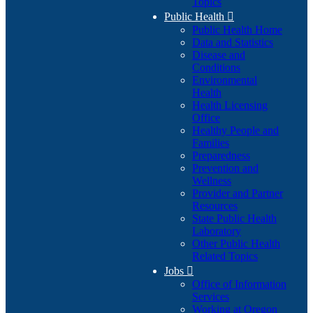
Topics
Public Health

Public Health Home
Data and Statistics
Disease and
Conditions
Environmental
Health
Health Licensing
Office
Healthy People and
Families
Preparedness
Prevention and
Wellness
Provider and Partner
Resources
State Public Health
Laboratory
Other Public Health
Related Topics
Jobs

Office of Information
Services
Working at Oregon