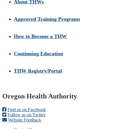
About THWs
Approved Training Programs
How to Become a THW
Continuing Education
THW Registry/Portal
Footer
Oregon Health Authority
Find us on Facebook
Follow us on Twitter
Website Feedback