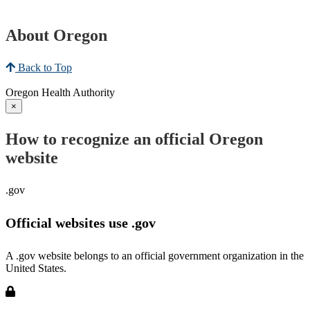
About Oregon
Back to Top
Oregon Health Authority
×
How to recognize an official Oregon
website
.gov
Official websites use .gov
A .gov website belongs to an official government organization in the
United States.