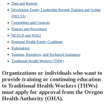
Data and Reports
Developing Equity Leadership through Training and Action
(DELTA)
Committees and Councils
Policies and Procedures
REALD and SOGI
Regional Health Equity Coalitions
Rulemaking
Training, Resources, and Technical Assistance
Traditional Health Workers (THW)
Organizations or individuals who want to
provide training or continuing education
to Traditional Health Workers (THWs)
must apply for approval from the Oregon
Health Authority (OHA).