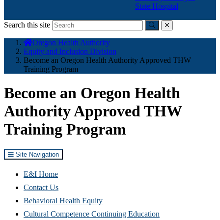
State Hospital
Search this site
Submit
close
You
Oregon Health Authority
are
Equity and Inclusion Division
here:
Become an Oregon Health Authority Approved THW
Training Program
Become an Oregon Health
Authority Approved THW
Training Program
Site Navigation
E&I Home
Contact Us
Behavioral Health Equity
Cultural Competence Continuing Education