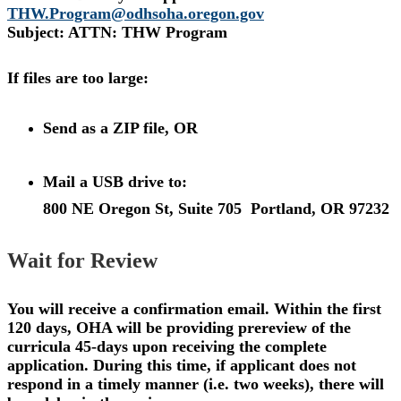
THW.Program@odhsoha.oregon.gov
Subject: ATTN: THW Program
If files are too large:
Send as a ZIP file, OR
Mail a USB drive to:
800 NE Oregon St, Suite 705
Portland, OR 97232
Wait for Review
You will receive a confirmation email. Within the first
120 days, OHA will be providing prereview of the
curricula 45-days upon receiving the complete
application. During this time, if applicant does not
respond in a timely manner (i.e. two weeks), there will