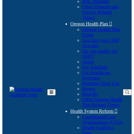
WIC Program
Other Program and
Service Related
Topics
Oregon Health Plan

Oregon Health Plan
Home
Log into your OHP
(Opens
Account
in
Do you qualify for
(Opens
new
OHP?
in
window)
Apply
new
Fee Schedule
window)
For Healthcare
Providers
Preferred Drug List
Renew
Benefits
Toggle
Other Oregon Health
Main
Plan Related Topics
Menu
Health System Reform

Coordinated Care
Organizations (CCO)
Health Analytics
Data