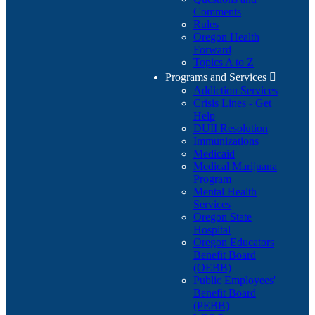
Comments
Rules
Oregon Health
Forward
Topics A to Z
Programs and Services

Addiction Services
Crisis Lines - Get
Help
DUII Resolution
Immunizations
Medicaid
Medical Marijuana
Program
Mental Health
Services
Oregon State
Hospital
Oregon Educators
Benefit Board
(OEBB)
Public Employees'
Benefit Board
(PEBB)