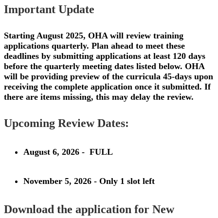
Important Update
Starting August 2025, OHA will review training
applications quarterly. Plan ahead to meet these
deadlines by submitting applications at least 120 days
before the quarterly meeting dates listed below. OHA
will be providing preview of the curricula 45-days upon
receiving the complete application once it submitted. If
there are items missing, this may delay the review.
Upcoming Review Dates:
August 6, 2026
- FULL
November 5, 2026
- Only 1 slot left
Download the application for New