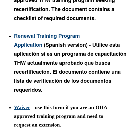
approved THW training program seeking
recertification. The document contains a
checklist of required documents.
Renewal Training Program
Application
(Spanish version) - Utilice esta
aplicación si es un programa de capacitación
THW actualmente aprobado que busca
recertificación. El documento contiene una
lista de verificación de los documentos
requeridos.
Waiver
- use this form if you are an OHA-
approved training program and need to
request an extension.