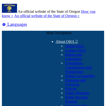
Skip
Learn
to
An official website of the State of Oregon
How you
main
(how
know »
An official website of the State of Oregon »
content
to
Translate
Languages
identify
a
this
Oregon.gov
Main Navigation
site
website)
into
About OHA

other
About OHA
Contact OHA
Budget and
Legislation
Committees,
Commissions and
Workgroups
Digital Accessibility
Programs and
Divisions
Policies
Public Meetings
Public Records
Request
Questions and