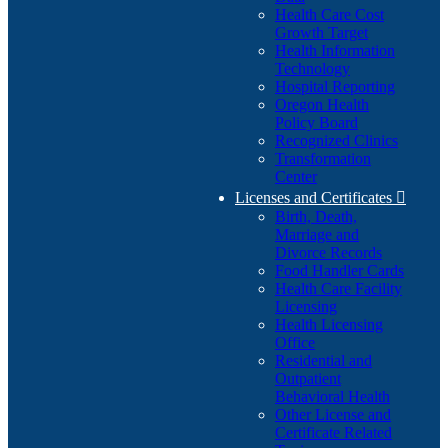
Health Care Cost
Growth Target
Health Information
Technology
Hospital Reporting
Oregon Health
Policy Board
Recognized Clinics
Transformation
Center
Licenses and Certificates

Birth, Death,
Marriage and
Divorce Records
Food Handler Cards
Health Care Facility
Licensing
Health Licensing
Office
Residential and
Outpatient
Behavioral Health
Other License and
Certificate Related