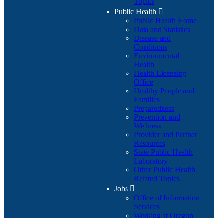
Topics
Public Health

Public Health Home
Data and Statistics
Disease and
Conditions
Environmental
Health
Health Licensing
Office
Healthy People and
Families
Preparedness
Prevention and
Wellness
Provider and Partner
Resources
State Public Health
Laboratory
Other Public Health
Related Topics
Jobs

Office of Information
Services
Working at Oregon