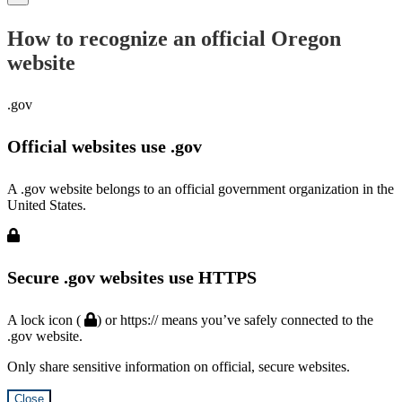
How to recognize an official Oregon
website
.gov
Official websites use .gov
A .gov website belongs to an official government organization in the
United States.
Secure .gov websites use HTTPS
A lock icon (
) or https:// means you’ve safely connected to the
.gov website.
Only share sensitive information on official, secure websites.
Close