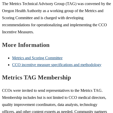
The Metrics Technical Advisory Group (TAG) was convened by the
Oregon Health Authority as a working group of the Metrics and
Scoring Committee and is charged with developing
recommendations for operationalizing and implementing the CCO
Incentive Measures.
More Information
Metrics and Scoring Committee
CCO incentive measure specifications and methodology
Metrics TAG Membership
CCOs were invited to send representatives to the Metrics TAG.
Membership includes but is not limited to CCO medical directors,
quality improvement coordinators, data analysts, technology
officers, and other content experts as needed. Community partners