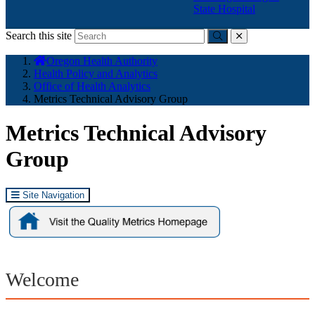
State Hospital
Search this site
Submit
close
You
Oregon Health Authority
are
Health Policy and Analytics
here:
Office of Health Analytics
Metrics Technical Advisory Group
Metrics Technical Advisory
Group
Site Navigation
Welcome