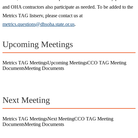
and OHA contractors also participate as needed. To be added to the
Metrics TAG listserv, please contact us at
metrics.questions@dhsoha.state.or.us
.
Upcoming Meetings
Metrics TAG
Meetings
Upcoming Meetings
CCO TAG Meeting
Documents
Meeting Documents
Next Meeting
Metrics TAG
Meetings
Next Meeting
CCO TAG Meeting
Documents
Meeting Documents