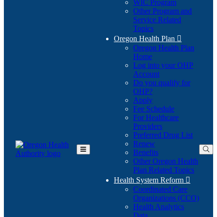
WIC Program
Other Program and
Service Related
Topics
Oregon Health Plan

Oregon Health Plan
Home
Log into your OHP
(Opens
Account
in
Do you qualify for
(Opens
new
OHP?
in
window)
Apply
new
Fee Schedule
window)
For Healthcare
Providers
Preferred Drug List
Renew
Benefits
Toggle
Other Oregon Health
Main
Plan Related Topics
Menu
Health System Reform

Coordinated Care
Organizations (CCO)
Health Analytics
Data