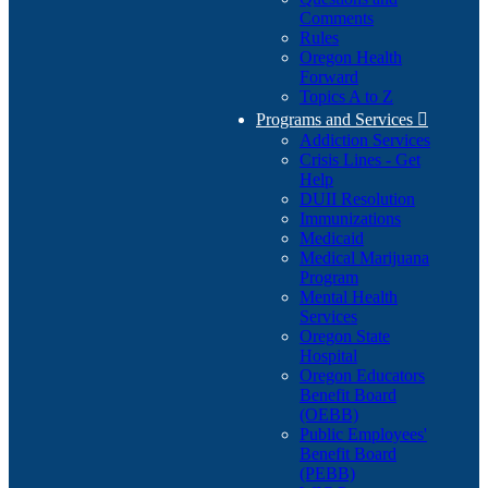
Comments
Rules
Oregon Health
Forward
Topics A to Z
Programs and Services

Addiction Services
Crisis Lines - Get
Help
DUII Resolution
Immunizations
Medicaid
Medical Marijuana
Program
Mental Health
Services
Oregon State
Hospital
Oregon Educators
Benefit Board
(OEBB)
Public Employees'
Benefit Board
(PEBB)