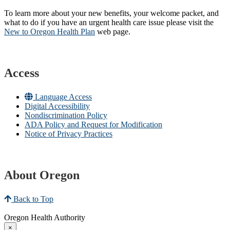
To learn more about your new benefits, your welcome packet, and
what to do if you have an urgent health care issue please visit the
New to Oregon Health Plan​
web page​.
Access
Language Access
Digital Accessibility
Nondiscrimination Policy
ADA Policy and Request for Modification
Notice of Privacy Practices
About Oregon
Back to Top
Oregon Health Authority
×