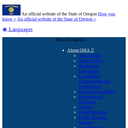
Skip
Learn
to
An official website of the State of Oregon
How you
main
(how
know »
An official website of the State of Oregon »
content
to
Translate
Languages
identify
a
this
Oregon.gov
Main Navigation
site
website)
into
About OHA

other
About OHA
Contact OHA
Budget and
Legislation
Committees,
Commissions and
Workgroups
Digital Accessibility
Programs and
Divisions
Policies
Public Meetings
Public Records
Request
Questions and