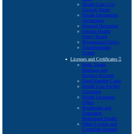
Health Care Cost
Growth Target
Health Information
Technology
Hospital Reporting
Oregon Health
Policy Board
Recognized Clinics
Transformation
Center
Licenses and Certificates

Birth, Death,
Marriage and
Divorce Records
Food Handler Cards
Health Care Facility
Licensing
Health Licensing
Office
Residential and
Outpatient
Behavioral Health
Other License and
Certificate Related