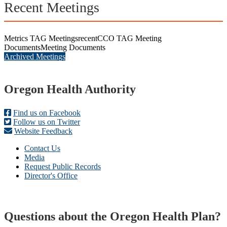
Recent Meetings
Metrics TAG Meetings
recent
CCO TAG Meeting
Documents
Meeting Documents
Archived Meetings
Footer
Oregon Health Authority
Find us on Facebook
Follow us on Twitter
Website Feedback
Contact Us
Media
Request Public Records
Director's Office
Questions about the Oregon Health Plan?