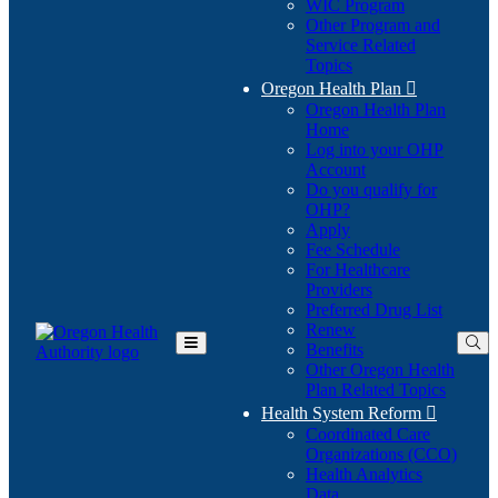
WIC Program
Other Program and
Service Related
Topics
Oregon Health Plan

Oregon Health Plan
Home
Log into your OHP
(Opens
Account
in
Do you qualify for
(Opens
new
OHP?
in
window)
Apply
new
Fee Schedule
window)
For Healthcare
Providers
Preferred Drug List
Renew
Benefits
Toggle
Other Oregon Health
Main
Plan Related Topics
Menu
Health System Reform

Coordinated Care
Organizations (CCO)
Health Analytics
Data