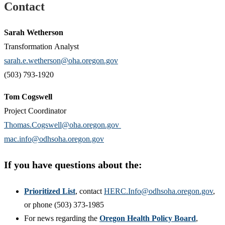
Contact
Sarah Wetherson
Transformation Analyst
sarah.e.wetherson@oha.oregon.gov
(503) 793-1920
Tom Cogswell
Project Coordinator
Thomas.Cogswell@oha.oregon.gov
mac.info@odhsoha.oregon.gov
If you have questions about the:
Prioritized List
, contact
HERC.Info@odhsoha.oregon.gov
,
or phone (503) 373-1985
For news regarding the
Oregon Health Policy Board
,