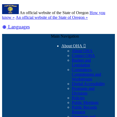
Skip
Learn
to
An official website of the State of Oregon
How you
main
(how
know »
An official website of the State of Oregon »
content
to
Translate
Languages
identify
a
this
Oregon.gov
Main Navigation
site
website)
into
About OHA

other
About OHA
Contact OHA
Budget and
Legislation
Committees,
Commissions and
Workgroups
Digital Accessibility
Programs and
Divisions
Policies
Public Meetings
Public Records
Request
Questions and