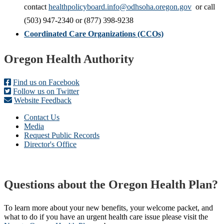
contact
healthpolicyboard.info@odhsoha.oregon.gov
or call
(503) 947-2340 or (877) 398-9238
Coordinated Care Organizations (CCOs)
Footer
Oregon Health Authority
Find us on Facebook
Follow us on Twitter
Website Feedback
Contact Us
Media
Request Public Records
Director's Office
Questions about the Oregon Health Plan?
To learn more about your new benefits, your welcome packet, and
what to do if you have an urgent health care issue please visit the