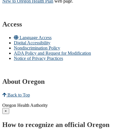
New to Oregon Health Plan​
web page​.
Access
Language Access
Digital Accessibility
Nondiscrimination Policy
ADA Policy and Request for Modification
Notice of Privacy Practices
About Oregon
Back to Top
Oregon Health Authority
×
How to recognize an official Oregon