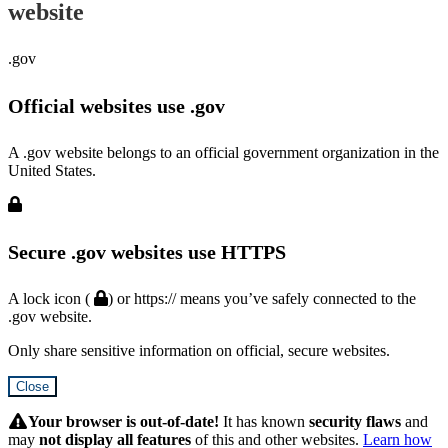
website
.gov
Official websites use .gov
A .gov website belongs to an official government organization in the
United States.
Secure .gov websites use HTTPS
A lock icon (
) or https:// means you’ve safely connected to the
.gov website.
Only share sensitive information on official, secure websites.
Close
Hidden
Submit
Your browser is out-of-date!
It has known
security flaws
and
may
not display all features
of this and other websites.
Learn how