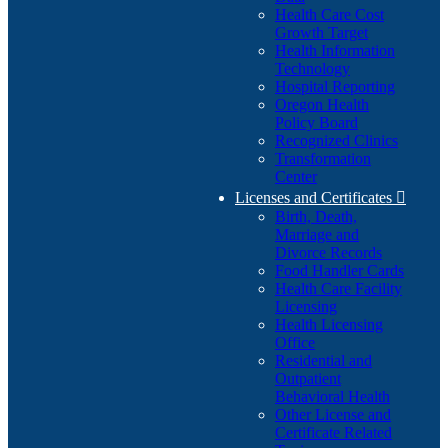
Health Care Cost
Growth Target
Health Information
Technology
Hospital Reporting
Oregon Health
Policy Board
Recognized Clinics
Transformation
Center
Licenses and Certificates

Birth, Death,
Marriage and
Divorce Records
Food Handler Cards
Health Care Facility
Licensing
Health Licensing
Office
Residential and
Outpatient
Behavioral Health
Other License and
Certificate Related