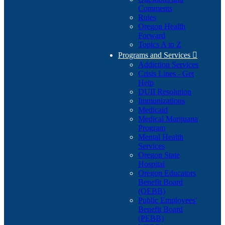
Comments
Rules
Oregon Health
Forward
Topics A to Z
Programs and Services

Addiction Services
Crisis Lines - Get
Help
DUII Resolution
Immunizations
Medicaid
Medical Marijuana
Program
Mental Health
Services
Oregon State
Hospital
Oregon Educators
Benefit Board
(OEBB)
Public Employees'
Benefit Board
(PEBB)