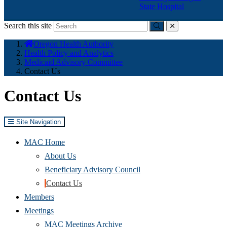
State Hospital
Search this site
Submit
close
You
Oregon Health Authority
are
Health Policy and Analytics
here:
Medicaid Advisory Committee
Contact Us
Contact Us
Site Navigation
MAC Home
About Us
(Opens
Beneficiary Advisory Council
in
Contact Us
new
Members
window)
Meetings
MAC Meetings Archive