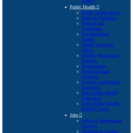
Topics
Public Health

Public Health Home
Data and Statistics
Disease and
Conditions
Environmental
Health
Health Licensing
Office
Healthy People and
Families
Preparedness
Prevention and
Wellness
Provider and Partner
Resources
State Public Health
Laboratory
Other Public Health
Related Topics
Jobs

Office of Information
Services
Working at Oregon