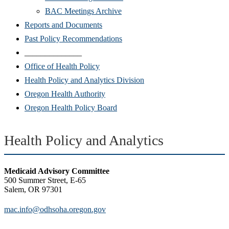
BAC Meetings Archive
Reports and Documents
Past Policy Recommendations
______________
Office of Health Policy
Health Policy and Analytics Division
Oregon Health Authority
Oregon Health Policy Board
Health Policy and Analytics
Medicaid Advisory Committee
500 Summer Street, E-65
Salem, OR 97301
mac.info@odhsoha.oregon.gov