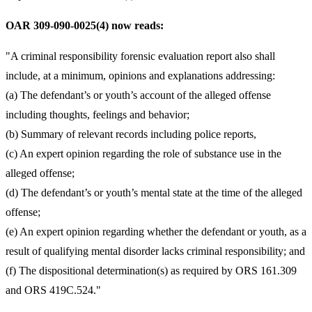
OAR 309-090-0025(4) now reads:
"A criminal responsibility forensic evaluation report also shall
include, at a minimum, opinions and explanations addressing:
(a) The defendant’s or youth’s account of the alleged offense
including thoughts, feelings and behavior;
(b) Summary of relevant records including police reports,
(c) An expert opinion regarding the role of substance use in the
alleged offense;
(d) The defendant’s or youth’s mental state at the time of the alleged
offense;
(e) An expert opinion regarding whether the defendant or youth, as a
result of qualifying mental disorder lacks criminal responsibility; and
(f) The dispositional determination(s) as required by ORS 161.309
and ORS 419C.524."