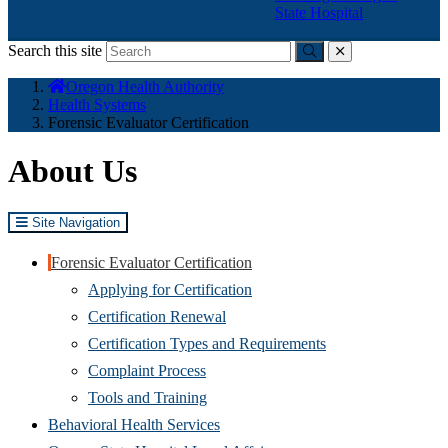
State Hospital
Search this site
Submit
close
You
Oregon Health Authority
are
Health Systems
here:
Forensic Evaluator Certification
About Us
Site Navigation
Forensic Evaluator Certification
Applying for Certification
Certification Renewal
Certification Types and Requirements
Complaint Process
Tools and Training
Behavioral Health Services