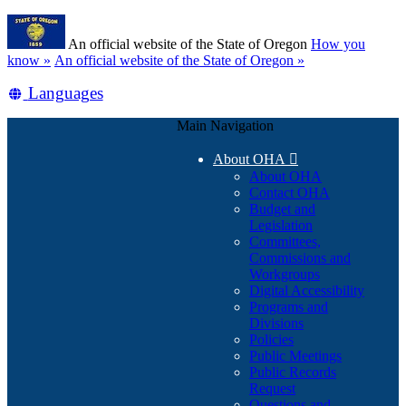
Skip
Learn
to
An official website of the State of Oregon
How you
main
(how
know »
An official website of the State of Oregon »
content
to
Translate
Languages
identify
a
this
Oregon.gov
Main Navigation
site
website)
into
About OHA

other
About OHA
Contact OHA
Budget and
Legislation
Committees,
Commissions and
Workgroups
Digital Accessibility
Programs and
Divisions
Policies
Public Meetings
Public Records
Request
Questions and