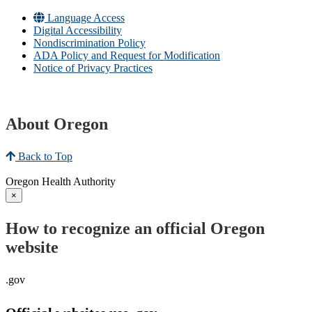
Language Access
Digital Accessibility
Nondiscrimination Policy
ADA Policy and Request for Modification
Notice of Privacy Practices
About Oregon
Back to Top
Oregon Health Authority
×
How to recognize an official Oregon
website
.gov