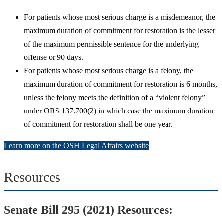
For patients whose most serious charge is a misdemeanor, the
maximum duration of commitment for restoration is the lesser
of the maximum permissible sentence for the underlying
offense or 90 days.
For patients whose most serious charge is a felony, the
maximum duration of commitment for restoration is 6 months,
unless the felony meets the definition of a “violent felony”
under ORS 137.700(2) in which case the maximum duration
of commitment for restoration shall be one year.
Learn more on the OSH Legal Affairs website
Resources
Senate Bill 295 (2021) Resources: