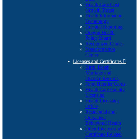
Health Care Cost
Growth Target
Health Information
Technology
Hospital Reporting
Oregon Health
Policy Board
Recognized Clinics
Transformation
Center
Licenses and Certificates

Birth, Death,
Marriage and
Divorce Records
Food Handler Cards
Health Care Facility
Licensing
Health Licensing
Office
Residential and
Outpatient
Behavioral Health
Other License and
Certificate Related