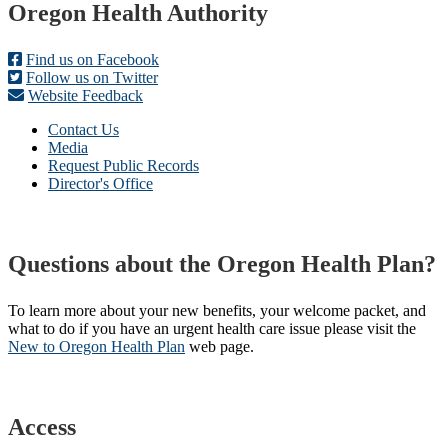
Footer
Oregon Health Authority
Find us on Facebook
Follow us on Twitter
Website Feedback
Contact Us
Media
Request Public Records
Director's Office
Questions about the Oregon Health Plan?
To learn more about your new benefits, your welcome packet, and
what to do if you have an urgent health care issue please visit the
New to Oregon Health Plan​
web page​.
Access