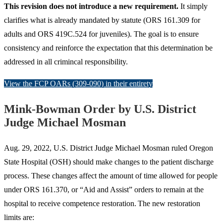
This revision does not introduce a new requirement.
It simply
clarifies what is already mandated by statute (ORS 161.309 for
adults and ORS 419C.524 for juveniles). The goal is to ensure
consistency and reinforce the expectation that this determination be
addressed in all crimincal responsibility.
View the FCP OARs (309-090) in their entirety
Mink-Bowman Order by U.S. District
Judge Michael Mosman
Aug. 29, 2022, U.S. District Judge Michael Mosman ruled Oregon
State Hospital (OSH) should make changes to the patient discharge
process. These changes affect the amount of time allowed for people
under ORS 161.370, or “Aid and Assist” orders to remain at the
hospital to receive competence restoration. The new restoration
limits are: