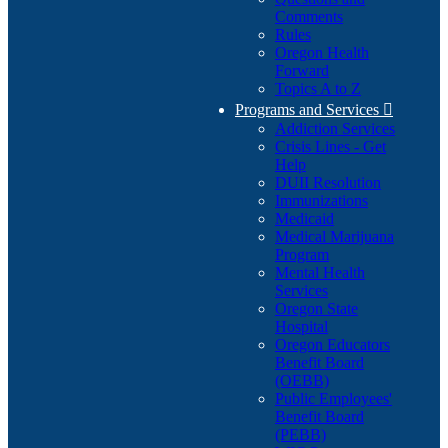
Comments
Rules
Oregon Health
Forward
Topics A to Z
Programs and Services

Addiction Services
Crisis Lines - Get
Help
DUII Resolution
Immunizations
Medicaid
Medical Marijuana
Program
Mental Health
Services
Oregon State
Hospital
Oregon Educators
Benefit Board
(OEBB)
Public Employees'
Benefit Board
(PEBB)