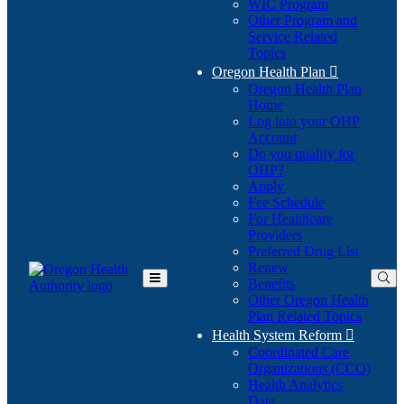
WIC Program
Other Program and
Service Related
Topics
Oregon Health Plan

Oregon Health Plan
Home
Log into your OHP
(Opens
Account
in
Do you qualify for
(Opens
new
OHP?
in
window)
Apply
new
Fee Schedule
window)
For Healthcare
Providers
Preferred Drug List
Renew
Benefits
Toggle
Other Oregon Health
Main
Plan Related Topics
Menu
Health System Reform

Coordinated Care
Organizations (CCO)
Health Analytics
Data