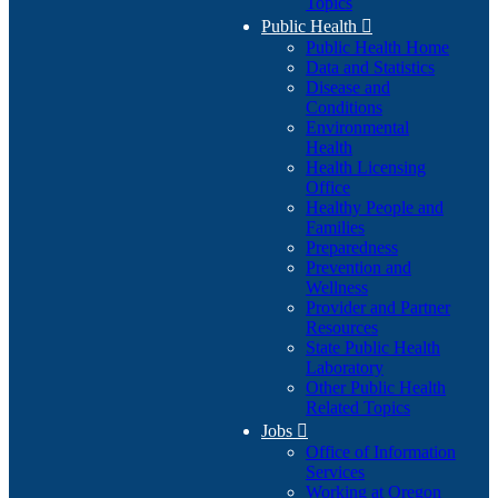
Topics
Public Health

Public Health Home
Data and Statistics
Disease and
Conditions
Environmental
Health
Health Licensing
Office
Healthy People and
Families
Preparedness
Prevention and
Wellness
Provider and Partner
Resources
State Public Health
Laboratory
Other Public Health
Related Topics
Jobs

Office of Information
Services
Working at Oregon