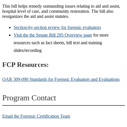
This bill helps remedy outstanding issues relating to aid and assist,
hospital level of care, and community restoration. The bill also
reorganizes the aid and assist statutes.
Section-by-section review for forensic evaluators
Visit the the Senate Bill 295 Overview page
for more
resources such as fact sheets, bill
text
and training
slides/recording
FCP Resources:
OAR 309-090 Standards for Forensic Evaluators and Evaluations
Program Contact
Email the Forensic Certification Team