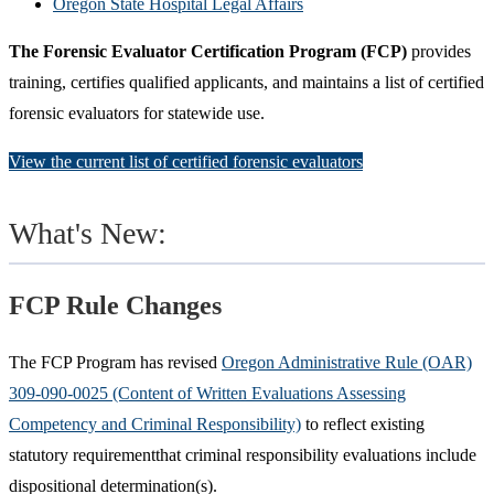
Oregon State Hospital Legal Affairs
The Forensic Evaluator Certification Program (FCP)
provides
training, certifies qualified applicants, and maintains a list of certified
forensic evaluators for statewide use.
View the current list of certified forensic evaluators
What's New:
FCP Rule Changes
The FCP Program has revised
Oregon Administrative Rule (OAR)
309-090-0025 (Content of Written Evaluations Assessing
Competency and Criminal Responsibility)
to reflect existing
statutory requirementthat criminal responsibility evaluations include
dispositional determination(s).