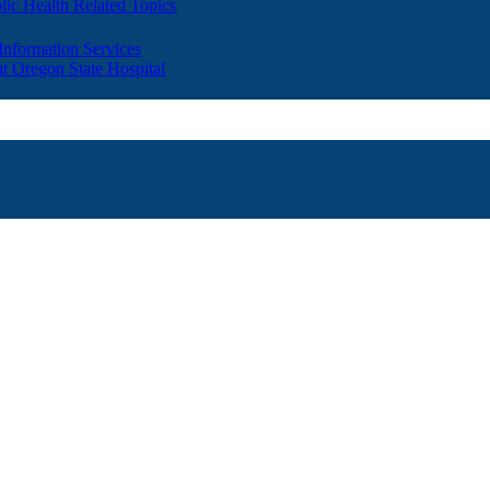
lic Health Related Topics
 Information Services
t Oregon State Hospital