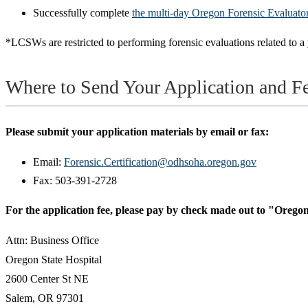
Successfully complete
the multi-day Oregon Forensic Evaluator i
*LCSWs are restricted to performing forensic evaluations related to a 
Where to Send Your Application and F
Please submit your application materials by email or fax:
Email:
Forensic.Certification@odhsoha.oregon.gov
Fax: 503-391-2728
For the application fee, please pay by check made out to "Oregon
Attn: Business Office
Oregon State Hospital
2600 Center St NE
Salem, OR 97301