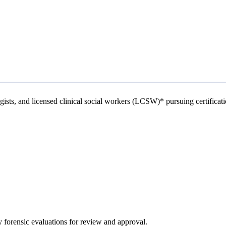
ogists, and licensed clinical social workers (LCSW)* pursuing certificat
 forensic evaluations for review and approval.