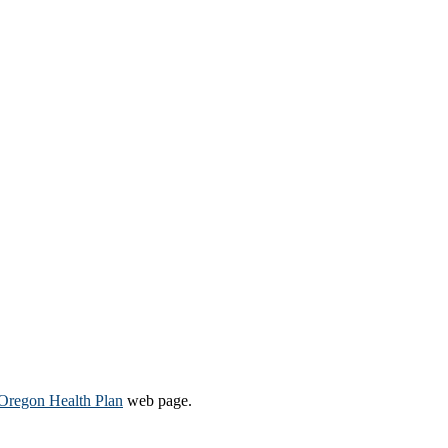
Oregon Health Plan​
web page​.