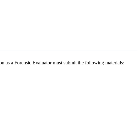
ion as a Forensic Evaluator must submit the following materials: