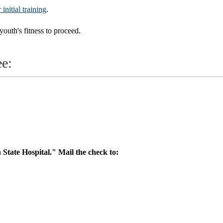
nitial training
.
youth's fitness to proceed.
ee:
 State Hospital." Mail the check to: