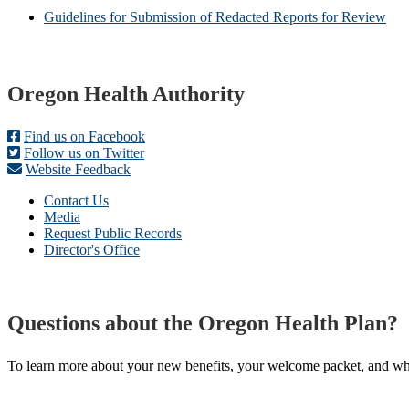
Guidelines for Submission of Redacted Reports for Review
Footer
Oregon Health Authority
Find us on Facebook
Follow us on Twitter
Website Feedback
Contact Us
Media
Request Public Records
Director's Office
Questions about the Oregon Health Plan?
To learn more about your new benefits, your welcome packet, and what 