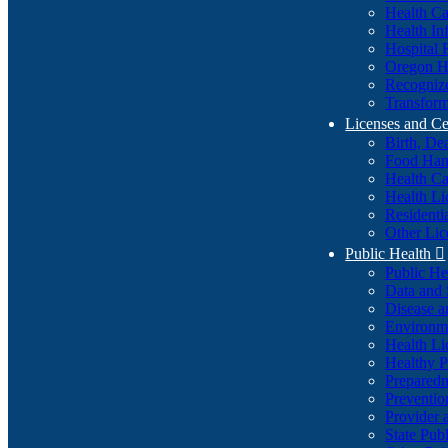
Health Ca
Health In
Hospital 
Oregon He
Recognize
Transform
Licenses and Ce
Birth, De
Food Han
Health Ca
Health Li
Residenti
Other Lic
Public Health

Public H
Data and S
Disease a
Environme
Health Li
Healthy P
Preparedn
Preventio
Provider 
State Pub