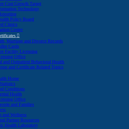
re Cost Growth Target
formation Technology
Reporting
alth Policy Board
d Clinics
ation Center
rtificates

ath, Marriage and Divorce Records
dler Cards
re Facility Licensing
censing Office
al and Outpatient Behavioral Health
ense and Certificate Related Topics
ealth Home
tatistics
nd Conditions
ntal Health
censing Office
eople and Families
ess
n and Wellness
and Partner Resources
lic Health Laboratory