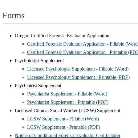
Forms
Oregon Certified Forensic Evaluator Application
Certified Forensic Evaluator Application - Fillable (Word
Certified Forensic Evaluator Application - Printable (PD
Psychologist Supplement
Licensed Psychologist Supplement - Fillable (Word)
Licensed Psychologist Supplement - Printable (PDF)
Psychiatrist Supplement
Psychiatrist Supplement - Fillable (Word)
Psychiatrist Supplement - Printable (PDF)
Licensed Clinical Social Worker (LCSW) Supplement
LCSW Supplement - Fillable (Word)
LCSW Supplement - Printable (PDF)
Notice of Conditional Forensic Evaluator Certification