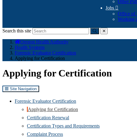
Other Pub
Jobs

Office of
Working a
Search this site
Submit
close
You
Oregon Health Authority
are
Health Systems
here:
Forensic Evaluator Certification
Applying for Certification
Applying for Certification
Site Navigation
Forensic Evaluator Certification
Applying for Certification
Certification Renewal
Certification Types and Requirements
Complaint Process