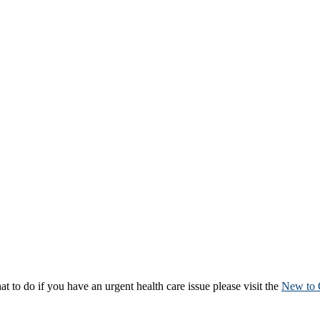
to do if you have an urgent health care issue please visit the
New to 