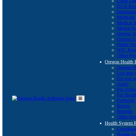
Crisis Li
DUII Res
Immuniza
Medicaid
Medical 
Mental He
Oregon St
Oregon E
Public E
WIC Pro
Other Pro
Oregon Health 
Oregon H
Log into
Do you q
Apply
Fee Sche
For Healt
Preferred
Toggle
Renew
Main
Benefits
Menu
Other Ore
Health System
Coordina
Health An