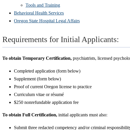
Tools and Training
Behavioral Health Services
Oregon State Hospital Legal Affairs
Requirements for Initial Applicants:
To obtain Temporary Certification,
psychiatrists, licensed psychol
Completed application (form below)
Supplement (form below)
Proof of current Oregon license to practice
Curriculum vitae or résumé
$250 nonrefundable application fee
To obtain Full Certification,
initial applicants must also:
Submit three redacted competency and/or criminal responsibility