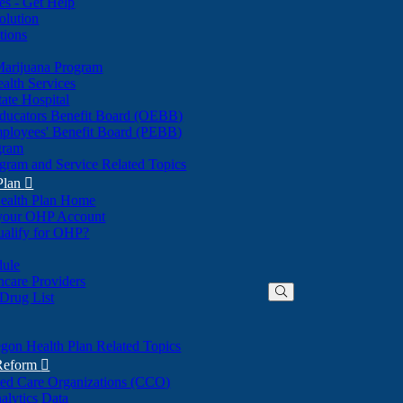
nes - Get Help
olution
tions
Marijuana Program
alth Services
ate Hospital
ducators Benefit Board (OEBB)
mployees' Benefit Board (PEBB)
gram
gram and Service Related Topics
Plan

ealth Plan Home
(Opens
 your OHP Account
(Opens
in
ualify for OHP?
in
new
new
window)
dule
window)
hcare Providers
 Drug List
gon Health Plan Related Topics
 Reform

ted Care Organizations (CCO)
alytics Data