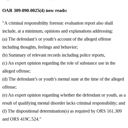
OAR 309-090-0025(4) now reads:
"A criminal responsibility forensic evaluation report also shall
include, at a minimum, opinions and explanations addressing:
(a) The defendant’s or youth’s account of the alleged offense
including thoughts, feelings and behavior;
(b) Summary of relevant records including police reports,
(c) An expert opinion regarding the role of substance use in the
alleged offense;
(d) The defendant’s or youth’s mental state at the time of the alleged
offense;
(e) An expert opinion regarding whether the defendant or youth, as a
result of qualifying mental disorder lacks criminal responsibility; and
(f) The dispositional determination(s) as required by ORS 161.309
and ORS 419C.524."