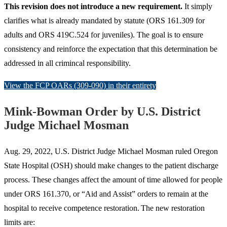
This revision does not introduce a new requirement.
It simply
clarifies what is already mandated by statute (ORS 161.309 for
adults and ORS 419C.524 for juveniles). The goal is to ensure
consistency and reinforce the expectation that this determination be
addressed in all crimincal responsibility.
View the FCP OARs (309-090) in their entirety
Mink-Bowman Order by U.S. District
Judge Michael Mosman
Aug. 29, 2022, U.S. District Judge Michael Mosman ruled Oregon
State Hospital (OSH) should make changes to the patient discharge
process. These changes affect the amount of time allowed for people
under ORS 161.370, or “Aid and Assist” orders to remain at the
hospital to receive competence restoration. The new restoration
limits are: