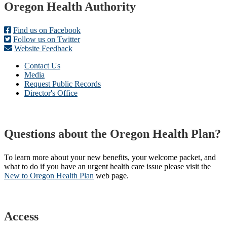
Footer
Oregon Health Authority
Find us on Facebook
Follow us on Twitter
Website Feedback
Contact Us
Media
Request Public Records
Director's Office
Questions about the Oregon Health Plan?
To learn more about your new benefits, your welcome packet, and
what to do if you have an urgent health care issue please visit the
New to Oregon Health Plan​
web page​.
Access