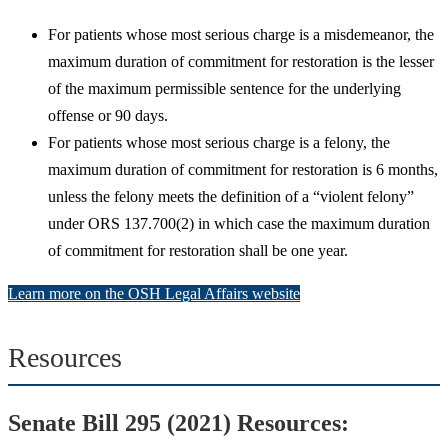
For patients whose most serious charge is a misdemeanor, the
maximum duration of commitment for restoration is the lesser
of the maximum permissible sentence for the underlying
offense or 90 days.
For patients whose most serious charge is a felony, the
maximum duration of commitment for restoration is 6 months,
unless the felony meets the definition of a “violent felony”
under ORS 137.700(2) in which case the maximum duration
of commitment for restoration shall be one year.
Learn more on the OSH Legal Affairs website
Resources
Senate Bill 295 (2021) Resources: