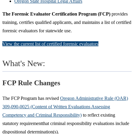
Oregon State Hospital Legal Affairs
The Forensic Evaluator Certification Program (FCP)
provides
training, certifies qualified applicants, and maintains a list of certified
forensic evaluators for statewide use.
View the current list of certified forensic evaluators
What's New:
FCP Rule Changes
The FCP Program has revised
Oregon Administrative Rule (OAR)
309-090-0025 (Content of Written Evaluations Assessing
Competency and Criminal Responsibility)
to reflect existing
statutory requirementthat criminal responsibility evaluations include
dispositional determination(s).