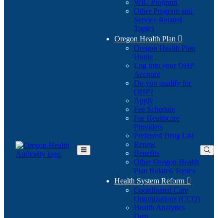
WIC Program
Other Program and
Service Related
Topics
Oregon Health Plan

Oregon Health Plan
Home
Log into your OHP
(Opens
Account
in
Do you qualify for
(Opens
new
OHP?
in
window)
Apply
new
Fee Schedule
window)
For Healthcare
Providers
Preferred Drug List
Renew
Benefits
Toggle
Other Oregon Health
Main
Plan Related Topics
Menu
Health System Reform

Coordinated Care
Organizations (CCO)
Health Analytics
Data