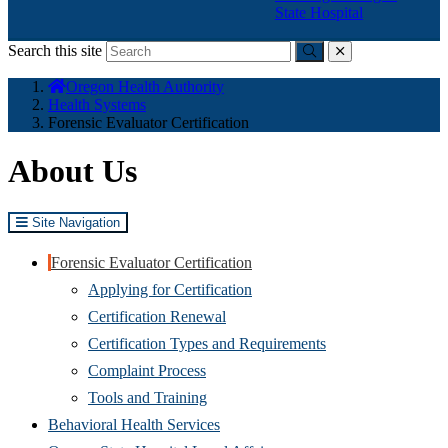
State Hospital
Search this site
Submit
close
You
Oregon Health Authority
are
Health Systems
here:
Forensic Evaluator Certification
About Us
Site Navigation
Forensic Evaluator Certification
Applying for Certification
Certification Renewal
Certification Types and Requirements
Complaint Process
Tools and Training
Behavioral Health Services