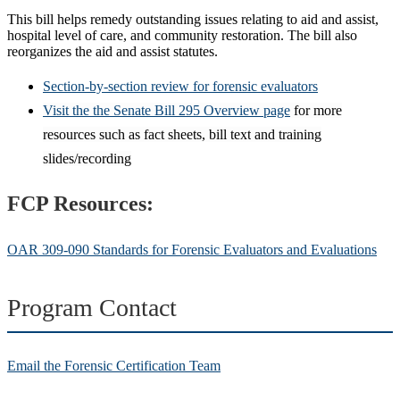
This bill helps remedy outstanding issues relating to aid and assist,
hospital level of care, and community restoration. The bill also
reorganizes the aid and assist statutes.
Section-by-section review for forensic evaluators
Visit the the Senate Bill 295 Overview page
for more
resources such as fact sheets, bill
text
and training
slides/recording
FCP Resources:
OAR 309-090 Standards for Forensic Evaluators and Evaluations
Program Contact
Email the Forensic Certification Team