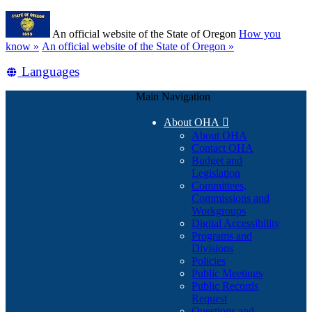
Skip
Learn
to
An official website of the State of Oregon
How you
main
(how
know »
An official website of the State of Oregon »
content
to
Translate
Languages
identify
a
this
Oregon.gov
Main Navigation
site
website)
into
About OHA

other
About OHA
Contact OHA
Budget and
Legislation
Committees,
Commissions and
Workgroups
Digital Accessibility
Programs and
Divisions
Policies
Public Meetings
Public Records
Request
Questions and