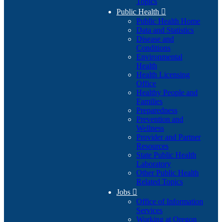
Topics
Public Health

Public Health Home
Data and Statistics
Disease and
Conditions
Environmental
Health
Health Licensing
Office
Healthy People and
Families
Preparedness
Prevention and
Wellness
Provider and Partner
Resources
State Public Health
Laboratory
Other Public Health
Related Topics
Jobs

Office of Information
Services
Working at Oregon