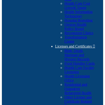
Health Care Cost
Growth Target
Health Information
Technology
Hospital Reporting
Oregon Health
Policy Board
Recognized Clinics
Transformation
Center
Licenses and Certificates

Birth, Death,
Marriage and
Divorce Records
Food Handler Cards
Health Care Facility
Licensing
Health Licensing
Office
Residential and
Outpatient
Behavioral Health
Other License and
Certificate Related