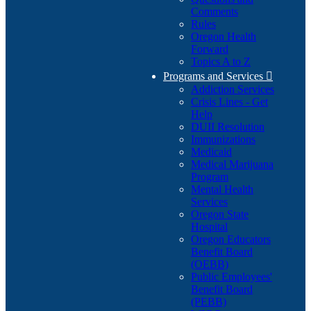
Comments
Rules
Oregon Health
Forward
Topics A to Z
Programs and Services

Addiction Services
Crisis Lines - Get
Help
DUII Resolution
Immunizations
Medicaid
Medical Marijuana
Program
Mental Health
Services
Oregon State
Hospital
Oregon Educators
Benefit Board
(OEBB)
Public Employees'
Benefit Board
(PEBB)