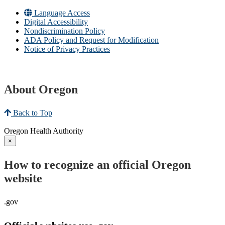
Language Access
Digital Accessibility
Nondiscrimination Policy
ADA Policy and Request for Modification
Notice of Privacy Practices
About Oregon
Back to Top
Oregon Health Authority
×
How to recognize an official Oregon
website
.gov