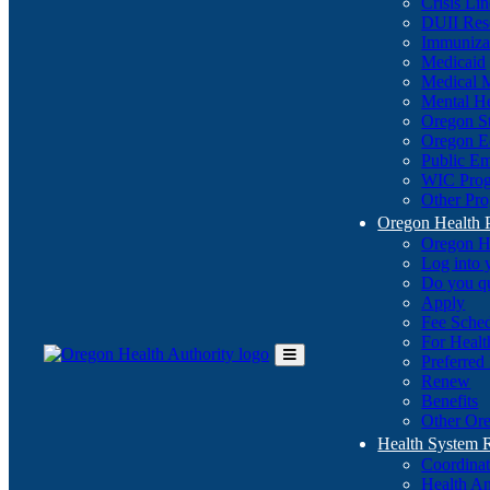
Crisis Li
DUII Res
Immuniza
Medicaid
Medical 
Mental He
Oregon St
Oregon E
Public E
WIC Pro
Other Pro
Oregon Health 
Oregon H
Log into
Do you q
Apply
Fee Sche
For Healt
Preferred
Toggle
Renew
Main
Benefits
Menu
Other Ore
Health System
Coordina
Health An