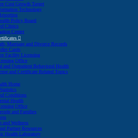
re Cost Growth Target
formation Technology
Reporting
alth Policy Board
d Clinics
ation Center
rtificates

ath, Marriage and Divorce Records
dler Cards
re Facility Licensing
censing Office
al and Outpatient Behavioral Health
ense and Certificate Related Topics
ealth Home
tatistics
nd Conditions
ntal Health
censing Office
eople and Families
ess
n and Wellness
and Partner Resources
lic Health Laboratory