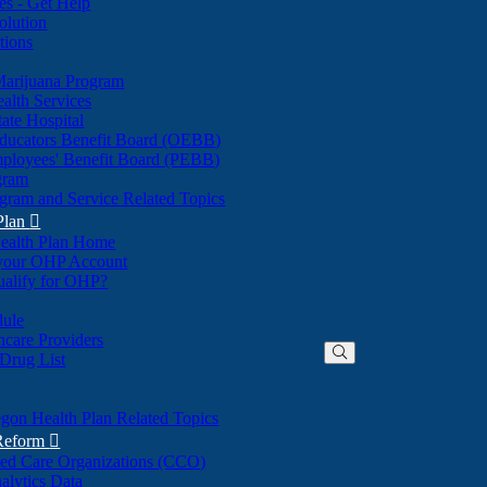
nes - Get Help
olution
tions
Marijuana Program
alth Services
ate Hospital
ducators Benefit Board (OEBB)
mployees' Benefit Board (PEBB)
gram
gram and Service Related Topics
Plan

ealth Plan Home
(Opens
 your OHP Account
(Opens
in
ualify for OHP?
in
new
new
window)
dule
window)
hcare Providers
 Drug List
gon Health Plan Related Topics
 Reform

ted Care Organizations (CCO)
alytics Data