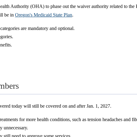
lth Authority (OHA) to phase out the waiver authority related to the P
ll be in
Oregon's Medicaid State Plan
.
h categories are mandatory and optional.
egories.
nefits.
mbers
ered today will still be covered on and after Jan. 1, 2027.
reatments for more health conditions, such as tension headaches and fi
ly unnecessary.
still need to approve some services.