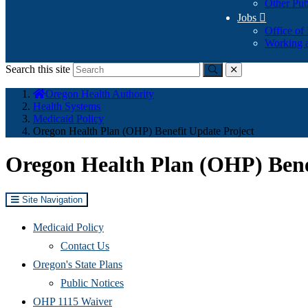
Other Pub
Jobs

Office of
Working a
Search this site
Submit
close
You
Oregon Health Authority
are
Health Systems
here:
Medicaid Policy
Oregon Health Plan (OHP) Benefit Update Project
Oregon Health Plan (OHP) Bene
Site Navigation
Medicaid Policy
Contact Us
Oregon's State Plans
Public Notices
OHP 1115 Waiver