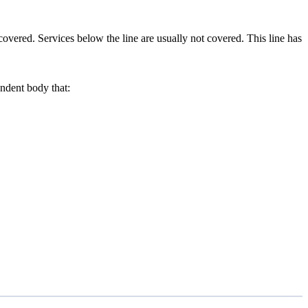
covered. Services below the line are usually not covered. This line has
ndent body that: