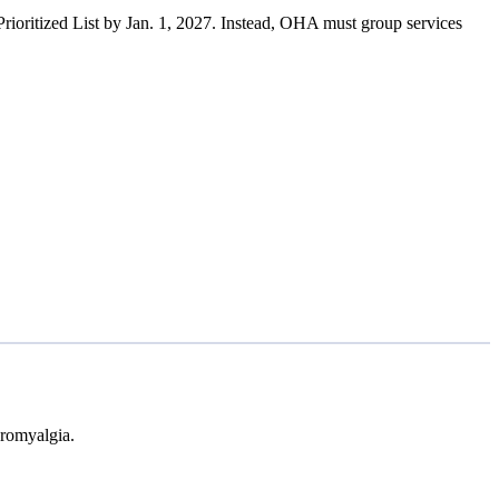
rioritized List by Jan. 1, 2027. Instead, OHA must group services
bromyalgia.