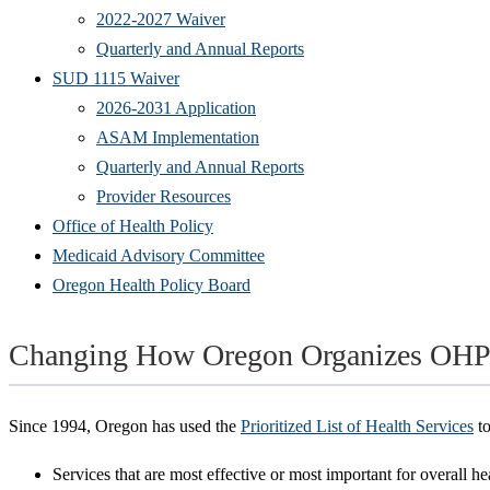
2022-2027 Waiver
Quarterly and Annual Reports
SUD 1115 Waiver
2026-2031 Application
ASAM Implementation
Quarterly and Annual Reports
Provider Resources
Office of Health Policy
Medicaid Advisory Committee
Oregon Health Policy Board
Changing How Oregon Organizes OHP 
Since 1994, Oregon has used the
Prioritized List of Health Services
to
Services that are most effective or most important for overall he