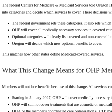
The federal Centers for Medicare & Medicaid Services told Oregon Hea
into categories and decide which services to cover. These decisions wi
The federal government sets these categories. It also sets whic
OHP will cover all medically necessary services in covered cat
Optional categories will clearly list covered and non-covered be
Oregon will decide which new optional benefits to cover.
This matches how other states define Medicaid-covered services.
What This Change Means for OHP Me
Members will not lose benefits because of this change. All services cov
Starting in January 2027, OHP will cover medically necessary t
OHP will still not cover treatments that are cosmetic or medical
OHA or the member's coordinated care organization (CCO) may 