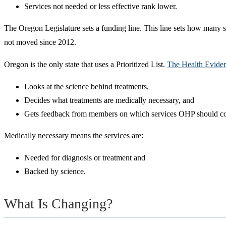
Services not needed or less effective rank lower.
The Oregon Legislature sets a funding line. This line sets how many se
not moved since 2012.
Oregon is the only state that uses a Prioritized List.
The Health Evide
Looks at the science behind treatments,
Decides what treatments are medically necessary, and
Gets feedback from members on which services OHP should co
Medically necessary means the services are:
Needed for diagnosis or treatment and
Backed by science.
What Is Changing?