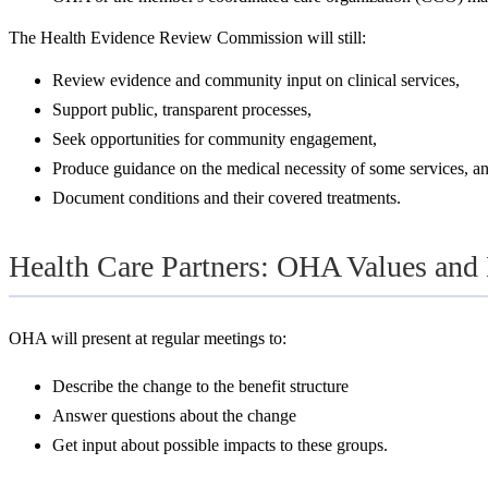
The Health Evidence Review Commission will still:
Review evidence and community input on clinical services,
Support public, transparent processes,
Seek opportunities for community engagement,
Produce guidance on the medical necessity of some services, a
Document conditions and their covered treatments.
Health Care Partners: OHA Values and
OHA will present at regular meetings to:
Describe the change to the benefit structure
Answer questions about the change
Get input about possible impacts to these groups.