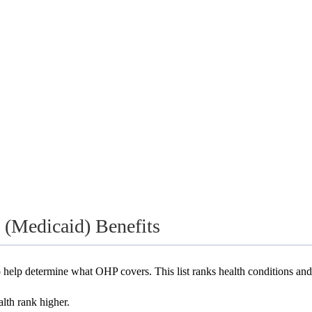
(Medicaid) Benefits
 help determine what OHP covers. This list ranks health conditions and
alth rank higher.