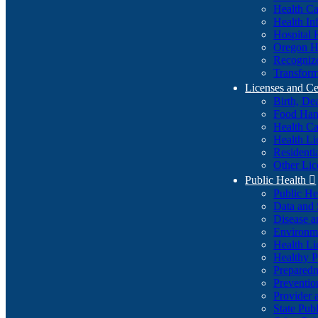
Health Ca
Health In
Hospital 
Oregon He
Recognize
Transform
Licenses and Ce
Birth, De
Food Han
Health Ca
Health Li
Residenti
Other Lic
Public Health

Public H
Data and S
Disease a
Environme
Health Li
Healthy P
Preparedn
Preventio
Provider 
State Pub