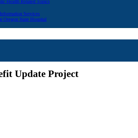
lic Health Related Topics
 Information Services
t Oregon State Hospital
fit Update Project