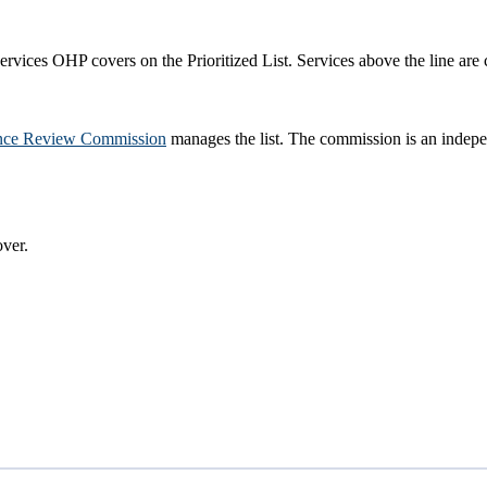
rvices OHP covers on the Prioritized List. Services above the line are 
nce Review Commission
manages the list. The commission is an indepe
ver.