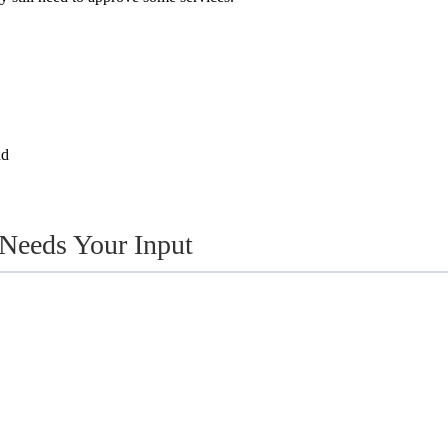
nd
 Needs Your Input