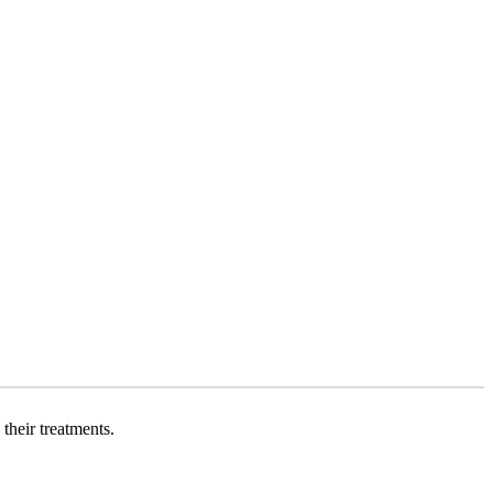
 their treatments.