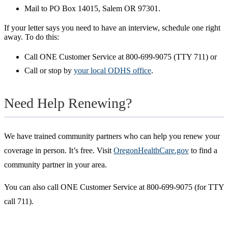
Mail to PO Box 14015, Salem OR 97301.
If your letter says you need to have an interview,
schedule
one right
away. To do this:
Call ONE Customer Service at 800-699-9075 (TTY 711) or
Call or stop by
your local ODHS office
.
Need Help Renewing?
We have trained community partners who can help you renew your
coverage in person. It’s free. Visit
OregonHealthCare.gov
to find a
community partner in your area.
You can also call ONE Customer Service at 800-699-9075 (for TTY
call 711).