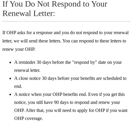
If You Do Not Respond to Your
Renewal Letter:
If OHP asks for a response and you do not respond to your renewal
letter, we will send these letters. You can respond to these letters to
renew your OHP.
A reminder 30 days before the "respond by" date on your
renewal letter.
A close notice 30 days before your benefits are scheduled to
end.
A notice when your OHP benefits end. Even if you get this
notice, you still have 90 days to respond and renew your
OHP. After that, you will need to
apply for OHP if you want
OHP coverage.