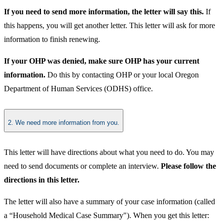
If you need to send more information, the letter will say this.
If
this happens, you will get another letter. This letter will ask for more
information to finish renewing.
If your OHP was denied, make sure OHP has your current
information.
Do this by contacting OHP or your local Oregon
Department of Human Services (ODHS) office.
2. We need more information from you.
This letter will have directions about what you need to do. You may
need to send documents or complete an interview.
Please follow the
directions in this letter.
The letter will also have a summary of your case information (called
a “Household Medical Case Summary"). When you get this letter: