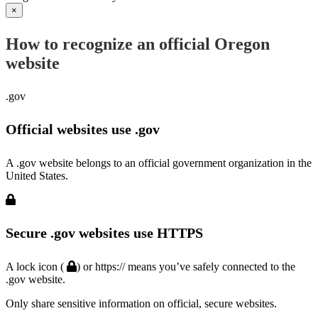
×
How to recognize an official Oregon
website
.gov
Official websites use .gov
A .gov website belongs to an official government organization in the
United States.
Secure .gov websites use HTTPS
A lock icon (
) or https:// means you’ve safely connected to the
.gov website.
Only share sensitive information on official, secure websites.