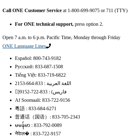
Call ONE Customer Service
at 1-800-699-9075 or 711 (TTY)
For ONE technical support,
press option 2.
Open 7 a.m. to 6 p.m. Pacific Time, Monday through Friday
ONE Language Lines
Español: 800-743-9182
Русский: 833-687-1508
Tiếng Việt: 833-719-6822
اللغة العربية : 833-664-2153
)ًفاریس) : 833-722-9152
Af Soomaali: 833-722-9156
粵語 : 833-684-6271
普通话（国语）: 833-705-2343
မမန်မာ : 833-792-0089
नेेपेाल� : 833-722-9157