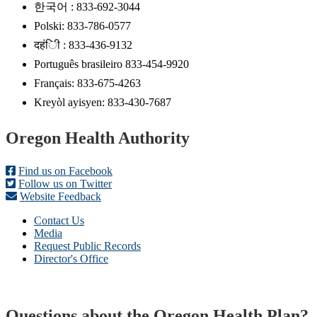
한국어 : 833-692-3044
Polski: 833-786-0577
दहंिी : 833-436-9132
Português brasileiro 833-454-9920
Français: 833-675-4263
Kreyòl ayisyen: 833-430-7687
Footer
Oregon Health Authority
Find us on Facebook
Follow us on Twitter
Website Feedback
Contact Us
Media
Request Public Records
Director's Office
Questions about the Oregon Health Plan?