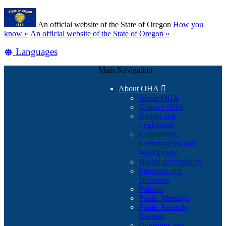
Skip
Learn
to
An official website of the State of Oregon
How you
main
(how
know »
An official website of the State of Oregon »
content
to
Translate
Languages
identify
a
this
Oregon.gov
Main Navigation
site
website)
into
About OHA

other
About OHA
Contact OHA
Budget and
Legislation
Committees,
Commissions and
Workgroups
Digital Accessibility
Programs and
Divisions
Policies
Public Meetings
Public Records
Request
Questions and