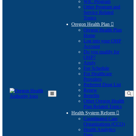
WIC Program
Other Program and
Service Related
Topics
Oregon Health Plan

Oregon Health Plan
Home
Log into your OHP
(Opens
Account
in
Do you qualify for
(Opens
new
OHP?
in
window)
Apply
new
Fee Schedule
window)
For Healthcare
Providers
Preferred Drug List
Renew
Benefits
Toggle
Other Oregon Health
Main
Plan Related Topics
Menu
Health System Reform

Coordinated Care
Organizations (CCO)
Health Analytics
Data