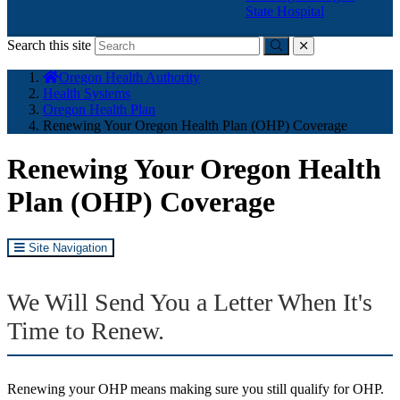
State Hospital
Search this site
Submit
close
You
Oregon Health Authority
are
Health Systems
here:
Oregon Health Plan
Renewing Your Oregon Health Plan (OHP) Coverage
Renewing Your Oregon Health
Plan (OHP) Coverage
Site Navigation
We Will Send You a Letter When It's
Time to Renew.
Renewing your OHP means making sure you still qualify for OHP.