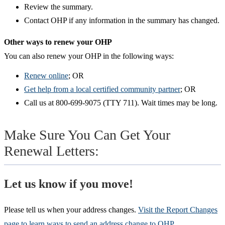
Review the summary.
Contact OHP if any information in the summary has changed.​
Other ways to renew your OHP​
You can also renew your OHP in the following ways:
Renew online
; OR
Get help from a local certified community partner
; OR
Call us at 800-699-9075 (TTY 711). Wait times may be long.
Make Sure You Can Get Your
Renewal Letters:
Let us know if you move!
Please tell us when your address changes.
Visit the Report Changes
page to learn ways to send an address change to OHP
.