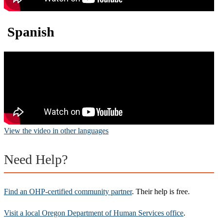
Spanish
View the video in other languages
Need Help?
Find an OHP-certified community partner
. Their help is free.
Visit a local Oregon Department of Human Services office
.