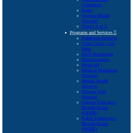
Comments
Rules
Oregon Health
Forward
Topics A to Z
Programs and Services

Addiction Services
Crisis Lines - Get
Help
DUII Resolution
Immunizations
Medicaid
Medical Marijuana
Program
Mental Health
Services
Oregon State
Hospital
Oregon Educators
Benefit Board
(OEBB)
Public Employees'
Benefit Board
(PEBB)