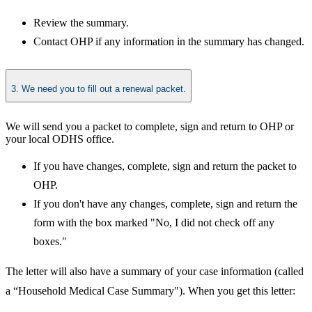
Review the summary.
Contact OHP if any information in the summary has changed.​
3. We need you to fill out a renewal packet.
​We will send you a packet to complete, sign and return to OHP or
your local ODHS office.
If you have changes, complete, sign and return the packet to
OHP.
If you don't have any changes, complete, sign and return the
form with the box marked "No, I did not check off any
boxes."
The letter will also have a summary of your case information (called
a “Household Medical Case Summary"). When you get this letter: