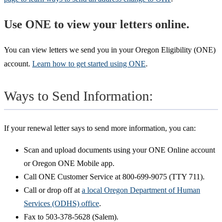
Use ONE to view your letters online.
You can view letters we send you in your Oregon Eligibility (ONE)
account.
Learn how to get started using ONE
.
Ways to Send Information:
If your renewal letter says to send more information, you can:
Scan and upload documents using your ONE Online account
or Oregon ONE Mobile app.
Call ONE Customer Service at 800-699-9075 (TTY 711).
Call or drop off at
a local Oregon Department of Human
Services (ODHS) office
.
Fax to 503-378-5628 (Salem).