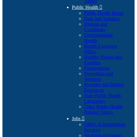
Topics
Public Health

Public Health Home
Data and Statistics
Disease and
Conditions
Environmental
Health
Health Licensing
Office
Healthy People and
Families
Preparedness
Prevention and
Wellness
Provider and Partner
Resources
State Public Health
Laboratory
Other Public Health
Related Topics
Jobs

Office of Information
Services
Working at Oregon