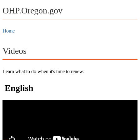
OHP.Oregon.gov
Home
Videos
Learn what to do when it's time to renew:
English