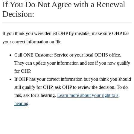
If You Do Not Agree with a Renewal
Decision:
If you think you were denied OHP by mistake, make sure OHP has
your correct information on file.
Call ONE Customer Service or your local ODHS office.
They can update your information and see if you now qualify
for OHP.
If OHP has your correct information but you think you should
still qualify for OHP, ask OHP to review the decision. To do
this, ask for a hearing.
Learn more about your right to a
hearing
.