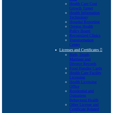
Health Care Cost
Growth Target
Health Information
Technology
Hospital Reporting
Oregon Health
Policy Board
Recognized Clinics
Transformation
Center
Licenses and Certificates

Birth, Death,
Marriage and
Divorce Records
Food Handler Cards
Health Care Facility
Licensing
Health Licensing
Office
Residential and
Outpatient
Behavioral Health
Other License and
Certificate Related