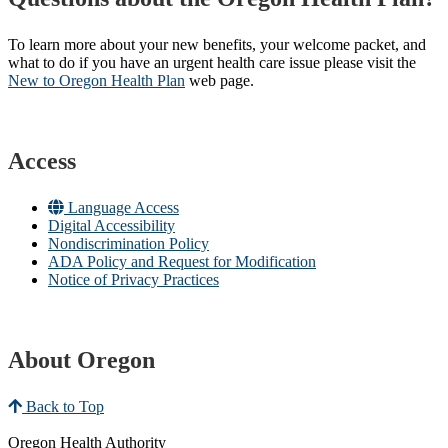
To learn more about your new benefits, your welcome packet, and
what to do if you have an urgent health care issue please visit the
New to Oregon Health Plan​
web page​.
Access
Language Access
Digital Accessibility
Nondiscrimination Policy
ADA Policy and Request for Modification
Notice of Privacy Practices
About Oregon
Back to Top
Oregon Health Authority