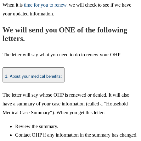
When it is
time for you to renew
, we will check to see if we have
your updated information
.
We will send you ONE of the following
letters.
The letter will say what you need to do to renew your OHP.
1. About your medical benefits:
The letter will say whose OHP is renewed or denied. It will also
have a summary of your case information (called a “Household
Medical Case Summary"). When you get this letter:
Review the summary.
Contact OHP if any information in the summary has changed.