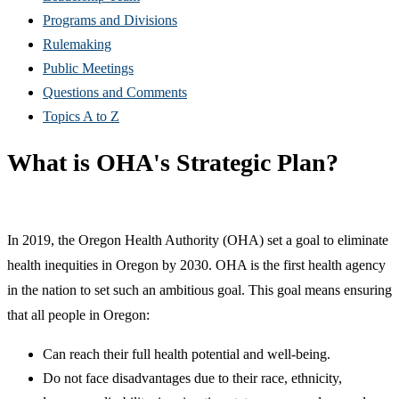
Programs and Divisions
Rulemaking
Public Meetings
Questions and Comments
Topics A to Z
What is OHA's Strategic Plan?
In 2019, the Oregon Health Authority (OHA) set a goal to eliminate
health inequities in Oregon by 2030. OHA is the first health agency
in the nation to set such an ambitious goal. This goal means ensuring
that all people in Oregon:
Can reach their full health potential and well-being.
Do not face disadvantages due to their race, ethnicity,