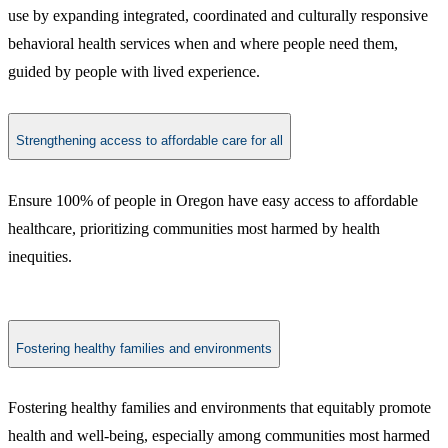
use by expanding integrated, coordinated and culturally responsive
behavioral health services when and where people need them,
guided by people with lived experience.
Strengthening access to affordable care for all
Ensure 100% of people in Oregon have easy access to affordable
healthcare, prioritizing communities most harmed by health
inequities.
Fostering healthy families and environments
Fostering healthy families and environments that equitably promote
health and well-being, especially among communities most harmed