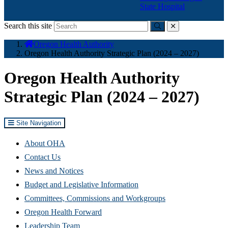
State Hospital
Search this site
Submit
close
You
Oregon Health Authority
are
Oregon Health Authority Strategic Plan (2024 – 2027)
here:
Oregon Health Authority
Strategic Plan (2024 – 2027)
Site Navigation
About OHA
Contact Us
News and Notices
Budget and Legislative Information
Committees, Commissions and Workgroups
Oregon Health Forward
Leadership Team