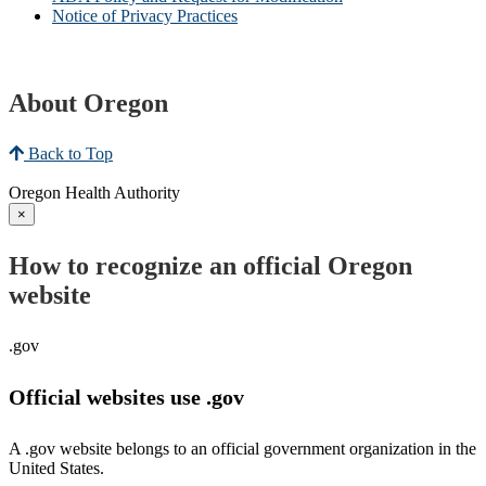
Notice of Privacy Practices
About Oregon
Back to Top
Oregon Health Authority
×
How to recognize an official Oregon
website
.gov
Official websites use .gov
A .gov website belongs to an official government organization in the
United States.