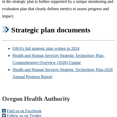
in the strategic plan is further supported by a unique monitoring and
evaluation plan that clearly defines metrics to assess progress and
impact.
Strategic plan documents
OHA’s full strategic plan written in 2024
Health and Human Services Strategic Technology Plan-
Comprehensive Overview (2026) Update
Health and Human Services Strategic Technology Plan-2026
Annual Progress Report
Footer
Oregon Health Authority
Find us on Facebook
Follow us on Twitter