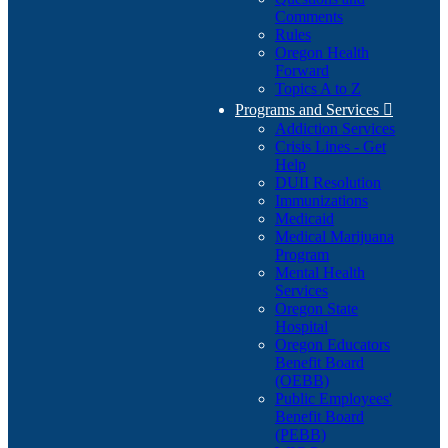
Comments
Rules
Oregon Health
Forward
Topics A to Z
Programs and Services

Addiction Services
Crisis Lines - Get
Help
DUII Resolution
Immunizations
Medicaid
Medical Marijuana
Program
Mental Health
Services
Oregon State
Hospital
Oregon Educators
Benefit Board
(OEBB)
Public Employees'
Benefit Board
(PEBB)