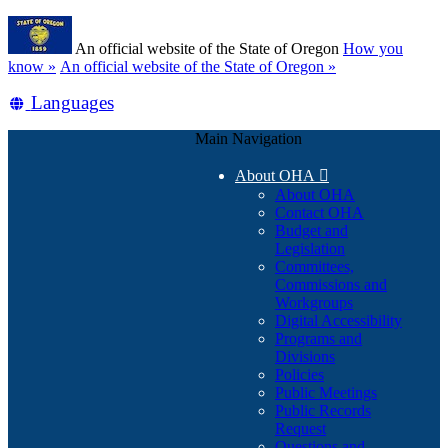
Skip
Learn
to
An official website of the State of Oregon
How you
main
(how
know »
An official website of the State of Oregon »
content
to
Translate
Languages
identify
a
this
Oregon.gov
Main Navigation
site
website)
into
About OHA

other
About OHA
Contact OHA
Budget and
Legislation
Committees,
Commissions and
Workgroups
Digital Accessibility
Programs and
Divisions
Policies
Public Meetings
Public Records
Request
Questions and