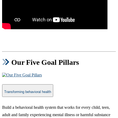
Our Five Goal Pillars
Transforming behavioral health
​Build a behavioral health system that works for every child, teen,
adult and family experiencing mental illness or harmful substance