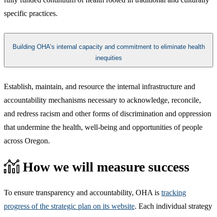
specific practices.​
Building OHA’s internal capacity and commitment to eliminate health
inequities
​​Establish, maintain, and resource the internal infrastructure and
accountability mechanisms necessary to acknowledge, reconcile,
and redress racism and other forms of discrimination and oppression
that undermine the health, well-being and opportunities of people
across Oregon.​
How we will measure success
To ensure transparency and accountability, OHA is
tracking
progress of the strategic plan on its website
. Each individual strategy