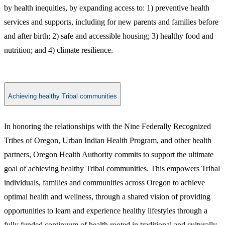
by health inequities, by expanding access to: 1) preventive health
services and supports, including for new parents and families before
and after birth; 2) safe and accessible housing; 3) healthy food and
nutrition; and 4) climate resilience.
Achieving healthy Tribal communities
​​In honoring the relationships with the Nine Federally Recognized
Tribes of Oregon, Urban Indian Health Program, and other health
partners, Oregon Health Authority commits to support the ultimate
goal of achieving healthy Tribal communities. This empowers Tribal
individuals, families and communities across Oregon to achieve
optimal health and wellness, through a shared vision of providing
opportunities to learn and experience healthy lifestyles through a
fully funded continuum of health rooted in traditional and culturally