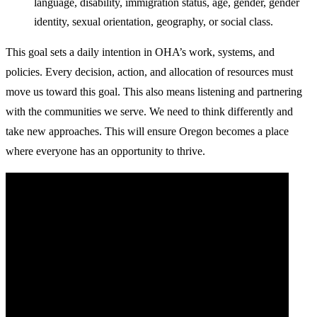
language, disability, immigration status, age, gender, gender
identity, sexual orientation, geography, or social class.
This goal sets a daily intention in OHA’s work, systems, and
policies. Every decision, action, and allocation of resources must
move us toward this goal. This also means listening and partnering
with the communities we serve. We need to think differently and
take new approaches. This will ensure Oregon becomes a place
where everyone has an opportunity to thrive.