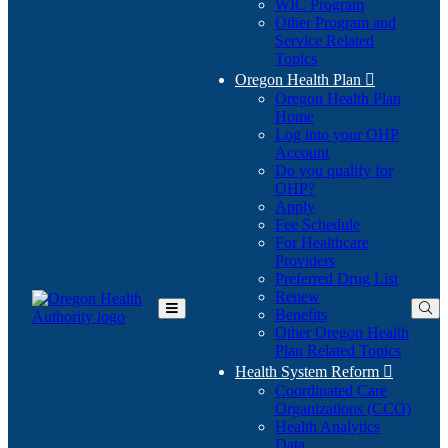
WIC Program
Other Program and
Service Related
Topics
Oregon Health Plan

Oregon Health Plan
Home
Log into your OHP
(Opens
Account
in
Do you qualify for
(Opens
new
OHP?
in
window)
Apply
new
Fee Schedule
window)
For Healthcare
Providers
Preferred Drug List
Renew
Benefits
Toggle
Other Oregon Health
Main
Plan Related Topics
Menu
Health System Reform

Coordinated Care
Organizations (CCO)
Health Analytics
Data