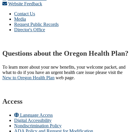
Website Feedback
Contact Us
Media
Request Public Records
Director's Office
Questions about the Oregon Health Plan?
To learn more about your new benefits, your welcome packet, and
what to do if you have an urgent health care issue please visit the
New to Oregon Health Plan​
web page​.
Access
Language Access
Digital Accessibility
Nondiscrimination Policy
ADA Policy and Request for Modification