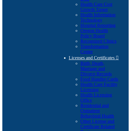
Health Care Cost
Growth Target
Health Information
Technology
Hospital Reporting
Oregon Health
Policy Board
Recognized Clinics
Transformation
Center
Licenses and Certificates

Birth, Death,
Marriage and
Divorce Records
Food Handler Cards
Health Care Facility
Licensing
Health Licensing
Office
Residential and
Outpatient
Behavioral Health
Other License and
Certificate Related