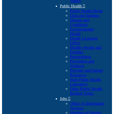
Topics
Public Health

Public Health Home
Data and Statistics
Disease and
Conditions
Environmental
Health
Health Licensing
Office
Healthy People and
Families
Preparedness
Prevention and
Wellness
Provider and Partner
Resources
State Public Health
Laboratory
Other Public Health
Related Topics
Jobs

Office of Information
Services
Working at Oregon