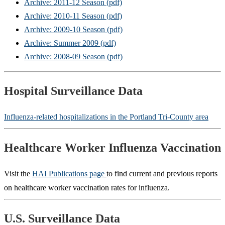
Archive: 2011-12 Season (pdf)
Archive: 2010-11 Season (pdf)
Archive: 2009-10 Season (pdf)
Archive: Summer 2009 (pdf)
Archive: 2008-09 Season (pdf)
Hospital Surveillance Data
Influenza-related hospitalizations in the Portland Tri-County area
Healthcare Worker Influenza Vaccination
Visit the
HAI Publications page
to find current and previous reports
on healthcare worker vaccination rates for influenza.
U.S. Surveillance Data