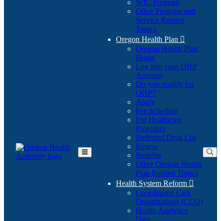
WIC Program
Other Program and
Service Related
Topics
Oregon Health Plan

Oregon Health Plan
Home
Log into your OHP
(Opens
Account
in
Do you qualify for
(Opens
new
OHP?
in
window)
Apply
new
Fee Schedule
window)
For Healthcare
Providers
Preferred Drug List
Renew
Benefits
Toggle
Other Oregon Health
Main
Plan Related Topics
Menu
Health System Reform

Coordinated Care
Organizations (CCO)
Health Analytics
Data