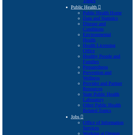
Topics
Public Health

Public Health Home
Data and Statistics
Disease and
Conditions
Environmental
Health
Health Licensing
Office
Healthy People and
Families
Preparedness
Prevention and
Wellness
Provider and Partner
Resources
State Public Health
Laboratory
Other Public Health
Related Topics
Jobs

Office of Information
Services
Working at Oregon