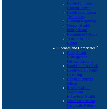
Health Care Cost
Growth Target
Health Information
Technology
Hospital Reporting
Oregon Health
Policy Board
Recognized Clinics
Transformation
Center
Licenses and Certificates

Birth, Death,
Marriage and
Divorce Records
Food Handler Cards
Health Care Facility
Licensing
Health Licensing
Office
Residential and
Outpatient
Behavioral Health
Other License and
Certificate Related