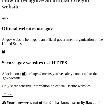
How to recognize an official Oregon
website
.gov
Official websites use .gov
A .gov website belongs to an official government organization in the
United States.
Secure .gov websites use HTTPS
A lock icon (
) or https:// means you’ve safely connected to the
.gov website.
Only share sensitive information on official, secure websites.
Close
Hidden
Submit
Your browser is out-of-date!
It has known
security flaws
and