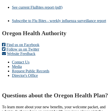
See current FluBites report (pdf)
Subscribe to Flu Bites - weekly influenza surveillance report
Footer
Oregon Health Authority
Find us on Facebook
Follow us on Twitter
Website Feedback
Contact Us
Media
Request Public Records
Director's Office
Questions about the Oregon Health Plan?
To learn more about your new benefits, your welcome packet, and