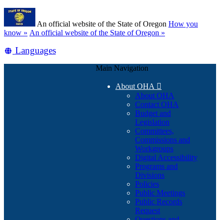
Skip
Learn
to
An official website of the State of Oregon
How you
main
(how
know »
An official website of the State of Oregon »
content
to
Translate
Languages
identify
a
this
Oregon.gov
Main Navigation
site
website)
into
About OHA

other
About OHA
Contact OHA
Budget and
Legislation
Committees,
Commissions and
Workgroups
Digital Accessibility
Programs and
Divisions
Policies
Public Meetings
Public Records
Request
Questions and