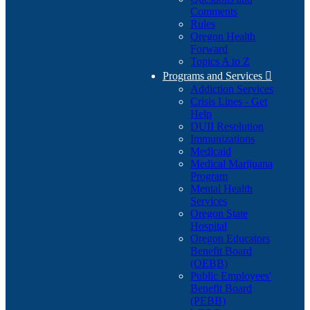
Comments
Rules
Oregon Health
Forward
Topics A to Z
Programs and Services

Addiction Services
Crisis Lines - Get
Help
DUII Resolution
Immunizations
Medicaid
Medical Marijuana
Program
Mental Health
Services
Oregon State
Hospital
Oregon Educators
Benefit Board
(OEBB)
Public Employees'
Benefit Board
(PEBB)