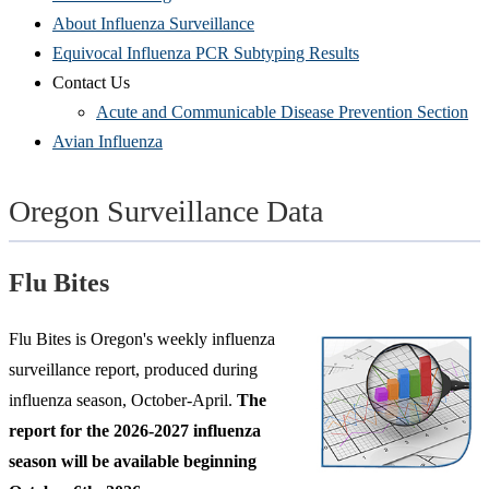
About Influenza Surveillance
Equivocal Influenza PCR Subtyping Results
Contact Us
Acute and Communicable Disease Prevention Section
Avian Influenza
Oregon Surveillance Data
Flu Bites
Flu Bites is Oregon's weekly influenza
surveillance report, produced during
influenza season, October-April.
The
report for the 2026-2027 influenza
season will be available beginning