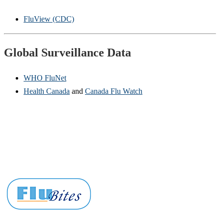
FluView (CDC)
Global Surveillance Data
WHO FluNet
Health Canada
and
Canada Flu Watch