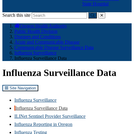
State Hospital
Search this site
Submit
close
You
Oregon Health Authority
are
Public Health Division
here:
Diseases and Conditions
Acute and Communicable Disease
Communicable Disease Surveillance Data
Influenza Surveillance
Influenza Surveillance Data
Influenza Surveillance Data
Site Navigation
Influenza Surveillance
Influenza Surveillance Data
ILINet Sentinel Provider Surveillance
Influenza Reporting in Oregon
Influenza Testing