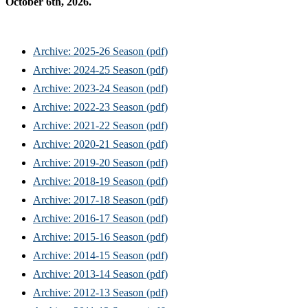
October 6th, 2026.
Archive: 2025-26 Season (pdf)
Archive: 2024-25 Season (pdf)
Archive: 2023-24 Season (pdf)
Archive: 2022-23 Season (pdf)
Archive: 2021-22 Season (pdf)
Archive: 2020-21 Season (pdf)
Archive: 2019-20 Season (pdf)
Archive: 2018-19 Season (pdf)
Archive: 2017-18 Season (pdf)
Archive: 2016-17 Season (pdf)
Archive: 2015-16 Season (pdf)
Archive: 2014-15 Season (pdf)
Archive: 2013-14 Season (pdf)
Archive: 2012-13 Season (pdf)