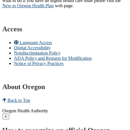
what to do if you have an urgent health care issue please visit the
New to Oregon Health Plan​
web page​.
Access
Language Access
Digital Accessibility
Nondiscrimination Policy
ADA Policy and Request for Modification
Notice of Privacy Practices
About Oregon
Back to Top
Oregon Health Authority
×