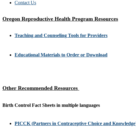
Contact Us
Oregon Reproductive Health Program Resources
Teaching and Counseling Tools for Providers
Educational Materials to Order or Download
Other Recommended Resources
Birth Control Fact Sheets in multiple languages
PICCK (Partners in Contraceptive Choice and Knowledge