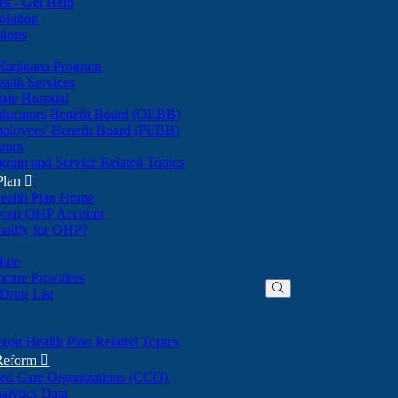
nes - Get Help
olution
tions
Marijuana Program
alth Services
ate Hospital
ducators Benefit Board (OEBB)
mployees' Benefit Board (PEBB)
gram
gram and Service Related Topics
Plan

ealth Plan Home
(Opens
 your OHP Account
(Opens
in
ualify for OHP?
in
new
new
window)
dule
window)
hcare Providers
 Drug List
gon Health Plan Related Topics
 Reform

ted Care Organizations (CCO)
alytics Data