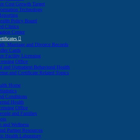
re Cost Growth Target
formation Technology
Reporting
alth Policy Board
d Clinics
ation Center
rtificates

ath, Marriage and Divorce Records
dler Cards
re Facility Licensing
censing Office
al and Outpatient Behavioral Health
ense and Certificate Related Topics
ealth Home
tatistics
nd Conditions
ntal Health
censing Office
eople and Families
ess
n and Wellness
and Partner Resources
lic Health Laboratory