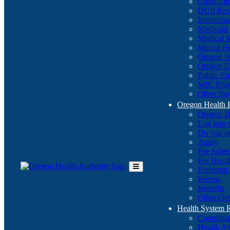
Crisis Li
DUII Res
Immuniza
Medicaid
Medical 
Mental He
Oregon St
Oregon E
Public E
WIC Pro
Other Pro
Oregon Health 
Oregon H
Log into
Do you q
Apply
Fee Sche
For Healt
Preferred
Toggle
Renew
Main
Benefits
Menu
Other Ore
Health System
Coordina
Health An