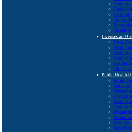
Health Ca
Health In
Hospital 
Oregon He
Recognize
Transform
Licenses and Ce
Birth, De
Food Han
Health Ca
Health Li
Residenti
Other Lic
Public Health

Public H
Data and S
Disease a
Environme
Health Li
Healthy P
Preparedn
Preventio
Provider 
State Pub