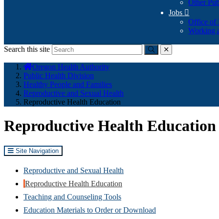
Other Pub
Jobs

Office of
Working a
Search this site
Submit
close
You
Oregon Health Authority
are
Public Health Division
here:
Healthy People and Families
Reproductive and Sexual Health
Reproductive Health Education
Reproductive Health Education
Site Navigation
Reproductive and Sexual Health
Reproductive Health Education
Teaching and Counseling Tools
Education Materials to Order or Download