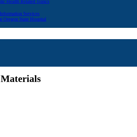
lic Health Related Topics
 Information Services
t Oregon State Hospital
 Materials