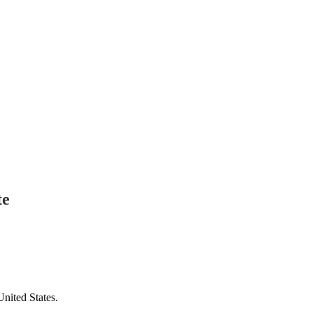
te
United States.