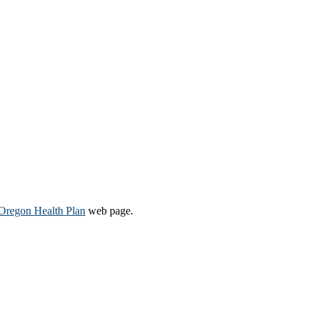
Oregon Health Plan​
web page​.