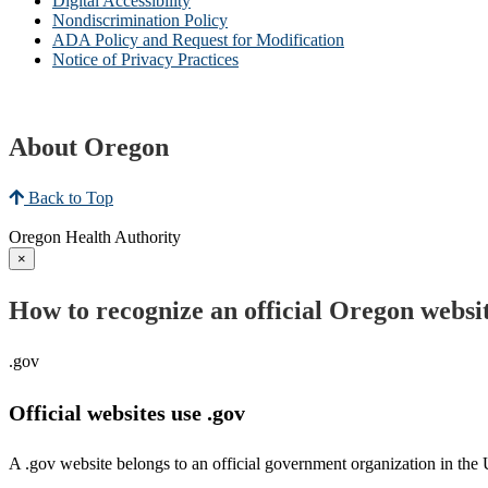
Digital Accessibility
Nondiscrimination Policy
ADA Policy and Request for Modification
Notice of Privacy Practices
About Oregon
Back to Top
Oregon Health Authority
×
How to recognize an official Oregon websi
.gov
Official websites use .gov
A .gov website belongs to an official government organization in the 