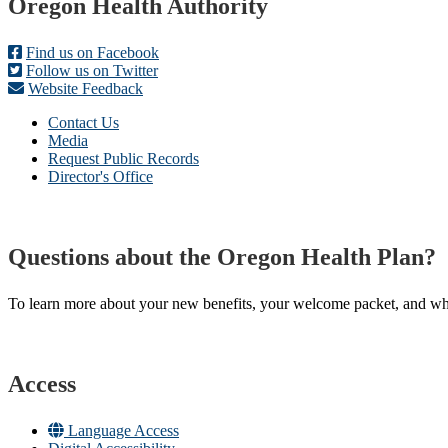
Footer
Oregon Health Authority
Find us on Facebook
Follow us on Twitter
Website Feedback
Contact Us
Media
Request Public Records
Director's Office
Questions about the Oregon Health Plan?
To learn more about your new benefits, your welcome packet, and what 
Access
Language Access