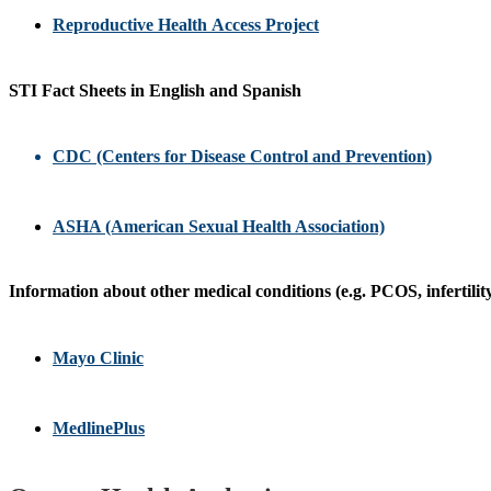
Reproductive Health Access Project
STI Fact Sheets in English and Spanish
CDC (Centers for Disease Control and Prevention)
ASHA (American Sexual Health Association)
Information about other medical conditions (e.g. PCOS, infertility
Mayo Clinic
MedlinePlus