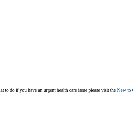
to do if you have an urgent health care issue please visit the
New to 