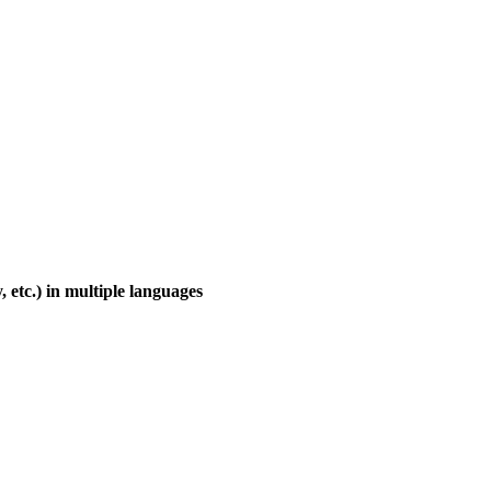
, etc.) in multiple languages