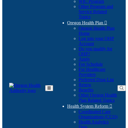
WIC Program
Other Program and
Service Related
Topics
Oregon Health Plan

Oregon Health Plan
Home
Log into your OHP
(Opens
Account
in
Do you qualify for
(Opens
new
OHP?
in
window)
Apply
new
Fee Schedule
window)
For Healthcare
Providers
Preferred Drug List
Renew
Benefits
Toggle
Other Oregon Health
Main
Plan Related Topics
Menu
Health System Reform

Coordinated Care
Organizations (CCO)
Health Analytics
Data