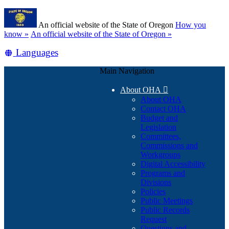
Skip
Learn
to
An official website of the State of Oregon
How you
main
(how
know »
An official website of the State of Oregon »
content
to
Translate
Languages
identify
a
this
Oregon.gov
Main Navigation
site
website)
into
About OHA

other
About OHA
Contact OHA
Budget and
Legislation
Committees,
Commissions and
Workgroups
Digital Accessibility
Programs and
Divisions
Policies
Public Meetings
Public Records
Request
Questions and