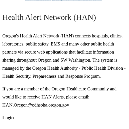
Health Alert Network (HAN)
Oregon's Health Alert Network (HAN) connects hospitals, clinics,
laboratories, public safety, EMS and many other public health
partners via secure web applications that facilitate information
sharing throughout Oregon and SW Washington. The system is
managed by the Oregon Health Authority - Public Health Division -
Health Security, Preparedness and Response Program.
If you are a member of the Oregon Healthcare Community and
would like to receive HAN Alerts, please email:
HAN.Oregon@odhsoha.oregon.gov
Login