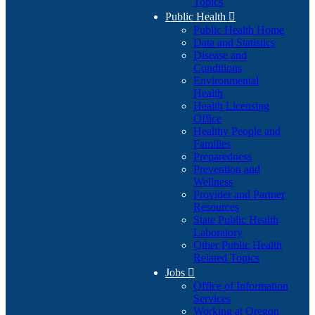
Topics
Public Health

Public Health Home
Data and Statistics
Disease and
Conditions
Environmental
Health
Health Licensing
Office
Healthy People and
Families
Preparedness
Prevention and
Wellness
Provider and Partner
Resources
State Public Health
Laboratory
Other Public Health
Related Topics
Jobs

Office of Information
Services
Working at Oregon