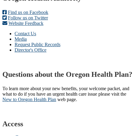
Find us on Facebook
Follow us on Twitter
Website Feedback
Contact Us
Media
Request Public Records
Director's Office
Questions about the Oregon Health Plan?
To learn more about your new benefits, your welcome packet, and
what to do if you have an urgent health care issue please visit the
New to Oregon Health Plan​
web page​.
Access