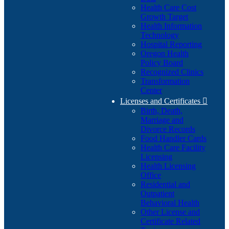
Health Care Cost
Growth Target
Health Information
Technology
Hospital Reporting
Oregon Health
Policy Board
Recognized Clinics
Transformation
Center
Licenses and Certificates

Birth, Death,
Marriage and
Divorce Records
Food Handler Cards
Health Care Facility
Licensing
Health Licensing
Office
Residential and
Outpatient
Behavioral Health
Other License and
Certificate Related