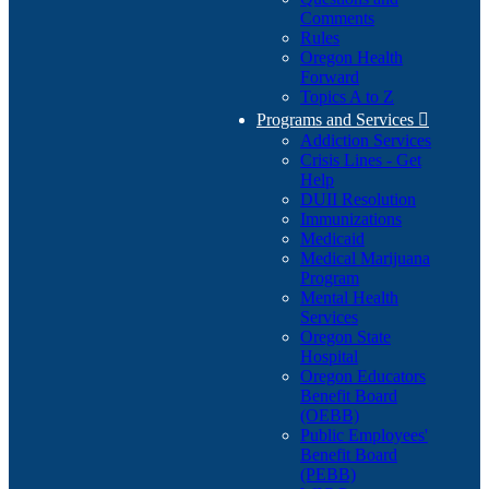
Comments
Rules
Oregon Health
Forward
Topics A to Z
Programs and Services

Addiction Services
Crisis Lines - Get
Help
DUII Resolution
Immunizations
Medicaid
Medical Marijuana
Program
Mental Health
Services
Oregon State
Hospital
Oregon Educators
Benefit Board
(OEBB)
Public Employees'
Benefit Board
(PEBB)