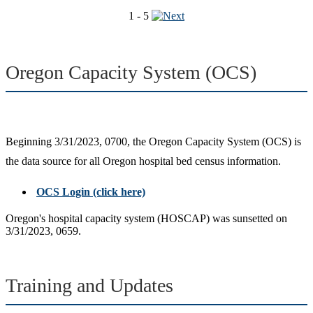
1 - 5
Oregon Capacity System (OCS)
Beginning 3/31/2023, 0700, the Oregon Capacity System (OCS) is
the data source for all Oregon hospital bed census information.
OCS Login (click here)
Oregon's hospital capacity system (HOSCAP) was sunsetted on
3/31/2023, 0659.
Training and Updates