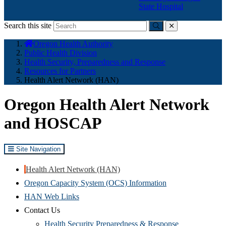
State Hospital
Search this site
Submit
close
You
Oregon Health Authority
are
Public Health Division
here:
Health Security, Preparedness and Response
Resources for Partners
Health Alert Network (HAN)
Oregon Health Alert Network
and HOSCAP
Site Navigation
Health Alert Network (HAN)
Oregon Capacity System (OCS) Information
HAN Web Links
Contact Us
Health Security Preparedness & Response