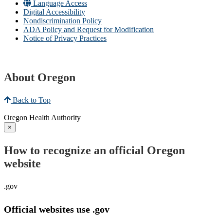
Language Access
Digital Accessibility
Nondiscrimination Policy
ADA Policy and Request for Modification
Notice of Privacy Practices
About Oregon
Back to Top
Oregon Health Authority
×
How to recognize an official Oregon
website
.gov
Official websites use .gov