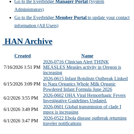
Go to the Everbridge
Manager Portal
(System
Administrators)
Go to the Everbridge
Member Portal
to update your contact
information (All Users)
HAN Archive
Created
Name
2026-0716 Clinician Alert THINK
7/16/2026 1:51 PM
MEASLES Measles activity in Oregon is
increasing
2026-0615 Infant Botulism Outbreak Linked
6/15/2026 3:09 PM
to Nara Organics Whole Milk Organic
Powdered Infant Formula June 2026
2026-0602 OHA Viral Hemorrhagic Fevers
6/2/2026 3:55 PM
Investigative Guidelines Updated.
2026-0601 Global transmission of clade I
6/1/2026 3:49 PM
mpox is increasing
2026-0522 Ebola disease outbreak returning
6/1/2026 3:47 PM
traveler notifications