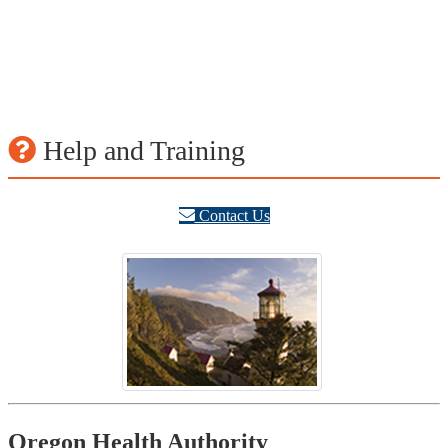
Help and Training
Contact Us
Footer
Oregon Health Authority