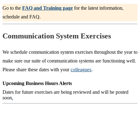
Go to the
FAQ and Training page
for the latest information,
schedule and FAQ.
Communication System Exercises
We schedule communication system exercises throughout the year to
make sure our suite of communication systems are functioning well.
Please share these dates with your
colleagues
.
Upcoming Business Hours Alerts
Dates for future exercises are being reviewed and will be posted
soon
.