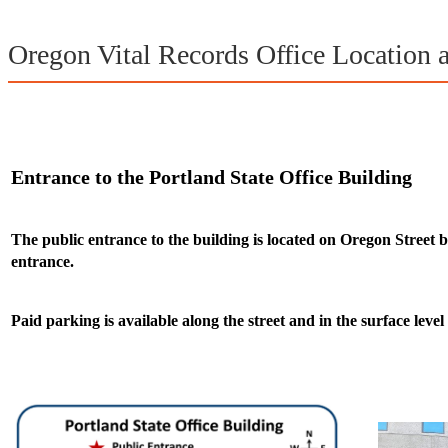
Oregon Vital Records Office Location 
Entrance to the Portland State Office Building
The public entrance to the building is located on Oregon Street 
entrance.
Paid parking is available along the street and in the surface level 