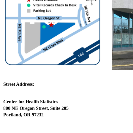
Street Address:
Center for Health Statistics
800 NE Oregon Street, Suite 205
Portland, OR 97232