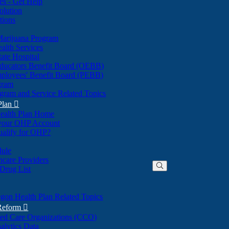
nes - Get Help
olution
tions
Marijuana Program
alth Services
ate Hospital
ducators Benefit Board (OEBB)
mployees' Benefit Board (PEBB)
gram
gram and Service Related Topics
Plan

ealth Plan Home
(Opens
 your OHP Account
(Opens
in
ualify for OHP?
in
new
new
window)
dule
window)
hcare Providers
 Drug List
gon Health Plan Related Topics
 Reform

ted Care Organizations (CCO)
alytics Data