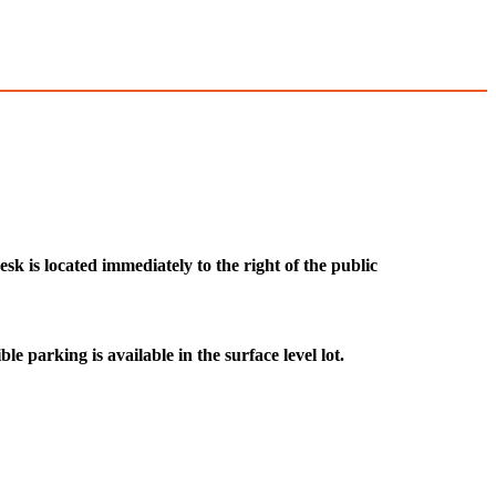
k is located immediately to the right of the public
le parking is available in the surface level lot.