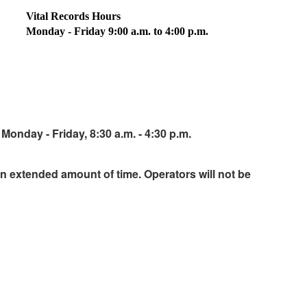
Vital Records Hours
Monday - Friday 9:00 a.m. to 4:00 p.m.
Monday - Friday, 8:30 a.m. - 4:30 p.m.
an extended amount of time. Operators will not be