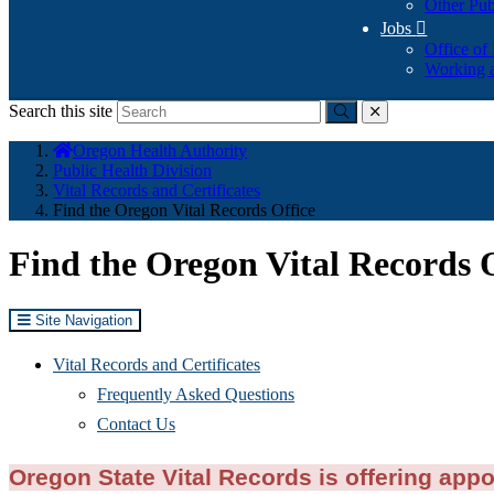
Other Pub
Jobs

Office of
Working a
Search this site
Submit
close
You
Oregon Health Authority
are
Public Health Division
here:
Vital Records and Certificates
Find the Oregon Vital Records Office
Find the Oregon Vital Records 
Site Navigation
Vital Records and Certificates
Frequently Asked Questions
Contact Us
Oregon State Vital Records is offering appo