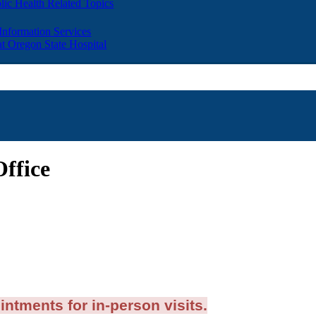
lic Health Related Topics
 Information Services
t Oregon State Hospital
Office
intments for in-person visits.