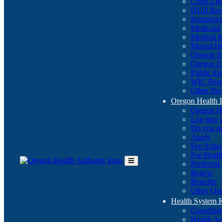
Crisis Li
DUII Res
Immuniza
Medicaid
Medical 
Mental He
Oregon St
Oregon E
Public E
WIC Pro
Other Pro
Oregon Health 
Oregon H
Log into
Do you q
Apply
Fee Sche
For Healt
Preferred
Toggle
Renew
Main
Benefits
Menu
Other Ore
Health System
Coordina
Health An