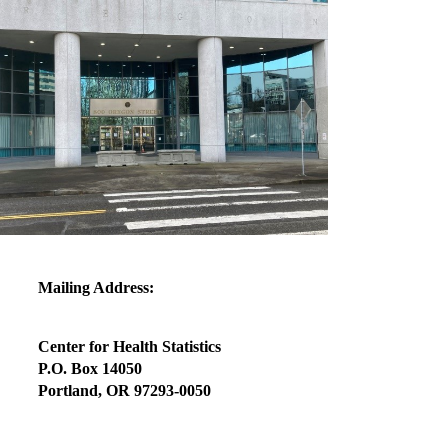
Mailing Address:
Center for Health Statistics
P.O. Box 14050
Portland, OR 97293-0050