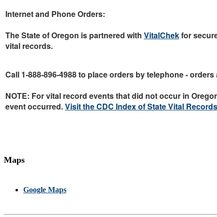
Internet and Phone Orders:
The State of Oregon is partnered with
VitalChek
for secur
vital records.
Call 1-888-896-4988
to place orders by telephone - orders 
NOTE:
For vital record events that
did not
occur in Oregon,
event occurred.
Visit the CDC Index of State Vital Records
Maps
Google Maps