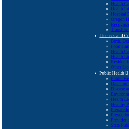
Health Ca
Health In
Hospital 
Oregon He
Recognize
Transform
Licenses and Ce
Birth, De
Food Han
Health Ca
Health Li
Residenti
Other Lic
Public Health

Public H
Data and S
Disease a
Environme
Health Li
Healthy P
Preparedn
Preventio
Provider 
State Pub