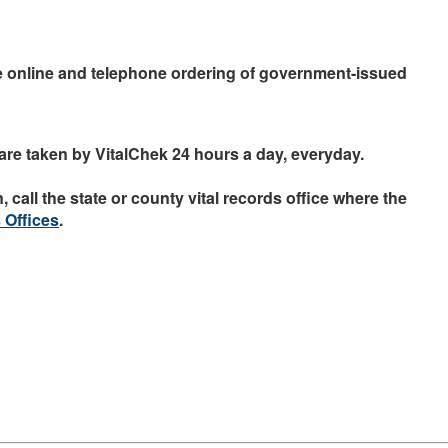
e online and telephone ordering of government-issued
are taken by VitalChek 24 hours a day, everyday.
 call the state or county vital records office where the
 Offices
.