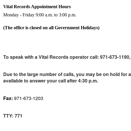
Vital Records Appointment Hours
Monday - Friday 9:00 a.m. to 3:00 p.m.
(The office is closed on all Government Holidays)
To speak with a Vital Records operator call:
971-673-1190, 
Due to the large number of calls, you may be on hold for 
available to answer your call after 4:30 p.m.
Fax:
971-673-1203
TTY
:
771