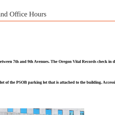
and Office Hours
between 7th and 9th Avenues. The Oregon Vital Records check in des
lot of the PSOB parking lot that is attached to the building. Accessib