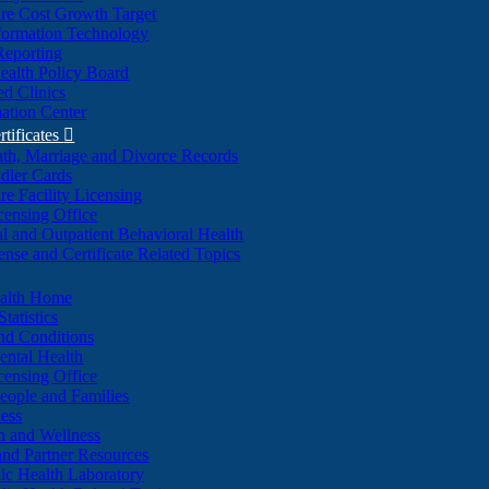
re Cost Growth Target
formation Technology
Reporting
alth Policy Board
d Clinics
ation Center
rtificates

ath, Marriage and Divorce Records
dler Cards
re Facility Licensing
censing Office
al and Outpatient Behavioral Health
ense and Certificate Related Topics
ealth Home
tatistics
nd Conditions
ntal Health
censing Office
eople and Families
ess
n and Wellness
and Partner Resources
lic Health Laboratory