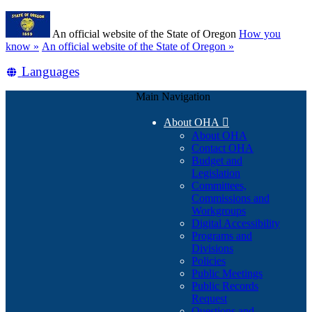
Skip
Learn
to
An official website of the State of Oregon
How you
main
(how
know »
An official website of the State of Oregon »
content
to
Translate
Languages
identify
a
this
Oregon.gov
Main Navigation
site
website)
into
About OHA

other
About OHA
Contact OHA
Budget and
Legislation
Committees,
Commissions and
Workgroups
Digital Accessibility
Programs and
Divisions
Policies
Public Meetings
Public Records
Request
Questions and