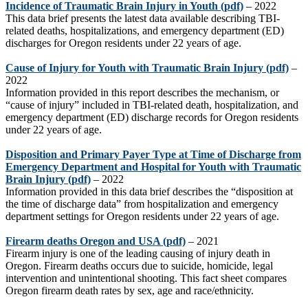
Incidence of Traumatic Brain Injury in Youth
(pdf)
– 2022
This data brief
presents the latest data available describing TBI-
related deaths, hospitalizations, and emergency department (ED)
discharges for Oregon residents under 22 years of age.
Cause of Injury for Youth with Traumatic Brain Injury
(pdf)
–
2022
Information provided in this report describes the mechanism, or
“cause of injury” included in TBI-related death, hospitalization, and
emergency department (ED) discharge records for Oregon residents
under 22 years of age.
Disposition and Primary Payer Type at Time of Discharge from
Emergency Department and Hospital for Youth with Traumatic
Brain Injury
(pdf)
– 2022
Information provided in this data brief describes the “disposition at
the time of discharge data” from hospitalization and emergency
department settings for Oregon residents under 22 years of age.
Firearm deaths Oregon and USA
(pdf)
–
2021
Firearm injury is one of the leading causing of
injury death in
Oregon.
Firearm deaths occurs due to suicide, homicide, legal
intervention
and unintentional shooting.
This fact sheet
compares
Oregon
firearm death rates
by
sex,
age
and
race
/
ethnicity
.