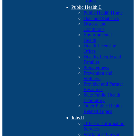
Topics
Public Health

Public Health Home
Data and Statistics
Disease and
Conditions
Environmental
Health
Health Licensing
Office
Healthy People and
Families
Preparedness
Prevention and
Wellness
Provider and Partner
Resources
State Public Health
Laboratory
Other Public Health
Related Topics
Jobs

Office of Information
Services
Working at Oregon