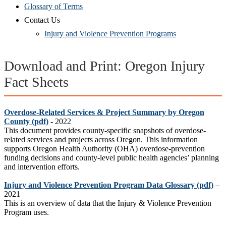
Glossary of Terms
Contact Us
Injury and Violence Prevention Programs
Download and Print: Oregon Injury
Fact Sheets
Overdose-Related Services & Project Summary by Oregon
County (pdf)
- 2022
This document provides county-specific snapshots of overdose-
related services and projects across Oregon. This information
supports Oregon Health Authority (OHA) overdose-prevention
funding decisions and county-level public health agencies’ planning
and intervention efforts.
Injury and Violence Prevention Program Data Glossary
(pdf)
–
2021
This is an overview of data that the Inj
ury & Violence Prevention
Program uses
.