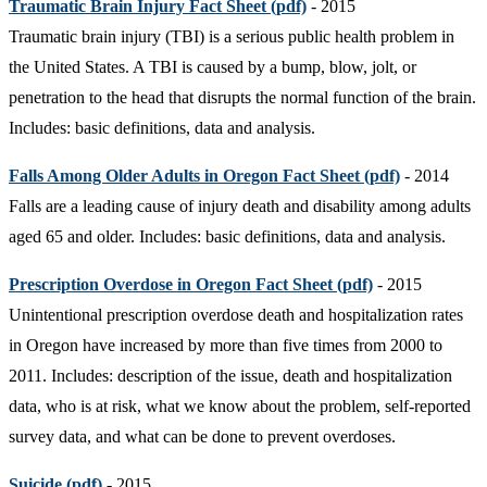
Traumatic Brain Injury Fact Sheet (pdf)
- 2015
Traumatic brain injury (TBI) is a serious public health problem in
the United States. A TBI is caused by a bump, blow, jolt, or
penetration to the head that disrupts the normal function of the brain.
Includes: basic definitions, data and analysis.
Falls Among Older Adults in Oregon Fact Sheet (pdf)
- 2014
Falls are a leading cause of injury death and disability among adults
aged 65 and older. Includes: basic definitions, data and analysis.
Prescription Overdose in Oregon Fact Sheet (pdf)
- 2015
Unintentional prescription overdose death and hospitalization rates
in Oregon have increased by more than five times from 2000 to
2011. Includes: description of the issue, death and hospitalization
data, who is at risk, what we know about the problem, self-reported
survey data, and what can be done to prevent overdoses.
Suicide (pdf)
- 2015