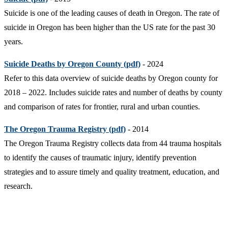
Suicide is one of the leading causes of death in Oregon. The rate of
suicide in Oregon has been higher than the US rate for the past 30
years.
Suicide Deaths by Oregon County (pdf)
- 2024
Refer to this data overview of suicide deaths by Oregon county for
2018 – 2022. Includes suicide rates and number of deaths by county
and comparison of rates for frontier, rural and urban counties.
The Oregon Trauma Registry (pdf)
- 2014
The Oregon Trauma Registry collects data from 44 trauma hospitals
to identify the causes of traumatic injury, identify prevention
strategies and to assure timely and quality treatment, education, and
research.