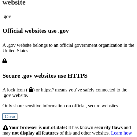
website
.gov
Official websites use .gov
A .gov website belongs to an official government organization in the
United States.
Secure .gov websites use HTTPS
A lock icon (
) or https:// means you’ve safely connected to the
.gov website.
Only share sensitive information on official, secure websites.
Close
Hidden
Submit
Your browser is out-of-date!
It has known
security flaws
and
may
not display all features
of this and other websites.
Learn how