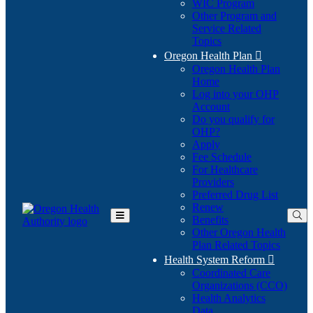
WIC Program
Other Program and
Service Related
Topics
Oregon Health Plan

Oregon Health Plan
Home
Log into your OHP
(Opens
Account
in
Do you qualify for
(Opens
new
OHP?
in
window)
Apply
new
Fee Schedule
window)
For Healthcare
Providers
Preferred Drug List
Renew
Benefits
Toggle
Other Oregon Health
Main
Plan Related Topics
Menu
Health System Reform

Coordinated Care
Organizations (CCO)
Health Analytics
Data