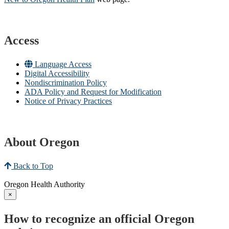
Access
Language Access
Digital Accessibility
Nondiscrimination Policy
ADA Policy and Request for Modification
Notice of Privacy Practices
About Oregon
Back to Top
Oregon Health Authority
×
How to recognize an official Oregon