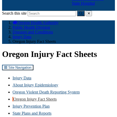
State Hospital
Search this site
Submit
close
You
Oregon Health Authority
are
Public Health Division
here:
Diseases and Conditions
Injury Data
Oregon Injury Fact Sheets
Oregon Injury Fact Sheets
Site Navigation
Injury Data
About Injury Epidemiology
Oregon Violent Death Reporting System
Oregon Injury Fact Sheets
Injury Prevention Plan
State Plans and Reports