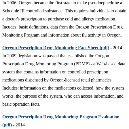
In 2006, Oregon became the first state to make pseudoephedrine a
Schedule III controlled substance. This requires individuals to obtain
a doctor's prescription to purchase cold and allergy medication.
Incudes: basic definitions, data from the Oregon Prescription Drug
Monitoring Program and information about flu activity in Oregon.
Oregon Prescription Drug Monitoring Fact Sheet (pdf)
- 2014
In 2009, legislation was passed that established the Oregon
Prescription Drug Monitoring Program (PDMP) - a Web-based data
system that contains information on controlled prescription
medications dispensed by Oregon-licensed retail pharmacies.
Includes: information on the medications collected, how the system
works, the purpose of the system, who can access information, and
basic operation facts.
Oregon Prescription Drug Monitoring: Program Evaluation
(pdf)
- 2014