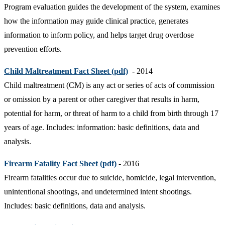
Program evaluation guides the development of the system, examines
how the information may guide clinical practice, generates
information to inform policy, and helps target drug overdose
prevention efforts.
Child Maltreatment Fact Sheet (pdf)
- 2014
Child maltreatment (CM) is any act or series of acts of commission
or omission by a parent or other caregiver that results in harm,
potential for harm, or threat of harm to a child from birth through 17
years of age. Includes: information: basic definitions, data and
analysis.
Firearm Fatality Fact Sheet (pdf)
- 2016
Firearm fatalities occur due to suicide, homicide, legal intervention,
unintentional shootings, and undetermined intent shootings.
Includes: basic definitions, data and analysis.