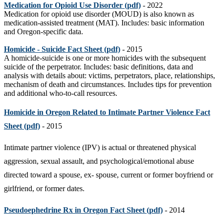
Medication for Opioid Use Disorder (pdf)
- 2022
Medication for opioid use disorder (MOUD) is also known as
medication-assisted treatment (MAT).
Includes: basic
information
and
O
regon-specific
data.
Homicide - Suicide Fact Sheet (pdf)
- 2015
A homicide-suicide is one or more homicides with the subsequent
suicide of the perpetrator. Includes: basic definitions, data and
analysis with details about: victims, perpetrators, place, relationships,
mechanism of death and circumstances. Includes tips for prevention
and additional who-to-call resources.
Homicide in Oregon Related to Intimate Partner Violence Fact
Sheet (pdf)
- 2015
Intimate partner violence (IPV) is actual or threatened physical
aggression, sexual assault, and psychological/emotional abuse
directed toward a spouse, ex- spouse, current or former boyfriend or
girlfriend, or former dates.
Pseudoephedrine Rx in Oregon Fact Sheet (pdf)
- 2014