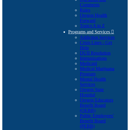
Comments
Rules
Oregon Health
Forward
Topics A to Z
Programs and Services

Addiction Services
Crisis Lines - Get
Help
DUII Resolution
Immunizations
Medicaid
Medical Marijuana
Program
Mental Health
Services
Oregon State
Hospital
Oregon Educators
Benefit Board
(OEBB)
Public Employees'
Benefit Board
(PEBB)