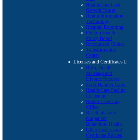
Health Care Cost
Growth Target
Health Information
Technology
Hospital Reporting
Oregon Health
Policy Board
Recognized Clinics
Transformation
Center
Licenses and Certificates

Birth, Death,
Marriage and
Divorce Records
Food Handler Cards
Health Care Facility
Licensing
Health Licensing
Office
Residential and
Outpatient
Behavioral Health
Other License and
Certificate Related