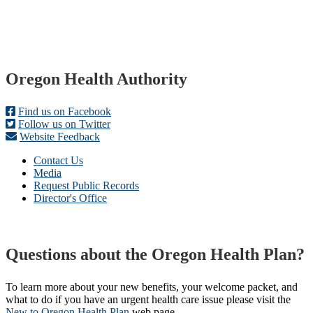
Footer
Oregon Health Authority
Find us on Facebook
Follow us on Twitter
Website Feedback
Contact Us
Media
Request Public Records
Director's Office
Questions about the Oregon Health Plan?
To learn more about your new benefits, your welcome packet, and
what to do if you have an urgent health care issue please visit the
New to Oregon Health Plan​
web page​.