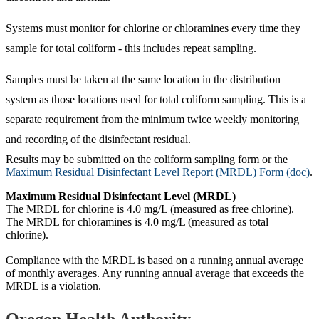
Systems must monitor for chlorine or chloramines every time they
sample for total coliform - this includes repeat sampling.
Samples must be taken at the same location in the distribution
system as those locations used for total coliform sampling. This is a
separate requirement from the minimum twice weekly monitoring
and recording of the disinfectant residual.
Results may be submitted on the coliform sampling form or the
Maximum Residual Disinfectant Level Report (MRDL) Form (doc)
.
Maximum Residual Disinfectant Level (MRDL)
The MRDL for chlorine is 4.0 mg/L (measured as free chlorine).
The MRDL for chloramines is 4.0 mg/L (measured as total
chlorine).
Compliance with the MRDL is based on a running annual average
of monthly averages. Any running annual average that exceeds the
MRDL is a violation.