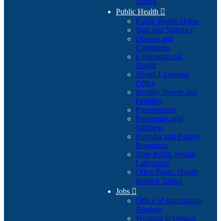
Topics
Public Health

Public Health Home
Data and Statistics
Disease and
Conditions
Environmental
Health
Health Licensing
Office
Healthy People and
Families
Preparedness
Prevention and
Wellness
Provider and Partner
Resources
State Public Health
Laboratory
Other Public Health
Related Topics
Jobs

Office of Information
Services
Working at Oregon