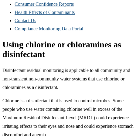
Consumer Confidence Reports
Health Effects of Contaminants
Contact Us
Compliance Monitoring Data Portal
Using chlorine or chloramines as
disinfectant
Disinfectant residual monitoring is applicable to all community and
non-transient non-community water systems that use chlorine or
chloramines as a disinfectant.
Chlorine is a disinfectant that is used to control microbes. Some
people who use water containing chlorine well in excess of the
Maximum Residual Disinfectant Level (MRDL) could experience
irritating effects to their eyes and nose and could experience stomach
discomfort and anemia.