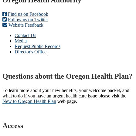
Footer
Oregon Health Authority
Find us on Facebook
Follow us on Twitter
Website Feedback
Contact Us
Media
Request Public Records
Director's Office
Questions about the Oregon Health Plan?
To learn more about your new benefits, your welcome packet, and
what to do if you have an urgent health care issue please visit the
New to Oregon Health Plan​
web page​.
Access