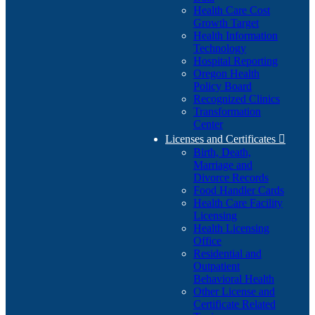
Health Care Cost
Growth Target
Health Information
Technology
Hospital Reporting
Oregon Health
Policy Board
Recognized Clinics
Transformation
Center
Licenses and Certificates

Birth, Death,
Marriage and
Divorce Records
Food Handler Cards
Health Care Facility
Licensing
Health Licensing
Office
Residential and
Outpatient
Behavioral Health
Other License and
Certificate Related