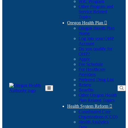
WIC Program
Other Program and
Service Related
Topics
Oregon Health Plan

Oregon Health Plan
Home
Log into your OHP
(Opens
Account
in
Do you qualify for
(Opens
new
OHP?
in
window)
Apply
new
Fee Schedule
window)
For Healthcare
Providers
Preferred Drug List
Renew
Benefits
Toggle
Other Oregon Health
Main
Plan Related Topics
Menu
Health System Reform

Coordinated Care
Organizations (CCO)
Health Analytics
Data