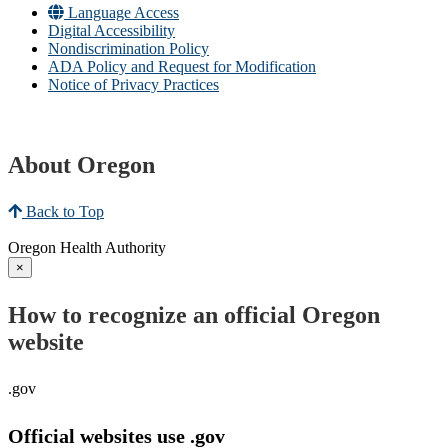
Language Access
Digital Accessibility
Nondiscrimination Policy
ADA Policy and Request for Modification
Notice of Privacy Practices
About Oregon
Back to Top
Oregon Health Authority
×
How to recognize an official Oregon
website
.gov
Official websites use .gov