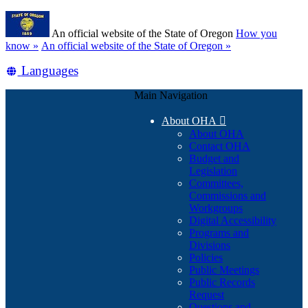
Skip
Learn
to
An official website of the State of Oregon
How you
main
(how
know »
An official website of the State of Oregon »
content
to
Translate
Languages
identify
a
this
Oregon.gov
Main Navigation
site
website)
into
About OHA

other
About OHA
Contact OHA
Budget and
Legislation
Committees,
Commissions and
Workgroups
Digital Accessibility
Programs and
Divisions
Policies
Public Meetings
Public Records
Request
Questions and