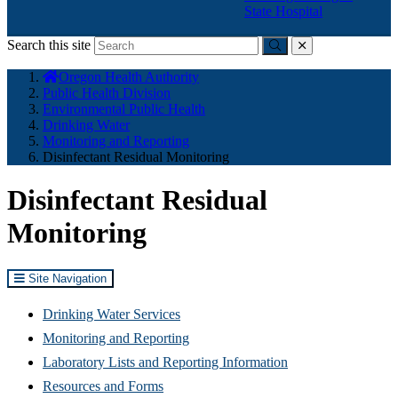
State Hospital
Search this site
Submit
close
You
Oregon Health Authority
are
Public Health Division
here:
Environmental Public Health
Drinking Water
Monitoring and Reporting
Disinfectant Residual Monitoring
Disinfectant Residual
Monitoring
Site Navigation
Drinking Water Services
Monitoring and Reporting
Laboratory Lists and Reporting Information
Resources and Forms