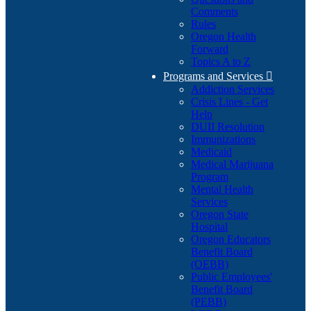
Comments
Rules
Oregon Health
Forward
Topics A to Z
Programs and Services

Addiction Services
Crisis Lines - Get
Help
DUII Resolution
Immunizations
Medicaid
Medical Marijuana
Program
Mental Health
Services
Oregon State
Hospital
Oregon Educators
Benefit Board
(OEBB)
Public Employees'
Benefit Board
(PEBB)