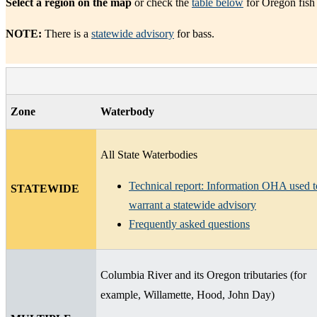
Select a region on the map
or check the
table below
for Oregon fish
NOTE:
There is a
statewide advisory
for bass.
Zone
Waterbody
All State Waterbodies
Technical report: Information OHA used t
STATEWIDE
warrant a statewide advisory
Frequently asked questions
Columbia River and its Oregon tributaries (for
example, Willamette, Hood, John Day)