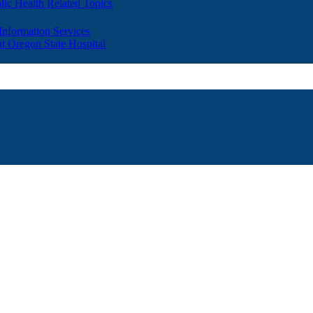
lic Health Related Topics
 Information Services
t Oregon State Hospital