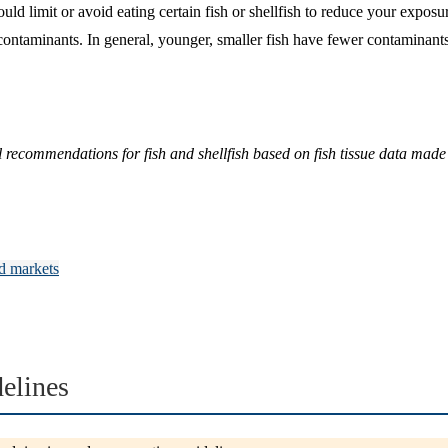
 limit or avoid eating certain fish or shellfish to reduce your expos
 contaminants. In general, younger, smaller fish have fewer contaminants
commendations for fish and shellfish based on fish tissue data made 
d markets
elines