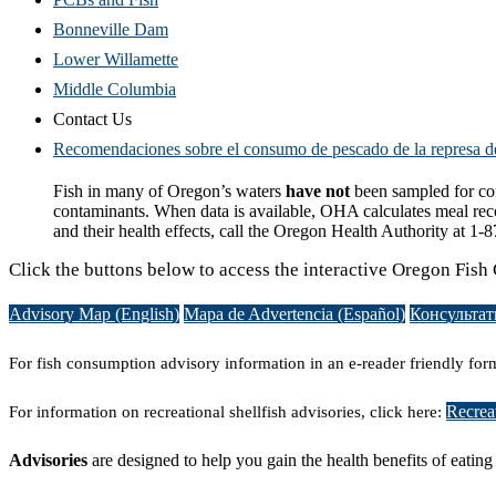
Bonneville Dam
Lower Willamette
Middle Columbia
Contact Us
Recomendaciones sobre el consumo de pescado de la represa d
Fish in many of Oregon’s waters
have not
been sampled for cont
contaminants. When data is available, OHA calculates meal rec
and their health effects, call the Oregon Health Authority at 1
Click the buttons below to access the interactive Oregon Fi
Advisory Map (English)
Mapa de Advertencia (Español)
Консультат
For fish consumption advisory information in an e-reader friendly form
Recreat
For information on recreational shellfish advisories, click here:
Advisories
are designed to help you gain the health benefits of eatin