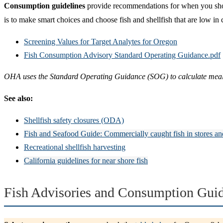
Consumption guidelines
provide recommendations for when you should
is to make smart choices and choose fish and shellfish that are low in
Screening Values for Target Analytes for Oregon
Fish Consumption Advisory Standard Operating Guidance.pdf
OHA uses the Standard Operating Guidance (SOG) to calculate meal re
See also:
Shellfish safety closures (ODA)
Fish and Seafood Guide: Commercially caught fish in stores an
Recreational shellfish harvesting
California guidelines for near shore fish
Fish Advisories and Consumption Guid