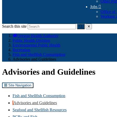
Other Pub
Jobs

Office of
Working a
Search this site
Submit
close
You
Oregon Health Authority
are
Public Health Division
here:
Environmental Public Health
Recreation
Fish and Shellfish Consumption
Advisories and Guidelines
Advisories and Guidelines
Site Navigation
Fish and Shellfish Consumption
Advisories and Guidelines
Seafood and Shellfish Resources
PCBs and Fish