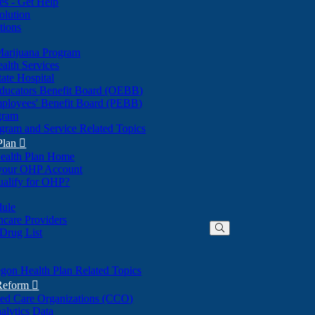
nes - Get Help
olution
tions
Marijuana Program
alth Services
ate Hospital
ducators Benefit Board (OEBB)
mployees' Benefit Board (PEBB)
gram
gram and Service Related Topics
Plan

ealth Plan Home
(Opens
 your OHP Account
(Opens
in
ualify for OHP?
in
new
new
window)
dule
window)
hcare Providers
 Drug List
gon Health Plan Related Topics
 Reform

ted Care Organizations (CCO)
alytics Data