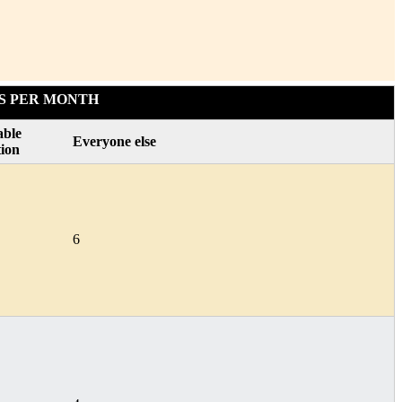
S PER MONTH
able
Everyone else
tion
6