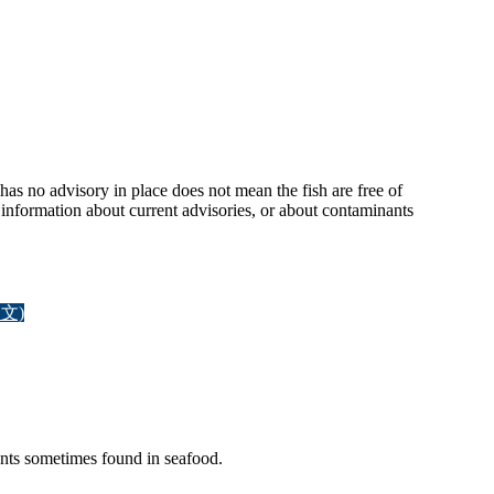
has no advisory in place does not mean the fish are free of
nformation about current advisories, or about contaminants
文)
ants sometimes found in seafood.