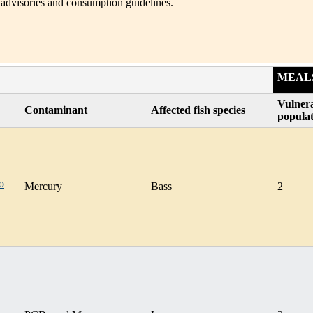
 advisories and consumption guidelines.
MEAL
Vulner
Contaminant
Affected fish species
popula
o
Mercury
Bass
2