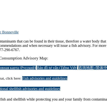
e Bonneville
aminants that can be found in their tissue, therefore a water body that 
ommendations and when necessary will issue a fish advisory. For more i
-877-290-6767.
sh Consumption Advisory Map:
ивная карта (Русский)
Bản đồ tư vấn (Tiếng Việt)
咨询地图 (简体中
Fish advisories and guidelines
at, click here:
ional shellfish advisories and guidelines
g fish and shellfish while protecting you and your family from contamin