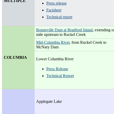
MULTIPLE
Press release
Factsheet
Technical report
Bonneville Dam at Bradford Island
, extending 
mile upstream to Ruckel Creek
Mid-Columbia River
, from Ruckel Creek to
McNary Dam
COLUMBIA
Lower Columbia River
Press Release
Technical Report
Applegate Lake