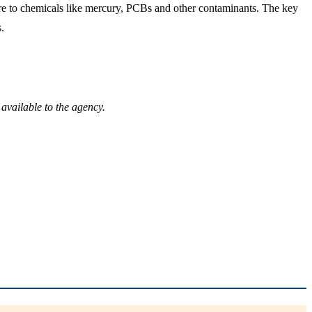
ure to chemicals like mercury, PCBs and other contaminants. The key
.
available to the agency.