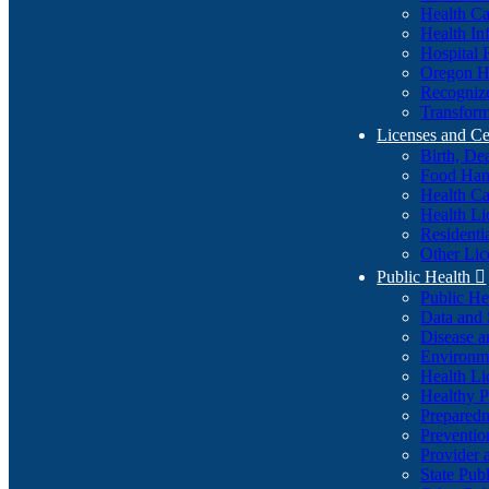
Health Ca
Health In
Hospital 
Oregon He
Recognize
Transform
Licenses and Ce
Birth, De
Food Han
Health Ca
Health Li
Residenti
Other Lic
Public Health

Public H
Data and S
Disease a
Environme
Health Li
Healthy P
Preparedn
Preventio
Provider 
State Pub