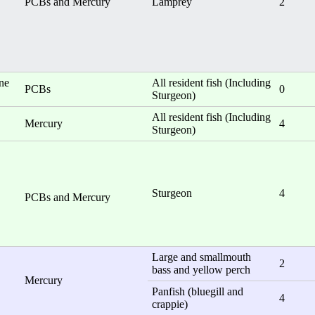
PCBs and Mercury
Lamprey
2
one
All resident fish (Including
PCBs
0
Sturgeon)
All resident fish (Including
Mercury
4
Sturgeon)
Sturgeon
4
PCBs and Mercury
Large and smallmouth
2
bass and yellow perch
Mercury
Panfish (bluegill and
4
crappie)