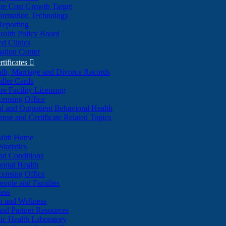
re Cost Growth Target
formation Technology
Reporting
alth Policy Board
d Clinics
ation Center
rtificates

ath, Marriage and Divorce Records
dler Cards
re Facility Licensing
censing Office
al and Outpatient Behavioral Health
ense and Certificate Related Topics
ealth Home
tatistics
nd Conditions
ntal Health
censing Office
eople and Families
ess
n and Wellness
and Partner Resources
lic Health Laboratory