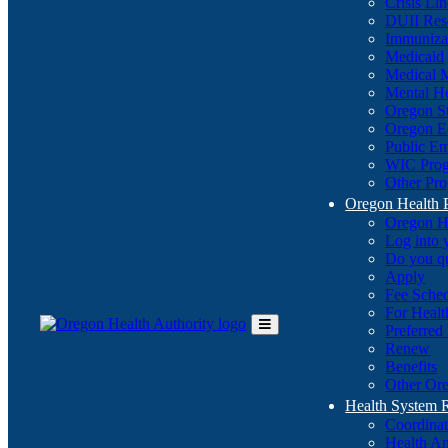
Crisis Li
DUII Res
Immuniza
Medicaid
Medical 
Mental He
Oregon St
Oregon E
Public E
WIC Pro
Other Pro
Oregon Health 
Oregon H
Log into
Do you q
Apply
Fee Sche
For Healt
Preferred
Toggle
Renew
Main
Benefits
Menu
Other Ore
Health System
Coordina
Health An