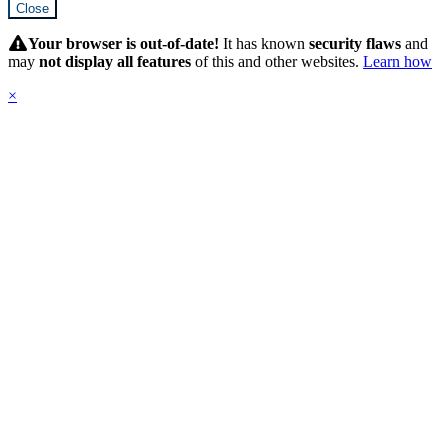
Close
Hidden
Submit
Your browser is out-of-date!
It has known
security flaws
and
may
not display all features
of this and other websites.
Learn how
×