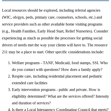
Local resources should be explored, including referral agencies
(WIC, ob/gyn, peds, primary care, counselors, schools, etc.) and
service providers such as other available home visiting programs
(e.g., Health Families, Early Head Start, Relief Nurseries). Consider
experiencing as much as possible the processes for getting social
drivers of needs met the way your clients will have to. The resource
211 may be a place to start. Other specific considerations include:
Welfare programs - TANF, Medicaid, food stamps, SSI. Who
do you contact with questions? How does a family apply?
Respite care, including residential placement and pediatric
extended care facilities
Early intervention programs - public and private. How is
eligibility determined? What are the services offered? Intensity
and duration of services?
Is there a Local Interagency Coordinating Council that meets?