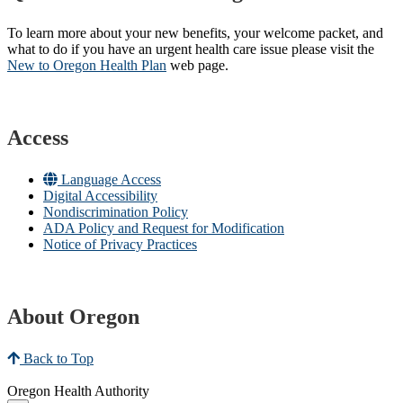
To learn more about your new benefits, your welcome packet, and
what to do if you have an urgent health care issue please visit the
New to Oregon Health Plan​
web page​.
Access
Language Access
Digital Accessibility
Nondiscrimination Policy
ADA Policy and Request for Modification
Notice of Privacy Practices
About Oregon
Back to Top
Oregon Health Authority