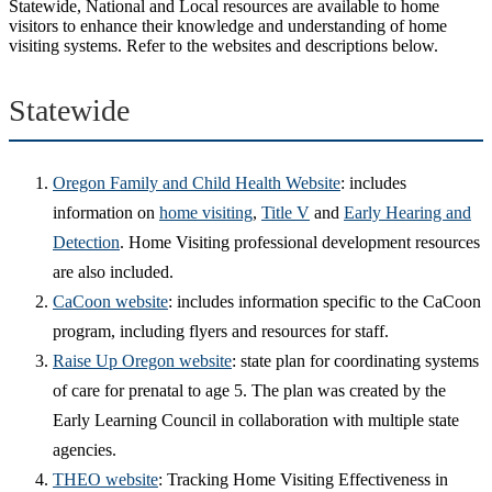
Statewide, National and Local resources are available to home
visitors to enhance their knowledge and understanding of home
visiting systems. Refer to the websites and descriptions below.
Statewide
Oregon Family and Child Health Website
: includes
information on
home visiting
,
Title V
and
Early Hearing and
Detection
. Home Visiting professional development resources
are also included.
CaCoon website
: includes information specific to the CaCoon
program, including flyers and resources for staff.
Raise Up Oregon website
: state plan for coordinating systems
of care for prenatal to age 5. The plan was created by the
Early Learning Council in collaboration with multiple state
agencies.
THEO website
: Tracking Home Visiting Effectiveness in