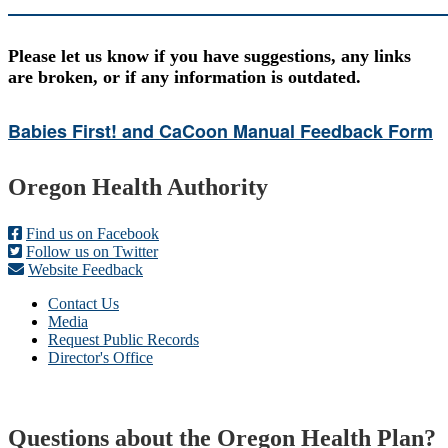
Please let us know if you have suggestions, any links
are broken, or if any information is outdated.
Babies First! and CaCoon Manual Feedback Form
Footer
Oregon Health Authority
Find us on Facebook
Follow us on Twitter
Website Feedback
Contact Us
Media
Request Public Records
Director's Office
Questions about the Oregon Health Plan?