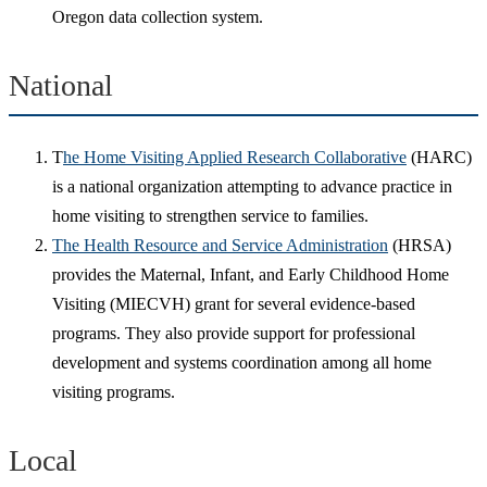
Oregon data collection system.
National
T
he Home Visiting Applied Research Collaborative
(HARC)
is a national organization attempting to advance practice in
home visiting to strengthen service to families.
The Health Resource and Service Administration
(HRSA)
provides the Maternal, Infant, and Early Childhood Home
Visiting (MIECVH) grant for several evidence-based
programs. They also provide support for professional
development and systems coordination among all home
visiting programs.
Local