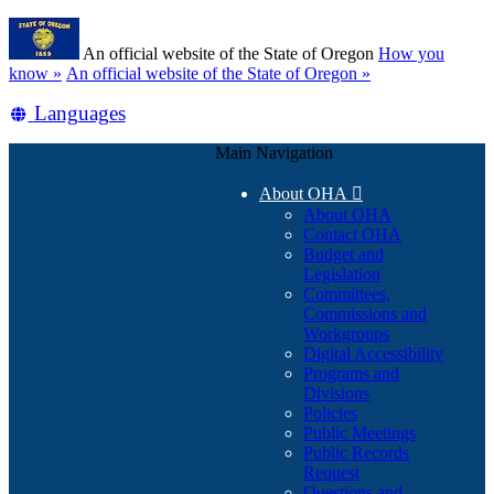
Skip
Learn
to
An official website of the State of Oregon
How you
main
(how
know »
An official website of the State of Oregon »
content
to
Translate
Languages
identify
a
this
Oregon.gov
Main Navigation
site
website)
into
About OHA

other
About OHA
Contact OHA
Budget and
Legislation
Committees,
Commissions and
Workgroups
Digital Accessibility
Programs and
Divisions
Policies
Public Meetings
Public Records
Request
Questions and