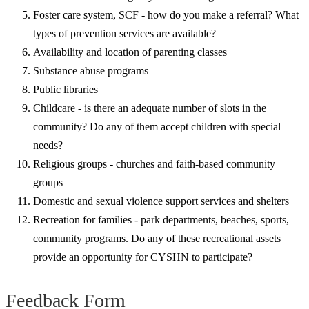
Foster care system, SCF - how do you make a referral? What
types of prevention services are available?
Availability and location of parenting classes
Substance abuse programs
Public libraries
Childcare - is there an adequate number of slots in the
community? Do any of them accept children with special
needs?
Religious groups - churches and faith-based community
groups
Domestic and sexual violence support services and shelters
Recreation for families - park departments, beaches, sports,
community programs. Do any of these recreational assets
provide an opportunity for CYSHN to participate?
Feedback Form