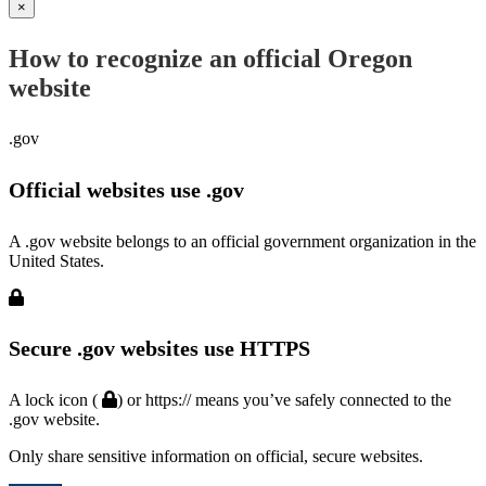
×
How to recognize an official Oregon
website
.gov
Official websites use .gov
A .gov website belongs to an official government organization in the
United States.
Secure .gov websites use HTTPS
A lock icon (
) or https:// means you’ve safely connected to the
.gov website.
Only share sensitive information on official, secure websites.