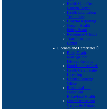
Health Care Cost
Growth Target
Health Information
Technology
Hospital Reporting
Oregon Health
Policy Board
Recognized Clinics
Transformation
Center
Licenses and Certificates

Birth, Death,
Marriage and
Divorce Records
Food Handler Cards
Health Care Facility
Licensing
Health Licensing
Office
Residential and
Outpatient
Behavioral Health
Other License and
Certificate Related