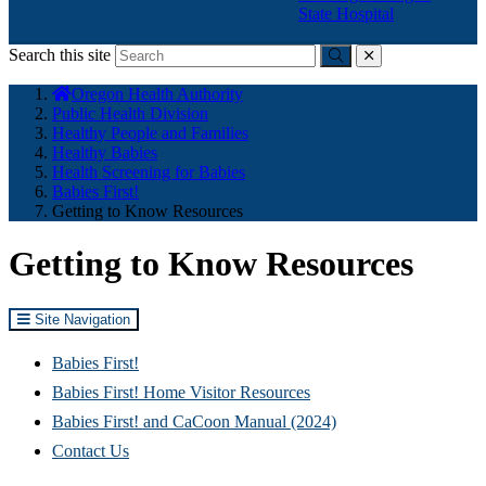
State Hospital
Search this site
Submit
close
You
Oregon Health Authority
are
Public Health Division
here:
Healthy People and Families
Healthy Babies
Health Screening for Babies
Babies First!
Getting to Know Resources
Getting to Know Resources
Site Navigation
Babies First!
Babies First! Home Visitor Resources
Babies First! and CaCoon Manual (2024)
Contact Us