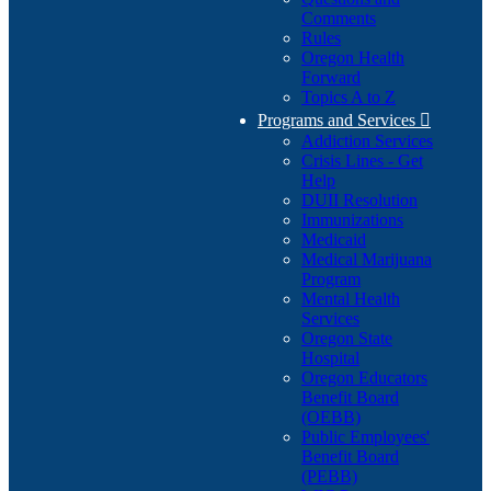
Comments
Rules
Oregon Health
Forward
Topics A to Z
Programs and Services

Addiction Services
Crisis Lines - Get
Help
DUII Resolution
Immunizations
Medicaid
Medical Marijuana
Program
Mental Health
Services
Oregon State
Hospital
Oregon Educators
Benefit Board
(OEBB)
Public Employees'
Benefit Board
(PEBB)