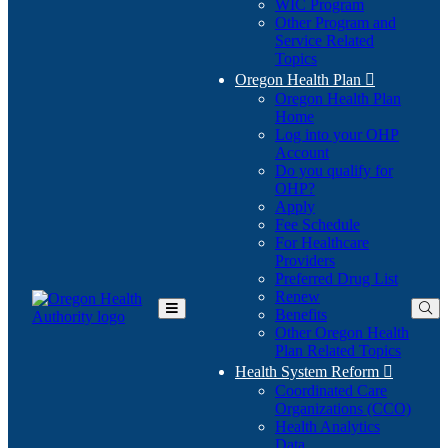
WIC Program
Other Program and
Service Related
Topics
Oregon Health Plan

Oregon Health Plan
Home
Log into your OHP
(Opens
Account
in
Do you qualify for
(Opens
new
OHP?
in
window)
Apply
new
Fee Schedule
window)
For Healthcare
Providers
Preferred Drug List
Renew
Benefits
Toggle
Other Oregon Health
Main
Plan Related Topics
Menu
Health System Reform

Coordinated Care
Organizations (CCO)
Health Analytics
Data