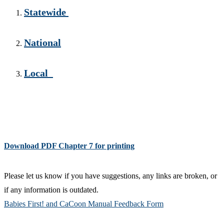
Statewide
National
Local
Download PDF Chapter 7 for printing
Please let us know if you have suggestions, any links are broken, or
if any information is outdated.
Babies First! and CaCoon Manual Feedback Form