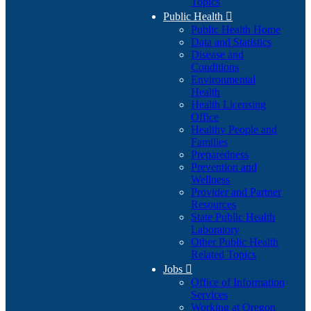
Topics
Public Health

Public Health Home
Data and Statistics
Disease and
Conditions
Environmental
Health
Health Licensing
Office
Healthy People and
Families
Preparedness
Prevention and
Wellness
Provider and Partner
Resources
State Public Health
Laboratory
Other Public Health
Related Topics
Jobs

Office of Information
Services
Working at Oregon