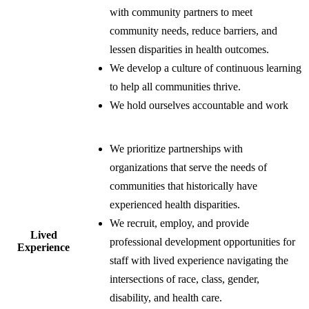
with community partners to meet
community needs, reduce barriers, and
lessen disparities in health outcomes.
We develop a culture of continuous learning
to help all communities thrive.
We hold ourselves accountable and work
​We prioritize partnerships with
organizations that serve the needs of
communities that historically have
experienced health disparities.
We recruit, employ, and provide
​Lived
professional development opportunities for
Experience
staff with lived experience navigating the
intersections of race, class, gender,
disability, and health care.