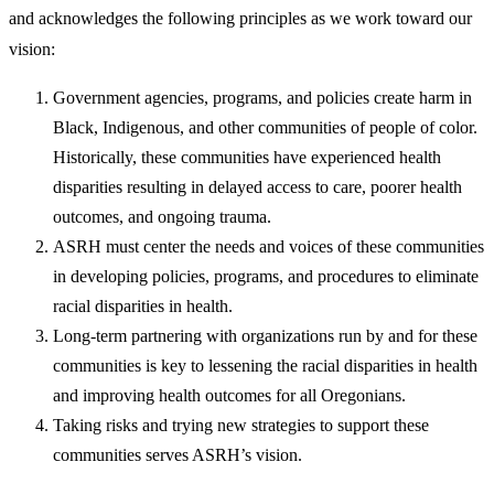
and acknowledges the following principles as we work toward our
vision:
​Government agencies, programs, and policies create harm in
Black, Indigenous, and other communities of people of color.
Historically, these communities have experienced health
disparities resulting in delayed access to care, poorer health
outcomes, and ongoing trauma.
ASRH must center the needs and voices of these communities
in developing policies, programs, and procedures to eliminate
racial disparities in health.
Long-term partnering with organizations run by and for these
communities is key to lessening the racial disparities in health
and improving health outcomes for all Oregonians.
Taking risks and trying new strategies to support these
communities serves ASRH’s vision.