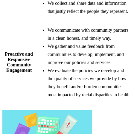
We collect and share data and information
that justly reflect the people they represent.
​​We communicate with community partners
in a clear, honest, and timely way.
We gather and value feedback from
​Proactive and
communities to develop, implement, and
Responsive
improve our policies and services.
​Community
Engagement
We evaluate the policies we develop and
the quality of services we provide by how
they benefit and/or burden communities
most impacted by racial disparities in health.