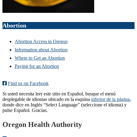
Abortion
Abortion Access in Oregon
Information about Abortion
Where to Get an Abortion
Paying for an Abortion
Find us on Facebook
Si usted necesita leer este sitio en Español, busque el menú
desplegable de idiomas ubicado en la esquina
inferior de la página
,
donde dice en Inglés “Select Language” (seleccione el idioma) y
pulse Español. Gracias.
Footer
Oregon Health Authority