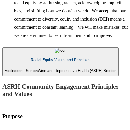
racial equity by addressing racism, acknowledging implicit
bias, and shifting how we do what we do. We accept that our
commitment to diversity, equity and inclusion (DEI) means a
commitment to constant learning – we will make mistakes, but
we are determined to learn from them and to improve.
Racial Equity Values and Principles
Adolescent, ScreenWise and Reproductive Health (ASRH) Section
ASRH Community Engagement Principles
and Values
Purpose