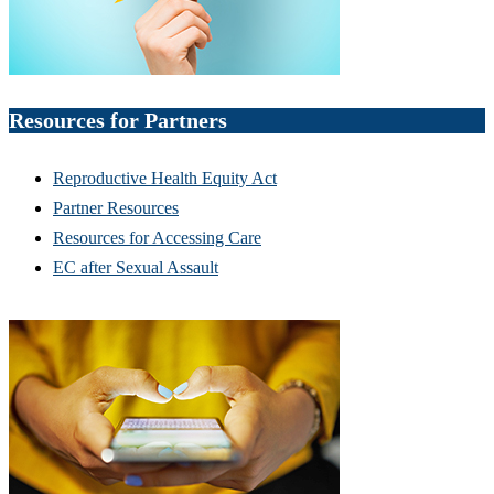
Resources for Partners
Reproductive Health Equity Act
Partner Resources
Resources for Accessing Care
EC after Sexual Assault