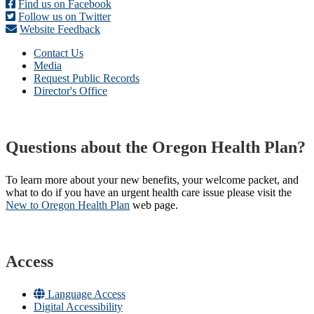
Find us on Facebook
Follow us on Twitter
Website Feedback
Contact Us
Media
Request Public Records
Director's Office
Questions about the Oregon Health Plan?
To learn more about your new benefits, your welcome packet, and
what to do if you have an urgent health care issue please visit the
New to Oregon Health Plan​
web page​.
Access
Language Access
Digital Accessibility