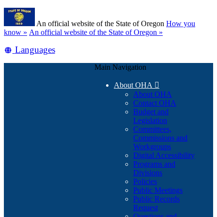
Skip
Learn
to
An official website of the State of Oregon
How you
main
(how
know »
An official website of the State of Oregon »
content
to
Translate
Languages
identify
a
this
Oregon.gov
Main Navigation
site
website)
into
About OHA

other
About OHA
Contact OHA
Budget and
Legislation
Committees,
Commissions and
Workgroups
Digital Accessibility
Programs and
Divisions
Policies
Public Meetings
Public Records
Request
Questions and