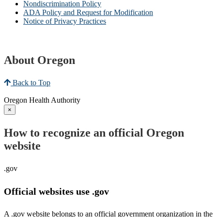
Nondiscrimination Policy
ADA Policy and Request for Modification
Notice of Privacy Practices
About Oregon
Back to Top
Oregon Health Authority
×
How to recognize an official Oregon
website
.gov
Official websites use .gov
A .gov website belongs to an official government organization in the