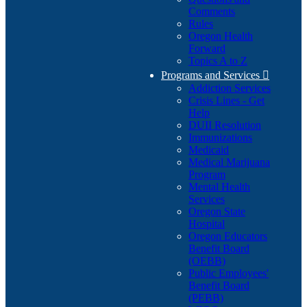
Comments
Rules
Oregon Health
Forward
Topics A to Z
Programs and Services

Addiction Services
Crisis Lines - Get
Help
DUII Resolution
Immunizations
Medicaid
Medical Marijuana
Program
Mental Health
Services
Oregon State
Hospital
Oregon Educators
Benefit Board
(OEBB)
Public Employees'
Benefit Board
(PEBB)