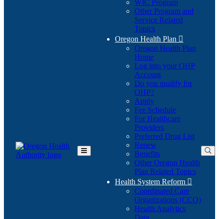
WIC Program
Other Program and
Service Related
Topics
Oregon Health Plan

Oregon Health Plan
Home
Log into your OHP
(Opens
Account
in
Do you qualify for
(Opens
new
OHP?
in
window)
Apply
new
Fee Schedule
window)
For Healthcare
Providers
Preferred Drug List
Renew
Benefits
Toggle
Other Oregon Health
Main
Plan Related Topics
Menu
Health System Reform

Coordinated Care
Organizations (CCO)
Health Analytics
Data