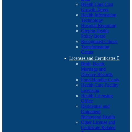
Health Care Cost
Growth Target
Health Information
Technology
Hospital Reporting
Oregon Health
Policy Board
Recognized Clinics
Transformation
Center
Licenses and Certificates

Birth, Death,
Marriage and
Divorce Records
Food Handler Cards
Health Care Facility
Licensing
Health Licensing
Office
Residential and
Outpatient
Behavioral Health
Other License and
Certificate Related