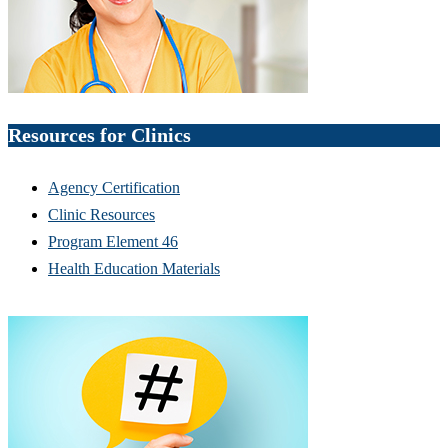
Resources for Clinics
Agency Certification
Clinic Resources
Program Element 46
Health Education Materials