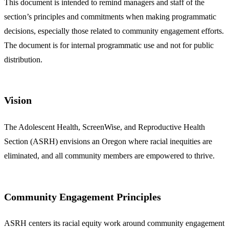
This document is intended to remind managers and staff of the
section’s principles and commitments when making programmatic
decisions, especially those related to community engagement efforts.
The document is for internal programmatic use and not for public
distribution.
Vision
The Adolescent Health, ScreenWise, and Reproductive Health
Section (ASRH) envisions an Oregon where racial inequities are
eliminated, and all community members are empowered to thrive.
Community Engagement Principles
ASRH centers its racial equity work around community engagement