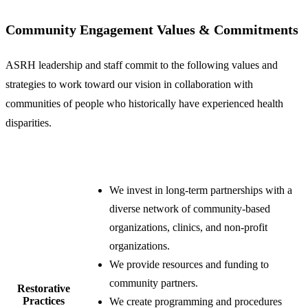
Community Engagement Values & Commitments
ASRH leadership and staff commit to the following values and
strategies to work toward our vision in collaboration with
communities of people who historically have experienced health
disparities.
We invest in long-term partnerships with a
diverse network of community-based
organizations, clinics, and non-profit
organizations.
We provide resources and funding to
community partners.
​Restorative
Practices
We create programming and procedures