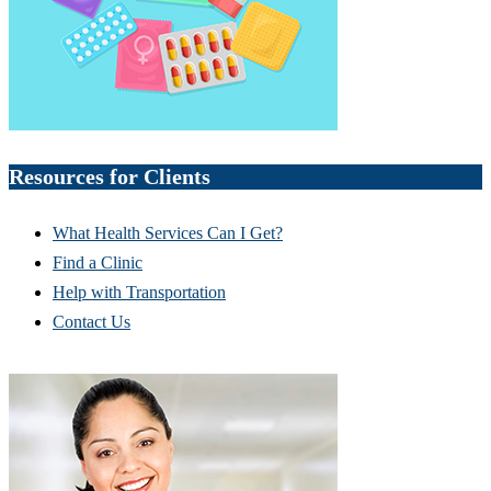
Resources for Clients
What Health Services Can I Get?
Find a Clinic
Help with Transportation
Contact Us