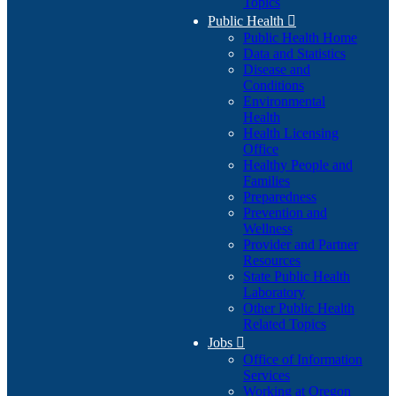
Topics
Public Health

Public Health Home
Data and Statistics
Disease and
Conditions
Environmental
Health
Health Licensing
Office
Healthy People and
Families
Preparedness
Prevention and
Wellness
Provider and Partner
Resources
State Public Health
Laboratory
Other Public Health
Related Topics
Jobs

Office of Information
Services
Working at Oregon