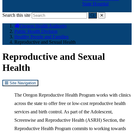
State Hospital
Search this site
Submit
close
You
Oregon Health Authority
are
Public Health Division
here:
Healthy People and Families
Reproductive and Sexual Health
Reproductive and Sexual
Health
Site Navigation
The Oregon Reproductive Health Program works with clinics
across the state to offer free or low-cost reproductive health
services and birth control. As part of the Adolescent,
Screenwise and Reproductive Health (ASRH) Section, the
Reproductive Health Program commits to working towards