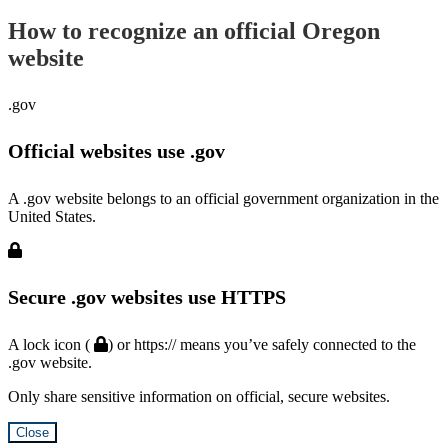
How to recognize an official Oregon
website
.gov
Official websites use .gov
A .gov website belongs to an official government organization in the
United States.
Secure .gov websites use HTTPS
A lock icon (
) or https:// means you’ve safely connected to the
.gov website.
Only share sensitive information on official, secure websites.
Close