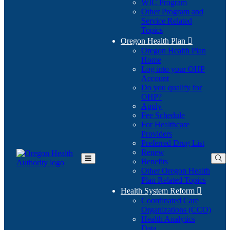
WIC Program
Other Program and
Service Related
Topics
Oregon Health Plan

Oregon Health Plan
Home
Log into your OHP
(Opens
Account
in
Do you qualify for
(Opens
new
OHP?
in
window)
Apply
new
Fee Schedule
window)
For Healthcare
Providers
Preferred Drug List
Renew
Benefits
Toggle
Other Oregon Health
Main
Plan Related Topics
Menu
Health System Reform

Coordinated Care
Organizations (CCO)
Health Analytics
Data