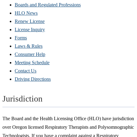
Boards and Regulated Professions
HLO News
Renew License
(Opens
License Inquiry
in
Forms
new
Laws & Rules
window)
Consumer Help
Meeting Schedule
Contact Us
Driving Directions
Jurisdiction
The Board and the Health Licensing Office (HLO) have jurisdiction
over Oregon licensed Respiratory Therapists and Polysomnographic
Technologists. If you have a complaint against a Respiratory