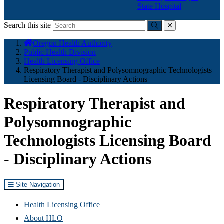
State Hospital
Search this site
Submit
close
You
Oregon Health Authority
are
Public Health Division
here:
Health Licensing Office
Respiratory Therapist and Polysomnographic Technologists
Licensing Board - Disciplinary Actions
Respiratory Therapist and
Polysomnographic
Technologists Licensing Board
- Disciplinary Actions
Site Navigation
Health Licensing Office
About HLO