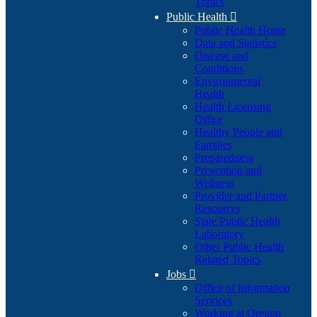
Topics
Public Health

Public Health Home
Data and Statistics
Disease and
Conditions
Environmental
Health
Health Licensing
Office
Healthy People and
Families
Preparedness
Prevention and
Wellness
Provider and Partner
Resources
State Public Health
Laboratory
Other Public Health
Related Topics
Jobs

Office of Information
Services
Working at Oregon