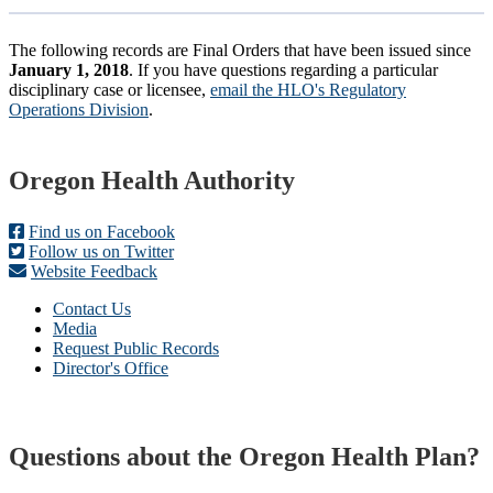
The following records are Final Orders that have been issued since
January 1, 2018
. If you have questions regarding a particular
disciplinary case or licensee,
email the HLO's Regulatory
Operations Division
.
Footer
Oregon Health Authority
Find us on Facebook
Follow us on Twitter
Website Feedback
Contact Us
Media
Request Public Records
Director's Office
Questions about the Oregon Health Plan?