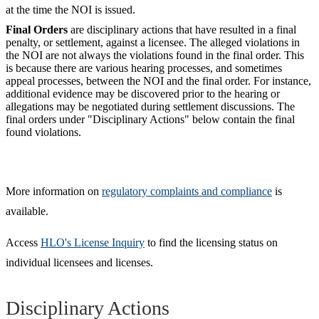
at the time the NOI is issued.
Final Orders
are disciplinary actions that have resulted in a final
penalty, or settlement, against a licensee. The alleged violations in
the NOI are not always the violations found in the final order. This
is because there are various hearing processes, and sometimes
appeal processes, between the NOI and the final order. For instance,
additional evidence may be discovered prior to the hearing or
allegations may be negotiated during settlement discussions. The
final orders under "Disciplinary Actions" below contain the final
found violations.
More information on
regulatory complaints and compliance
is
available.
Access
HLO's License Inquiry
to find the licensing status on
individual licensees and licenses.
Disciplinary Actions