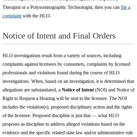
Therapist or a Polysomnographic Technologist, then you can
file a
complaint
with the HLO.
Notice of Intent and Final Orders
HLO investigations result from a variety of sources, including
complaints against licensees by consumers, complaints by licensed
professionals and violations found during the course of HLO
investigations. When, based on an investigation, it is determined that
allegations are substantiated, a
Notice of Intent
(NOI) and Notice of
Right to Request a Hearing will be sent to the licensee. The NOI
includes the violation(s), proposed disciplinary action and the rights
of the licensee. Proposed discipline is just that — what HLO
proposes as discipline to address alleged violations based on the
evidence and the specific related state law and/or administrative rule