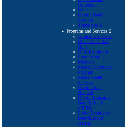
Comments
Rules
Oregon Health
Forward
Topics A to Z
Programs and Services

Addiction Services
Crisis Lines - Get
Help
DUII Resolution
Immunizations
Medicaid
Medical Marijuana
Program
Mental Health
Services
Oregon State
Hospital
Oregon Educators
Benefit Board
(OEBB)
Public Employees'
Benefit Board
(PEBB)