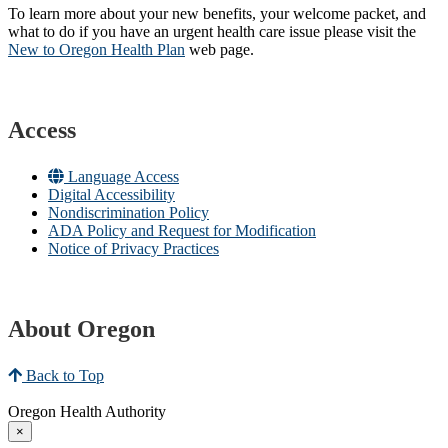
To learn more about your new benefits, your welcome packet, and
what to do if you have an urgent health care issue please visit the
New to Oregon Health Plan​
web page​.
Access
Language Access
Digital Accessibility
Nondiscrimination Policy
ADA Policy and Request for Modification
Notice of Privacy Practices
About Oregon
Back to Top
Oregon Health Authority
×