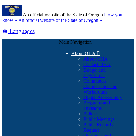
Skip
Learn
to
An official website of the State of Oregon
How you
main
(how
know »
An official website of the State of Oregon »
content
to
Translate
Languages
identify
a
this
Oregon.gov
Main Navigation
site
website)
into
About OHA

other
About OHA
Contact OHA
Budget and
Legislation
Committees,
Commissions and
Workgroups
Digital Accessibility
Programs and
Divisions
Policies
Public Meetings
Public Records
Request
Questions and