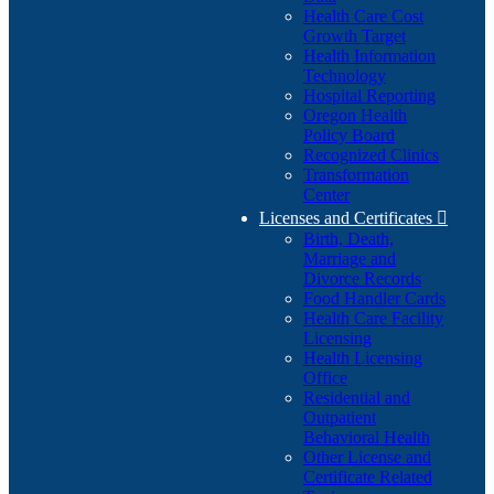
Health Care Cost
Growth Target
Health Information
Technology
Hospital Reporting
Oregon Health
Policy Board
Recognized Clinics
Transformation
Center
Licenses and Certificates

Birth, Death,
Marriage and
Divorce Records
Food Handler Cards
Health Care Facility
Licensing
Health Licensing
Office
Residential and
Outpatient
Behavioral Health
Other License and
Certificate Related