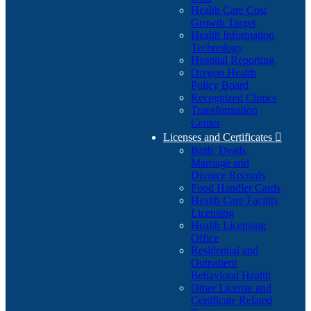
Health Care Cost
Growth Target
Health Information
Technology
Hospital Reporting
Oregon Health
Policy Board
Recognized Clinics
Transformation
Center
Licenses and Certificates

Birth, Death,
Marriage and
Divorce Records
Food Handler Cards
Health Care Facility
Licensing
Health Licensing
Office
Residential and
Outpatient
Behavioral Health
Other License and
Certificate Related