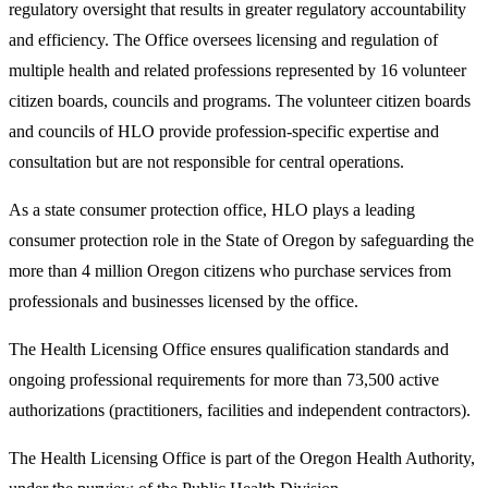
regulatory oversight that results in greater regulatory accountability
and efficiency. The Office oversees licensing and regulation of
multiple health and related professions represented by 16 volunteer
citizen boards, councils and programs. The volunteer citizen boards
and councils of HLO provide profession-specific expertise and
consultation but are not responsible for central operations.
As a state consumer protection office, HLO plays a leading
consumer protection role in the State of Oregon by safeguarding the
more than 4 million Oregon citizens who purchase services from
professionals and businesses licensed by the office.
The Health Licensing Office ensures qualification standards and
ongoing professional requirements for more than 73,500 active
authorizations (practitioners, facilities and independent contractors).
The Health Licensing Office is part of the Oregon Health Authority,