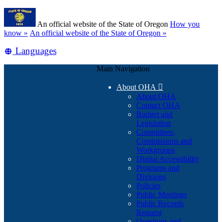
Skip
Learn
to
An official website of the State of Oregon
How you
main
(how
know »
An official website of the State of Oregon »
content
to
Translate
Languages
identify
a
this
Oregon.gov
Main Navigation
site
website)
into
About OHA

other
About OHA
Contact OHA
Budget and
Legislation
Committees,
Commissions and
Workgroups
Digital Accessibility
Programs and
Divisions
Policies
Public Meetings
Public Records
Request
Questions and