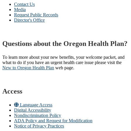
Contact Us
Media
Request Public Records
Director's Office
Questions about the Oregon Health Plan?
To learn more about your new benefits, your welcome packet, and
what to do if you have an urgent health care issue please visit the
New to Oregon Health Plan​
web page​.
Access
Language Access
Digital Accessibility
Nondiscrimination Policy
ADA Policy and Request for Modification
Notice of Privacy Practices