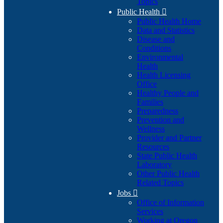
Topics
Public Health

Public Health Home
Data and Statistics
Disease and
Conditions
Environmental
Health
Health Licensing
Office
Healthy People and
Families
Preparedness
Prevention and
Wellness
Provider and Partner
Resources
State Public Health
Laboratory
Other Public Health
Related Topics
Jobs

Office of Information
Services
Working at Oregon