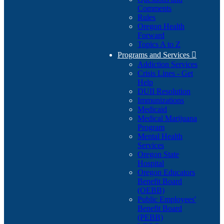
Comments
Rules
Oregon Health
Forward
Topics A to Z
Programs and Services

Addiction Services
Crisis Lines - Get
Help
DUII Resolution
Immunizations
Medicaid
Medical Marijuana
Program
Mental Health
Services
Oregon State
Hospital
Oregon Educators
Benefit Board
(OEBB)
Public Employees'
Benefit Board
(PEBB)