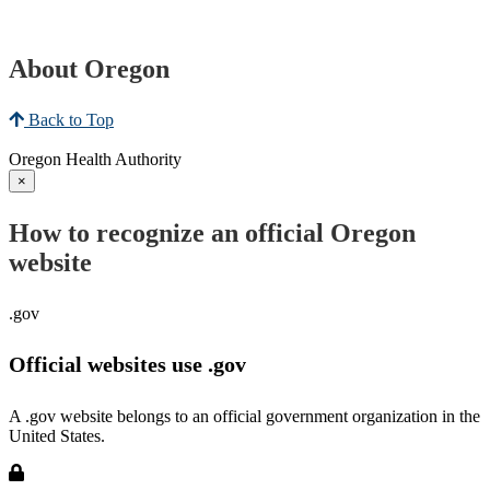
About Oregon
Back to Top
Oregon Health Authority
×
How to recognize an official Oregon
website
.gov
Official websites use .gov
A .gov website belongs to an official government organization in the
United States.