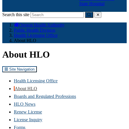
State Hospital
Search this site
Submit
close
You
Oregon Health Authority
are
Public Health Division
here:
Health Licensing Office
About HLO
About HLO
Site Navigation
Health Licensing Office
About HLO
Boards and Regulated Professions
HLO News
Renew License
(Opens
License Inquiry
in
Forms