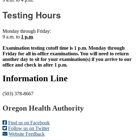
Testing Hours
Monday through Friday:
9 a.m. to
1 p.m
.
Examination testing cutoff time is 1 p.m. Monday through
Friday for all in-office examinations. You will need to return
another day to sit for your examination(s) if you arrive to our
office and check in after 1 p.m.
Information Line
(503) 378-8667
Footer
Oregon Health Authority
Find us on Facebook
Follow us on Twitter
Website Feedback