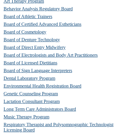
Art Therapy Program
Behavior Analysis Regulatory Board
Board of Athletic Trainers
Board of Certified Advanced Estheticians
Board of Cosmetology
Board of Denture Technology
Board of Direct Entry Midwifery
Board of Electrologists and Body Art Practitioners
Board of Licensed Dietitians
Board of Sign Language Interpreters
Dental Laboratory Program
Environmental Health Registration Board
Genetic Counseling Program
Lactation Consultant Program
Long Term Care Administrators Board
Music Therapy Program
Respiratory Therapist and Polysomnographic Technologist
Licensing Board