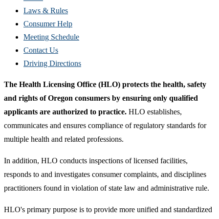
new
Laws & Rules
window)
Consumer Help
Meeting Schedule
Contact Us
Driving Directions
The Health Licensing Office (HLO) protects the health, safety
and rights of Oregon consumers by ensuring only qualified
applicants are authorized to practice.
HLO establishes,
communicates and ensures compliance of regulatory standards for
multiple health and related professions.
In addition, HLO conducts inspections of licensed facilities,
responds to and investigates consumer complaints, and disciplines
practitioners found in violation of state law and administrative rule.
HLO's primary purpose is to provide more unified and standardized