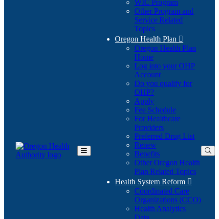
WIC Program
Other Program and
Service Related
Topics
Oregon Health Plan

Oregon Health Plan
Home
Log into your OHP
(Opens
Account
in
Do you qualify for
(Opens
new
OHP?
in
window)
Apply
new
Fee Schedule
window)
For Healthcare
Providers
Preferred Drug List
Renew
Benefits
Toggle
Other Oregon Health
Main
Plan Related Topics
Menu
Health System Reform

Coordinated Care
Organizations (CCO)
Health Analytics
Data