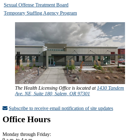
Sexual Offense Treatment Board
Temporary Staffing Agency Program
The Health Licensing Office is located at
1430 Tandem
Ave. NE, Suite 180, Salem, OR 97301
Subscribe to receive email notification of site updates
Office Hours
Monday through Friday:
9 a.m. to 4 p.m.