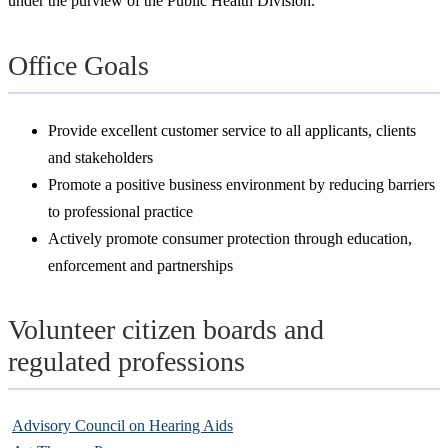
under the purview of the Public Health Division.
Office Goals
Provide excellent customer service to all applicants, clients
and stakeholders
Promote a positive business environment by reducing barriers
to professional practice
Actively promote consumer protection through education,
enforcement and partnerships
Volunteer citizen boards and
regulated professions
Advisory Council on Hearing Aids