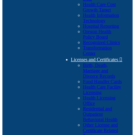
Health Care Cost
Growth Target
Health Information
Technology
Hospital Reporting
Oregon Health
Policy Board
Recognized Clinics
Transformation
Center
Licenses and Certificates

Birth, Death,
Marriage and
Divorce Records
Food Handler Cards
Health Care Facility
Licensing
Health Licensing
Office
Residential and
Outpatient
Behavioral Health
Other License and
Certificate Related