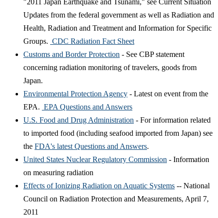
"2011 Japan Earthquake and Tsunami," see Current Situation
Updates from the federal government as well as Radiation and
Health, Radiation and Treatment and Information for Specific
Groups.
CDC Radiation Fact Sheet
Customs and Border Protection
- See CBP statement
concerning radiation monitoring of travelers, goods from
Japan.
Environmental Protection Agency
- Latest on event from the
EPA.
EPA Questions and Answers
U.S. Food and Drug Administration
- For information related
to imported food (including seafood imported from Japan) see
the
FDA's latest Questions and Answers
.
United States Nuclear Regulatory Commission
- Information
on measuring radiation
Effects of Ionizing Radiation on Aquatic Systems
-- National
Council on Radiation Protection and Measurements, April 7,
2011