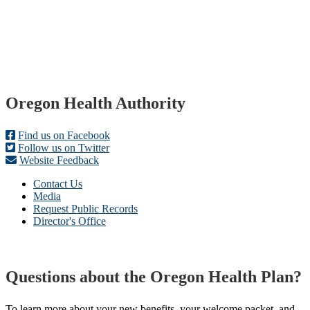
Footer
Oregon Health Authority
Find us on Facebook
Follow us on Twitter
Website Feedback
Contact Us
Media
Request Public Records
Director's Office
Questions about the Oregon Health Plan?
To learn more about your new benefits, your welcome packet, and