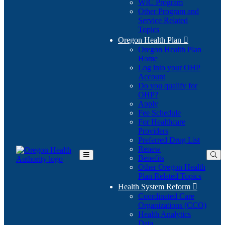
WIC Program
Other Program and
Service Related
Topics
Oregon Health Plan

Oregon Health Plan
Home
Log into your OHP
(Opens
Account
in
Do you qualify for
(Opens
new
OHP?
in
window)
Apply
new
Fee Schedule
window)
For Healthcare
Providers
Preferred Drug List
Renew
Benefits
Toggle
Other Oregon Health
Main
Plan Related Topics
Menu
Health System Reform

Coordinated Care
Organizations (CCO)
Health Analytics
Data