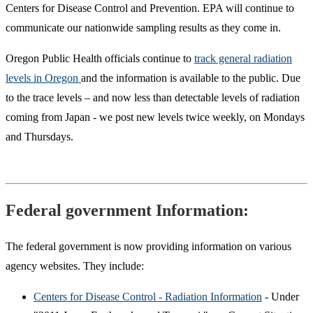
Centers for Disease Control and Prevention. EPA will continue to
communicate our nationwide sampling results as they come in.
Oregon Public Health officials continue to
track general radiation
levels in Oregon
and the information is available to the public. Due
to the trace levels – and now less than detectable levels of radiation
coming from Japan - we post new levels twice weekly, on Mondays
and Thursdays.
Federal government Information:
The federal government is now providing information on various
agency websites. They include:
Centers for Disease Control - Radiation Information
- Under