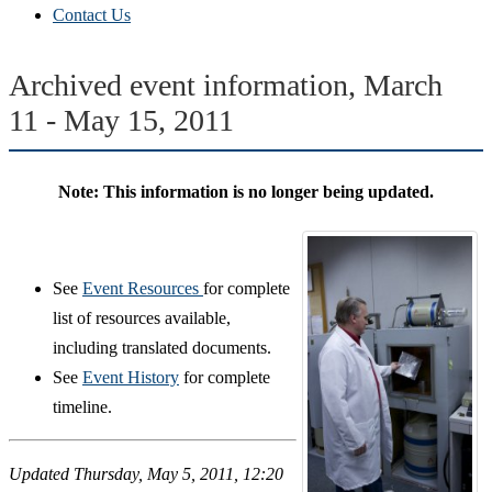
Contact Us
Archived event information, March
11 - May 15, 2011
Note: This information is no longer being updated.
See
Event Resources
for complete
list of resources available,
including translated documents.
See
Event History
for complete
timeline.
Updated Thursday, May 5, 2011, 12:20