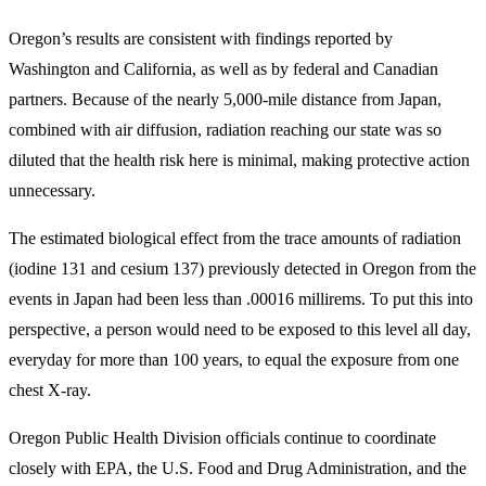
Oregon’s results are consistent with findings reported by
Washington and California, as well as by federal and Canadian
partners. Because of the nearly 5,000-mile distance from Japan,
combined with air diffusion, radiation reaching our state was so
diluted that the health risk here is minimal, making protective action
unnecessary.
The estimated biological effect from the trace amounts of radiation
(iodine 131 and cesium 137) previously detected in Oregon from the
events in Japan had been less than .00016 millirems. To put this into
perspective, a person would need to be exposed to this level all day,
everyday for more than 100 years, to equal the exposure from one
chest X-ray.
Oregon Public Health Division officials continue to coordinate
closely with EPA, the U.S. Food and Drug Administration, and the