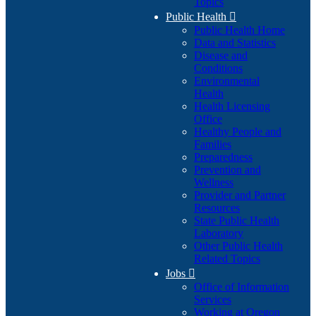
Topics
Public Health

Public Health Home
Data and Statistics
Disease and
Conditions
Environmental
Health
Health Licensing
Office
Healthy People and
Families
Preparedness
Prevention and
Wellness
Provider and Partner
Resources
State Public Health
Laboratory
Other Public Health
Related Topics
Jobs

Office of Information
Services
Working at Oregon