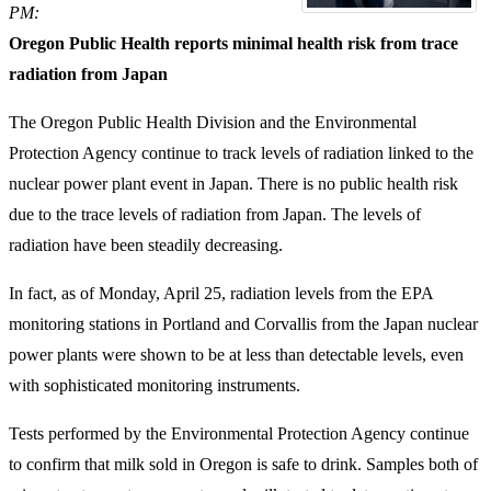
PM:
Oregon Public Health reports minimal health risk from trace
radiation from Japan
The Oregon Public Health Division and the Environmental
Protection Agency continue to track levels of radiation linked to the
nuclear power plant event in Japan. There is no public health risk
due to the trace levels of radiation from Japan. The levels of
radiation have been steadily decreasing.
In fact, as of Monday, April 25, radiation levels from the EPA
monitoring stations in Portland and Corvallis from the Japan nuclear
power plants were shown to be at less than detectable levels, even
with sophisticated monitoring instruments.
Tests performed by the Environmental Protection Agency continue
to confirm that milk sold in Oregon is safe to drink. Samples both of