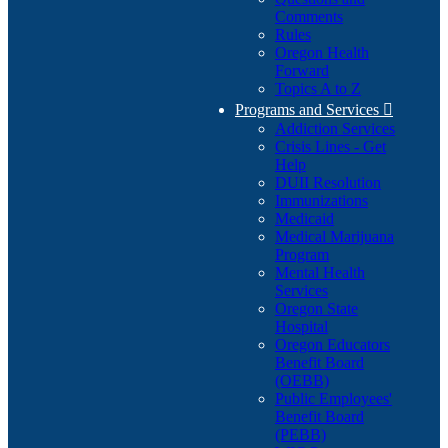
Comments
Rules
Oregon Health
Forward
Topics A to Z
Programs and Services

Addiction Services
Crisis Lines - Get
Help
DUII Resolution
Immunizations
Medicaid
Medical Marijuana
Program
Mental Health
Services
Oregon State
Hospital
Oregon Educators
Benefit Board
(OEBB)
Public Employees'
Benefit Board
(PEBB)