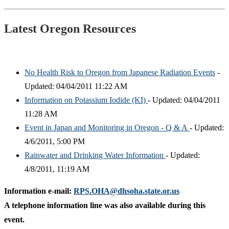
Latest Oregon Resources
No Health Risk to Oregon from Japanese Radiation Events
-
Updated: 04/04/2011 11:22 AM
Information on Potassium Iodide (KI)
- Updated: 04/04/2011
11:28 AM
Event in Japan and Monitoring in Oregon - Q & A
- Updated:
4/6/2011, 5:00 PM
Rainwater and Drinking Water Information
- Updated:
4/8/2011, 11:19 AM
Information e-mail:
RPS.OHA@dhsoha.state.or.us
A telephone information line was also available during this
event.