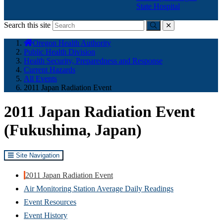
State Hospital
Search this site
Submit
close
You
Oregon Health Authority
are
Public Health Division
here:
Health Security, Preparedness and Response
Current Hazards
All Events
2011 Japan Radiation Event
2011 Japan Radiation Event
(Fukushima, Japan)
Site Navigation
2011 Japan Radiation Event
Air Monitoring Station Average Daily Readings
Event Resources
Event History