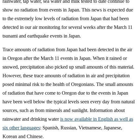
rainwater, tap water, sea water and milk tested to date continue to
show no radiation from events in Japan. This news is expected due
to the extremely low levels of radiation from Japan that had been
detected in our air monitoring for several weeks after the March 11
tsunami and earthquake events in Japan.
Trace amounts of radiation from Japan had been detected in the air
in Oregon after the March 11 events in Japan. When it rained or
snowed, precipitation also picked up small amounts of this material.
However, these trace amounts of radiation in air and precipitation
posed minimal risk to the health of Oregonians. The small amounts
of radiation that have come to Oregon due to the events in Japan
have been well below the typical levels seen every day from natural
sources, such as from minerals and sunlight. Information about
rainwater and drinking water
is now available in English as well as
six other languages
: Spanish, Russian, Vietnamese, Japanese,
Korean and Chinese.