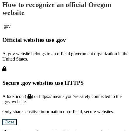
How to recognize an official Oregon
website
.gov
Official websites use .gov
A .gov website belongs to an official government organization in the
United States.
Secure .gov websites use HTTPS
A lock icon (
) or https:// means you’ve safely connected to the
.gov website.
Only share sensitive information on official, secure websites.
Close
Hidden