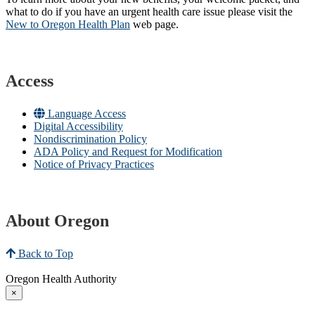
what to do if you have an urgent health care issue please visit the
New to Oregon Health Plan​
web page​.
Access
Language Access
Digital Accessibility
Nondiscrimination Policy
ADA Policy and Request for Modification
Notice of Privacy Practices
About Oregon
Back to Top
Oregon Health Authority
×