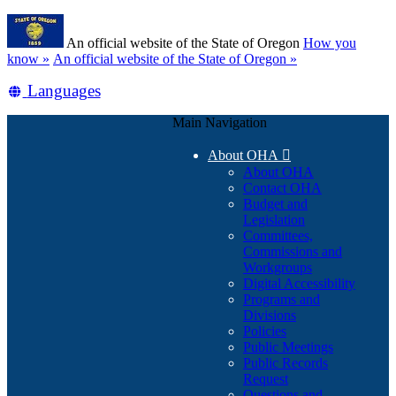
Skip
Learn
to
An official website of the State of Oregon
How you
main
(how
know »
An official website of the State of Oregon »
content
to
Translate
Languages
identify
a
this
Oregon.gov
Main Navigation
site
website)
into
About OHA

other
About OHA
Contact OHA
Budget and
Legislation
Committees,
Commissions and
Workgroups
Digital Accessibility
Programs and
Divisions
Policies
Public Meetings
Public Records
Request
Questions and