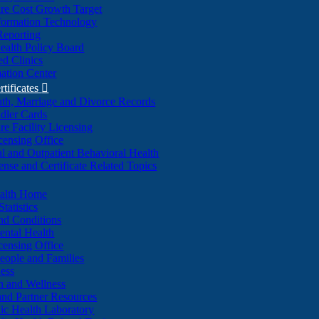
re Cost Growth Target
formation Technology
Reporting
alth Policy Board
d Clinics
ation Center
rtificates

ath, Marriage and Divorce Records
dler Cards
re Facility Licensing
censing Office
al and Outpatient Behavioral Health
ense and Certificate Related Topics
ealth Home
tatistics
nd Conditions
ntal Health
censing Office
eople and Families
ess
n and Wellness
and Partner Resources
lic Health Laboratory