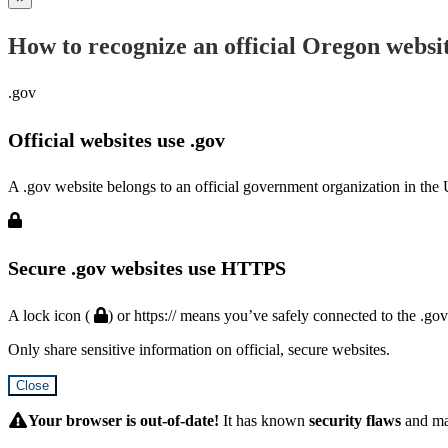
How to recognize an official Oregon websi
.gov
Official websites use .gov
A .gov website belongs to an official government organization in the 
Secure .gov websites use HTTPS
A lock icon (
) or https:// means you’ve safely connected to the .go
Only share sensitive information on official, secure websites.
Close
Hidden
Submit
Your browser is out-of-date!
It has known
security flaws
and m