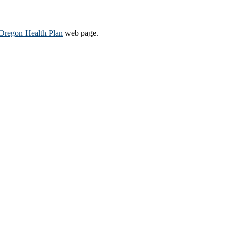
Oregon Health Plan​
web page​.