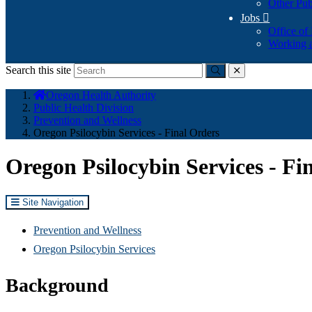
Other Pub
Jobs

Office of
Working a
Search this site
Submit
close
You
Oregon Health Authority
are
Public Health Division
here:
Prevention and Wellness
Oregon Psilocybin Services - Final Orders
Oregon Psilocybin Services - Fi
Site Navigation
Prevention and Wellness
Oregon Psilocybin Services
Background