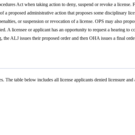
dures Act when taking action to deny, suspend or revoke a license. Fol
ce of a proposed administrative action that proposes some disciplinary li
l penalties, or suspension or revocation of a license. OPS may also propo
ied. A licensee or applicant has an opportunity to request a hearing to c
the ALJ issues their proposed order and then OHA issues a final order. 
. The table below includes all license applicants denied licensure and al