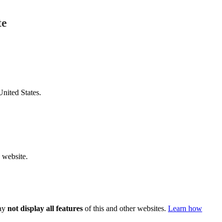
te
United States.
v website.
ay
not display all features
of this and other websites.
Learn how