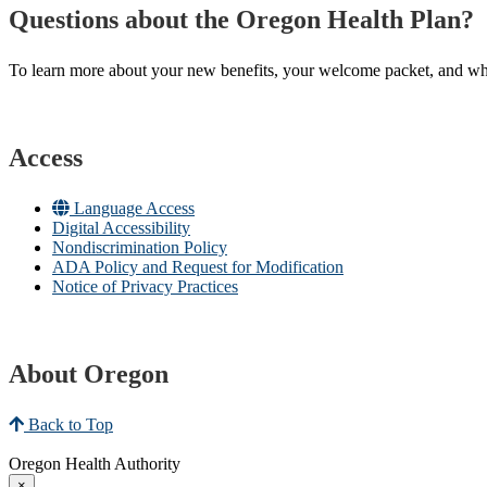
Questions about the Oregon Health Plan?
To learn more about your new benefits, your welcome packet, and what 
Access
Language Access
Digital Accessibility
Nondiscrimination Policy
ADA Policy and Request for Modification
Notice of Privacy Practices
About Oregon
Back to Top
Oregon Health Authority
×