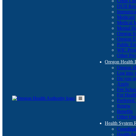
Crisis Li
DUII Res
Immuniza
Medicaid
Medical 
Mental He
Oregon St
Oregon E
Public E
WIC Pro
Other Pro
Oregon Health 
Oregon H
Log into
Do you q
Apply
Fee Sche
For Healt
Preferred
Toggle
Renew
Main
Benefits
Menu
Other Ore
Health System
Coordina
Health An