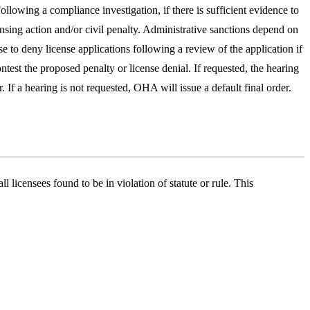
lowing a compliance investigation, if there is sufficient evidence to
censing action and/or civil penalty. Administrative sanctions depend on
se to deny license applications following a review of the application if
ontest the proposed penalty or license denial. If requested, the hearing
If a hearing is not requested, OHA will issue a default final order.
l licensees found to be in violation of statute or rule. This