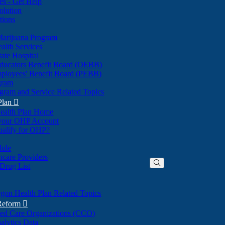
nes - Get Help
olution
tions
Marijuana Program
alth Services
ate Hospital
ducators Benefit Board (OEBB)
mployees' Benefit Board (PEBB)
gram
gram and Service Related Topics
Plan

ealth Plan Home
(Opens
 your OHP Account
(Opens
in
ualify for OHP?
in
new
new
window)
dule
window)
hcare Providers
 Drug List
gon Health Plan Related Topics
 Reform

ted Care Organizations (CCO)
alytics Data