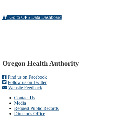
Go to OPS Data Dashboard
Footer
Oregon Health Authority
Find us on Facebook
Follow us on Twitter
Website Feedback
Contact Us
Media
Request Public Records
Director's Office