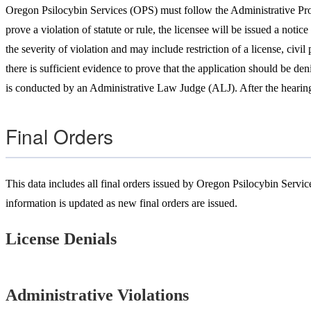
Oregon Psilocybin Services (OPS) must follow the Administrative Proce
prove a violation of statute or rule, the licensee will be issued a noti
the severity of violation and may include restriction of a license, civi
there is sufficient evidence to prove that the application should be den
is conducted by an Administrative Law Judge (ALJ). After the hearing, 
Final Orders
This
data inc
l
udes all final orders issued by Oregon Psilocybin Services
information is updated as new final orders are issued.
License Denials
Administrative Violations