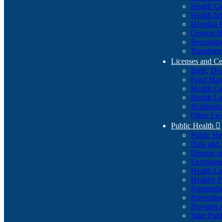
Health Ca
Health In
Hospital 
Oregon He
Recognize
Transform
Licenses and Ce
Birth, De
Food Han
Health Ca
Health Li
Residenti
Other Lic
Public Health

Public H
Data and S
Disease a
Environme
Health Li
Healthy P
Preparedn
Preventio
Provider 
State Pub