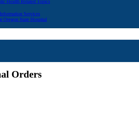
lic Health Related Topics
 Information Services
t Oregon State Hospital
nal Orders