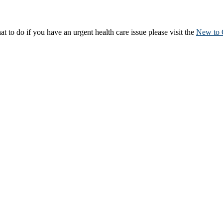
to do if you have an urgent health care issue please visit the
New to 