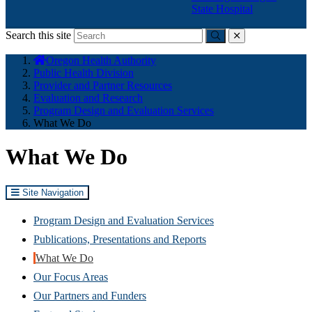
State Hospital
Search this site
Submit
close
You
Oregon Health Authority
are
Public Health Division
here:
Provider and Partner Resources
Evaluation and Research
Program Design and Evaluation Services
What We Do
What We Do
Site Navigation
Program Design and Evaluation Services
Publications, Presentations and Reports
What We Do
Our Focus Areas
Our Partners and Funders