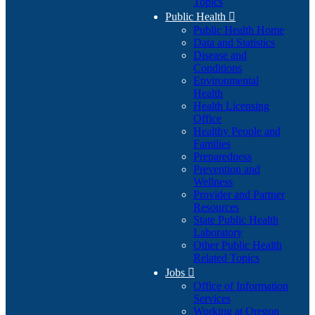
Topics
Public Health

Public Health Home
Data and Statistics
Disease and
Conditions
Environmental
Health
Health Licensing
Office
Healthy People and
Families
Preparedness
Prevention and
Wellness
Provider and Partner
Resources
State Public Health
Laboratory
Other Public Health
Related Topics
Jobs

Office of Information
Services
Working at Oregon