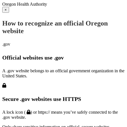
Oregon Health Authority
×
How to recognize an official Oregon
website
.gov
Official websites use .gov
A .gov website belongs to an official government organization in the
United States.
Secure .gov websites use HTTPS
A lock icon (
) or https:// means you’ve safely connected to the
.gov website.
Only share sensitive information on official, secure websites.