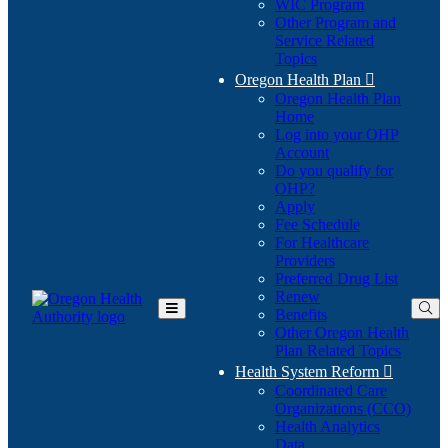
WIC Program
Other Program and
Service Related
Topics
Oregon Health Plan

Oregon Health Plan
Home
Log into your OHP
(Opens
Account
in
Do you qualify for
(Opens
new
OHP?
in
window)
Apply
new
Fee Schedule
window)
For Healthcare
Providers
Preferred Drug List
Renew
Benefits
Toggle
Other Oregon Health
Main
Plan Related Topics
Menu
Health System Reform

Coordinated Care
Organizations (CCO)
Health Analytics
Data