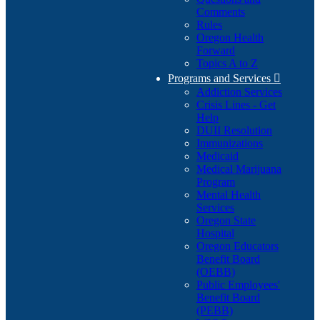
Comments
Rules
Oregon Health
Forward
Topics A to Z
Programs and Services

Addiction Services
Crisis Lines - Get
Help
DUII Resolution
Immunizations
Medicaid
Medical Marijuana
Program
Mental Health
Services
Oregon State
Hospital
Oregon Educators
Benefit Board
(OEBB)
Public Employees'
Benefit Board
(PEBB)