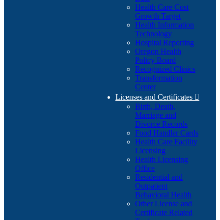
Health Care Cost
Growth Target
Health Information
Technology
Hospital Reporting
Oregon Health
Policy Board
Recognized Clinics
Transformation
Center
Licenses and Certificates

Birth, Death,
Marriage and
Divorce Records
Food Handler Cards
Health Care Facility
Licensing
Health Licensing
Office
Residential and
Outpatient
Behavioral Health
Other License and
Certificate Related