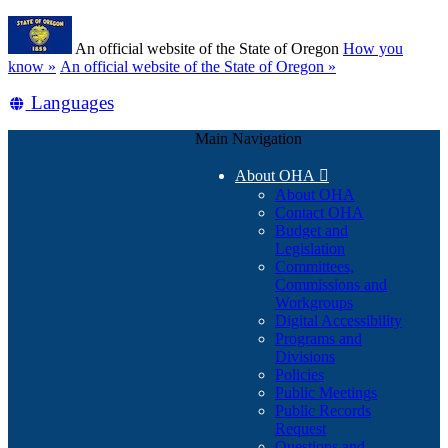
Skip
Learn
to
An official website of the State of Oregon
How you
main
(how
know »
An official website of the State of Oregon »
content
to
Translate
Languages
identify
a
this
Oregon.gov
Main Navigation
site
website)
into
About OHA

other
About OHA
Contact OHA
Budget and
Legislation
Committees,
Commissions and
Workgroups
Digital Accessibility
Programs and
Divisions
Policies
Public Meetings
Public Records
Request
Questions and