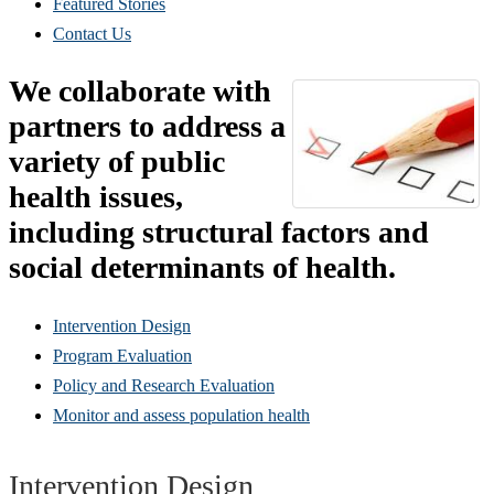
Featured Stories
Contact Us
We collaborate with
partners to address a
variety of public
health issues,
including structural factors and
social determinants of health.
Intervention Design
Program Evaluation
Policy and Research Evaluation
Monitor and assess population health
Intervention Design