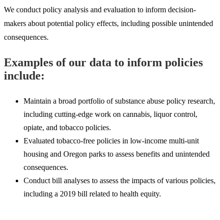
We conduct policy analysis and evaluation to inform decision-
makers about potential policy effects, including possible unintended
consequences.
Examples of our data to inform policies
include:
Maintain a broad portfolio of substance abuse policy research,
including cutting-edge work on cannabis, liquor control,
opiate, and tobacco policies.
Evaluated tobacco-free policies in low-income multi-unit
housing and Oregon parks to assess benefits and unintended
consequences.
Conduct bill analyses to assess the impacts of various policies,
including a 2019 bill related to health equity.