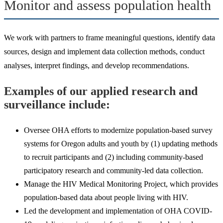
Monitor and assess population health
We work with partners to frame meaningful questions, identify data
sources, design and implement data collection methods, conduct
analyses, interpret findings, and develop recommendations.
Examples of our applied research and
surveillance include:
Oversee OHA efforts to modernize population-based survey
systems for Oregon adults and youth by (1) updating methods
to recruit participants and (2) including community-based
participatory research and community-led data collection.
Manage the HIV Medical Monitoring Project, which provides
population-based data about people living with HIV.
Led the development and implementation of OHA COVID-