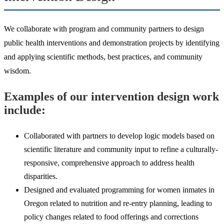
We collaborate with program and community partners to design
public health interventions and demonstration projects by identifying
and applying scientific methods, best practices, and community
wisdom.
Examples of our intervention design work
include:
Collaborated with partners to develop logic models based on
scientific literature and community input to refine a culturally-
responsive, comprehensive approach to address health
disparities.
Designed and evaluated programming for women inmates in
Oregon related to nutrition and re-entry planning, leading to
policy changes related to food offerings and corrections