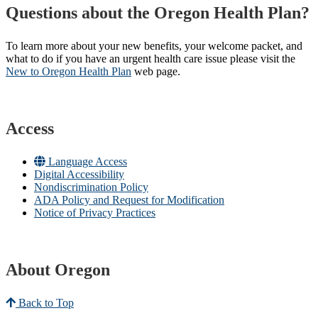
Questions about the Oregon Health Plan?
To learn more about your new benefits, your welcome packet, and
what to do if you have an urgent health care issue please visit the
New to Oregon Health Plan​
web page​.
Access
Language Access
Digital Accessibility
Nondiscrimination Policy
ADA Policy and Request for Modification
Notice of Privacy Practices
About Oregon
Back to Top