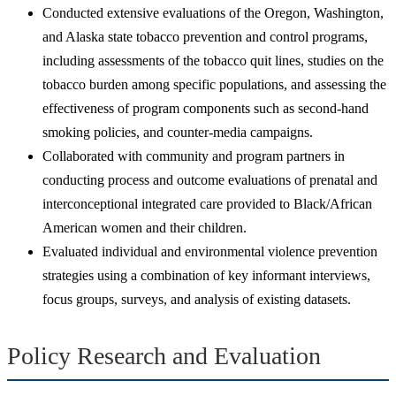
Conducted extensive evaluations of the Oregon, Washington,
and Alaska state tobacco prevention and control programs,
including assessments of the tobacco quit lines, studies on the
tobacco burden among specific populations, and assessing the
effectiveness of program components such as second-hand
smoking policies, and counter-media campaigns.
Collaborated with community and program partners in
conducting process and outcome evaluations of prenatal and
interconceptional integrated care provided to Black/African
American women and their children.
Evaluated individual and environmental violence prevention
strategies using a combination of key informant interviews,
focus groups, surveys, and analysis of existing datasets.
Policy Research and Evaluation