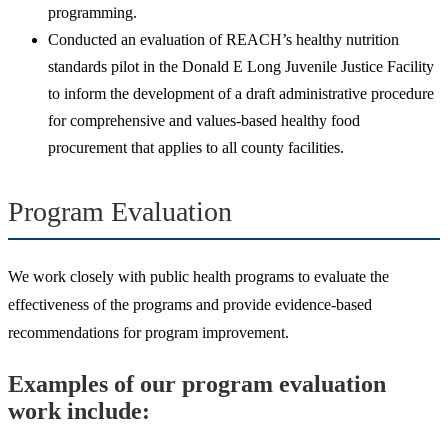
programming.
Conducted an evaluation of REACH’s healthy nutrition
standards pilot in the Donald E Long Juvenile Justice Facility
to inform the development of a draft administrative procedure
for comprehensive and values-based healthy food
procurement that applies to all county facilities.
Program Evaluation
We work closely with public health programs to evaluate the
effectiveness of the programs and provide evidence-based
recommendations for program improvement.
Examples of our program evaluation
work include: