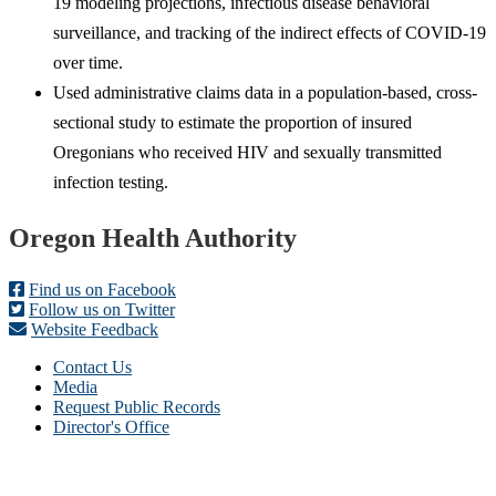
19 modeling projections, infectious disease behavioral
surveillance, and tracking of the indirect effects of COVID-19
over time.
Used administrative claims data in a population-based, cross-
sectional study to estimate the proportion of insured
Oregonians who received HIV and sexually transmitted
infection testing.
Footer
Oregon Health Authority
Find us on Facebook
Follow us on Twitter
Website Feedback
Contact Us
Media
Request Public Records
Director's Office