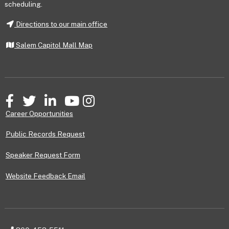
scheduling.
Directions to our main office
Salem Capitol Mall Map
Facebook
Twitter
LinkedIn
YouTube
Instagram
Career Opportunities
Public Records Request
Speaker Request Form
Website Feedback Email