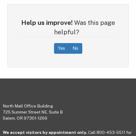
Help us improve!
Was this page
helpful?
Yes
No
Footer
North Mall Office Building
725 Summer Street NE, Suite B
Salem, OR 97301-1266
We accept visitors by appointment only.
Call 800-453-5511 for