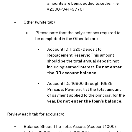
amounts are being added together. (i.e.
=2300+341+9770)
Other (white tab)
Please note that the only sections required to
be completed in the Other tab are:
Account ID 11320 - Deposit to
Replacement Reserve: This amount
should be the total annual deposit, not
including earned interest.
Do not enter
the RR account balance
.
Account IDs 16800 through 16825 –
Principal Payment: list the total amount
of payment applied to the principal for the
year.
Do not enter the loan’s balance
.
Review each tab for accuracy:
Balance Sheet: The Total Assets (Account 1000),