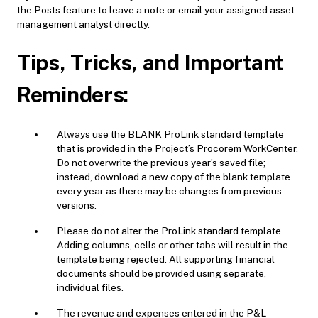
the Posts feature to leave a note or email your assigned asset
management analyst directly.
Tips, Tricks, and Important
Reminders:
Always use the BLANK ProLink standard template
that is provided in the Project’s Procorem WorkCenter.
Do not overwrite the previous year’s saved file;
instead, download a new copy of the blank template
every year as there may be changes from previous
versions.
Please do not alter the ProLink standard template.
Adding columns, cells or other tabs will result in the
template being rejected. All supporting financial
documents should be provided using separate,
individual files.
The revenue and expenses entered in the P&L