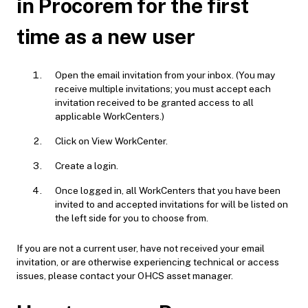
in Procorem for the first
time as a new user
Open the email invitation from your inbox. (You may
receive multiple invitations; you must accept each
invitation received to be granted access to all
applicable WorkCenters.)
Click on View WorkCenter.
Create a login.
Once logged in, all WorkCenters that you have been
invited to and accepted invitations for will be listed on
the left side for you to choose from.
If you are not a current user, have not received your email
invitation, or are otherwise experiencing technical or access
issues, please contact your OHCS asset manager.