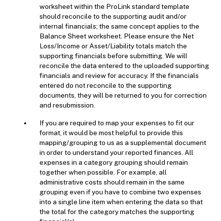
worksheet within the ProLink standard template
should reconcile to the supporting audit and/or
internal financials; the same concept applies to the
Balance Sheet worksheet. Please ensure the Net
Loss/Income or Asset/Liability totals match the
supporting financials before submitting. We will
reconcile the data entered to the uploaded supporting
financials and review for accuracy. If the financials
entered do not reconcile to the supporting
documents, they will be returned to you for correction
and resubmission.
If you are required to map your expenses to fit our
format, it would be most helpful to provide this
mapping/grouping to us as a supplemental document
in order to understand your reported finances. All
expenses in a category grouping should remain
together when possible. For example, all
administrative costs should remain in the same
grouping even if you have to combine two expenses
into a single line item when entering the data so that
the total for the category matches the supporting