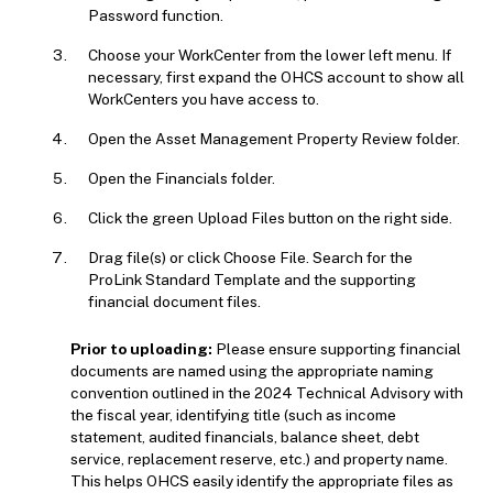
Password function.
Choose your WorkCenter from the lower left menu. If
necessary, first expand the OHCS account to show all
WorkCenters you have access to.
Open the Asset Management Property Review folder.
Open the Financials folder.
Click the green Upload Files button on the right side.
Drag file(s) or click Choose File. Search for the
ProLink Standard Template and the supporting
financial document files.
Prior to uploading:
Please ensure supporting financial
documents are named using the appropriate naming
convention outlined in the 2024 Technical Advisory with
the fiscal year, identifying title (such as income
statement, audited financials, balance sheet, debt
service, replacement reserve, etc.) and property name.
This helps OHCS easily identify the appropriate files as