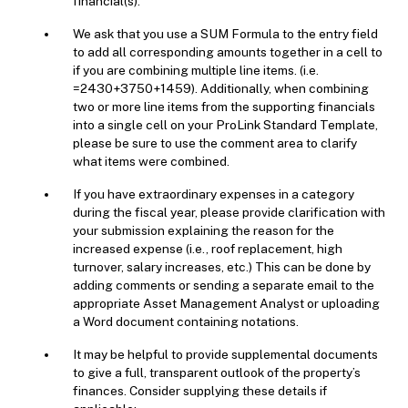
financial(s).
We ask that you use a SUM Formula to the entry field
to add all corresponding amounts together in a cell to
if you are combining multiple line items. (i.e.
=2430+3750+1459). Additionally, when combining
two or more line items from the supporting financials
into a single cell on your ProLink Standard Template,
please be sure to use the comment area to clarify
what items were combined.
If you have extraordinary expenses in a category
during the fiscal year, please provide clarification with
your submission explaining the reason for the
increased expense (i.e., roof replacement, high
turnover, salary increases, etc.) This can be done by
adding comments or sending a separate email to the
appropriate Asset Management Analyst or uploading
a Word document containing notations.
It may be helpful to provide supplemental documents
to give a full, transparent outlook of the property’s
finances. Consider supplying these details if