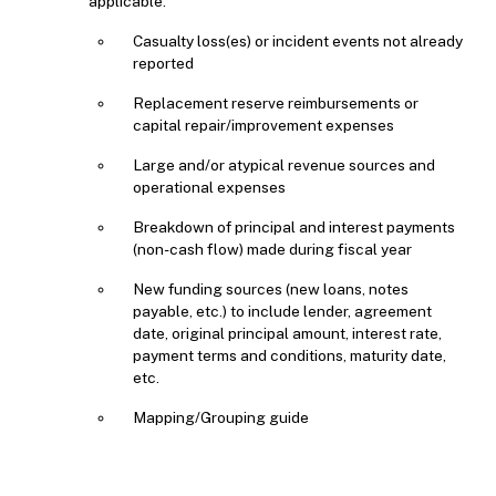
applicable:
Casualty loss(es) or incident events not already
reported
Replacement reserve reimbursements or
capital repair/improvement expenses
Large and/or atypical revenue sources and
operational expenses
Breakdown of principal and interest payments
(non-cash flow) made during fiscal year
New funding sources (new loans, notes
payable, etc.) to include lender, agreement
date, original principal amount, interest rate,
payment terms and conditions, maturity date,
etc.
Mapping/Grouping guide