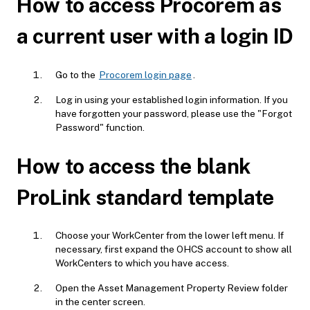
How to access Procorem as
a current user with a login ID
Go to the
Procorem login page
.
Log in using your established login information. If you
have forgotten your password, please use the "Forgot
Password" function.
How to access the blank
ProLink standard template
Choose your WorkCenter from the lower left menu. If
necessary, first expand the OHCS account to show all
WorkCenters to which you have access.
Open the Asset Management Property Review folder
in the center screen.