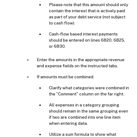
Please note that this amount should only
contain the interest that is actively paid
as part of your debt service (not subject
to cash flow).
Cash-flow based interest payments
should be entered on lines 6820, 6825,
or 6830.
Enter the amounts in the appropriate revenue
and expense fields on the instructed tabs.
If amounts must be combined:
Clarify what categories were combined in
the "Comment" column on the far right.
All expenses in a category grouping
should remain in the same grouping even
if two are combined into one line item
when entering data.
Utilize a sum formula to show what