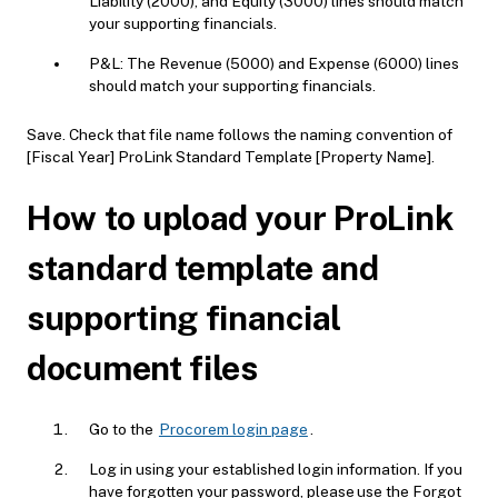
Liability (2000), and Equity (3000) lines should match
your supporting financials.
P&L: The Revenue (5000) and Expense (6000) lines
should match your supporting financials.
Save. Check that file name follows the naming convention of
[Fiscal Year] ProLink Standard Template [Property Name].
How to upload your ProLink
standard template and
supporting financial
document files
Go to the
Procorem login page
.
Log in using your established login information. If you
have forgotten your password, please use the Forgot