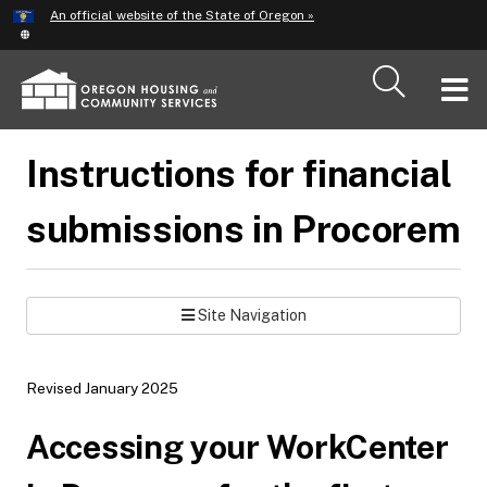
Hidden Submit
An official website of the State of Oregon »
Skip
to
main
T
content
M
Instructions for financial
M
submissions in Procorem
Site Navigation
Revised January 2025
Accessing your WorkCenter