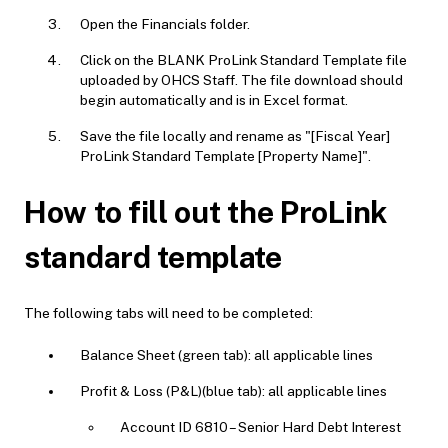
Open the Financials folder.
Click on the BLANK ProLink Standard Template file
uploaded by OHCS Staff. The file download should
begin automatically and is in Excel format.
Save the file locally and rename as "[Fiscal Year]
ProLink Standard Template [Property Name]".
How to fill out the ProLink
standard template
The following tabs will need to be completed:
Balance Sheet (green tab): all applicable lines
Profit & Loss (P&L)(blue tab): all applicable lines
Account ID 6810 – Senior Hard Debt Interest