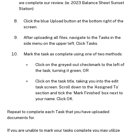
we complete our review. (ie. 2023 Balance Sheet Sunset
Station)
Click the blue Upload button at the bottom right of the
screen.
After uploading all files, navigate to the Tasks in the
side menu on the upper left. Click Tasks.
Mark the task as complete using one of two methods:
Click on the greyed-out checkmark to the left of
the task, turning it green, OR
Click on the task title, taking you into the edit
task screen. Scroll down to the ‘Assigned To’
section and tick the ‘Mark Finished’ box next to
your name. Click OK.
Repeat to complete each Task that you have uploaded
documents for.
If you are unable to mark your tasks complete you may utilize