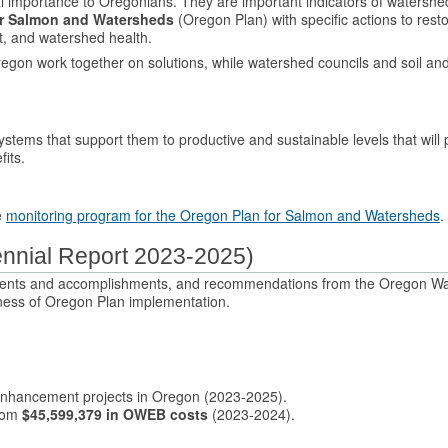
l importance to Oregonians. They are important indicators of watershe
or Salmon and Watersheds
(Oregon Plan) with specific actions to rest
at, and watershed health.
regon work together on solutions, while watershed councils and soil an
ystems that support them to productive and sustainable levels that will 
its.
e
monitoring program for the Oregon Plan for Salmon and Watersheds
.
ennial Report 2023-2025)
tments and accomplishments, and recommendations from the Oregon W
ess of Oregon Plan implementation.
nhancement projects in Oregon (2023-2025).
from
$45,599,379 in OWEB costs
(2023-2024).