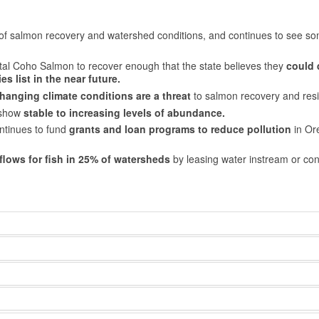
 of salmon recovery and watershed conditions, and continues to see s
tal Coho Salmon to recover enough that the state believes they
could 
s list in the near future.
hanging climate conditions are a threat
to salmon recovery and resi
 show
stable to increasing levels of abundance.
ntinues to fund
grants and loan programs to reduce pollution
in Or
flows for fish in 25% of watersheds
by leasing water instream or con