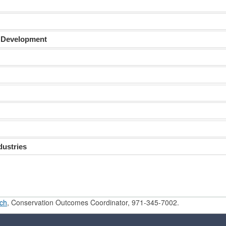
 Development
dustries
ch
, Conservation Outcomes Coordinator, 971-345-7002.