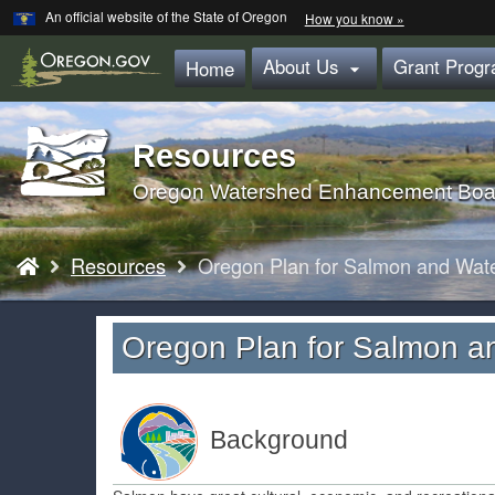
Learn
(how
An official website of the State of Oregon
How you know »
Skip
to
identify
to
About Us
Grant Prog
a
Home

main
Oregon.gov
website)
content
Resources
Back
to
Oregon Watershed Enhancement Boa
Home
You
Resources
Oregon Plan for Salmon and Wat
are
here:
Oregon Plan for Salmon a
Background