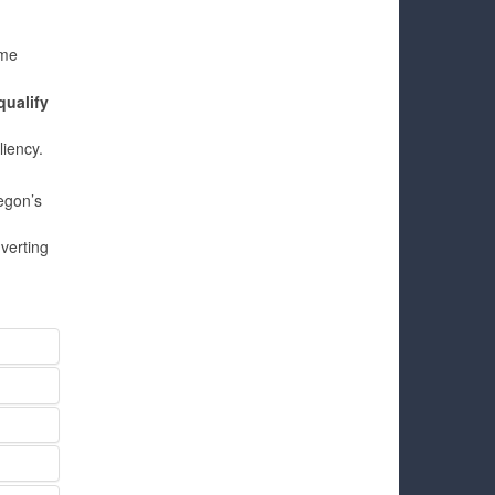
ome
qualify
liency.
egon’s
verting