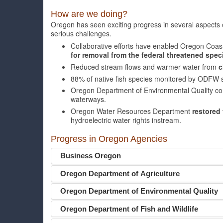
How are we doing?
Oregon has seen exciting progress in several aspects
serious challenges.
Collaborative efforts have enabled Oregon Coas
for removal from the federal threatened specie
Reduced stream flows and warmer water from
c
88% of native fish species monitored by ODFW
Oregon Department of Environmental Quality co
waterways.
Oregon Water Resources Department
restored 
hydroelectric water rights instream.
Progress in Oregon Agencies
Business Oregon
Oregon Department of Agriculture
Oregon Department of Environmental Quality
Oregon Department of Fish and Wildlife