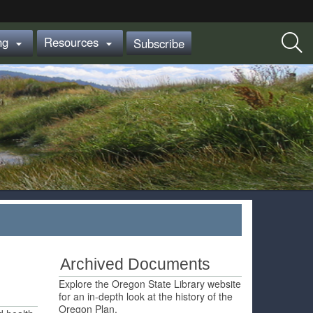
ing
Resources
Subscribe


Archived Documents
Explore the Oregon State Library website
for an in-depth look at the history of the
Oregon Plan.