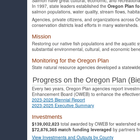
Salmon have great cultural, economic, and recreationa
In 1997, state leaders established the
Oregon Plan f
salmon populations, water quality, stream flows, habit
Agencies, private citizens, and organizations across O
conservation districts lead efforts in many watersheds.
Mission
Restoring our native fish populations and the aquatic s
substantial environmental, cultural, and economic benef
Monitoring for the Oregon Plan
State natural resource agencies developed a statewid
Progress on the Oregon Plan (Bi
Every two years, Oregon Plan agencies report inves
Enhancement Board (OWEB) to enhance the effectiven
2023-2025 Biennial Report
2023-2025 Executive Summary
Investments
$139,002,823
total awarded by OWEB for watershed e
$72,876,365
match funding
leveraged
by partners 
View Investments and Outputs by County