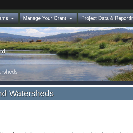
Hidden Submit
rams
Manage Your Grant
Project Data & Report


rd
ersheds
nd Watersheds