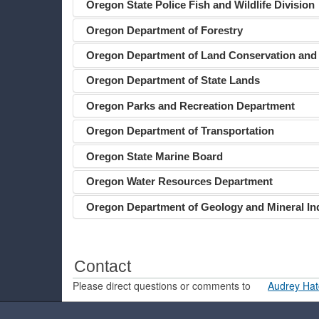
Oregon State Police Fish and Wildlife Division
Oregon Department of Forestry
Oregon Department of Land Conservation and
Oregon Department of State Lands
Oregon Parks and Recreation Department
Oregon Department of Transportation
Oregon State Marine Board
Oregon Water Resources Department
Oregon Department of Geology and Mineral In
Contact
Please direct questions or comments to
Audrey Hat