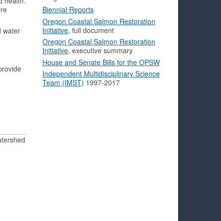
d health.
ore
Biennial Reports
Oregon Coastal Salmon Restoration
Initiative
, full document
d water
Oregon Coastal Salmon Restoration
Initiative
, executive summary
House and Senate Bills for the OPSW
provide
Independent Multidisciplinary Science
Team (IMST)
1997-2017
atershed