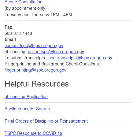
Phone Consultation
(by appointment only)
Tuesday and Thursday 1PM - 4PM
Fax
503-378-4448
Email
contact.tspc@tspc.oregon.gov
eLicensing:
online.tspc@tspc.oregon.gov
To submit transcripts:
tspc.transcripts@tspc.oregon.gov
Fingerprinting and Background Check Questions:
finger.printing@tspc.oregon.gov
Helpful Resources
eLicensing Application
Public Educator Search
Final Orders of Discipline or Reinstatement
TSPC Response to COVID-19