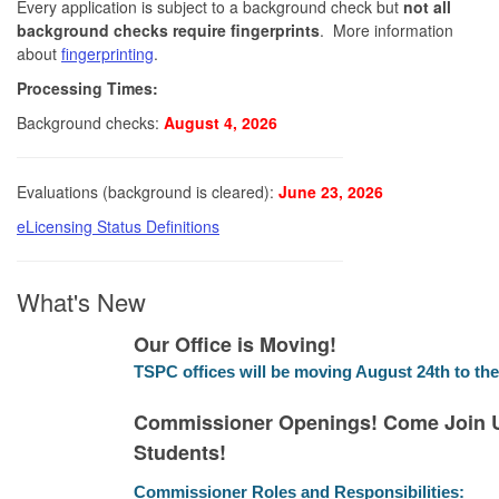
Every application is subject to a background check but
not all
background checks require fingerprints
. More information
about
fingerprinting
.
Processing Times:
Background checks:
August 4, 2026
Evaluations (background is cleared):
June 23, 2026
eLicensing Status Definitions
What's New
Our Office is Moving!
TSPC offices will be moving August 24th to the
Commissioner Openings! Come Join U
Students!
Commissioner Roles and Responsibilities: