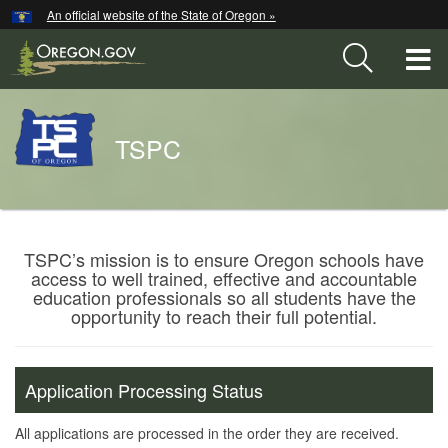
Hidden Submit
An official website of the State of Oregon »
Skip
to
T
main
content
M
Back
TSPC
M
to
Home
You
are
Teacher
TSPC’s mission is to ensure Oregon schools have
here:
access to well trained, effective and accountable
Standards
education professionals so all students have the
and
opportunity to reach their full potential.
Practices
Commission
Application Processing Status
All applications are processed in the order they are received.