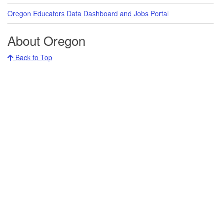
Oregon Educators Data Dashboard and Jobs Portal
About Oregon
Back to Top