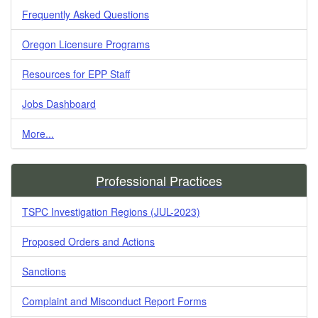
Frequently Asked Questions
Oregon Licensure Programs
Resources for EPP Staff
Jobs Dashboard
More...
Professional Practices
TSPC Investigation Regions (JUL-2023)
Proposed Orders and Actions
Sanctions
Complaint and Misconduct Report Forms