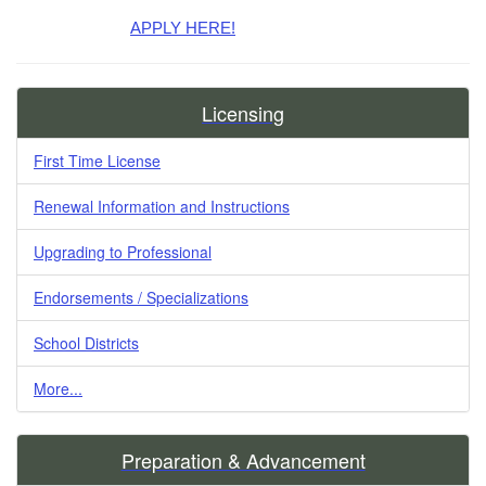
APPLY HERE!
Licensing
First Time License
Renewal Information and Instructions
Upgrading to Professional
Endorsements / Specializations
School Districts
More...
Preparation & Advancement