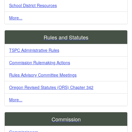
School District Resources
More...
Rules and Statutes
TSPC Administrative Rules
Commission Rulemaking Actions
Rules Advisory Committee Meetings
Oregon Revised Statutes (ORS) Chapter 342
More...
Commission
Commissioners