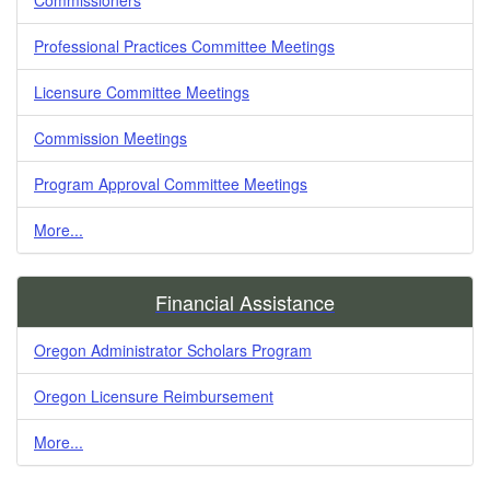
Professional Practices Committee Meetings
Licensure Committee Meetings
Commission Meetings
Program Approval Committee Meetings
More...
Financial Assistance
Oregon Administrator Scholars Program
Oregon Licensure Reimbursement
More...