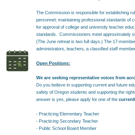
The Commission is responsible for establishing rul
personnel; maintaining professional standards of 
for approval of college and university teacher ed
standards. Commissioners meet approximately six 
(The June retreat is two full days.) The 17-memb
administrators, teachers, a classified staff memb
Open Positions:
We are seeking representative voices from ac
Do you believe in supporting current and future ed
safety of Oregon students and supporting the righ
answer is yes, please apply for one of the
current
- Practicing Elementary Teacher
- Practicing Secondary Teacher
- Public School Board Member