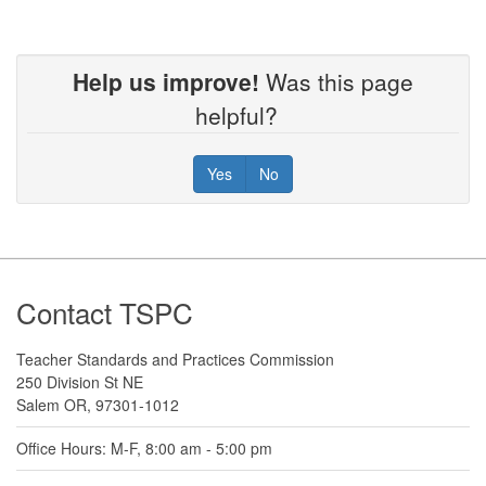
Help us improve!
Was this page
helpful?
Yes
No
Footer
Contact TSPC
Teacher Standards and Practices Commission
250 Division St NE
Salem OR, 97301-1012
Office Hours: M-F, 8:00 am - 5:00 pm