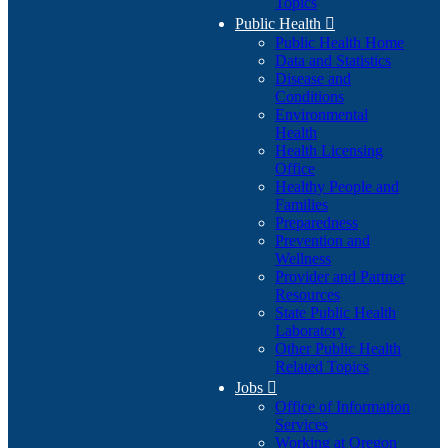
Topics
Public Health

Public Health Home
Data and Statistics
Disease and
Conditions
Environmental
Health
Health Licensing
Office
Healthy People and
Families
Preparedness
Prevention and
Wellness
Provider and Partner
Resources
State Public Health
Laboratory
Other Public Health
Related Topics
Jobs

Office of Information
Services
Working at Oregon