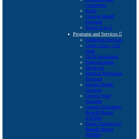
Comments
Rules
Oregon Health
Forward
Topics A to Z
Programs and Services

Addiction Services
Crisis Lines - Get
Help
DUII Resolution
Immunizations
Medicaid
Medical Marijuana
Program
Mental Health
Services
Oregon State
Hospital
Oregon Educators
Benefit Board
(OEBB)
Public Employees'
Benefit Board
(PEBB)