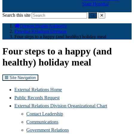
State Hospital
Search this site
Submit
close
You
Oregon Health Authority
are
External Relations Division
here:
Four steps to a happy (and healthy) holiday meal
Four steps to a happy (and
healthy) holiday meal
Site Navigation
External Relations Home
Public Records Request
External Relations Division Organizational Chart
Contact Leadership
Communications
Government Relations