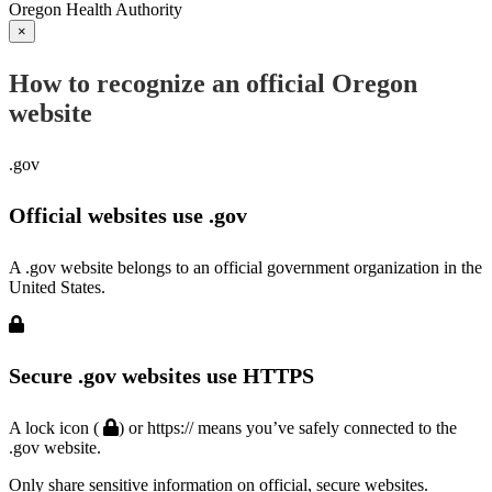
Oregon Health Authority
×
How to recognize an official Oregon
website
.gov
Official websites use .gov
A .gov website belongs to an official government organization in the
United States.
Secure .gov websites use HTTPS
A lock icon (
) or https:// means you’ve safely connected to the
.gov website.
Only share sensitive information on official, secure websites.