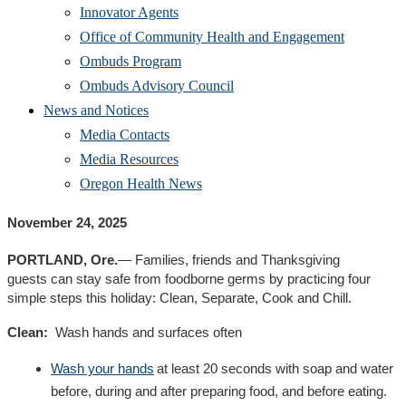
Innovator Agents
Office of Community Health and Engagement
Ombuds Program
Ombuds Advisory Council
News and Notices
Media Contacts
Media Resources
Oregon Health News
November
24
,
2025
PORTLAND, Ore.
—
F
amilies
,
friends
and Thanksgiving
guests
can stay
safe from foodborne germs by practicing four
simple steps t
his
holiday
:
C
lean,
S
eparate,
C
ook
and
C
hill
.
Clean
:
Wash
hands and surfaces
often
Wash your hands
at least 20 seconds with soap and water
before, during and after preparing food, and before eating.