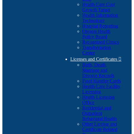
Health Care Cost
Growth Target
Health Information
Technology
Hospital Reporting
Oregon Health
Policy Board
Recognized Clinics
Transformation
Center
Licenses and Certificates

Birth, Death,
Marriage and
Divorce Records
Food Handler Cards
Health Care Facility
Licensing
Health Licensing
Office
Residential and
Outpatient
Behavioral Health
Other License and
Certificate Related