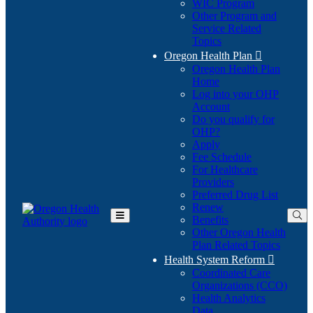
WIC Program
Other Program and
Service Related
Topics
Oregon Health Plan

Oregon Health Plan
Home
Log into your OHP
(Opens
Account
in
Do you qualify for
(Opens
new
OHP?
in
window)
Apply
new
Fee Schedule
window)
For Healthcare
Providers
Preferred Drug List
Renew
Benefits
Toggle
Other Oregon Health
Main
Plan Related Topics
Menu
Health System Reform

Coordinated Care
Organizations (CCO)
Health Analytics
Data