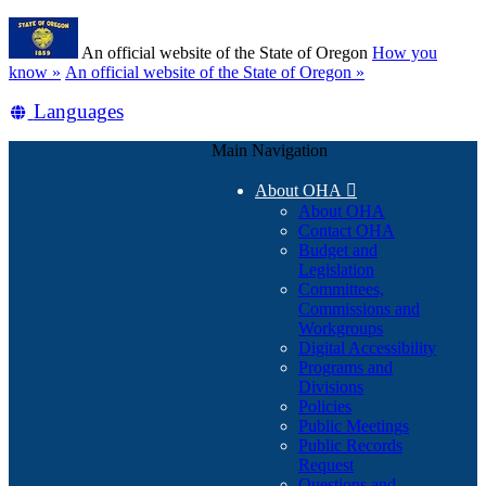
Skip
Learn
to
An official website of the State of Oregon
How you
main
(how
know »
An official website of the State of Oregon »
content
to
Translate
Languages
identify
a
this
Oregon.gov
Main Navigation
site
website)
into
About OHA

other
About OHA
Contact OHA
Budget and
Legislation
Committees,
Commissions and
Workgroups
Digital Accessibility
Programs and
Divisions
Policies
Public Meetings
Public Records
Request
Questions and