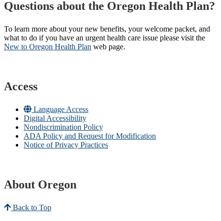
Questions about the Oregon Health Plan?
To learn more about your new benefits, your welcome packet, and
what to do if you have an urgent health care issue please visit the
New to Oregon Health Plan​
web page​.
Access
Language Access
Digital Accessibility
Nondiscrimination Policy
ADA Policy and Request for Modification
Notice of Privacy Practices
About Oregon
Back to Top