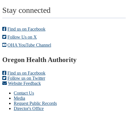
Stay connected
Find us on Facebook
Follow Us on X
OHA YouTube Channel
Footer
Oregon Health Authority
Find us on Facebook
Follow us on Twitter
Website Feedback
Contact Us
Media
Request Public Records
Director's Office