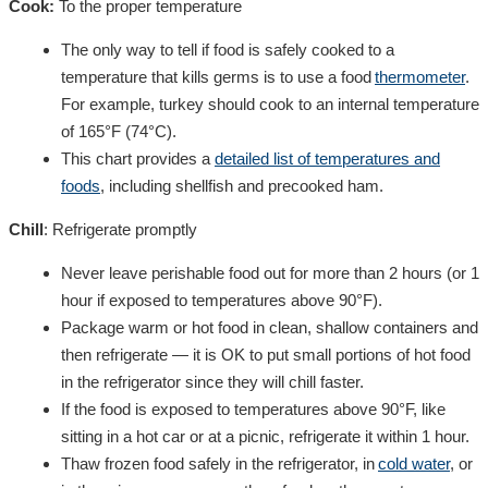
Cook:
To the proper temperature
The only way to tell if food is safely cooked to a
temperature that kills germs is to use a food
thermometer
.
For example, turkey should cook to an internal temperature
of 165°F (74°C).
This chart provides a
detailed list of temperatures and
foods
, including shellfish and
precooked ham.
Chill
:
R
efrigerate
promptly
Never leave perishable food out for more than 2 hours (or 1
hour if exposed to temperatures above 90°F).
Package warm or hot food in clean, shallow containers and
then refrigerate — it is OK to put small portions of hot food
in the refrigerator since they will chill faster.
If the food is exposed to temperatures above 90°F, like
sitting in a hot car or at a picnic, refrigerate it within 1 hour.
Thaw frozen food safely in the refrigerator, in
cold water
, or