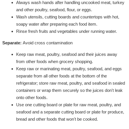
Always wash hands after handling uncooked meat, turkey
and other poultry, seafood, flour, or eggs.
Wash utensils, cutting boards and countertops with hot,
soapy water after preparing each food item.
Rinse fresh fruits and vegetables under running water.
Separate:
Avoid cross contamination
Keep raw meat, poultry, seafood and their juices away
from other foods when grocery shopping.
Keep raw or marinating meat, poultry, seafood, and eggs
separate from all other foods at the bottom of the
refrigerator; store raw meat, poultry, and seafood in sealed
containers or wrap them securely so the juices don't leak
onto other foods.
Use one cutting board or plate for raw meat, poultry, and
seafood and a separate cutting board or plate for produce,
bread and other foods that won't be cooked.