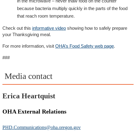
in the microwave – never thaw food on the counter
because bacteria multiply quickly in the parts of the food
that reach room temperature.
Check out this
informative video
showing how to safely prepare
your Thanksgiving meal.
For more information, visit
OHA’s Food Safety web page
.
###
Media contact
Erica Heartquist
OHA External Relations
PHD.Communications@oha.oregon.gov