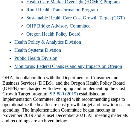
(Opens
Health Care Market Oversight (HCMO) Program
(Opens
in
Rural Health Transformation Program
in
new
(Ope
Sustainable Health Care Cost Growth Target (CGT)
(Opens
new
window
in
OHP Bridge Advisory Committee
(Opens
in
window)
new
Oregon Health Policy Board
in
(Opens
new
win
Health Policy & Analytics Division
(Opens
new
in
window)
Health Systems Division
(Opens
in
window)
new
Public Health Division
in
new
window)
(Open
Monitoring Federal Changes and any Impacts on Oregon
new
window)
in
OHA, in collaboration with the Department of Consumer and
window)
new
Business Services (DCBS), and the Oregon Health Policy Board
(OHPB) are charged with developing and implementing the Cost
windo
Growth Target program.
SB 889 (2019)
established an
Implementation Committee, charged with recommending steps to
operationalize the health care cost growth target and how to measure
spending. The Implementation Committee began meeting in
November 2019 and sunset December 2021. All meeting materials
and recordings are archived below.