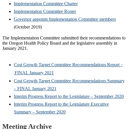
Implementation Committee Charter
Implementation Committee Roster
Governor appoints Implementation Committee members
(October 2019)
The Implementation Committee submitted their recommendations to
the Oregon Health Policy Board and the legislative assembly in
January 2021.
Cost Growth Target Committee Recommendations Report
–
FINAL January 2021
Cost Growth Target Committee Recommendations Summary
– FINAL January 2021
Interim Progress Report to the Legislature – September 2020
Interim Progress Report to the Legislature Executive
Summary – September 2020
Meeting Archive