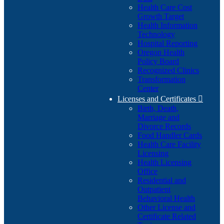
Health Care Cost
Growth Target
Health Information
Technology
Hospital Reporting
Oregon Health
Policy Board
Recognized Clinics
Transformation
Center
Licenses and Certificates

Birth, Death,
Marriage and
Divorce Records
Food Handler Cards
Health Care Facility
Licensing
Health Licensing
Office
Residential and
Outpatient
Behavioral Health
Other License and
Certificate Related