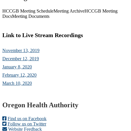
HCCGB Meeting Schedule
Meeting Archive
HCCGB Meeting
Docs
Meeting Documents
Link to Live Stream Recordings
November 13, 2019
December 12, 2019
January 8, 2020
February 12, 2020
March 10, 2020
Footer
Oregon Health Authority
Find us on Facebook
Follow us on Twitter
Website Feedback