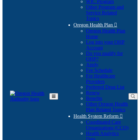
WIC Program
Other Program and
Service Related
Topics
Oregon Health Plan

Oregon Health Plan
Home
Log into your OHP
(Opens
Account
in
Do you qualify for
(Opens
new
OHP?
in
window)
Apply
new
Fee Schedule
window)
For Healthcare
Providers
Preferred Drug List
Renew
Benefits
Toggle
Other Oregon Health
Main
Plan Related Topics
Menu
Health System Reform

Coordinated Care
Organizations (CCO)
Health Analytics
Data