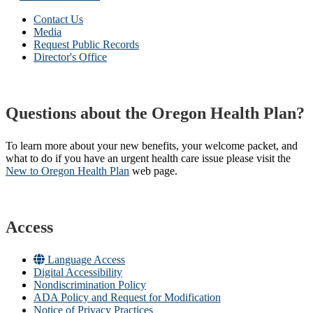
Contact Us
Media
Request Public Records
Director's Office
Questions about the Oregon Health Plan?
To learn more about your new benefits, your welcome packet, and
what to do if you have an urgent health care issue please visit the
New to Oregon Health Plan​
web page​.
Access
Language Access
Digital Accessibility
Nondiscrimination Policy
ADA Policy and Request for Modification
Notice of Privacy Practices