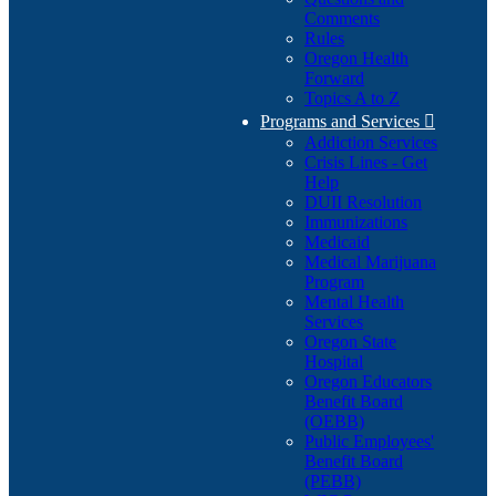
Comments
Rules
Oregon Health
Forward
Topics A to Z
Programs and Services

Addiction Services
Crisis Lines - Get
Help
DUII Resolution
Immunizations
Medicaid
Medical Marijuana
Program
Mental Health
Services
Oregon State
Hospital
Oregon Educators
Benefit Board
(OEBB)
Public Employees'
Benefit Board
(PEBB)