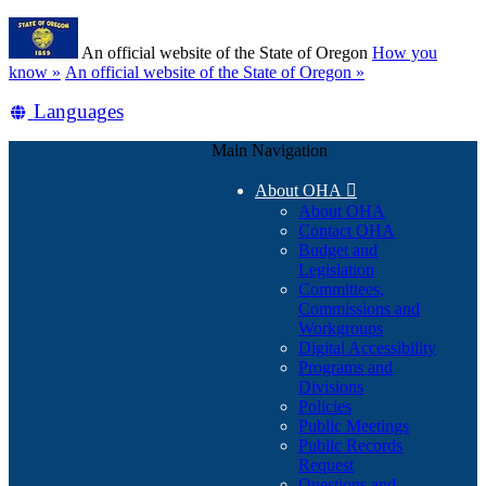
Skip
Learn
to
An official website of the State of Oregon
How you
main
(how
know »
An official website of the State of Oregon »
content
to
Translate
Languages
identify
a
this
Oregon.gov
Main Navigation
site
website)
into
About OHA

other
About OHA
Contact OHA
Budget and
Legislation
Committees,
Commissions and
Workgroups
Digital Accessibility
Programs and
Divisions
Policies
Public Meetings
Public Records
Request
Questions and