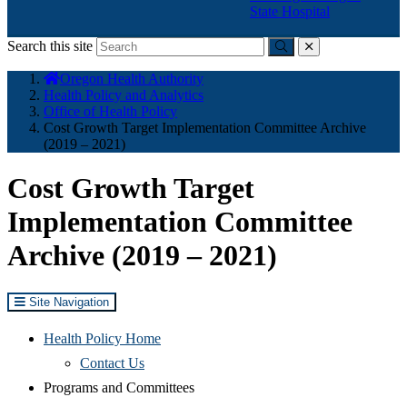
State Hospital
Search this site
Submit
close
You
Oregon Health Authority
are
Health Policy and Analytics
here:
Office of Health Policy
Cost Growth Target Implementation Committee Archive
(2019 – 2021)
Cost Growth Target
Implementation Committee
Archive (2019 – 2021)
Site Navigation
Health Policy Home
Contact Us
Programs and Committees