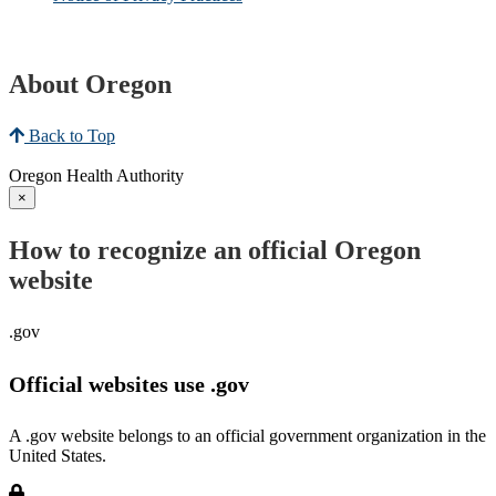
About Oregon
Back to Top
Oregon Health Authority
×
How to recognize an official Oregon
website
.gov
Official websites use .gov
A .gov website belongs to an official government organization in the
United States.