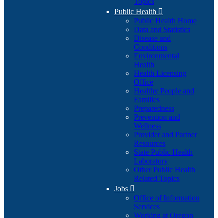
Topics
Public Health

Public Health Home
Data and Statistics
Disease and
Conditions
Environmental
Health
Health Licensing
Office
Healthy People and
Families
Preparedness
Prevention and
Wellness
Provider and Partner
Resources
State Public Health
Laboratory
Other Public Health
Related Topics
Jobs

Office of Information
Services
Working at Oregon