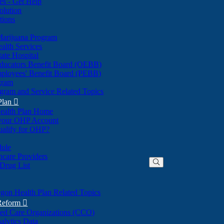
nes - Get Help
olution
tions
Marijuana Program
alth Services
ate Hospital
ducators Benefit Board (OEBB)
mployees' Benefit Board (PEBB)
gram
gram and Service Related Topics
Plan

ealth Plan Home
(Opens
 your OHP Account
(Opens
in
ualify for OHP?
in
new
new
window)
dule
window)
hcare Providers
 Drug List
gon Health Plan Related Topics
 Reform

ted Care Organizations (CCO)
alytics Data