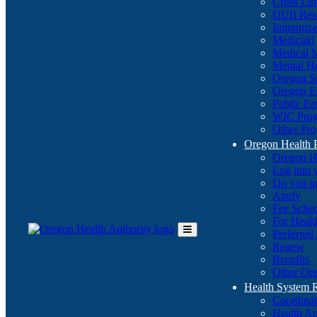
Crisis Li
DUII Res
Immuniza
Medicaid
Medical 
Mental He
Oregon St
Oregon E
Public E
WIC Pro
Other Pro
Oregon Health 
Oregon H
Log into
Do you q
Apply
Fee Sche
For Healt
Preferred
Toggle
Renew
Main
Benefits
Menu
Other Ore
Health System
Coordina
Health An