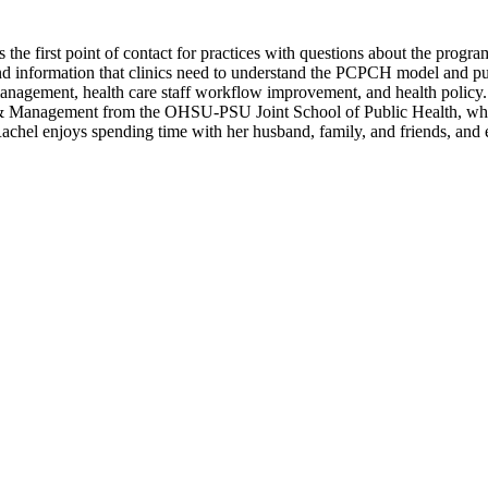
 the first point of contact for practices with questions about the progr
nd information that clinics need to understand the PCPCH model and pu
y management, health care staff workflow improvement, and health policy
 & Management from the OHSU-PSU Joint School of Public Health, ​where
chel enjoys spending time with her husband, family, and friends, and explo