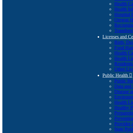
Health Ca
Health In
Hospital 
Oregon He
Recognize
Transform
Licenses and Ce
Birth, De
Food Han
Health Ca
Health Li
Residenti
Other Lic
Public Health

Public H
Data and S
Disease a
Environme
Health Li
Healthy P
Preparedn
Preventio
Provider 
State Pub