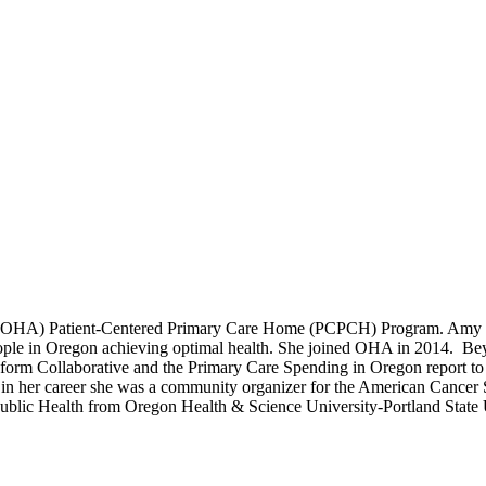
ty (OHA) Patient-Centered Primary Care Home (PCPCH) Program. Amy co
l people in Oregon achieving optimal health. She joined OHA in 2014. 
orm Collaborative and the Primary Care Spending in Oregon report to t
ly in her career she was a community organizer for the American Cancer S
ublic Health from Oregon Health & Science University-Portland State Un