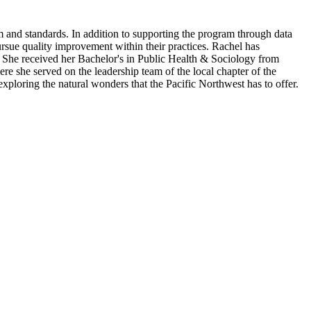
am and standards.​ In addition to supporting the program through data
rsue quality improvement within their practices. Rachel has
. She received her Bachelor's in Public Health & Sociology from
 she served on the leadership team of the local chapter of the
ring the natural wonders that the Pacific Northwest has to offer.​​​​​​