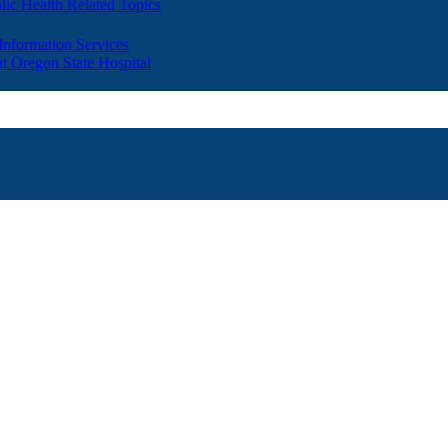
lic Health Related Topics
 Information Services
t Oregon State Hospital