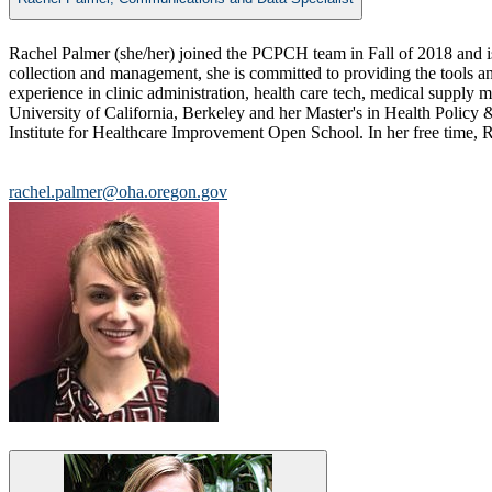
​​​Rachel Palmer (she/her) joined the PCPCH team in Fall of 2018 and is
collection and management, she is committed to providing the tools a
experience in clinic administration, health care tech, medical suppl
University of California, Berkeley and her Master's in Health Policy
Institute for Healthcare Improvement Open School. ​​In her free time, Ra
rachel.palmer@oha.oregon.gov