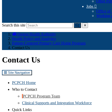
Other Pub
Jobs

Office of
Working a
Search this site
Submit
close
You
Oregon Health Authority
are
Health Policy and Analytics
here:
Patient-Centered Primary Care Home Program
Contact Us
Contact Us
Site Navigation
PCPCH Home
Who to Contact
PCPCH Program Team
Clinical Supports and Integration Workforce
Quick Links