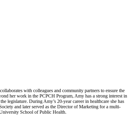
llaborates with colleagues and community partners to ensure the
Beyond her work in the PCPCH Program, Amy has a strong interest in
he legislature. During Amy’s 20-year career in healthcare she has
ociety and later served as the Director of Marketing for a multi-
iversity School of Public Health. ​​