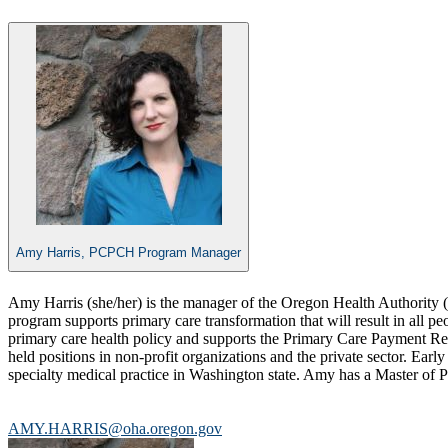
Amy Harris, PCPCH Program Manager
​Amy Harris (she/her) is the manager of the Oregon Health Authori
program supports primary care transformation that will result in al
primary care health policy and supports the Primary Care Payment Ref
held positions in non-profit organizations and the private sector. Ear
specialty medical practice in Washington state. Amy has a Master of P
AMY.HARRIS@oha.oregon.gov