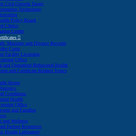
re Cost Growth Target
formation Technology
Reporting
alth Policy Board
d Clinics
ation Center
rtificates

ath, Marriage and Divorce Records
dler Cards
re Facility Licensing
censing Office
al and Outpatient Behavioral Health
ense and Certificate Related Topics
ealth Home
tatistics
nd Conditions
ntal Health
censing Office
eople and Families
ess
n and Wellness
and Partner Resources
lic Health Laboratory