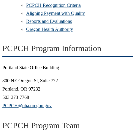
PCPCH Recognition Criteria
Aligning Payment with Quality
Reports and Evaluations
Oregon Health Authority
PCPCH Program Information
Portland State Office Building
800 NE Oregon St, Suite 772
Portland, OR 97232
503-373-7768
PCPCH@oha.oregon.gov
PCPCH Program Team