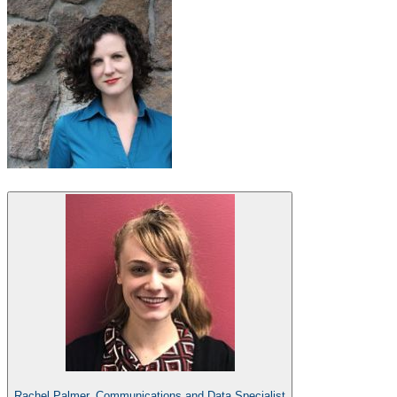
Rachel Palmer, Communications and Data Specialist