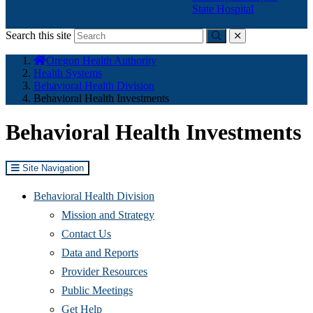
State Hospital
Search this site
Submit
close
You
Oregon Health Authority
are
Health Systems
here:
Behavioral Health Division
Behavioral Health Investments
Behavioral Health Investments
Site Navigation
Behavioral Health Division
Mission and Strategy
Contact Us
Data and Reports
Provider Resources
Public Meetings
Get Help