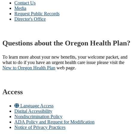
Contact Us
Media
Request Public Records
Director's Office
Questions about the Oregon Health Plan?
To learn more about your new benefits, your welcome packet, and
what to do if you have an urgent health care issue please visit the
New to Oregon Health Plan​
web page​.
Access
Language Access
Digital Accessibility
Nondiscrimination Policy
ADA Policy and Request for Modification
Notice of Privacy Practices