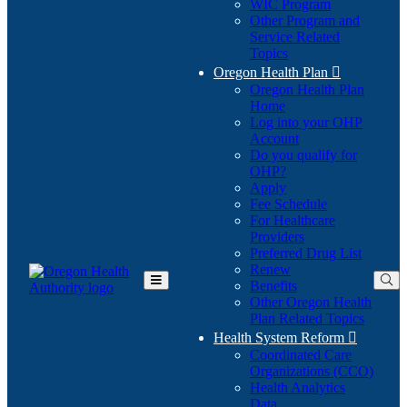
WIC Program
Other Program and
Service Related
Topics
Oregon Health Plan

Oregon Health Plan
Home
Log into your OHP
(Opens
Account
in
Do you qualify for
(Opens
new
OHP?
in
window)
Apply
new
Fee Schedule
window)
For Healthcare
Providers
Preferred Drug List
Renew
Benefits
Toggle
Other Oregon Health
Main
Plan Related Topics
Menu
Health System Reform

Coordinated Care
Organizations (CCO)
Health Analytics
Data