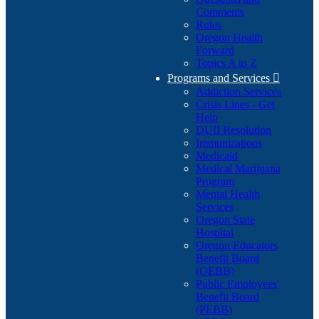
Comments
Rules
Oregon Health
Forward
Topics A to Z
Programs and Services

Addiction Services
Crisis Lines - Get
Help
DUII Resolution
Immunizations
Medicaid
Medical Marijuana
Program
Mental Health
Services
Oregon State
Hospital
Oregon Educators
Benefit Board
(OEBB)
Public Employees'
Benefit Board
(PEBB)