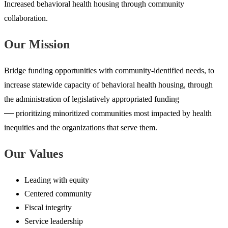
Increased behavioral health housing through community
collaboration.
Our Mission
Bridge funding opportunities with community-identified needs, to
increase statewide capacity of behavioral health housing, through
the administration of legislatively appropriated funding
—
prioritizing minoritized communities most impacted by health
inequities and the organizations that serve them.
Our Values
Leading with equity
Centered community
Fiscal integrity
Service leadership