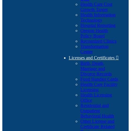
Health Care Cost
Growth Target
Health Information
Technology
Hospital Reporting
Oregon Health
Policy Board
Recognized Clinics
Transformation
Center
Licenses and Certificates

Birth, Death,
Marriage and
Divorce Records
Food Handler Cards
Health Care Facility
Licensing
Health Licensing
Office
Residential and
Outpatient
Behavioral Health
Other License and
Certificate Related