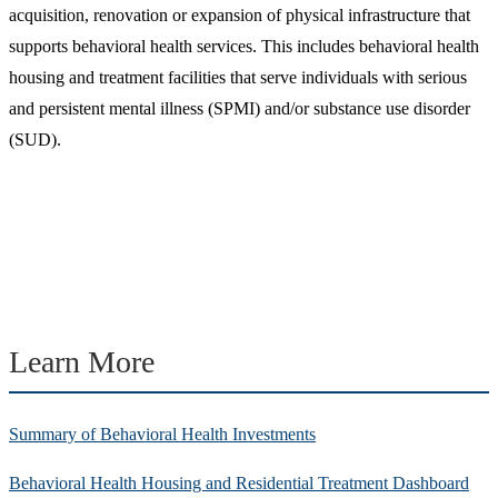
acquisition, renovation or expansion of physical infrastructure that
supports behavioral health services. This includes behavioral health
housing and treatment facilities that serve individuals with serious
and persistent mental illness (SPMI) and/or substance use disorder
(SUD).
Learn More
Summary of Behavioral Health Investments
Behavioral Health Housing and Residential Treatment Dashboard