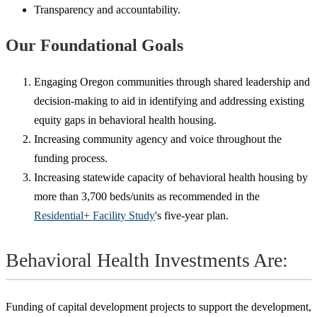
Transparency and accountability.
Our Foundational Goals
Engaging Oregon communities through shared leadership and
decision-making to aid in identifying and addressing existing
equity gaps in behavioral health housing.
Increasing community agency and voice throughout the
funding process.
Increasing statewide capacity of behavioral health housing by
more than 3,700 beds/units as recommended in the
Residential+ Facility Study
's five-year plan.
Behavioral Health Investments Are:
Funding of capital development projects to support the development,