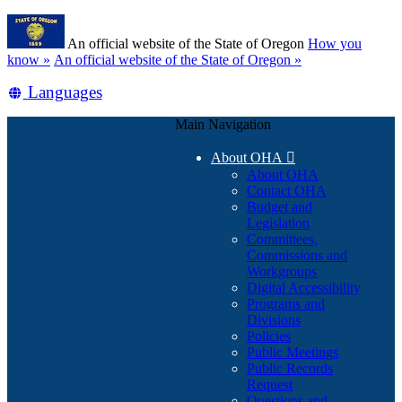
Skip
Learn
to
An official website of the State of Oregon
How you
main
(how
know »
An official website of the State of Oregon »
content
to
Translate
Languages
identify
a
this
Oregon.gov
Main Navigation
site
website)
into
About OHA

other
About OHA
Contact OHA
Budget and
Legislation
Committees,
Commissions and
Workgroups
Digital Accessibility
Programs and
Divisions
Policies
Public Meetings
Public Records
Request
Questions and