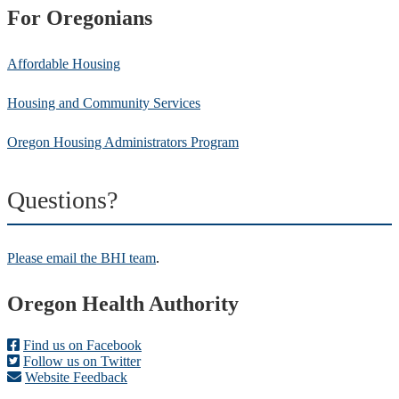
For Oregonians
Affordable Housing
Housing and Community Services
Oregon Housing Administrators Program
Questions?
Please email the BHI team
.
Footer
Oregon Health Authority
Find us on Facebook
Follow us on Twitter
Website Feedback