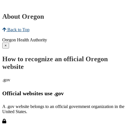
About Oregon
Back to Top
Oregon Health Authority
×
How to recognize an official Oregon
website
.gov
Official websites use .gov
A .gov website belongs to an official government organization in the
United States.