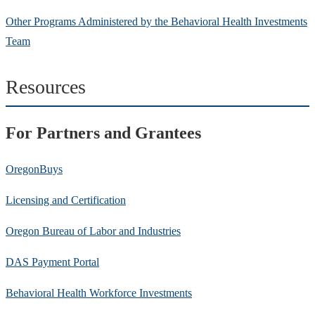
Other Programs Administered by the Behavioral Health Investments
Team
Resources
For Partners and Grantees
OregonBuys
Licensing and Certification
Oregon Bureau of Labor and Industries
DAS Payment Portal
Behavioral Health Workforce Investments