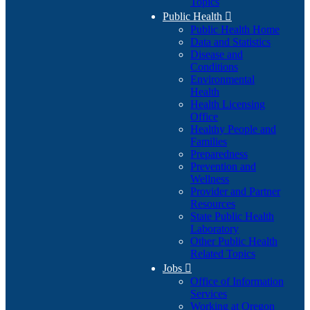
Topics
Public Health

Public Health Home
Data and Statistics
Disease and
Conditions
Environmental
Health
Health Licensing
Office
Healthy People and
Families
Preparedness
Prevention and
Wellness
Provider and Partner
Resources
State Public Health
Laboratory
Other Public Health
Related Topics
Jobs

Office of Information
Services
Working at Oregon