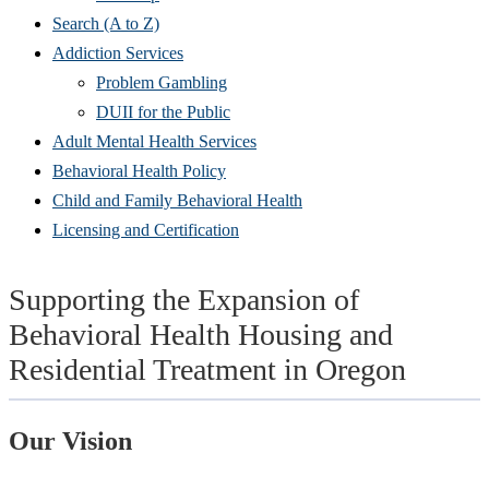
Search (A to Z)
Addiction Services
Problem Gambling
DUII for the Public
Adult Mental Health Services
Behavioral Health Policy
Child and Family Behavioral Health
Licensing and Certification
Supporting the Expansion of
Behavioral Health Housing and
Residential Treatment in Oregon
Our Vision