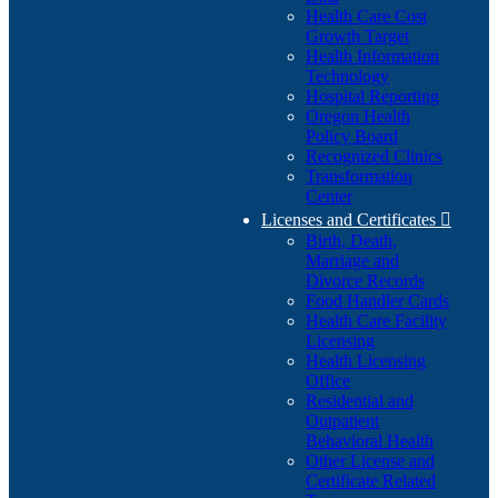
Health Care Cost
Growth Target
Health Information
Technology
Hospital Reporting
Oregon Health
Policy Board
Recognized Clinics
Transformation
Center
Licenses and Certificates

Birth, Death,
Marriage and
Divorce Records
Food Handler Cards
Health Care Facility
Licensing
Health Licensing
Office
Residential and
Outpatient
Behavioral Health
Other License and
Certificate Related