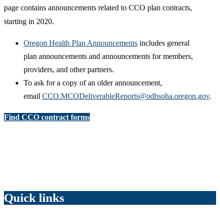
page contains announcements related to CCO plan contracts,
starting in 2020.
Oregon Health Plan Announcements
includes general
plan announcements and announcements for members,
providers, and other partners.
To ask for a copy of an older announcement,
email
CCO.MCODeliverableReports@odhsoha.oregon.gov
.
Find CCO contract forms
Quick links