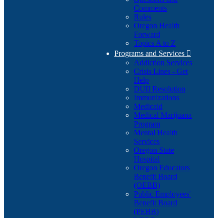
Comments
Rules
Oregon Health
Forward
Topics A to Z
Programs and Services

Addiction Services
Crisis Lines - Get
Help
DUII Resolution
Immunizations
Medicaid
Medical Marijuana
Program
Mental Health
Services
Oregon State
Hospital
Oregon Educators
Benefit Board
(OEBB)
Public Employees'
Benefit Board
(PEBB)