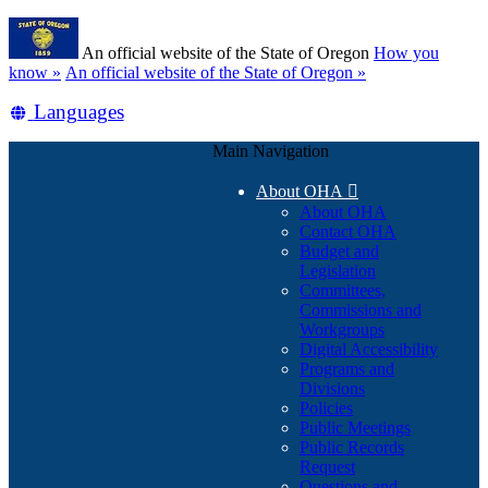
Skip
Learn
to
An official website of the State of Oregon
How you
main
(how
know »
An official website of the State of Oregon »
content
to
Translate
Languages
identify
a
this
Oregon.gov
Main Navigation
site
website)
into
About OHA

other
About OHA
Contact OHA
Budget and
Legislation
Committees,
Commissions and
Workgroups
Digital Accessibility
Programs and
Divisions
Policies
Public Meetings
Public Records
Request
Questions and