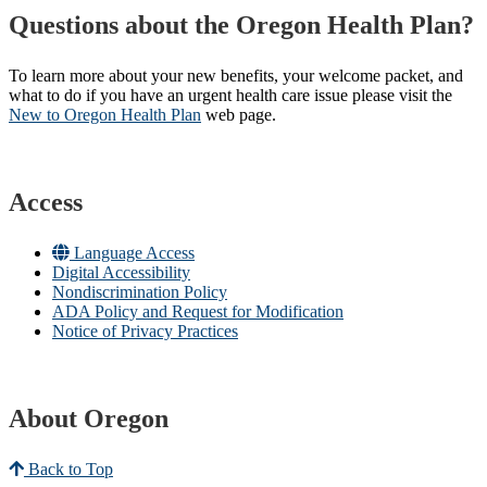
Questions about the Oregon Health Plan?
To learn more about your new benefits, your welcome packet, and
what to do if you have an urgent health care issue please visit the
New to Oregon Health Plan​
web page​.
Access
Language Access
Digital Accessibility
Nondiscrimination Policy
ADA Policy and Request for Modification
Notice of Privacy Practices
About Oregon
Back to Top