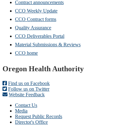
Contract announcements
CCO Weekly Update
CCO Contract forms
Quality Assurance
CCO Deliverables Portal
Material Submissions & Reviews
CCO home
Footer
Oregon Health Authority
Find us on Facebook
Follow us on Twitter
Website Feedback
Contact Us
Media
Request Public Records
Director's Office