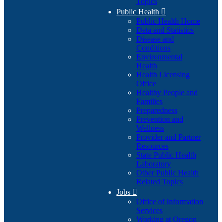
Topics
Public Health

Public Health Home
Data and Statistics
Disease and
Conditions
Environmental
Health
Health Licensing
Office
Healthy People and
Families
Preparedness
Prevention and
Wellness
Provider and Partner
Resources
State Public Health
Laboratory
Other Public Health
Related Topics
Jobs

Office of Information
Services
Working at Oregon