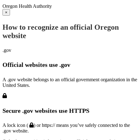
Oregon Health Authority
×
How to recognize an official Oregon
website
.gov
Official websites use .gov
A .gov website belongs to an official government organization in the
United States.
Secure .gov websites use HTTPS
A lock icon (
) or https:// means you’ve safely connected to the
.gov website.