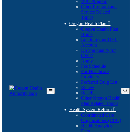
WIC Program
Other Program and
Service Related
Topics
Oregon Health Plan

Oregon Health Plan
Home
Log into your OHP
(Opens
Account
in
Do you qualify for
(Opens
new
OHP?
in
window)
Apply
new
Fee Schedule
window)
For Healthcare
Providers
Preferred Drug List
Renew
Benefits
Toggle
Other Oregon Health
Main
Plan Related Topics
Menu
Health System Reform

Coordinated Care
Organizations (CCO)
Health Analytics
Data