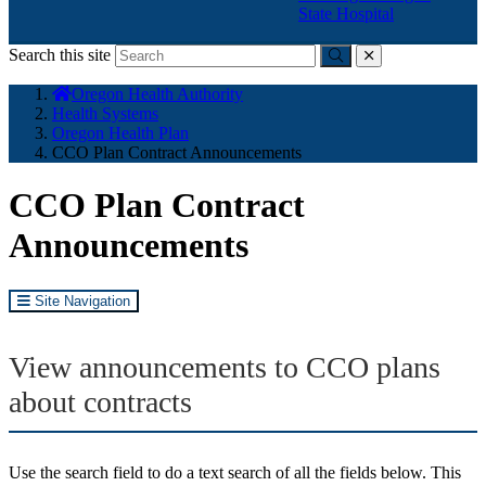
State Hospital
Search this site
Submit
close
You
Oregon Health Authority
are
Health Systems
here:
Oregon Health Plan
CCO Plan Contract Announcements
CCO Plan Contract
Announcements
Site Navigation
View announcements to CCO plans
about contracts
Use the search field to do a text search of all the fields below. This