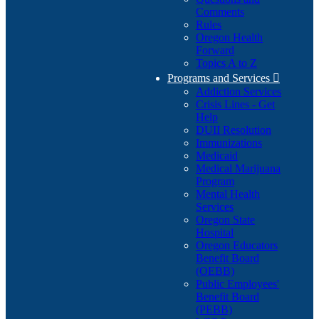
Comments
Rules
Oregon Health
Forward
Topics A to Z
Programs and Services

Addiction Services
Crisis Lines - Get
Help
DUII Resolution
Immunizations
Medicaid
Medical Marijuana
Program
Mental Health
Services
Oregon State
Hospital
Oregon Educators
Benefit Board
(OEBB)
Public Employees'
Benefit Board
(PEBB)