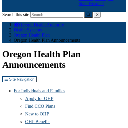
State Hospital
Search this site
Submit
close
You
Oregon Health Authority
are
Health Systems
here:
Oregon Health Plan
Oregon Health Plan Announcements
Oregon Health Plan
Announcements
Site Navigation
For Individuals and Families
Apply for OHP
Find CCO Plans
New to OHP
OHP Benefits