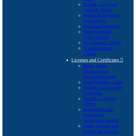
Health Care Cost
Growth Target
Health Information
Technology
Hospital Reporting
Oregon Health
Policy Board
Recognized Clinics
Transformation
Center
Licenses and Certificates

Birth, Death,
Marriage and
Divorce Records
Food Handler Cards
Health Care Facility
Licensing
Health Licensing
Office
Residential and
Outpatient
Behavioral Health
Other License and
Certificate Related