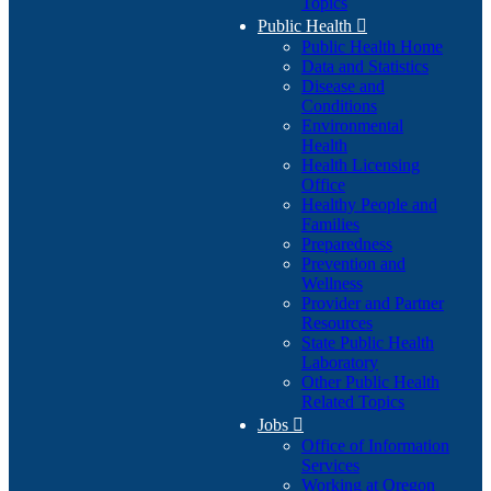
Topics
Public Health

Public Health Home
Data and Statistics
Disease and
Conditions
Environmental
Health
Health Licensing
Office
Healthy People and
Families
Preparedness
Prevention and
Wellness
Provider and Partner
Resources
State Public Health
Laboratory
Other Public Health
Related Topics
Jobs

Office of Information
Services
Working at Oregon