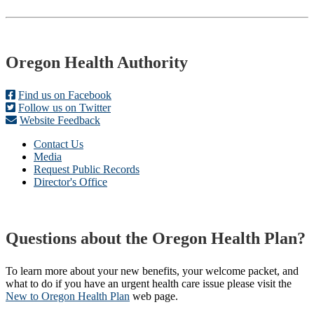
Footer
Oregon Health Authority
Find us on Facebook
Follow us on Twitter
Website Feedback
Contact Us
Media
Request Public Records
Director's Office
Questions about the Oregon Health Plan?
To learn more about your new benefits, your welcome packet, and
what to do if you have an urgent health care issue please visit the
New to Oregon Health Plan​
web page​.