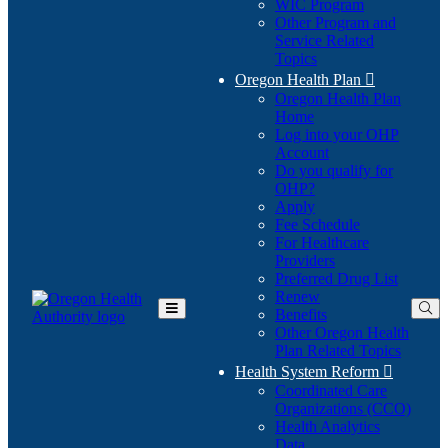
WIC Program
Other Program and
Service Related
Topics
Oregon Health Plan

Oregon Health Plan
Home
Log into your OHP
(Opens
Account
in
Do you qualify for
(Opens
new
OHP?
in
window)
Apply
new
Fee Schedule
window)
For Healthcare
Providers
Preferred Drug List
Renew
Benefits
Toggle
Other Oregon Health
Main
Plan Related Topics
Menu
Health System Reform

Coordinated Care
Organizations (CCO)
Health Analytics
Data