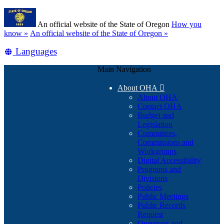
Skip
Learn
to
An official website of the State of Oregon
How you
main
(how
know »
An official website of the State of Oregon »
content
to
Translate
Languages
identify
a
this
Oregon.gov
Main Navigation
site
website)
into
About OHA

other
About OHA
Contact OHA
Budget and
Legislation
Committees,
Commissions and
Workgroups
Digital Accessibility
Programs and
Divisions
Policies
Public Meetings
Public Records
Request
Questions and