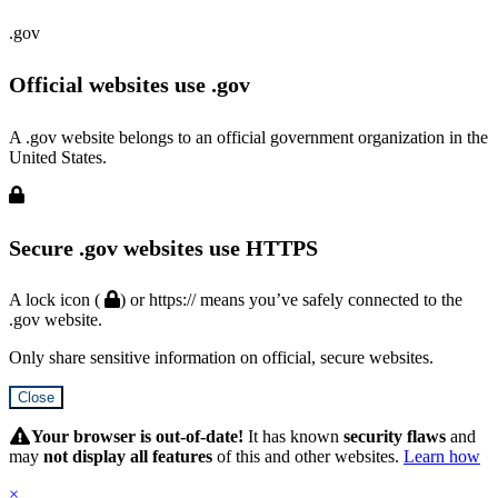
.gov
Official websites use .gov
A .gov website belongs to an official government organization in the
United States.
Secure .gov websites use HTTPS
A lock icon (
) or https:// means you’ve safely connected to the
.gov website.
Only share sensitive information on official, secure websites.
Close
Hidden
Submit
Your browser is out-of-date!
It has known
security flaws
and
may
not display all features
of this and other websites.
Learn how
×