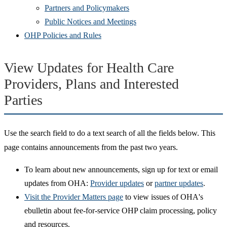
Partners and Policymakers
Public Notices and Meetings
OHP Policies and Rules
View Updates for Health Care
Providers, Plans and Interested
Parties
Use the search field to do a text search of all the fields below. This
page contains announcements from the past two years.
To learn about new announcements, sign up for text or email
updates from OHA:
Provider updates
or
partner updates
.
Visit the Provider Matters page
to view issues of OHA's
ebulletin about fee-for-service OHP claim processing, policy
and resources.