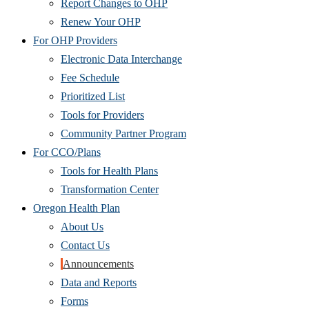
Report Changes to OHP
Renew Your OHP
For OHP Providers
Electronic Data Interchange
Fee Schedule
Prioritized List
Tools for Providers
Community Partner Program
For CCO/Plans
Tools for Health Plans
Transformation Center
Oregon Health Plan
About Us
Contact Us
Announcements
Data and Reports
Forms