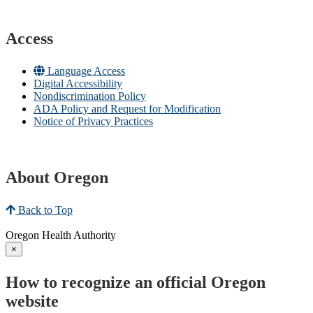
Access
Language Access
Digital Accessibility
Nondiscrimination Policy
ADA Policy and Request for Modification
Notice of Privacy Practices
About Oregon
Back to Top
Oregon Health Authority
×
How to recognize an official Oregon
website