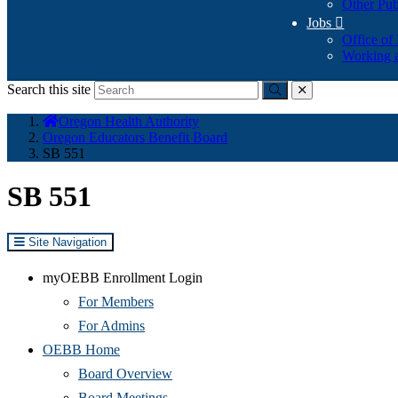
Other Pub
Jobs

Office of
Working a
Search this site
Submit
close
You
Oregon Health Authority
are
Oregon Educators Benefit Board
here:
SB 551
SB 551
Site Navigation
myOEBB Enrollment Login
For Members
For Admins
OEBB Home
Board Overview
Board Meetings