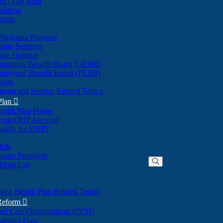
nes - Get Help
olution
tions
Marijuana Program
alth Services
ate Hospital
ducators Benefit Board (OEBB)
mployees' Benefit Board (PEBB)
gram
gram and Service Related Topics
Plan

ealth Plan Home
(Opens
 your OHP Account
(Opens
in
ualify for OHP?
in
new
new
window)
dule
window)
hcare Providers
 Drug List
gon Health Plan Related Topics
 Reform

ted Care Organizations (CCO)
alytics Data