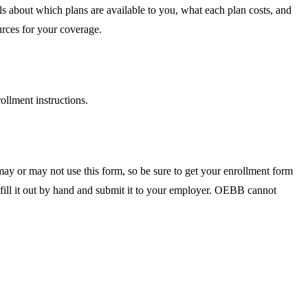
 about which plans are available to you, what each plan costs, and
urces for your coverage.
rollment instructions.
ay or may not use this form, so be sure to get your enrollment form
 fill it out by hand and submit it to your employer. OEBB cannot