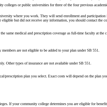
y colleges or public universities for three of the four previous academi
iversity where you work. They will send enrollment and participation i
re eligible but did not receive any information, you should contact the
or the same medical and prescription coverage as full-time faculty at t
 members are not eligible to be added to your plan under SB 551.
ly. Other types of insurance are not available under SB 551.
l/prescription plan you select. Exact costs will depend on the plan yo
s. If your community college determines you are eligible for benefit