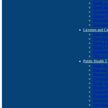
Health Ca
Health In
Hospital 
Oregon He
Recognize
Transform
Licenses and Ce
Birth, De
Food Han
Health Ca
Health Li
Residenti
Other Lic
Public Health

Public H
Data and S
Disease a
Environme
Health Li
Healthy P
Preparedn
Preventio
Provider 
State Pub