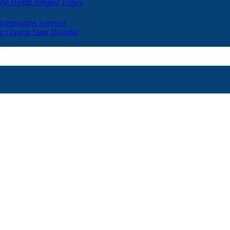
lic Health Related Topics
 Information Services
t Oregon State Hospital