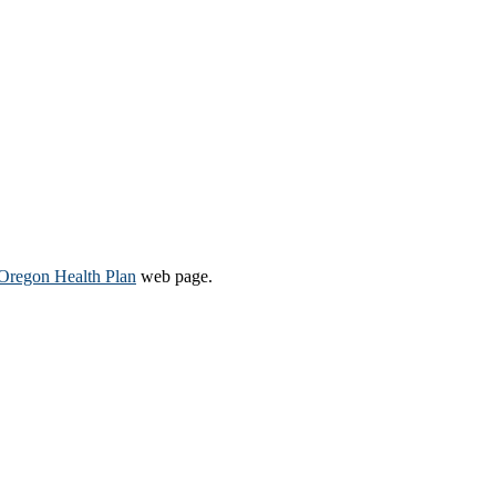
Oregon Health Plan​
web page​.