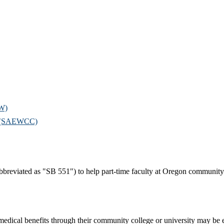
OW)
il (SAEWCC)
bbreviated as "SB 551") to help part-time faculty at Oregon community c
 medical benefits through their community college or university may be 