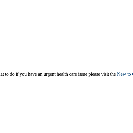
to do if you have an urgent health care issue please visit the
New to 