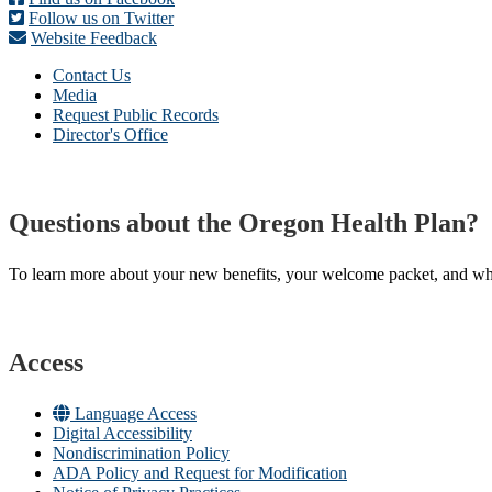
Follow us on Twitter
Website Feedback
Contact Us
Media
Request Public Records
Director's Office
Questions about the Oregon Health Plan?
To learn more about your new benefits, your welcome packet, and what 
Access
Language Access
Digital Accessibility
Nondiscrimination Policy
ADA Policy and Request for Modification