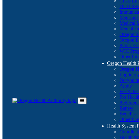
Crisis Li
DUII Res
Immuniza
Medicaid
Medical 
Mental He
Oregon St
Oregon E
Public E
WIC Pro
Other Pro
Oregon Health 
Oregon H
Log into
Do you q
Apply
Fee Sche
For Healt
Preferred
Toggle
Renew
Main
Benefits
Menu
Other Ore
Health System
Coordina
Health An