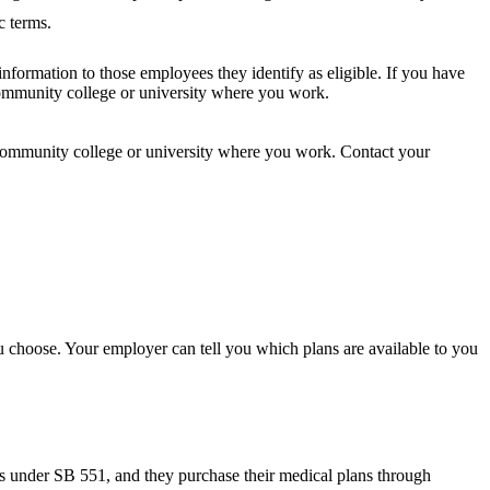
c terms.
nformation to those employees they identify as eligible. If you have
 community college or university where you work.
he community college or university where you work. Contact your
u choose. Your employer can tell you which plans are available to you
s under SB 551, and they purchase their medical plans through