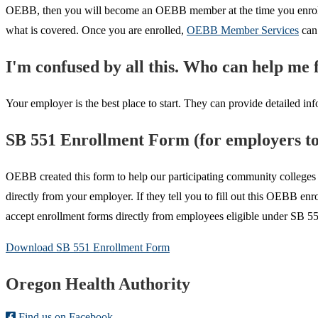
OEBB, then you will become an OEBB member at the time you enroll in 
what is covered. Once you are enrolled,
OEBB Member Services
can 
I'm confused by all this. Who can help me f
Your employer is the best place to start. They can provide detailed info
SB 551 Enrollment Form (for employers to 
OEBB created this form to help our participating community colleges 
directly from your employer. If they tell you to fill out this OEBB e
accept enrollment forms directly from employees eligible under SB 55
Download SB 551 Enrollment Form
Footer
Oregon Health Authority
Find us on Facebook