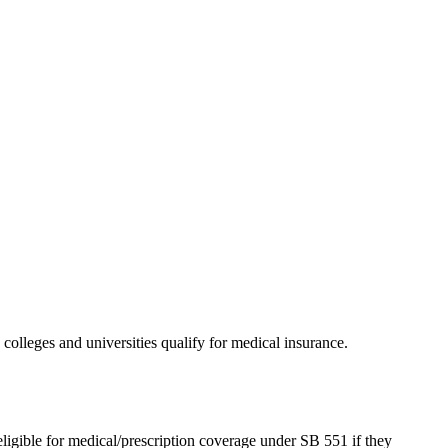
olleges and universities qualify for medical insurance.
eligible for medical/prescription coverage under SB 551 if they