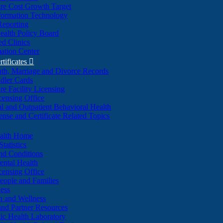
re Cost Growth Target
formation Technology
Reporting
alth Policy Board
d Clinics
ation Center
rtificates

ath, Marriage and Divorce Records
dler Cards
re Facility Licensing
censing Office
al and Outpatient Behavioral Health
ense and Certificate Related Topics
ealth Home
tatistics
nd Conditions
ntal Health
censing Office
eople and Families
ess
n and Wellness
and Partner Resources
lic Health Laboratory