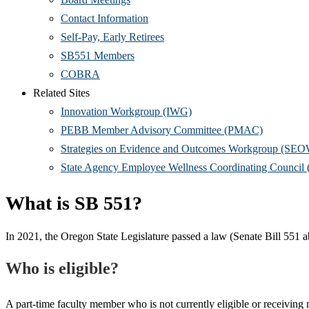
Contact Information
Self-Pay, Early Retirees
SB551 Members
COBRA
Related Sites
Innovation Workgroup (IWG)
PEBB Member Advisory Committee (PMAC)
Strategies on Evidence and Outcomes Workgroup (SE
State Agency Employee Wellness Coordinating Counc
What is SB 551?
In 2021, the Oregon State Legislature passed a law (Senate Bill 551 a
Who is eligible?
A part-time faculty member who is not currently eligible or receiving