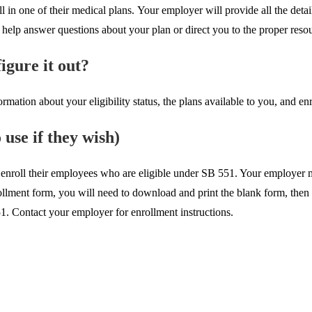
one of their medical plans. Your employer will provide all the details
help answer questions about your plan or direct you to the proper reso
igure it out?
rmation about your eligibility status, the plans available to you, and en
use if they wish)
enroll their employees who are eligible under SB 551. Your employer m
nrollment form, you will need to download and print the blank form, then
1. Contact your employer for enrollment instructions.