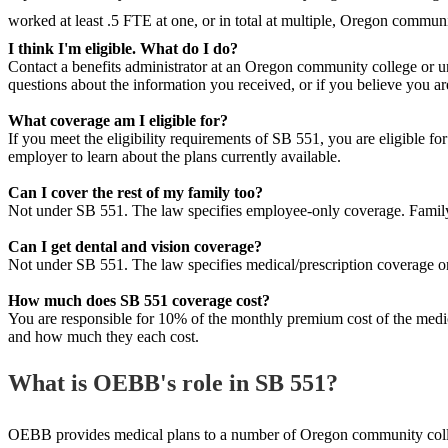
worked at least .5 FTE at one, or in total at multiple, Oregon communit
I think I'm eligible. What do I do?
Contact a benefits administrator at an Oregon community college or un
questions about the information you received, or if you believe you a
What coverage am I eligible for?
If you meet the eligibility requirements of SB 551, you are eligible f
employer to learn about the plans currently available.
Can I cover the rest of my family too?
Not under SB 551. The law specifies employee-only coverage. Family
Can I get dental and vision coverage?
Not under SB 551. The law specifies medical/prescription coverage on
How much does SB 551 coverage cost?
You are responsible for 10% of the monthly premium cost of the medica
and how much they each cost.
What is OEBB's role in SB 551?
OEBB provides medical plans to a number of Oregon community college