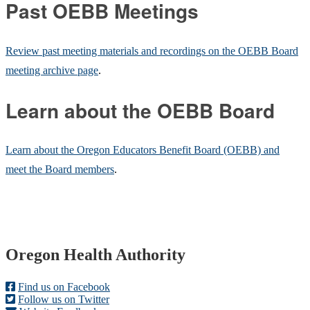
Past OEBB Meetings
Review past meeting materials and recordings on the OEBB Board
meeting archive page
.
Learn about the OEBB Board
Learn about the Oregon Educators Benefit Board (OEBB) and
meet the Board members
.
Footer
Oregon Health Authority
Find us on Facebook
Follow us on Twitter