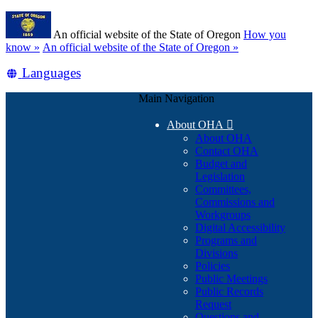
Skip
Learn
to
An official website of the State of Oregon
How you
main
(how
know »
An official website of the State of Oregon »
content
to
Translate
Languages
identify
a
this
Oregon.gov
Main Navigation
site
website)
into
About OHA

other
About OHA
Contact OHA
Budget and
Legislation
Committees,
Commissions and
Workgroups
Digital Accessibility
Programs and
Divisions
Policies
Public Meetings
Public Records
Request
Questions and