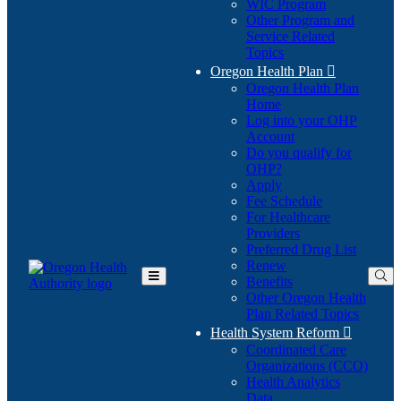
WIC Program
Other Program and
Service Related
Topics
Oregon Health Plan

Oregon Health Plan
Home
Log into your OHP
(Opens
Account
in
Do you qualify for
(Opens
new
OHP?
in
window)
Apply
new
Fee Schedule
window)
For Healthcare
Providers
Preferred Drug List
Renew
Benefits
Toggle
Other Oregon Health
Main
Plan Related Topics
Menu
Health System Reform

Coordinated Care
Organizations (CCO)
Health Analytics
Data