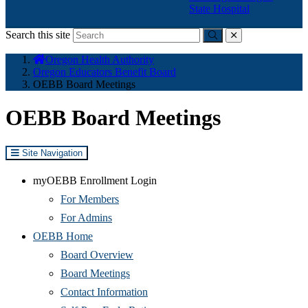
State Hospital
Search this site
Submit
close
You
Oregon Health Authority
are
Oregon Educators Benefit Board
here:
OEBB Board Meetings
OEBB Board Meetings
Site Navigation
myOEBB Enrollment Login
For Members
For Admins
OEBB Home
Board Overview
Board Meetings
Contact Information