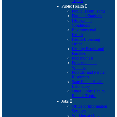
Topics
Public Health

Public Health Home
Data and Statistics
Disease and
Conditions
Environmental
Health
Health Licensing
Office
Healthy People and
Families
Preparedness
Prevention and
Wellness
Provider and Partner
Resources
State Public Health
Laboratory
Other Public Health
Related Topics
Jobs

Office of Information
Services
Working at Oregon