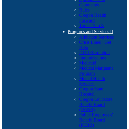
Comments
Rules
Oregon Health
Forward
Topics A to Z
Programs and Services

Addiction Services
Crisis Lines - Get
Help
DUII Resolution
Immunizations
Medicaid
Medical Marijuana
Program
Mental Health
Services
Oregon State
Hospital
Oregon Educators
Benefit Board
(OEBB)
Public Employees'
Benefit Board
(PEBB)