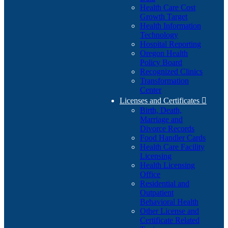
Health Care Cost
Growth Target
Health Information
Technology
Hospital Reporting
Oregon Health
Policy Board
Recognized Clinics
Transformation
Center
Licenses and Certificates

Birth, Death,
Marriage and
Divorce Records
Food Handler Cards
Health Care Facility
Licensing
Health Licensing
Office
Residential and
Outpatient
Behavioral Health
Other License and
Certificate Related