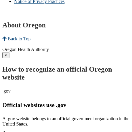
Notice of Privacy Practices
About Oregon
Back to Top
Oregon Health Authority
×
How to recognize an official Oregon
website
.gov
Official websites use .gov
A .gov website belongs to an official government organization in the
United States.