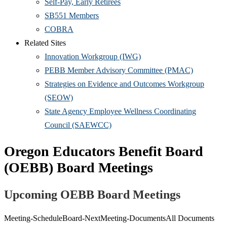
Self-Pay, Early Retirees
SB551 Members
COBRA
Related Sites
Innovation Workgroup (IWG)
PEBB Member Advisory Committee (PMAC)
Strategies on Evidence and Outcomes Workgroup
(SEOW)
State Agency Employee Wellness Coordinating
Council (SAEWCC)
Oregon Educators Benefit Board
(OEBB) Board Meetings
Upcoming OEBB Board Meetings
Meeting-
Schedule
Board-Next
Meeting-Documents
All Documents