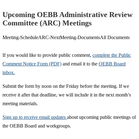
Upcoming OEBB Administrative Review
Committee (ARC) Meetings
Meeting-
Schedule
ARC-Next
Meeting-Documents
All Documents
If you would like to provide public comment,
complete the Public
Comment Notice Form (PDF)
and email it to the
OEBB Board
inbox.
Submit the form by noon on the Friday before the meeting. If we
receive it after that deadline, we will include it in the next month’s
meeting materials.
Sign up to receive email updates
about upcoming public meetings of
the OEBB Board and workgroups.