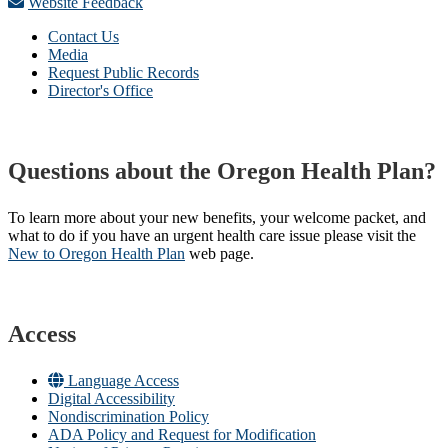
Website Feedback
Contact Us
Media
Request Public Records
Director's Office
Questions about the Oregon Health Plan?
To learn more about your new benefits, your welcome packet, and
what to do if you have an urgent health care issue please visit the
New to Oregon Health Plan​
web page​.
Access
Language Access
Digital Accessibility
Nondiscrimination Policy
ADA Policy and Request for Modification