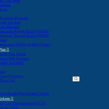
nes - Get Help
olution
tions
Marijuana Program
alth Services
ate Hospital
ducators Benefit Board (OEBB)
mployees' Benefit Board (PEBB)
gram
gram and Service Related Topics
Plan

ealth Plan Home
(Opens
 your OHP Account
(Opens
in
ualify for OHP?
in
new
new
window)
dule
window)
hcare Providers
 Drug List
gon Health Plan Related Topics
 Reform

ted Care Organizations (CCO)
alytics Data