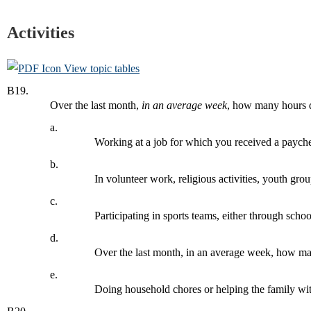
Activities
View topic tables
B19.
Over the last month,
in an average week
, how many hours 
a.
Working at a job for which you received a paych
b.
In volunteer work, religious activities, youth gro
c.
Participating in sports teams, either through scho
d.
Over the last month, in an average week, how 
e.
Doing household chores or helping the family wit