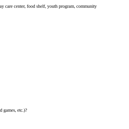
day care center, food shelf, youth program, community
d games, etc.)?