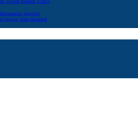
lic Health Related Topics
 Information Services
t Oregon State Hospital