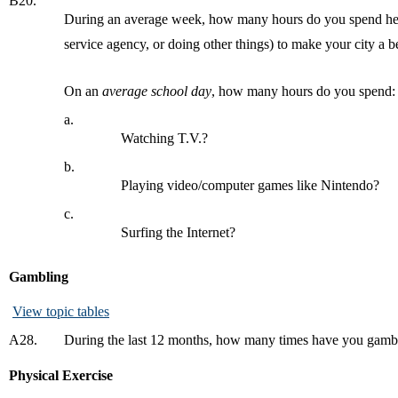
B20.
During an average week, how many hours do you spend helpin
service agency, or doing other things) to make your city a be
On an
average school day
, how many hours do you spend:
a.
Watching T.V.?
b.
Playing video/computer games like Nintendo?
c.
Surfing the Internet?
Gambling
View topic tables
A28.
During the last 12 months, how many times have you gambled 
Physical Exercise