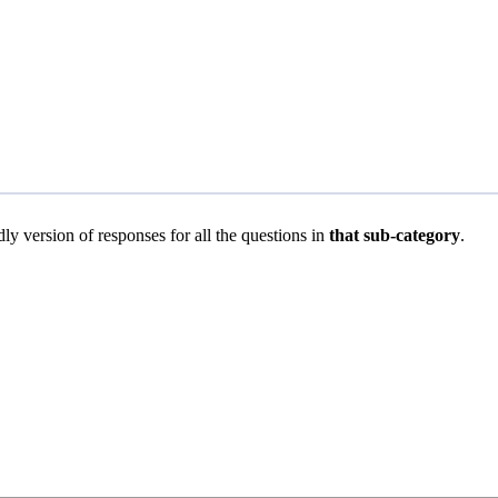
dly version of responses for all the questions in
that sub-category
.