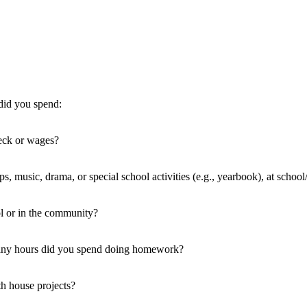
did you spend:
eck or wages?
ups, music, drama, or special school activities (e.g., yearbook), at scho
ol or in the community?
many hours did you spend doing homework?
h house projects?