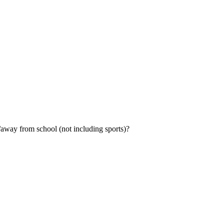
ol/away from school (not including sports)?