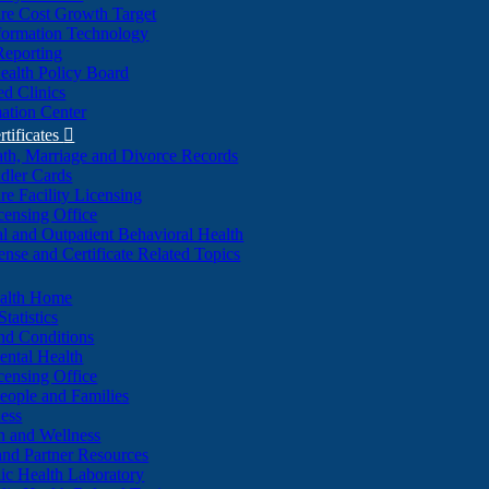
re Cost Growth Target
formation Technology
Reporting
alth Policy Board
d Clinics
ation Center
rtificates

ath, Marriage and Divorce Records
dler Cards
re Facility Licensing
censing Office
al and Outpatient Behavioral Health
ense and Certificate Related Topics
ealth Home
tatistics
nd Conditions
ntal Health
censing Office
eople and Families
ess
n and Wellness
and Partner Resources
lic Health Laboratory