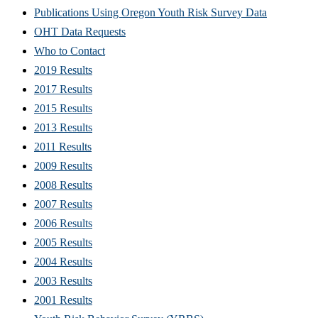
Publications Using Oregon Youth Risk Survey Data
OHT Data Requests
Who to Contact
2019 Results
2017 Results
2015 Results
2013 Results
2011 Results
2009 Results
2008 Results
2007 Results
2006 Results
2005 Results
2004 Results
2003 Results
2001 Results