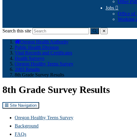
Other Pub
Jobs

Office of
Working a
Search this site
Submit
close
You
Oregon Health Authority
are
Public Health Division
here:
Vital Records and Certificates
Health Surveys
Oregon Healthy Teens Survey
2003 Results
8th Grade Survey Results
8th Grade Survey Results
Site Navigation
Oregon Healthy Teens Survey
Background
FAQs