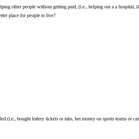
g other people without getting paid, (i.e., helping out a a hospital, 
tter place for people to live?
(i.e., bought lottery tickets or tabs, bet money on sports teams or car