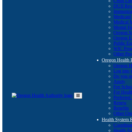
Crisis Li
DUII Res
Immuniza
Medicaid
Medical 
Mental He
Oregon St
Oregon E
Public E
WIC Pro
Other Pro
Oregon Health 
Oregon H
Log into
Do you q
Apply
Fee Sche
For Healt
Preferred
Toggle
Renew
Main
Benefits
Menu
Other Ore
Health System
Coordina
Health An