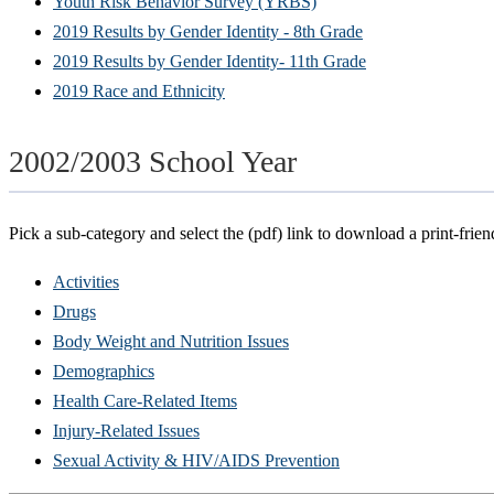
Youth Risk Behavior Survey (YRBS)
2019 Results by Gender Identity - 8th Grade
2019 Results by Gender Identity- 11th Grade
2019 Race and Ethnicity
2002/2003 School Year
Pick a sub-category and select the (pdf) link to download a print-frien
Activities
Drugs
Body Weight and Nutrition Issues
Demographics
Health Care-Related Items
Injury-Related Issues
Sexual Activity & HIV/AIDS Prevention