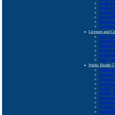
Health Ca
Health In
Hospital 
Oregon He
Recognize
Transform
Licenses and Ce
Birth, De
Food Han
Health Ca
Health Li
Residenti
Other Lic
Public Health

Public H
Data and S
Disease a
Environme
Health Li
Healthy P
Preparedn
Preventio
Provider 
State Pub