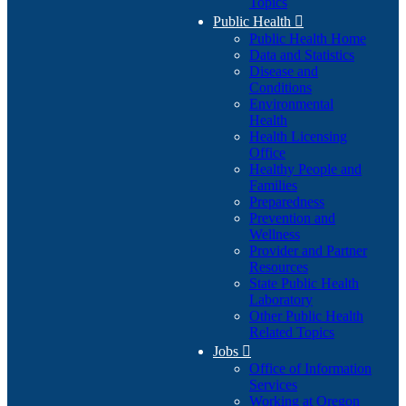
Topics
Public Health

Public Health Home
Data and Statistics
Disease and
Conditions
Environmental
Health
Health Licensing
Office
Healthy People and
Families
Preparedness
Prevention and
Wellness
Provider and Partner
Resources
State Public Health
Laboratory
Other Public Health
Related Topics
Jobs

Office of Information
Services
Working at Oregon