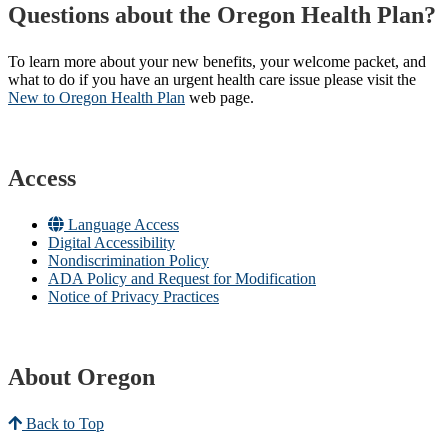
Questions about the Oregon Health Plan?
To learn more about your new benefits, your welcome packet, and
what to do if you have an urgent health care issue please visit the
New to Oregon Health Plan​
web page​.
Access
Language Access
Digital Accessibility
Nondiscrimination Policy
ADA Policy and Request for Modification
Notice of Privacy Practices
About Oregon
Back to Top