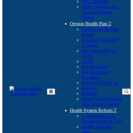
WIC Program
Other Program and
Service Related
Topics
Oregon Health Plan

Oregon Health Plan
Home
Log into your OHP
(Opens
Account
in
Do you qualify for
(Opens
new
OHP?
in
window)
Apply
new
Fee Schedule
window)
For Healthcare
Providers
Preferred Drug List
Renew
Benefits
Toggle
Other Oregon Health
Main
Plan Related Topics
Menu
Health System Reform

Coordinated Care
Organizations (CCO)
Health Analytics
Data