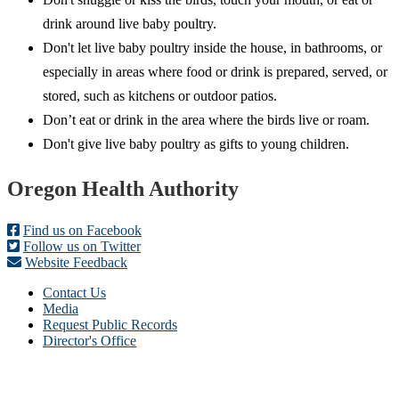
drink around live baby poultry.
Don't let live baby poultry inside the house, in bathrooms, or
especially in areas where food or drink is prepared, served, or
stored, such as kitchens or outdoor patios.
Don’t eat or drink in the area where the birds live or roam.
Don't give live baby poultry as gifts to young children.
Footer
Oregon Health Authority
Find us on Facebook
Follow us on Twitter
Website Feedback
Contact Us
Media
Request Public Records
Director's Office