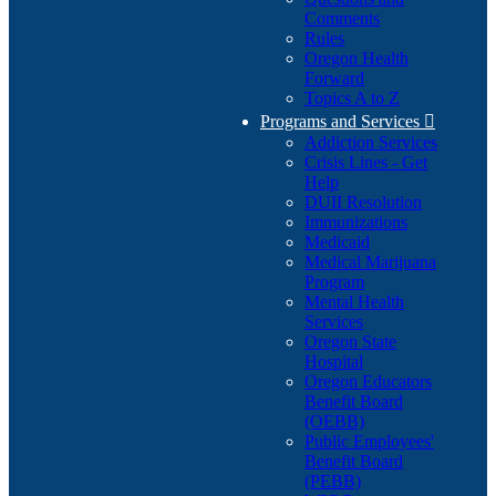
Comments
Rules
Oregon Health
Forward
Topics A to Z
Programs and Services

Addiction Services
Crisis Lines - Get
Help
DUII Resolution
Immunizations
Medicaid
Medical Marijuana
Program
Mental Health
Services
Oregon State
Hospital
Oregon Educators
Benefit Board
(OEBB)
Public Employees'
Benefit Board
(PEBB)