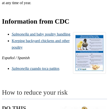
at any time of year.
Information from CDC
Salmonella
and baby poultry handling
Keeping backyard chickens and
other
poultry
Español / Spanish
Salmonella
cuando toca patitos
How to reduce your risk
DO THIS