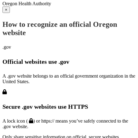
Oregon Health Authority
×
How to recognize an official Oregon
website
.gov
Official websites use .gov
A .gov website belongs to an official government organization in the
United States.
Secure .gov websites use HTTPS
A lock icon (
) or https:// means you’ve safely connected to the
.gov website.
Only share sensitive information on official, secure websites.