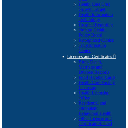
Health Care Cost
Growth Target
Health Information
Technology
Hospital Reporting
Oregon Health
Policy Board
Recognized Clinics
Transformation
Center
Licenses and Certificates

Birth, Death,
Marriage and
Divorce Records
Food Handler Cards
Health Care Facility
Licensing
Health Licensing
Office
Residential and
Outpatient
Behavioral Health
Other License and
Certificate Related