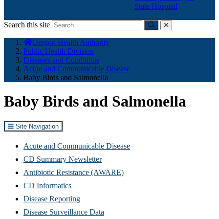
State Hospital
Search this site
Submit
close
You
Oregon Health Authority
are
Public Health Division
here:
Diseases and Conditions
Acute and Communicable Disease
Baby Birds and Salmonella
Baby Birds and Salmonella
Site Navigation
Acute and Communicable Disease
CD Summary Newsletter
Antibiotic Resistance (AWARE)
CD Informatics
Disease Reporting
Disease Surveillance Data