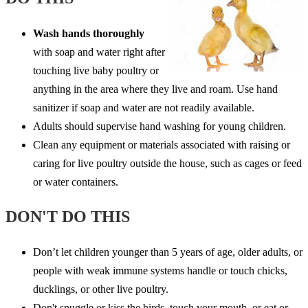
Wash hands thoroughly
with soap and water right after
touching live baby poultry or
anything in the area where they live and roam. Use hand
sanitizer if soap and water are not readily available.
Adults should supervise hand washing for young children.
Clean any equipment or materials associated with raising or
caring for live poultry outside the house, such as cages or feed
or water containers.
DON'T DO THIS
Don’t let children younger than 5 years of age, older adults, or
people with weak immune systems handle or touch chicks,
ducklings, or other live poultry.
Don't snuggle or kiss the birds, touch your mouth, or eat or