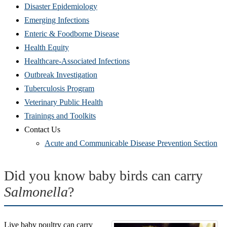
Disaster Epidemiology
Emerging Infections
Enteric & Foodborne Disease
Health Equity
Healthcare-Associated Infections
Outbreak Investigation
Tuberculosis Program
Veterinary Public Health
Trainings and Toolkits
Contact Us
Acute and Communicable Disease Prevention Section
Did you know baby birds can carry
Salmonella
?
Live baby poultry can carry