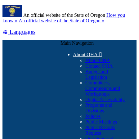
Skip
Learn
to
An official website of the State of Oregon
How you
main
(how
know »
An official website of the State of Oregon »
content
to
Translate
Languages
identify
a
this
Oregon.gov
Main Navigation
site
website)
into
About OHA

other
About OHA
Contact OHA
Budget and
Legislation
Committees,
Commissions and
Workgroups
Digital Accessibility
Programs and
Divisions
Policies
Public Meetings
Public Records
Request
Questions and