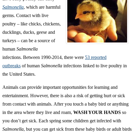
Salmonella
, which are harmful
germs. Contact with live
poultry – like chicks, chickens,
ducklings, ducks, geese and
turkeys – can be a source of
human
Salmonella
infections. Between 1990-2014, there were
53 reported
outbreaks
of human
Salmonella
infections linked to live poultry in
the United States.
Animals can provide important opportunities for learning and
entertainment. However, there is also a risk of getting hurt or sick
from contact with animals. After you touch a baby bird or anything
in the area where they live and roam,
WASH YOUR HANDS
so
you don’t get sick. Each spring some children get infected with
Salmonella
, but you can get sick from these baby birds or adult birds