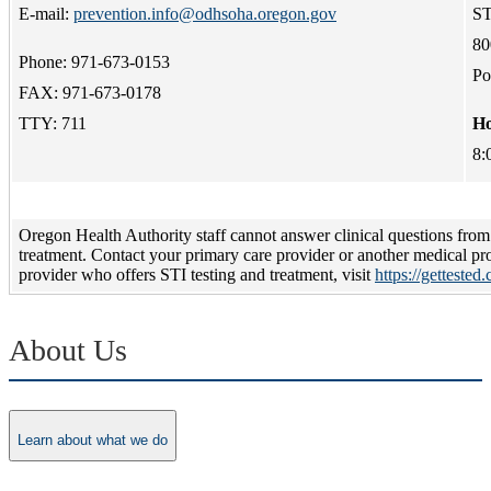
E-mail:
prevention.info@odhsoha.oregon.gov
ST
80
Phone: 971-673-0153
Po
FAX: 971-673-0178
TTY: 711
Ho
8:
Oregon Health Authority staff cannot answer clinical questions from 
treatment. Contact your primary care provider or another medical pro
provider who offers STI testing and treatment, visit
https://gettested
About Us
Learn about what we do