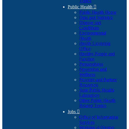
Topics
Public Health

Public Health Home
Data and Statistics
Disease and
Conditions
Environmental
Health
Health Licensing
Office
Healthy People and
Families
Preparedness
Prevention and
Wellness
Provider and Partner
Resources
State Public Health
Laboratory
Other Public Health
Related Topics
Jobs

Office of Information
Services
Working at Oregon