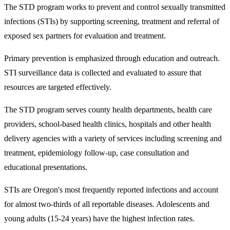
​The STD program works to prevent and control sexually transmitted
infections (STIs) by supporting screening, treatment and referral of
exposed sex partners for evaluation and treatment.
Primary prevention is emphasized through education and outreach.
STI surveillance data is collected and evaluated to assure that
resources are targeted effectively.
The STD program serves county health departments, health care
providers, school-based health clinics, hospitals and other health
delivery agencies with a variety of services including screening and
treatment, epidemiology follow-up, case consultation and
educational presentations.
STIs are Oregon's most frequently reported infections and account
for almost two-thirds of all reportable diseases. Adolescents and
young adults (15-24 years) have the highest infection rates.