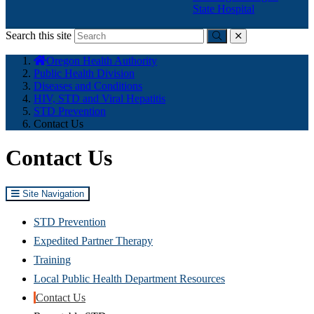
State Hospital
Search this site
Submit
close
You
Oregon Health Authority
are
Public Health Division
here:
Diseases and Conditions
HIV, STD and Viral Hepatitis
STD Prevention
Contact Us
Contact Us
Site Navigation
STD Prevention
Expedited Partner Therapy
Training
Local Public Health Department Resources
Contact Us