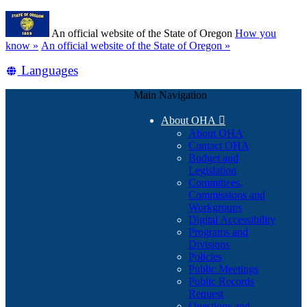
Skip
Learn
to
An official website of the State of Oregon
How you
main
(how
know »
An official website of the State of Oregon »
content
to
Translate
Languages
identify
a
this
Oregon.gov
Main Navigation
site
website)
into
About OHA

other
About OHA
Contact OHA
Budget and
Legislation
Committees,
Commissions and
Workgroups
Digital Accessibility
Programs and
Divisions
Policies
Public Meetings
Public Records
Request
Questions and