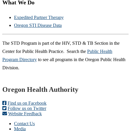
What We Do
Expedited Partner Therapy
Oregon STI Disease Data
The STD Program is part of the HIV, STD & TB Section in the
Center for Public Health Practice.
Search the ​
Public Health
Program Directory
to see all programs in the Oregon Public Health
Division.
Footer
Oregon Health Authority
Find us on Facebook
Follow us on Twitter
Website Feedback
Contact Us
Media