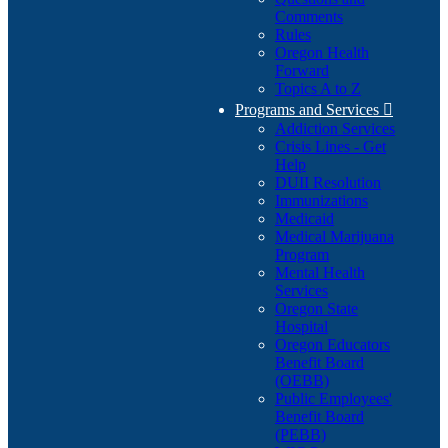
Comments
Rules
Oregon Health
Forward
Topics A to Z
Programs and Services

Addiction Services
Crisis Lines - Get
Help
DUII Resolution
Immunizations
Medicaid
Medical Marijuana
Program
Mental Health
Services
Oregon State
Hospital
Oregon Educators
Benefit Board
(OEBB)
Public Employees'
Benefit Board
(PEBB)