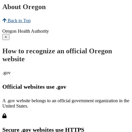
About Oregon
Back to Top
Oregon Health Authority
×
How to recognize an official Oregon
website
.gov
Official websites use .gov
A .gov website belongs to an official government organization in the
United States.
Secure .gov websites use HTTPS