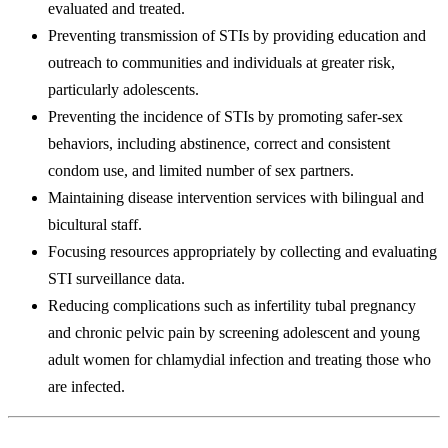
evaluated and treated.
Preventing transmission of STIs by providing education and
outreach to communities and individuals at greater risk,
particularly adolescents.
Preventing the incidence of STIs by promoting safer-sex
behaviors, including abstinence, correct and consistent
condom use, and limited number of sex partners.
Maintaining disease intervention services with bilingual and
bicultural staff.
Focusing resources appropriately by collecting and evaluating
STI surveillance data.
Reducing complications such as infertility tubal pregnancy
and chronic pelvic pain by screening adolescent and young
adult women for chlamydial infection and treating those who
are infected.