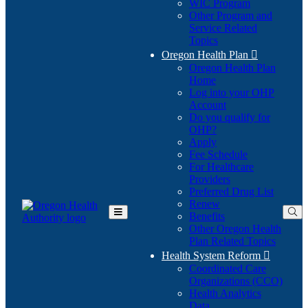
WIC Program
Other Program and
Service Related
Topics
Oregon Health Plan

Oregon Health Plan
Home
Log into your OHP
(Opens
Account
in
Do you qualify for
(Opens
new
OHP?
in
window)
Apply
new
Fee Schedule
window)
For Healthcare
Providers
Preferred Drug List
Renew
Benefits
Toggle
Other Oregon Health
Main
Plan Related Topics
Menu
Health System Reform

Coordinated Care
Organizations (CCO)
Health Analytics
Data