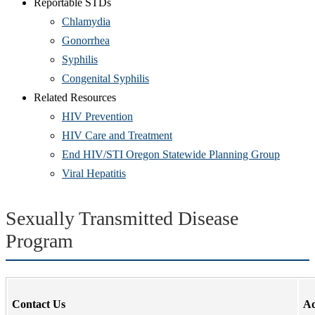
Reportable STDs
Chlamydia
Gonorrhea
Syphilis
Congenital Syphilis
Related Resources
HIV Prevention
HIV Care and Treatment
End HIV/STI Oregon Statewide Planning Group
Viral Hepatitis
Sexually Transmitted Disease
Program
Contact Us
Ad