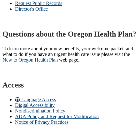
Request Public Records
Director's Office
Questions about the Oregon Health Plan?
To learn more about your new benefits, your welcome packet, and
what to do if you have an urgent health care issue please visit the
New to Oregon Health Plan​
web page​.
Access
Language Access
Digital Accessibility
Nondiscrimination Policy
ADA Policy and Request for Modification
Notice of Privacy Practices