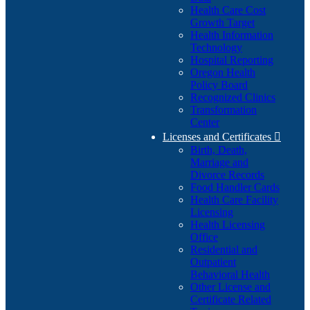
Health Care Cost
Growth Target
Health Information
Technology
Hospital Reporting
Oregon Health
Policy Board
Recognized Clinics
Transformation
Center
Licenses and Certificates

Birth, Death,
Marriage and
Divorce Records
Food Handler Cards
Health Care Facility
Licensing
Health Licensing
Office
Residential and
Outpatient
Behavioral Health
Other License and
Certificate Related