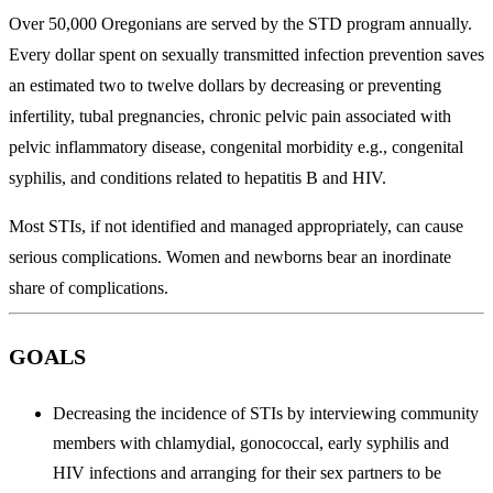
Over 50,000 Oregonians are served by the STD program annually.
Every dollar spent on sexually transmitted infection prevention saves
an estimated two to twelve dollars by decreasing or preventing
infertility, tubal pregnancies, chronic pelvic pain associated with
pelvic inflammatory disease, congenital morbidity e.g., congenital
syphilis, and conditions related to hepatitis B and HIV.
Most STIs, if not identified and managed appropriately, can cause
serious complications. Women and newborns bear an inordinate
share of complications.
GOALS
Decreasing the incidence of STIs by interviewing community
members with chlamydial, gonococcal, early syphilis and
HIV infections and arranging for their sex partners to be