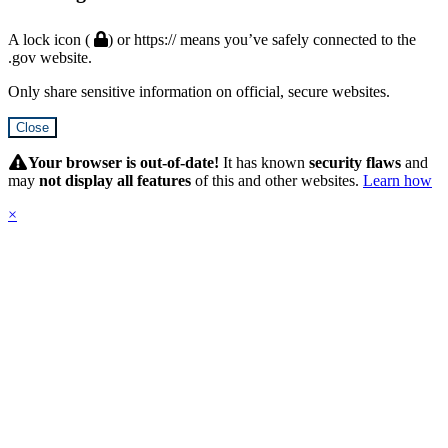
A lock icon (
) or https:// means you’ve safely connected to the
.gov website.
Only share sensitive information on official, secure websites.
Close
Hidden
Submit
Your browser is out-of-date!
It has known
security flaws
and
may
not display all features
of this and other websites.
Learn how
×