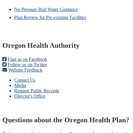
No Pressure Boil Water Guidance
Plan Review for Pre-existing Facilities
Footer
Oregon Health Authority
Find us on Facebook
Follow us on Twitter
Website Feedback
Contact Us
Media
Request Public Records
Director's Office
Questions about the Oregon Health Plan?