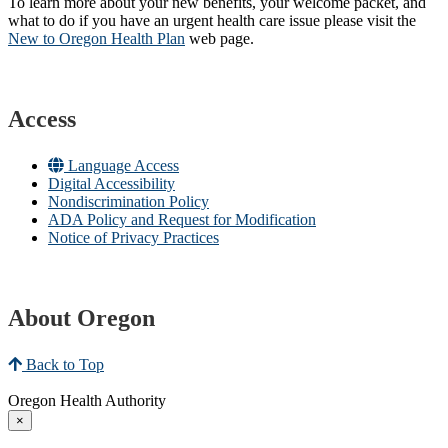
To learn more about your new benefits, your welcome packet, and
what to do if you have an urgent health care issue please visit the
New to Oregon Health Plan​
web page​.
Access
Language Access
Digital Accessibility
Nondiscrimination Policy
ADA Policy and Request for Modification
Notice of Privacy Practices
About Oregon
Back to Top
Oregon Health Authority
×