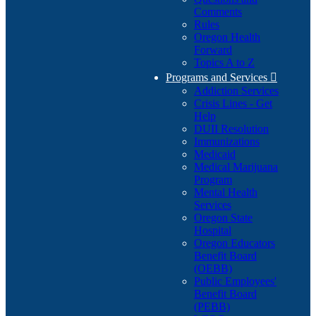
Comments
Rules
Oregon Health
Forward
Topics A to Z
Programs and Services

Addiction Services
Crisis Lines - Get
Help
DUII Resolution
Immunizations
Medicaid
Medical Marijuana
Program
Mental Health
Services
Oregon State
Hospital
Oregon Educators
Benefit Board
(OEBB)
Public Employees'
Benefit Board
(PEBB)