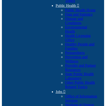
Topics
Public Health

Public Health Home
Data and Statistics
Disease and
Conditions
Environmental
Health
Health Licensing
Office
Healthy People and
Families
Preparedness
Prevention and
Wellness
Provider and Partner
Resources
State Public Health
Laboratory
Other Public Health
Related Topics
Jobs

Office of Information
Services
Working at Oregon