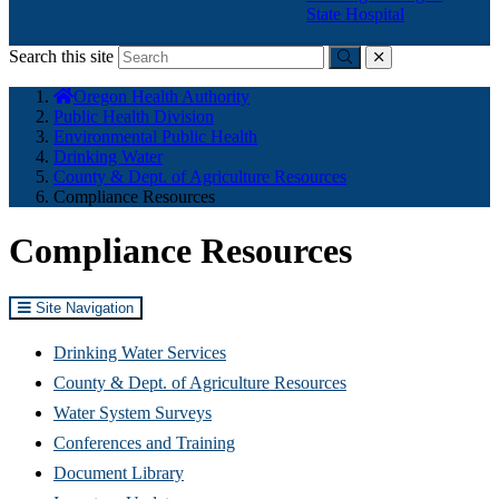
State Hospital
Search this site
Submit
close
You
Oregon Health Authority
are
Public Health Division
here:
Environmental Public Health
Drinking Water
County & Dept. of Agriculture Resources
Compliance Resources
Compliance Resources
Site Navigation
Drinking Water Services
County & Dept. of Agriculture Resources
Water System Surveys
Conferences and Training
Document Library