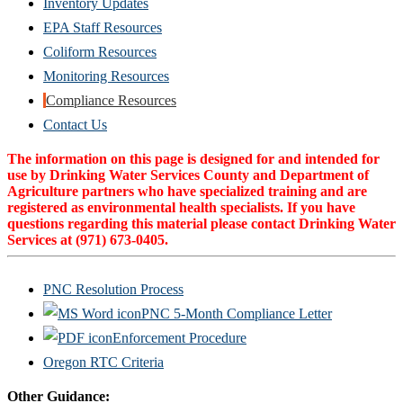
Inventory Updates
EPA Staff Resources
Coliform Resources
Monitoring Resources
Compliance Resources
(Opens
Contact Us
in
The information on this page is designed for and intended for
new
use by Drinking Water Services County and Department of
Agriculture partners who have specialized training and are
window)
registered as environmental health specialists. If you have
questions regarding this material please contact Drinking Water
Services at (971) 673-0405.
PNC Resolution Process
PNC 5-Month Compliance Letter
Enforcement Procedure
Oregon RTC Criteria
Other Guidance: