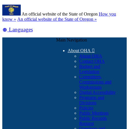
Skip
Learn
to
An official website of the State of Oregon
How you
main
(how
know »
An official website of the State of Oregon »
content
to
Translate
Languages
identify
a
this
Oregon.gov
Main Navigation
site
website)
into
About OHA

other
About OHA
Contact OHA
Budget and
Legislation
Committees,
Commissions and
Workgroups
Digital Accessibility
Programs and
Divisions
Policies
Public Meetings
Public Records
Request
Questions and