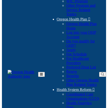
WIC Program
Other Program and
Service Related
Topics
Oregon Health Plan

Oregon Health Plan
Home
Log into your OHP
(Opens
Account
in
Do you qualify for
(Opens
new
OHP?
in
window)
Apply
new
Fee Schedule
window)
For Healthcare
Providers
Preferred Drug List
Renew
Benefits
Toggle
Other Oregon Health
Main
Plan Related Topics
Menu
Health System Reform

Coordinated Care
Organizations (CCO)
Health Analytics
Data