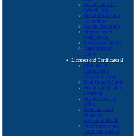
Health Care Cost
Growth Target
Health Information
Technology
Hospital Reporting
Oregon Health
Policy Board
Recognized Clinics
Transformation
Center
Licenses and Certificates

Birth, Death,
Marriage and
Divorce Records
Food Handler Cards
Health Care Facility
Licensing
Health Licensing
Office
Residential and
Outpatient
Behavioral Health
Other License and
Certificate Related