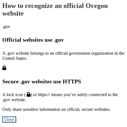
How to recognize an official Oregon
website
.gov
Official websites use .gov
A .gov website belongs to an official government organization in the
United States.
Secure .gov websites use HTTPS
A lock icon (
) or https:// means you’ve safely connected to the
.gov website.
Only share sensitive information on official, secure websites.
Close
Hidden