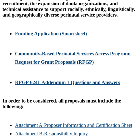
recruitment, the expansion of doula organizations, and
technical assistance to support racially, ethnically, linguistically,
and geographically diverse perinatal service providers.
Funding Application (Smartsheet)
Community-Based Perinatal Services Access Program:
Request for Grant Proposals (RFGP)
RFGP 6241-Addendum 1 Questions and Answers
In order to be considered, all proposals must include the
following:
Attachment A-Proposer Information and Certification Sheet
Attachment B-Responsibility Inquiry