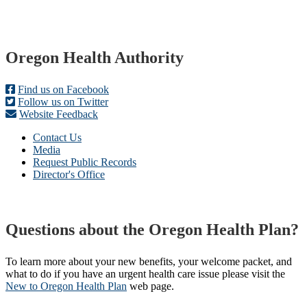
Footer
Oregon Health Authority
Find us on Facebook
Follow us on Twitter
Website Feedback
Contact Us
Media
Request Public Records
Director's Office
Questions about the Oregon Health Plan?
To learn more about your new benefits, your welcome packet, and
what to do if you have an urgent health care issue please visit the
New to Oregon Health Plan​
web page​.