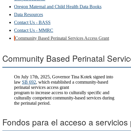
Oregon Maternal and Child Health Data Books
Data Resources
Contact Us - BASS
Contact Us - MMRC
Community Based Perinatal Services Access Grant
Community Based Perinatal Servic
On July 17
th
, 2025, Governor Tina Kotek signed into
law
SB
692
, which established a community-based
perinatal services access grant
program to increase access to culturally specific and
culturally competent community-based services during
the perinatal period.
Fondos para el acceso a servicios 