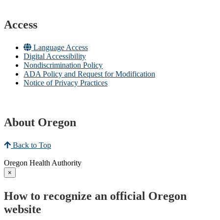
Access
Language Access
Digital Accessibility
Nondiscrimination Policy
ADA Policy and Request for Modification
Notice of Privacy Practices
About Oregon
Back to Top
Oregon Health Authority
×
How to recognize an official Oregon
website