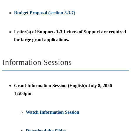
Budget Proposal (section 3.3.7)
Letter(s) of Support- 1-3 Letters of Support are required
for large grant applications.
Information Sessions
Grant Information Session (English): July 8, 2026
12:00pm
Watch Information Session
Download the Slides