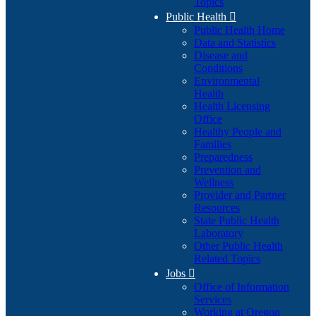
Topics
Public Health

Public Health Home
Data and Statistics
Disease and
Conditions
Environmental
Health
Health Licensing
Office
Healthy People and
Families
Preparedness
Prevention and
Wellness
Provider and Partner
Resources
State Public Health
Laboratory
Other Public Health
Related Topics
Jobs

Office of Information
Services
Working at Oregon