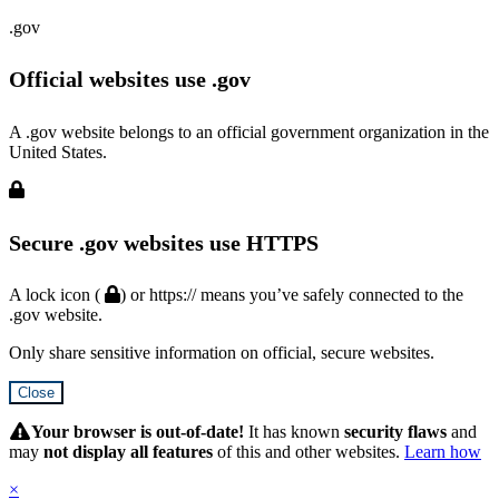
.gov
Official websites use .gov
A .gov website belongs to an official government organization in the
United States.
Secure .gov websites use HTTPS
A lock icon (
) or https:// means you’ve safely connected to the
.gov website.
Only share sensitive information on official, secure websites.
Close
Hidden
Submit
Your browser is out-of-date!
It has known
security flaws
and
may
not display all features
of this and other websites.
Learn how
×