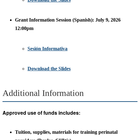
Grant Information Session (Spanish): July 9, 2026
12:00pm
Sesión Informativa
Download the Slides
Additional Information
Approved use of funds includes:
Tuition, supplies, materials for training perinatal