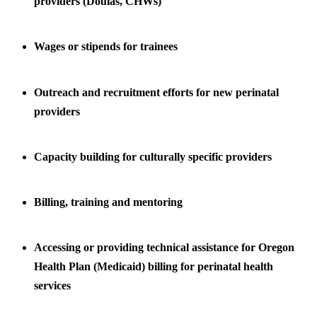
providers (Doulas, CHWs)
Wages or stipends for trainees
Outreach and recruitment efforts for new perinatal
providers
Capacity building for culturally specific providers
Billing, training and mentoring
Accessing or providing technical assistance for Oregon
Health Plan (Medicaid) billing for perinatal health
services