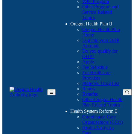
WIC Program
Other Program and
Service Related
Topics
Oregon Health Plan

Oregon Health Plan
Home
Log into your OHP
(Opens
Account
in
Do you qualify for
(Opens
new
OHP?
in
window)
Apply
new
Fee Schedule
window)
For Healthcare
Providers
Preferred Drug List
Renew
Benefits
Toggle
Other Oregon Health
Main
Plan Related Topics
Menu
Health System Reform

Coordinated Care
Organizations (CCO)
Health Analytics
Data