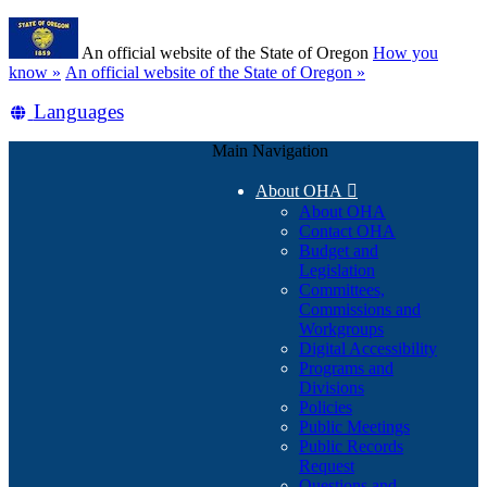
Skip
Learn
to
An official website of the State of Oregon
How you
main
(how
know »
An official website of the State of Oregon »
content
to
Translate
Languages
identify
a
this
Oregon.gov
Main Navigation
site
website)
into
About OHA

other
About OHA
Contact OHA
Budget and
Legislation
Committees,
Commissions and
Workgroups
Digital Accessibility
Programs and
Divisions
Policies
Public Meetings
Public Records
Request
Questions and