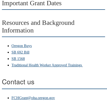
Important Grant Dates
Resources and Background
Information
Oregon Buys
SB 692 Bill
SB 1568
T
raditional Health Worker Approved Trainings
Contact us
FCHGrant@oha.oregon.gov