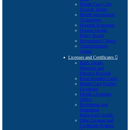
Health Care Cost
Growth Target
Health Information
Technology
Hospital Reporting
Oregon Health
Policy Board
Recognized Clinics
Transformation
Center
Licenses and Certificates

Birth, Death,
Marriage and
Divorce Records
Food Handler Cards
Health Care Facility
Licensing
Health Licensing
Office
Residential and
Outpatient
Behavioral Health
Other License and
Certificate Related