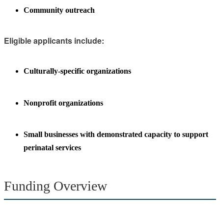
Community outreach
Eligible applicants include:
Culturally-specific organizations
Nonprofit organizations
Small businesses with demonstrated capacity to support
perinatal services
Funding Overview