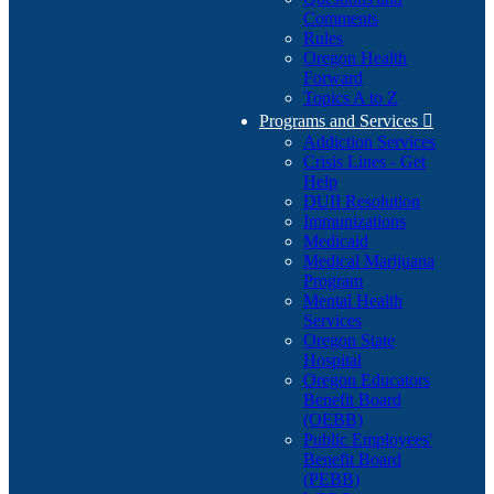
Comments
Rules
Oregon Health
Forward
Topics A to Z
Programs and Services

Addiction Services
Crisis Lines - Get
Help
DUII Resolution
Immunizations
Medicaid
Medical Marijuana
Program
Mental Health
Services
Oregon State
Hospital
Oregon Educators
Benefit Board
(OEBB)
Public Employees'
Benefit Board
(PEBB)