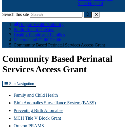
State Hospital
Search this site
Submit
close
You
Oregon Health Authority
are
Public Health Division
here:
Healthy People and Families
Maternal and Child Health
Community Based Perinatal Services Access Grant
Community Based Perinatal
Services Access Grant
Site Navigation
Family and Child Health
Birth Anomalies Surveillance System (BASS)
Preventing Birth Anomalies
MCH Title V Block Grant
Oregon PRAMS