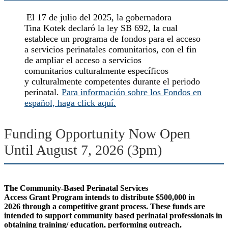
El
17 de julio del 2025, la gobernadora
Tina Kotek declaró la ley SB 692, la cual
establece un programa de fondos para el acceso
a servicios perinatales comunitarios, con el fin
de ampliar el acceso a servicios
comunitarios culturalmente específicos
y culturalmente competentes durante el periodo
perinatal.
Para información sobre los Fondos en
español, haga click aquí.
Funding Opportunity Now Open
Until August 7, 2026 (3pm)
The Community-Based Perinatal Services
Access Grant Program intends to distribute $500,000 in
2026 through a competitive grant process. These funds are
intended to support community based perinatal professionals in
obtaining training/ education, performing outreach,