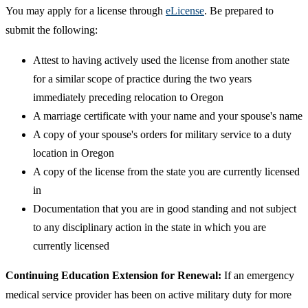
You may apply for a license through
eLicense
. Be prepared to
submit the following:
Attest to having actively used the license from another state
for a similar scope of practice during the two years
immediately preceding relocation to Oregon
A marriage certificate with your name and your spouse's name
A copy of your spouse's orders for military service to a duty
location in Oregon
A copy of the license from the state you are currently licensed
in
Documentation that you are in good standing and not subject
to any disciplinary action in the state in which you are
currently licensed
Continuing Education Extension for Renewal:
If an emergency
medical service provider has been on active military duty for more