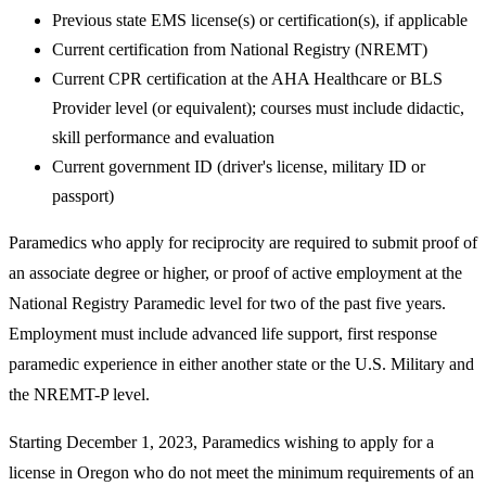
Previous state EMS license(s) or certification(s), if applicable
Current certification from National Registry (NREMT)
Current CPR certification at the AHA Healthcare or BLS
Provider level (or equivalent); courses must include didactic,
skill performance and evaluation
Current government ID (driver's license, military ID or
passport)
Paramedics who apply for reciprocity are required to submit proof of
an associate degree or higher, or proof of active employment at the
National Registry Paramedic level for two of the past five years.
Employment must include advanced life support, first response
paramedic experience in either another state or the U.S. Military and
the NREMT-P level.
Starting December 1, 2023, Paramedics wishing to apply for a
license in Oregon who do not meet the minimum requirements of an