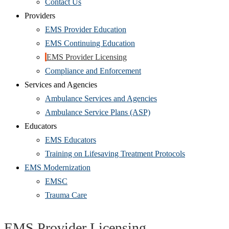
Contact Us
Providers
EMS Provider Education
EMS Continuing Education
EMS Provider Licensing
Compliance and Enforcement
Services and Agencies
Ambulance Services and Agencies
Ambulance Service Plans (ASP)
Educators
EMS Educators
Training on Lifesaving Treatment Protocols
EMS Modernization
EMSC
Trauma Care
EMS Provider Licensing