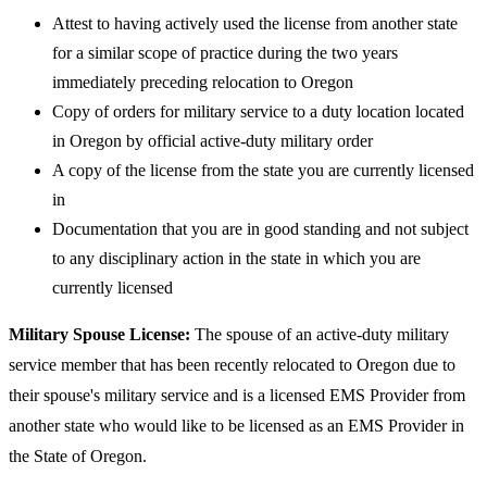
​Attest to having actively used the license from another state
for a similar scope of practice during the two years
immediately preceding relocation to Oregon
Copy of orders for military service to a duty location located
in Oregon by official active-duty military order
A copy of the license from the state you are currently licensed
in
Documentation that you are in good standing and not subject
to any disciplinary action in the state in which you are
currently licensed
Military Spouse License:
The spouse of an active-duty military
service member that has been recently relocated to Oregon due to
their spouse's military service and is a licensed EMS Provider from
another state who would like to be licensed as an EMS Provider in
the State of Oregon.