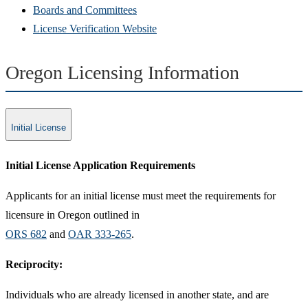
Boards and Committees
License Verification Website
Oregon Licensing Information
Initial License
Initial License Application Requirements​
Applicants for an initial license must meet the requirements for
licensure in Oregon outlined in
ORS 682
and ​​
OAR 333-265
.
Reciprocity:
​Individuals who are already licensed in another state, and are