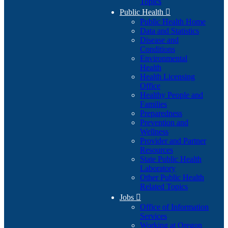
Topics
Public Health

Public Health Home
Data and Statistics
Disease and
Conditions
Environmental
Health
Health Licensing
Office
Healthy People and
Families
Preparedness
Prevention and
Wellness
Provider and Partner
Resources
State Public Health
Laboratory
Other Public Health
Related Topics
Jobs

Office of Information
Services
Working at Oregon