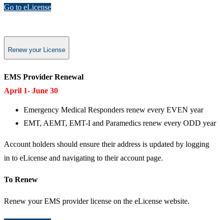
Go to eLicense
Renew your License
EMS Provider Renewal​
April 1- June 30
Emergency Medical Responders renew every EVEN year
EMT, AEMT, EMT-I and Paramedics renew every ODD year
Account holders should ensure their address is updated by logging
in to eLicense and navigating to their account page.
To Renew
Renew your EMS provider license on the eLicense website.