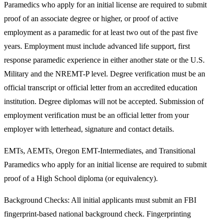
Paramedics who apply for an initial license are required to submit
proof of an associate degree or higher, or proof of active
employment as a paramedic for at least two out of the past five
years. Employment must include advanced life support, first
response paramedic experience in either another state or the U.S.
Military and the NREMT-P level. Degree verification must be an
official transcript or official letter from an accredited education
institution. Degree diplomas will not be accepted. Submission of
employment verification must be an official letter from your
employer with letterhead, signature and contact details.
EMTs, AEMTs, Oregon EMT-Intermediates, and Transitional
Paramedics who apply for an initial license are required to submit
proof of a High School diploma (or equivalency).
Background Checks: All initial applicants must submit an FBI
fingerprint-based national background check. Fingerprinting