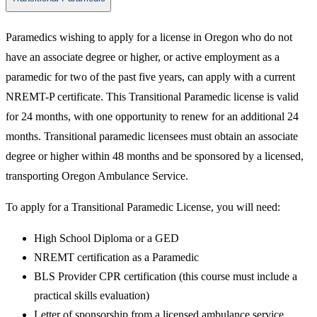
​Paramedics wishing to apply for a license in Oregon who do not
have an associate degree or higher, or active employment as a
paramedic for two of the past five years, can apply with a current
NREMT-P certificate. This Transitional Paramedic license is valid
for 24 months, with one opportunity to renew for an additional 24
months. Transitional paramedic licensees must obtain an associate
degree or higher within 48 months and be sponsored by a licensed,
transporting Oregon Ambulance Service.
To apply for a Transitional Paramedic License, you will need:
High School Diploma or a GED
NREMT certification as a Paramedic
BLS Provider CPR certification (this course must include a
practical skills evaluation)
Letter of sponsorship from a licensed ambulance service