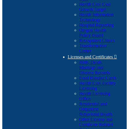
Health Care Cost
Growth Target
Health Information
Technology
Hospital Reporting
Oregon Health
Policy Board
Recognized Clinics
Transformation
Center
Licenses and Certificates

Birth, Death,
Marriage and
Divorce Records
Food Handler Cards
Health Care Facility
Licensing
Health Licensing
Office
Residential and
Outpatient
Behavioral Health
Other License and
Certificate Related