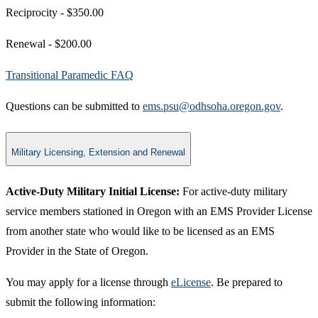
Reciprocity - $350.00
Renewal - ​$200​.00
Transitional Paramedic FAQ​
Questions can be submitted to
ems.psu@odhsoha.oregon.gov​
.
Military Licensing, Extension and Renewal
Active-Duty Military Initial License:
For active-duty military
service members stationed in Oregon with an EMS Provider License
from another state who would like to be licensed as an EMS
Provider in the State of Oregon.
You may apply for a license through
eLicense
. Be prepared to
submit the following information: