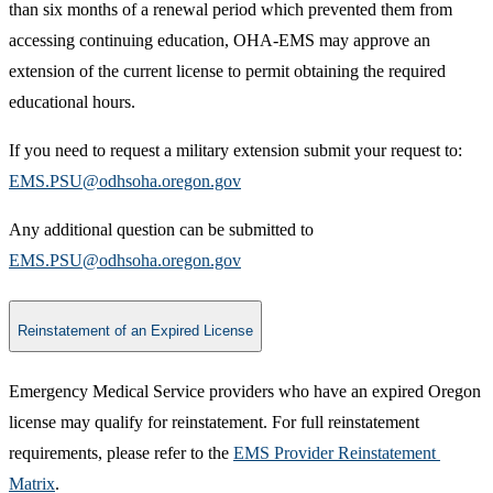
than six months of a renewal period which prevented them from
accessing continuing education, OHA-EMS may approve an
extension of the current license to permit obtaining the required
educational hours.
If you need to request a military extension submit your request to:
EMS.PSU@odhsoha.oregon.gov​
Any additional question can be submitted to
EMS.PSU@odhsoha.oregon.gov​
Reinstatement of an Expired License
Emergency Medical Service providers who have an expired Oregon
license may qualify for reinstatement. For full reinstatement
requirements, please re​fer to the
EMS Provider Reinstatement ​
Matrix
.​