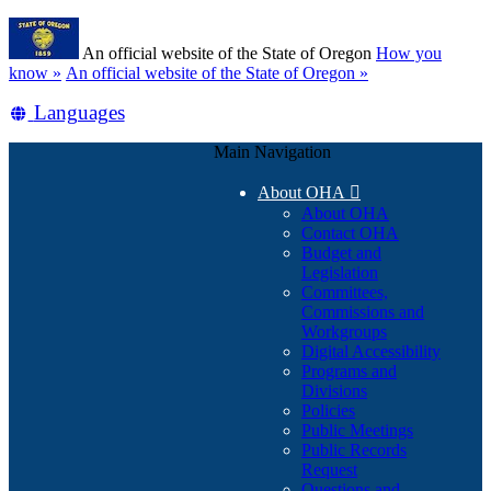
Skip
Learn
to
An official website of the State of Oregon
How you
main
(how
know »
An official website of the State of Oregon »
content
to
Translate
Languages
identify
a
this
Oregon.gov
Main Navigation
site
website)
into
About OHA

other
About OHA
Contact OHA
Budget and
Legislation
Committees,
Commissions and
Workgroups
Digital Accessibility
Programs and
Divisions
Policies
Public Meetings
Public Records
Request
Questions and