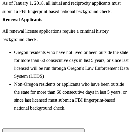
As of January 1, 2018, all initial and reciprocity applicants must
submit a FBI fingerprint-based national background check.
Renewal Applicants
All renewal license applications require a criminal history
background check.
Oregon residents who have not lived or been outside the state
for more than 60 consecutive days in last 5 years, or since last
licensed will be run through Oregon's Law Enforcement Data
System (LEDS)
Non-Oregon residents or applicants who have been outside
the state for more than 60 consecutive days in last 5 years, or
since last licensed must submit a FBI fingerprint-based
national background check.