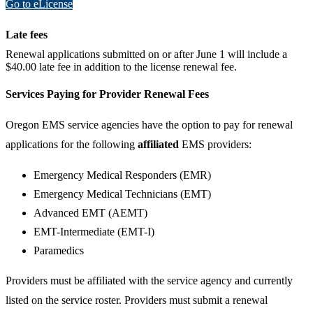
Go to eLicense
Late fees
​Renewal applications submitted on or after June 1 will include a
$40.00 late fee in addition to the license renewal fee.
Services Paying for Provider Renewal Fees
Oregon EMS service agencies have the option to pay for renewal
applications for the following
affiliated
EMS providers:
Emergency Medical Responders (EMR)
Emergency Medical Technicians (EMT)
Advanced EMT (AEMT)
EMT-Intermediate (EMT-I)
Paramedics
Providers must be affiliated with the service agency and currently
listed on the service roster. Providers must submit a renewal