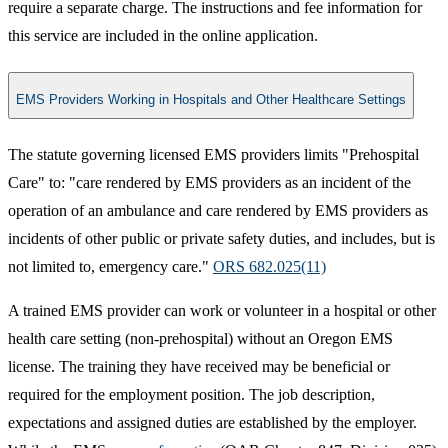
require a separate charge. The instructions and fee information for
this service are included in the online application.
EMS Providers Working in Hospitals and Other Healthcare Settings
The statute governing licensed EMS providers limits "Prehospital
Care" to: "care rendered by EMS providers as an incident of the
operation of an ambulance and care rendered by EMS providers as
incidents of other public or private safety duties, and includes, but is
not limited to, emergency care."
ORS 682.025(11)​
A trained EMS provider can work or volunteer in a hospital or other
health care setting (non-prehospital) without an Oregon EMS
license. The training they have received may be beneficial or
required for the employment position. The job description,
expectations and assigned duties are established by the employer.