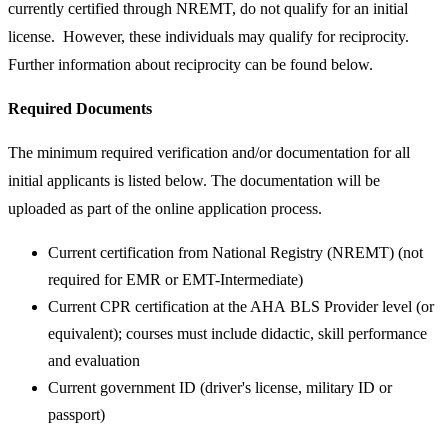
currently certified through NREMT, do not qualify for an initial
license. However, these individuals may qualify for reciprocity.
Further information about reciprocity can be found below.
Required Documents​
​The minimum required verification and/or documentation for all
initial applicants is listed below. The documentation will be
uploaded as part of the online application process.
Current certification from National Registry (NREMT) (not
required for EMR or EMT-Intermediate)
Current CPR certification at the AHA BLS Provider level (or
equivalent); courses must include didactic, skill performance
and evaluation
Current government ID (driver's license, military ID or
passport)