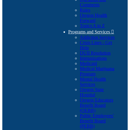
Comments
Rules
Oregon Health
Forward
Topics A to Z
Programs and Services

Addiction Services
Crisis Lines - Get
Help
DUII Resolution
Immunizations
Medicaid
Medical Marijuana
Program
Mental Health
Services
Oregon State
Hospital
Oregon Educators
Benefit Board
(OEBB)
Public Employees'
Benefit Board
(PEBB)