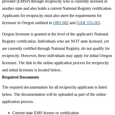
provider (EMSP) through reciprocity who is currently licensed in
another state and also holds a current National Registry certification.
Applicants for reciprocity must also meet the requirements for
licensure in Oregon outlined in
ORS 682
and
OAR 333-265
.
Oregon licensure is granted at the level of the applicant's National
Registry certification. Individuals who are NOT state licensed, yet
are currently certified through National Registry, do not qualify for
reciprocity. However, these individuals may apply for initial Oregon
licensure. The link to the online application process for reciprocity
and initial licensure is located below.
Required Documents
The required documentation for all reciprocity applicants is listed
below. The documentation will be uploaded as part of the online
application process.
Current state EMS license or certification