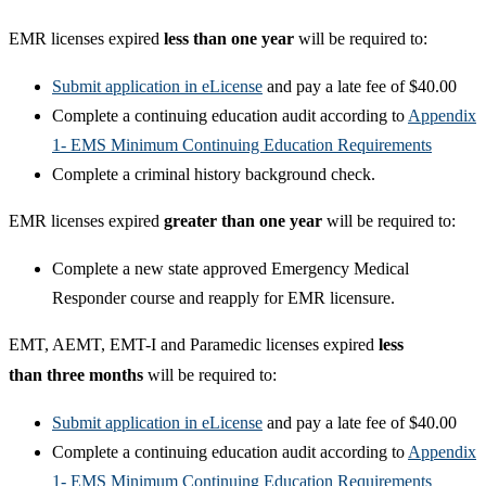
EMR licenses expired
less than one year
will be required to:
Submit application in eLicense
and pay a late fee of $40.00
Complete a continuing education audit according to ​
Appendix
1- EMS Minimu​m Continuing Education Requirements
Complete a criminal​ history background check.
EMR licenses expired
greater than one year
will be required to:
Complete a new state approved Emergency Medical
Responder course and reapply for EMR licensure.
​EMT, AEMT, EMT-I and Paramedic licenses expired
less
than three months
will be required to:
Submit application in eLicense
and pay a late fee of $40.00
Complete a continuing education audit according to
Appendix
1- EMS Minimum Continuing Education Requirements