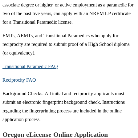
associate degree or higher, or active employment as a paramedic for
two of the past five years, can apply with an NREMT-P certificate
for a ​Transitional Para​medic license.
EMTs, AEMTs, and Transitional Paramedics who apply for
reciprocity are required to submit proof of a High School diploma
(or equivalency).
Transitional Paramedic FAQ
Reciprocity FAQ​
Background Checks: All initial and reciprocity applicants must
submit an electronic fingerprint background check. Instructions
regarding the fingerprinting process are included in the online
application process.
Oregon eLicense Online Application