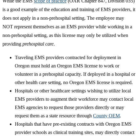
While the EMS
scope of practice​
(OAR Chapter 847, Division 035)
is a good example of the education and training of EMS providers, it
does not apply in a non-prehospital setting. The employee may
NOT represent themselves as an EMS provider while working in a
non-prehospital setting, as this license may only be utilized when
providing
prehospital care
.
Traveling EMS providers contracted for deployment in
Oregon must hold an Oregon EMS license to work or
volunteer in a prehospital capacity. If deployed in a hospital or
other health care setting, no Oregon EMS license is required.
Hospitals or other healthcare settings wishing to utilize local
EMS providers to augment their workforce may contact local
EMS agencies to request those providers directly or may
request them as a state resource through
County OEM
.
Hospitals that have pre-existing contracts with Oregon EMS
provider schools​ as clinical training sites, may directly contact