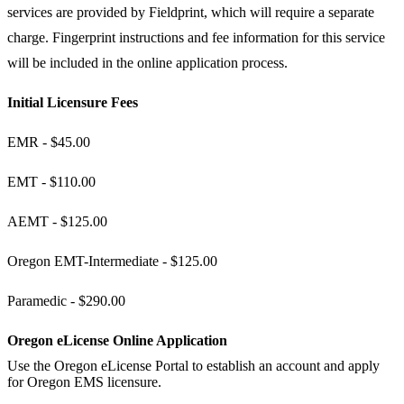
services are provided by Fieldprint, which will require a separate
charge. Fingerprint instructions and fee information for this service
will be included in the online application process.​​​
Initial Licensure Fees​
EMR - $45.00
EMT - $110.00
AEMT - $125.00
Oregon EMT-Intermediate - $125.00
Paramedic - $290.00
Oregon eLicense Online Application
​Use the Oregon eLicense Portal to establish an account and apply
for Oregon EMS licensure.