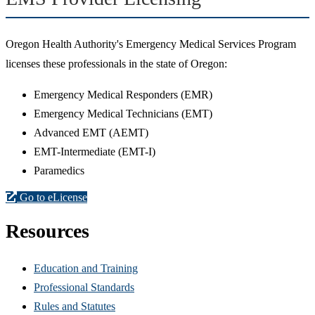
Oregon Health Authority's Emergency Medical Services Program
licenses these professionals in the state of Oregon:
Emergency Medical Responders (EMR)
Emergency Medical Technicians (EMT)
Advanced EMT (AEMT)
EMT-Intermediate (EMT-I)
Paramedics
Go to eLicense
Resources
Education and Training
Professional Standards
Rules and Statutes