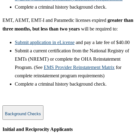
Complete a criminal​ history background check.
​EMT, AEMT, EMT-I and Paramedic licenses expired ​
greater than
three months, but less than two years
will be required to:
Submit application in eLicense
and pay a late fee of $40.00
Submit a current certification from the National Registry of
EMTs (NREMT) or complete the OHA Reinstatement
Program. (See ​
EMS Provider Reinstatement Matrix
​ for
complete reinstatement program requirements)
Complete a criminal​ history background check.
Background Checks
​Initial and Reciprocity Applicants