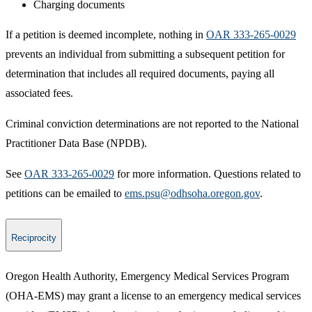
Charging documents
If a petition is deemed incomplete, nothing in
OAR 333-265-0029​
prevents an individual from submitting a subsequent petition for
determination that includes all required documents, paying all
associated fees.
Criminal conviction determinations are not reported to the National
Practitioner Data Base (NPDB).
See
OAR 333-265-0029
for more information. Questions related to
petitions can be emailed to
ems.psu@odhsoha.oregon.gov​
.​​
Reciprocity
Oregon Health Authority, Emergency Medical Services Program
(OHA-EMS) may grant a license to an emergency medical services