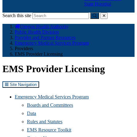
State Hospital
Search this site
Submit
close
You
Oregon Health Authority
are
Public Health Division
here:
Provider and Partner Resources
Emergency Medical Services Program
Providers
EMS Provider Licensing
EMS Provider Licensing
Site Navigation
Emergency Medical Services Program
Boards and Committees
Data
Rules and Statutes
EMS Resource Toolkit