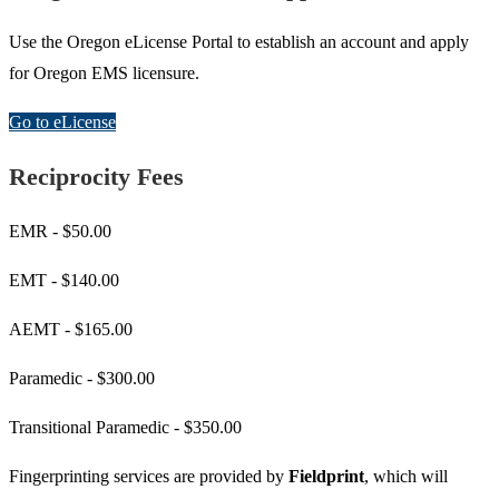
Use the Oregon eLicense Portal to establish an account and apply
for Oregon EMS licensure.
Go to eLicense
Reciprocity Fees
EMR - $50.00
EMT - $140.00
AEMT - $165.00
Paramedic - $300.00
Transitional Paramedic - $350.00
Fingerprinting services are provided by
Fieldprint
, which will