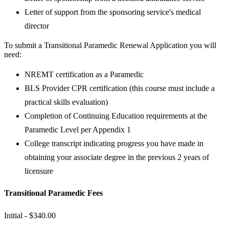
Letter of support from the sponsoring service's medical
director
To submit a Transitional Paramedic Renewal Application you will
need:
NREMT certification as a Paramedic
BLS Provider CPR certification (this course must include a
practical skills evaluation)
Completion of Continuing Education requirements at the
Paramedic Level per Appendix 1
College transcript indicating progress you have made in
obtaining your associate degree in the previous 2 years of
licensure
Transitional Paramedic Fees
Initial - $340​​.00