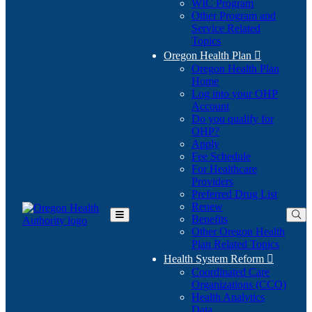
WIC Program
Other Program and
Service Related
Topics
Oregon Health Plan

Oregon Health Plan
Home
Log into your OHP
(Opens
Account
in
Do you qualify for
(Opens
new
OHP?
in
window)
Apply
new
Fee Schedule
window)
For Healthcare
Providers
Preferred Drug List
Renew
Benefits
Toggle
Other Oregon Health
Main
Plan Related Topics
Menu
Health System Reform

Coordinated Care
Organizations (CCO)
Health Analytics
Data