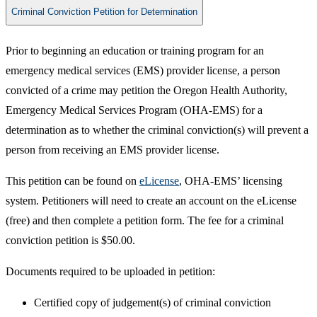
Criminal Conviction Petition for Determination
Prior to beginning an education or training program for an
emergency medical services (EMS) provider license, a person
convicted of a crime may petition the Oregon Health Authority,
Emergency Medical Services Program (OHA-EMS) for a
determination as to whether the criminal conviction(s) will prevent a
person from receiving an EMS provider license.
This petition can be found on
eLicense
, OHA-EMS’ licensing
system. Petitioners will need to create an account on the eLicense
(free) and then complete a petition form. The fee for a criminal
conviction petition is $50.00.
Documents required to be uploaded in petition:
Certified copy of judgement(s) of criminal conviction