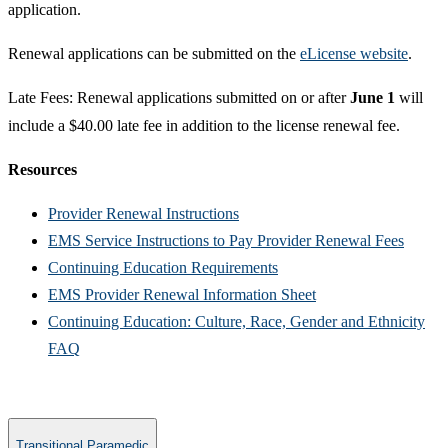
application.
Renewal applications can be submitted on the
eLicense website
.
Late Fees: Renewal applications submitted on or after
June 1
will
include a $40.00 late fee in addition to the license renewal fee.​
Resources
Provider Renewal Instructions​
EMS Service Instructions to Pay Provider Renewal Fees​
Continuing Education Requirements
EMS Provider Renewal Information Sheet
Continuing Education: Culture, Race, Gender and Ethnicity
FAQ​​
Transitional Paramedic