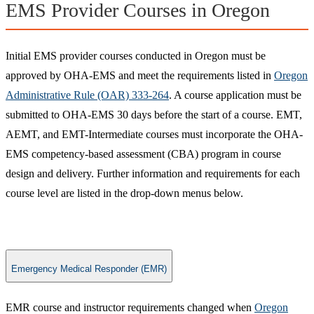
EMS Provider Courses in Oregon
Initial EMS provider courses conducted in Oregon must be
approved by OHA-EMS and meet the requirements listed in
Oregon
Administrative Rule (OAR) 333-264
. A course application must be
submitted to OHA-EMS 30 days before the start of a course. EMT,
AEMT, and EMT-Intermediate courses must incorporate the OHA-
EMS competency-based assessment (CBA) program in course
design and delivery. Further information and requirements for each
course level are listed in the drop-down menus below.
Emergency Medical Responder (EMR)
​EMR course and instructor requirements changed when
Oregon