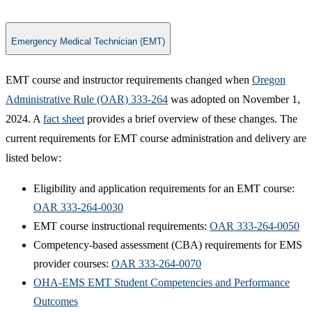
Emergency Medical Technician (EMT)
EMT course and instructor requirements changed when
Oregon
Administrative Rule (OAR) 333-264
was adopted on November 1,
2024. A
fact sheet
provides a brief overview of these changes. The
current requirements for EMT course administration and delivery are
listed below:
​​Eligibility and application requirements for an EMT course:
OAR 333-264-0030
EMT course instructional requirements:
OAR 333-264-0050
Competency-based assessment (CBA) requirements for EMS
provider courses:
OAR 333-264-0070
OHA-EMS EMT Student Competencies and Performance
Outcomes