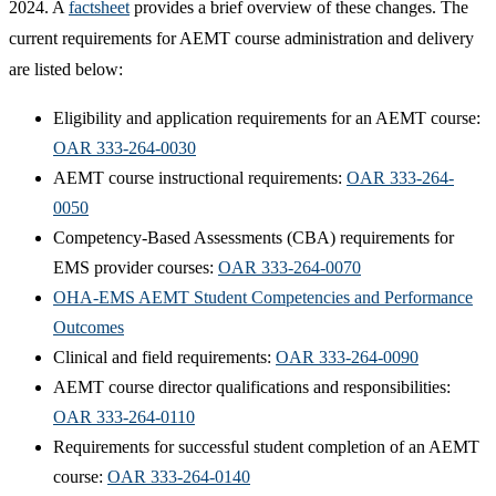
2024. A
factsheet
provides a brief overview of these changes. The
current requirements for AEMT course administration and delivery
are listed below:
Eligibility and application requirements for an AEMT course:
OAR 333-264-0030
AEMT course instructional requirements:
OAR 333-264-
0050
Competency-Based Assessments (CBA) requirements for
EMS provider courses:
OAR 333-264-0070
OHA-EMS AEMT Student Competencies and Performance
Outcomes
Clinical and field requirements:
OAR 333-264-0090
AEMT course director qualifications and responsibilities:
OAR 333-264-0110
Requirements for successful student completion of an AEMT
course:
OAR 333-264-0140​