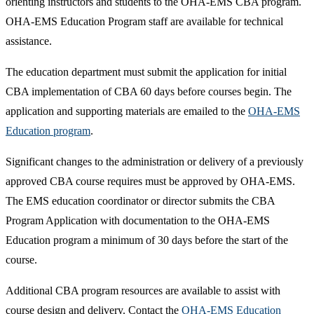
orienting instructors and students to the OHA-EMS CBA program.
OHA-EMS Education Program staff are available for technical
assistance.
The education department must submit the application for initial
CBA implementation of CBA 60 days before courses begin. The
application and supporting materials are emailed to the
OHA-EMS
Education program​
.
Significant changes to the administration or delivery of a previously
approved CBA course requires must be approved by OHA-EMS.
The EMS education coordinator or director submits the CBA
Program Application with documentation to the OHA-EMS
Education program a minimum of 30 days before the start of the
course.​
Additional CBA program resources are available to assist with
course design and delivery. Contact the
OHA-EMS Education