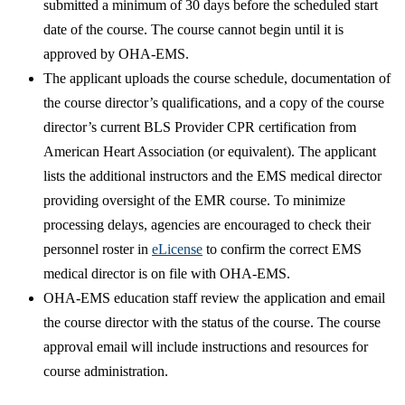
submitted a minimum of 30 days before the scheduled start
date of the course. The course cannot begin until it is
approved by OHA-EMS.
​The applicant uploads the course schedule, documentation of
the course director’s qualifications, and a copy of the course
director’s current BLS Provider CPR certification from
American Heart Association (or equivalent). The applicant
lists the additional instructors and the EMS medical director
providing oversight of the EMR course.​ To minimize
processing delays, agencies are encouraged to check their
personnel roster in
eLicense​
to confirm the correct EMS
medical director is on file with OHA-EMS.
OHA-EMS education staff review the application and email
the course director with the status of the course. The course
approval email will include instructions and resources for
course administration.