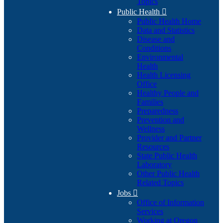
Topics
Public Health

Public Health Home
Data and Statistics
Disease and
Conditions
Environmental
Health
Health Licensing
Office
Healthy People and
Families
Preparedness
Prevention and
Wellness
Provider and Partner
Resources
State Public Health
Laboratory
Other Public Health
Related Topics
Jobs

Office of Information
Services
Working at Oregon