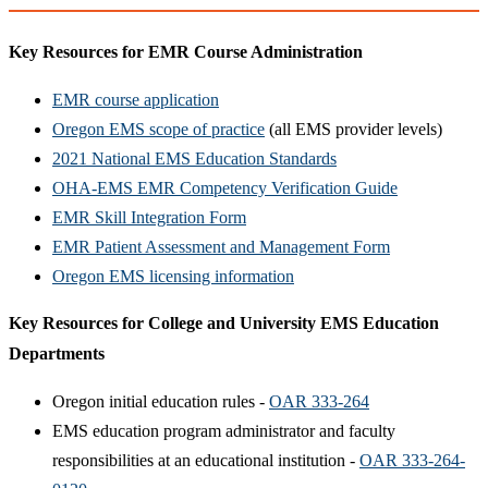
Key Resources for EMR Course Administration
EMR course application
Oregon EMS scope of practice
(all EMS provider levels)
2021 National EMS Education Standards
OHA-EMS EMR Competency Verification Guide
EMR Skill Integration Form
EMR Patient Assessment and Management Form
Oregon EMS licensing information
Key Resources for College and University EMS Education
Departments
Oregon initial education rules -
OAR 333-264
EMS education program administrator and faculty
responsibilities at an educational institution -
OAR 333-264-