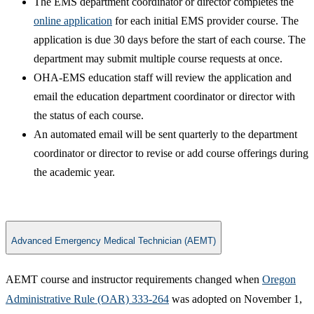
The EMS department coordinator or director completes the
online application​
for each initial EMS provider course. The
application is due 30 days before the start of each course. The
department may submit multiple course requests at once.
OHA-EMS education staff will review the application and
email the education department coordinator or director with
the status of each course.​
An automated email will be sent quarterly to the department
coordinator or director to revise or add course offerings during
the academic year.
Advanced Emergency Medical Technician (AEMT)
AEMT course and instructor requirements changed when
Oregon
Administrative Rule (OAR) 333-264
was adopted on November 1,