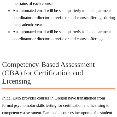
the status of each course.
An automated email will be sent quarterly to the department
coordinator or director to revise or add course offerings during
the academic year.
An automated email will be sent quarterly to the department
coordinator or director to revise or add course offerings.​
Competency-Based Assessment
(CBA) for Certification and
Licensing
Initial EMS provider courses in Oregon have transitioned from
formal psychomotor skills testing for certification and licensing to
competency assessment. Paramedic courses incorporate the student