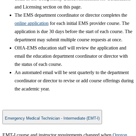
and Licensing section on this page.
The EMS department coordinator or director completes the
online application​
for each initial EMS provider course. The
application is due 30 days before the start of each course. The
department may submit multiple course requests at once.
OHA-EMS education staff will review the application and
email the education department coordinator or director with
the status of each course.​
An automated email will be sent quarterly to the department
coordinator or director to revise or add course offerings during
the academic year.
Emergency Medical Technician - Intermediate (EMT-I)
EMT-I course and instructor requirements changed when
Oregon