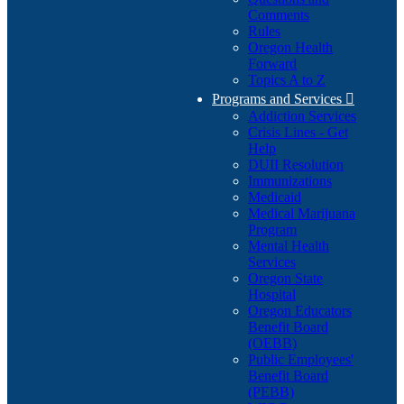
Comments
Rules
Oregon Health
Forward
Topics A to Z
Programs and Services

Addiction Services
Crisis Lines - Get
Help
DUII Resolution
Immunizations
Medicaid
Medical Marijuana
Program
Mental Health
Services
Oregon State
Hospital
Oregon Educators
Benefit Board
(OEBB)
Public Employees'
Benefit Board
(PEBB)