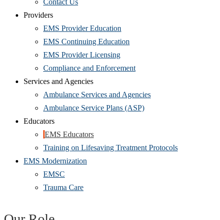
Contact Us
Providers
EMS Provider Education
EMS Continuing Education
EMS Provider Licensing
Compliance and Enforcement
Services and Agencies
Ambulance Services and Agencies
Ambulance Service Plans (ASP)
Educators
EMS Educators
Training on Lifesaving Treatment Protocols
EMS Modernization
EMSC
Trauma Care
Our Role