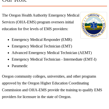
The Oregon Health Authority Emergency Medical
Services (OHA-EMS) program oversees initial
education for five levels of EMS providers:
Emergency Medical Responder (EMR)
Emergency Medical Technician (EMT)
Advanced Emergency Medical Technician (AEMT)
Emergency Medical Technician - Intermediate (EMT-I)
Paramedic
Oregon community colleges, universities, and other programs
approved by the Oregon Higher Education Coordinating
Commission and OHA-EMS provide the training to qualify EMS
providers for licensure in the state of Oregon.