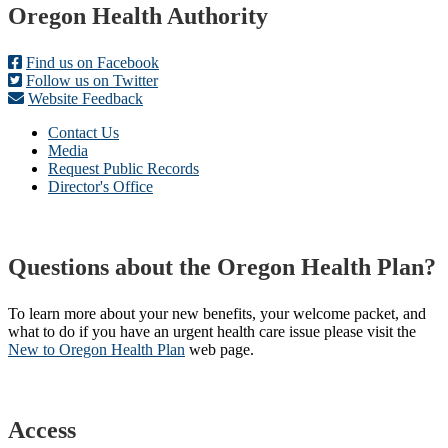
Footer
Oregon Health Authority
Find us on Facebook
Follow us on Twitter
Website Feedback
Contact Us
Media
Request Public Records
Director's Office
Questions about the Oregon Health Plan?
To learn more about your new benefits, your welcome packet, and
what to do if you have an urgent health care issue please visit the
New to Oregon Health Plan​
web page​.
Access