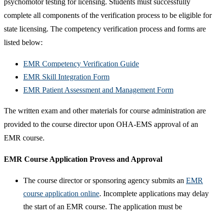
psychomotor testing for licensing. Students must successfully
complete all components of the verification process to be eligible for
state licensing. The competency verification process and forms are
listed below:
EMR Competency Verification Guide
EMR Skill Integration Form
EMR Patient Assessment and Management Form
The written exam and other materials for course administration are
provided to the course director upon OHA-EMS approval of an
EMR course.
EMR Course Application Provess and Approval
​The course director or sponsoring agency submits an
EMR
course application online
. Incomplete applications may delay
the start of an EMR course. The application must be