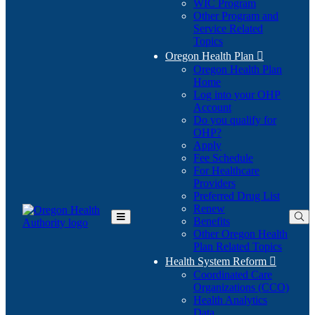
WIC Program
Other Program and
Service Related
Topics
Oregon Health Plan

Oregon Health Plan
Home
Log into your OHP
(Opens
Account
in
Do you qualify for
(Opens
new
OHP?
in
window)
Apply
new
Fee Schedule
window)
For Healthcare
Providers
Preferred Drug List
Renew
Benefits
Toggle
Other Oregon Health
Main
Plan Related Topics
Menu
Health System Reform

Coordinated Care
Organizations (CCO)
Health Analytics
Data