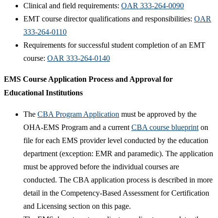
Clinical and field requirements:
OAR 333-264-0090
EMT course director qualifications and responsibilities:
OAR
333-264-0110
Requirements for successful student completion of an EMT
course:
OAR 333-264-0140​
EMS Course Application Process and Approval for
Educational Institutions
The
CBA Program Application​
must be approved by the
OHA-EMS Program and a current
CBA course blueprint​
on
file for each EMS provider level conducted by the education
department (exception: EMR and paramedic). The application
must be approved before the individual courses are
conducted. The CBA application process is described in more
detail in the Competency-Based Assessment for Certification
and Licensing section on this page.