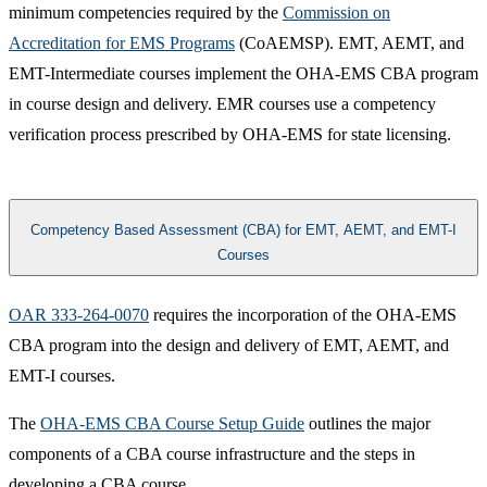
minimum competencies required by the
Commission on
Accreditation for EMS Programs
(CoAEMSP). EMT, AEMT, and
EMT-Intermediate courses implement the OHA-EMS CBA program
in course design and delivery. EMR courses use a competency
verification process prescribed by OHA-EMS for state licensing.
Competency Based Assessment (CBA) for EMT, AEMT, and EMT-I
Courses
OAR 333-264-0070​
requires the incorporation of the OHA-EMS
CBA program into the design and delivery of EMT, AEMT, and
EMT-I courses.
The
OHA-EMS CBA Course Setup Guide​
outlines the major
components of a CBA course infrastructure and the steps in
developing a CBA course.