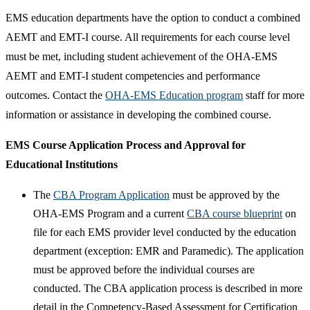
EMS education departments have the option to conduct a combined
AEMT and EMT-I course. All requirements for each course level
must be met, including student achievement of the OHA-EMS
AEMT and EMT-I student competencies and performance
outcomes. Contact the
OHA-EMS Education program
staff for more
information or assistance in developing the combined course.​
EMS Course Application Process and Approval for
Educational Institutions
The
CBA Program Application​
must be approved by the
OHA-EMS Program and a current
CBA course blueprint
on
file for each EMS provider level conducted by the education
department (exception: EMR and Paramedic). The application
must be approved before the individual courses are
conducted. The CBA application process is described in more
detail in the Competency-Based Assessment for Certification