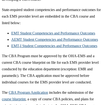
State-required student competencies and performance outcomes for
each EMS provider level are embedded in the CBA course and
listed below:
EMT Student Competencies and Performance Outcomes
AEMT Student Competencies and Performance Outcomes
EMT-I Student Competencies and Performance Outcomes
The CBA Program must be approved by the OHA-EMS and a
current CBA course blueprint on file for each EMS provider level
conducted by the education department (exception: EMR and
paramedic). The CBA application must be approved before
individual courses for the EMS provider level are conducted.
The
CBA Program Application
includes the submission of the
course blueprint
, a copy of course CBA policies, and plans for