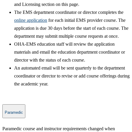
and Licensing section on this page.
The EMS department coordinator or director completes the
online application​
for each initial EMS provider course. The
application is due 30 days before the start of each course. The
department may submit multiple course requests at once.
OHA-EMS education staff will review the application
materials and email the education department coordinator or
director with the status of each course.​
An automated email will be sent quarterly to the department
coordinator or director to revise or add course offerings during
the academic year.
Paramedic
​Paramedic course and instructor requirements changed when