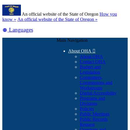
Skip
Learn
to
An official website of the State of Oregon
How you
main
(how
know »
An official website of the State of Oregon »
content
to
Translate
Languages
identify
a
this
Oregon.gov
Main Navigation
site
website)
into
About OHA

other
About OHA
Contact OHA
Budget and
Legislation
Committees,
Commissions and
Workgroups
Digital Accessibility
Programs and
Divisions
Policies
Public Meetings
Public Records
Request
Questions and