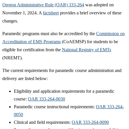
Oregon Administrative Rule (OAR) 333-264
was adopted on
November 1, 2024. A
factsheet
provides a brief overview of these
changes.
Paramedic programs must also be accredited by the
Commission on
Accreditation of EMS Programs
(CoAEMSP) for students to be
eligible for certification from the
National Registry of EMTs​
(NREMT).
The current requirements for paramedic course administration and
delivery are listed below:
Eligibility and application requirements for a paramedic
course:
OAR 333-264-0030
Paramedic course instructional requirements:
OAR 333-264-
0050
Clinical and field requirements:
OAR 333-264-0090