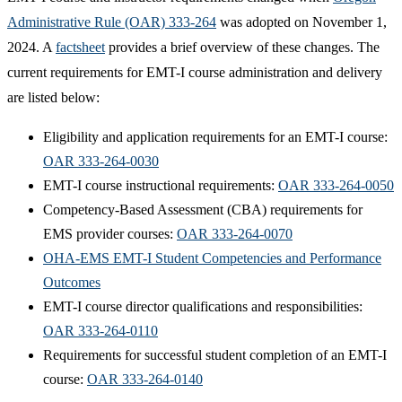
Administrative Rule (OAR) 333-264
was adopted on November 1,
2024. A
factsheet
provides a brief overview of these changes. The
current requirements for EMT-I course administration and delivery
are listed below:
​Eligibility and application requirements for an EMT-I course:
OAR 333-264-0030
EMT-I course instructional requirements:
OAR 333-264-0050
Competency-Based Assessment (CBA) requirements for
EMS provider courses:
OAR 333-264-0070
OHA-EMS EMT-I Student Competencies and Performance
Outcomes
EMT-I course director qualifications and responsibilities:
OAR 333-264-0110
Requirements for successful student completion of an EMT-I
course:
OAR 333-264-0140