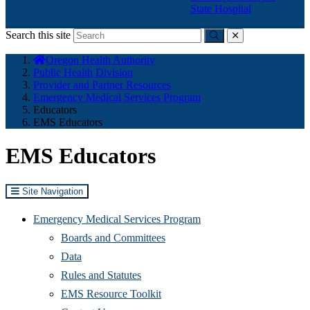
State Hospital
Search this site
Submit
close
You
Oregon Health Authority
are
Public Health Division
here:
Provider and Partner Resources
Emergency Medical Services Program
Educators
EMS Educators
EMS Educators
Site Navigation
Emergency Medical Services Program
Boards and Committees
Data
Rules and Statutes
EMS Resource Toolkit