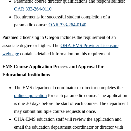
Paramedic course director qualifications and responsibilities:
OAR 333-264-0110
Requirements for successful student completion of a
paramedic course:
OAR 333-264-0140
Paramedic licensing in Oregon includes the requirement of an
associate degree or higher. The
OHA-EMS Provider Licensure
webpage
contains detailed information on this requirement.
​EMS Course Application Process and Approval for
Educational Institutions
The EMS department coordinator or director completes the
online application​
for each paramedic course. The application
is due 30 days before the start of each course. The department
may submit multiple course requests at once.
OHA-EMS education staff will review the application and
email the education department coordinator or director with