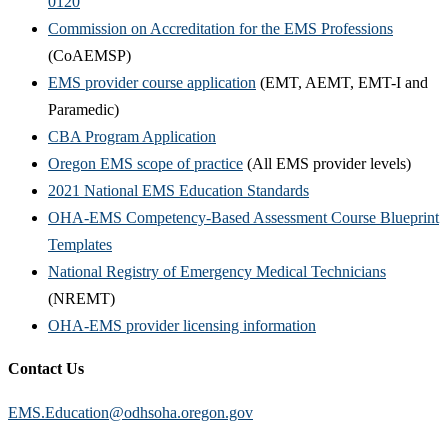
0120
Commission on Accreditation for the EMS Professions
(CoAEMSP)
EMS provider course application
(EMT, AEMT, EMT-I and
Paramedic)
CBA Program Application
Oregon EMS scope of practice
(All EMS provider levels)
2021 National EMS Education Standards
OHA-EMS Competency-Based Assessment Course Blueprint
Templates
National Registry of Emergency Medical Technicians
(NREMT)
OHA-EMS provider licensing information
Contact Us
EMS.Education@odhsoha.oregon.gov