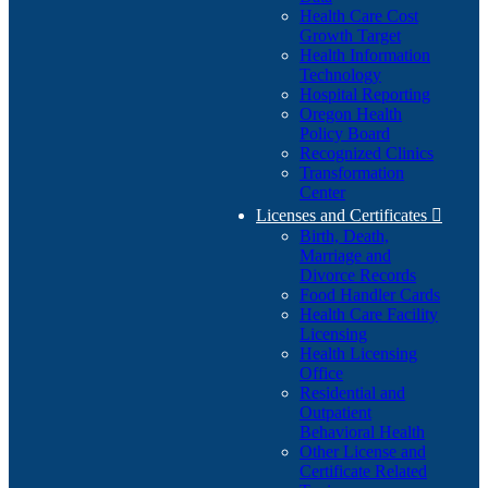
Health Care Cost
Growth Target
Health Information
Technology
Hospital Reporting
Oregon Health
Policy Board
Recognized Clinics
Transformation
Center
Licenses and Certificates

Birth, Death,
Marriage and
Divorce Records
Food Handler Cards
Health Care Facility
Licensing
Health Licensing
Office
Residential and
Outpatient
Behavioral Health
Other License and
Certificate Related