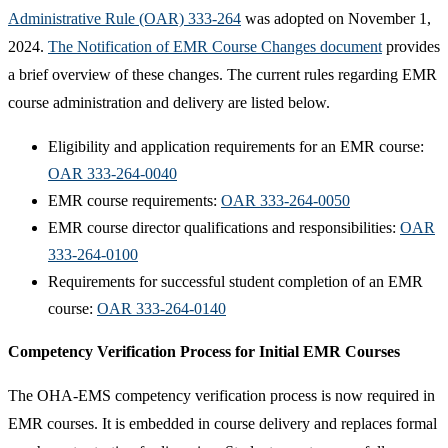
Administrative Rule (OAR) 333-264
was adopted on November 1,
2024.
The Notification of EMR Course Changes document​
provides
a brief overview of these changes. The current rules regarding EMR
course administration and delivery are listed below.
Eligibility and application requirements for an EMR course:
OAR 333-264-0040​
EMR course requirements:
OAR 333-264-0050
EMR course director qualifications and responsibilities:
OAR
333-264-0100
Requirements for successful student completion of an EMR
course:
OAR 333-264-0140​
Competency Verification Process for Initial EMR Courses
The OHA-EMS competency verification process is now required in
EMR courses. It is embedded in course delivery and replaces formal