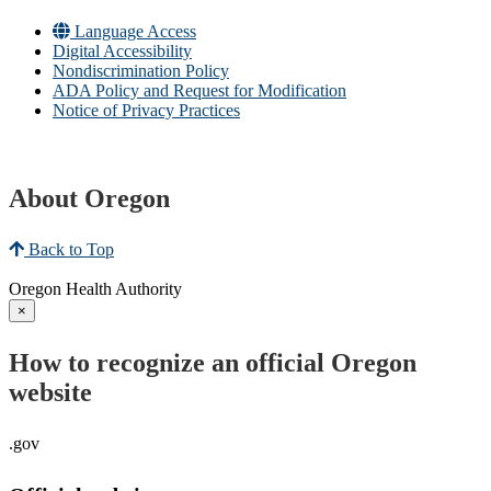
Language Access
Digital Accessibility
Nondiscrimination Policy
ADA Policy and Request for Modification
Notice of Privacy Practices
About Oregon
Back to Top
Oregon Health Authority
×
How to recognize an official Oregon
website
.gov