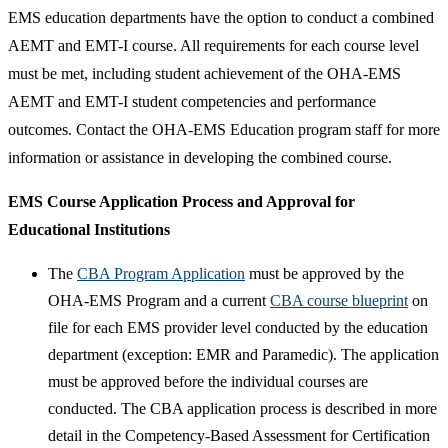
EMS education departments have the option to conduct a combined
AEMT and EMT-I course. All requirements for each course level
must be met, including student achievement of the OHA-EMS
AEMT and EMT-I student competencies and performance
outcomes. Contact the OHA-EMS Education program staff for more
information or assistance in developing the combined course.​
EMS Course Application Process and Approval for
Educational Institutions
The
CBA Program Application​
must be approved by the
OHA-EMS Program and a current
CBA course blueprint
on
file for each EMS provider level conducted by the education
department (exception: EMR and Paramedic). The application
must be approved before the individual courses are
conducted. The CBA application process is described in more
detail in the Competency-Based Assessment for Certification