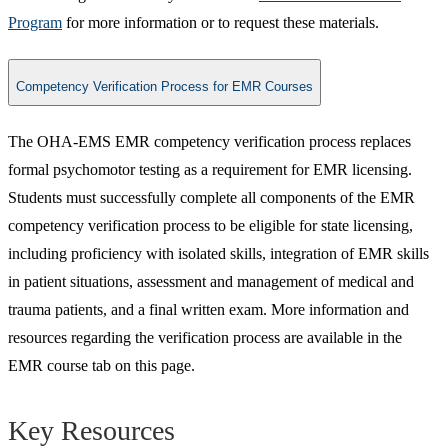
Program​
for more information or to request these materials.
Competency Verification Process for EMR Courses
The OHA-EMS EMR competency verification process replaces
formal psychomotor testing as a requirement for EMR licensing.
Students must successfully complete all components of the EMR
competency verification process to be eligible for state licensing,
including proficiency with isolated skills, integration of EMR skills
in patient situations, assessment and management of medical and
trauma patients, and a final written exam.​ More information and
resources regarding the verification process are available in the
EMR course tab on this page.
Key Resources