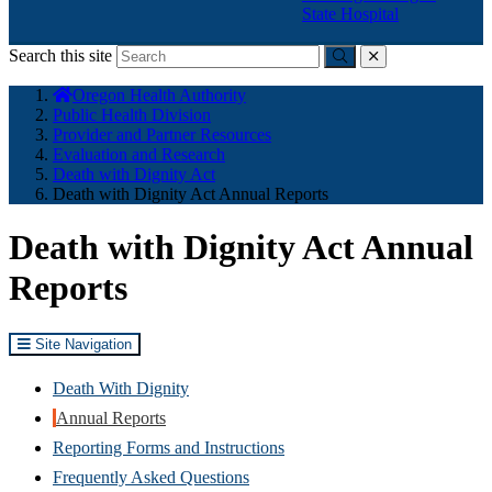
State Hospital
Search this site
Submit
close
You
Oregon Health Authority
are
Public Health Division
here:
Provider and Partner Resources
Evaluation and Research
Death with Dignity Act
Death with Dignity Act Annual Reports
Death with Dignity Act Annual
Reports
Site Navigation
Death With Dignity
Annual Reports
Reporting Forms and Instructions
Frequently Asked Questions