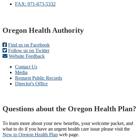
FAX: 971-673-5332
Footer
Oregon Health Authority
Find us on Facebook
Follow us on Twitter
Website Feedback
Contact Us
Media
Request Public Records
Director's Office
Questions about the Oregon Health Plan?
To learn more about your new benefits, your welcome packet, and
what to do if you have an urgent health care issue please visit the
New to Oregon Health Plan​
web page​.