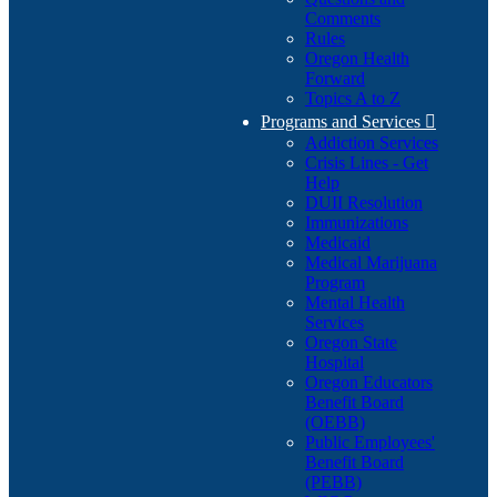
Comments
Rules
Oregon Health
Forward
Topics A to Z
Programs and Services

Addiction Services
Crisis Lines - Get
Help
DUII Resolution
Immunizations
Medicaid
Medical Marijuana
Program
Mental Health
Services
Oregon State
Hospital
Oregon Educators
Benefit Board
(OEBB)
Public Employees'
Benefit Board
(PEBB)