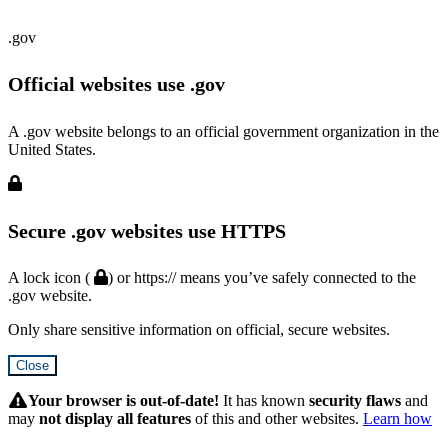
.gov
Official websites use .gov
A .gov website belongs to an official government organization in the
United States.
Secure .gov websites use HTTPS
A lock icon (
) or https:// means you’ve safely connected to the
.gov website.
Only share sensitive information on official, secure websites.
Close
Hidden
Submit
Your browser is out-of-date!
It has known
security flaws
and
may
not display all features
of this and other websites.
Learn how