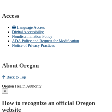
Access
Language Access
Digital Accessibility
Nondiscrimination Policy
ADA Policy and Request for Modification
Notice of Privacy Practices
About Oregon
Back to Top
Oregon Health Authority
×
How to recognize an official Oregon
website