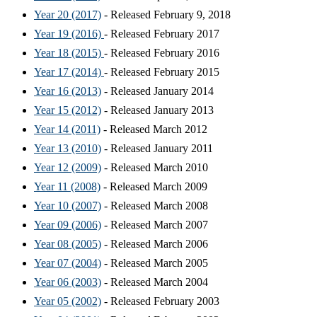
Year 20 (2017)
- Released February 9, 2018
Year 19 (2016)
- Released February 2017
Year 18 (2015)
- Released February 2016
Year 17 (2014)
- Released February 2015
Year 16 (2013)
- Released January 2014
Year 15 (2012)
- Released January 2013
Year 14 (2011)
- Released March 2012
Year 13 (2010)
- Released January 2011
Year 12 (2009)
- Released March 2010
Year 11 (2008)
- Released March 2009
Year 10 (2007)
- Released March 2008
Year 09 (2006)
- Released March 2007
Year 08 (2005)
- Released March 2006
Year 07 (2004)
- Released March 2005
Year 06 (2003)
- Released March 2004
Year 05 (2002)
- Released February 2003