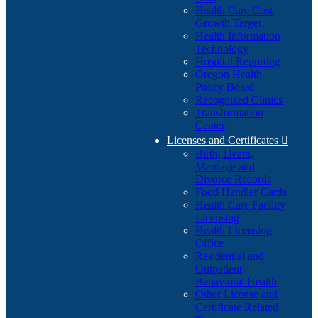
Health Care Cost
Growth Target
Health Information
Technology
Hospital Reporting
Oregon Health
Policy Board
Recognized Clinics
Transformation
Center
Licenses and Certificates

Birth, Death,
Marriage and
Divorce Records
Food Handler Cards
Health Care Facility
Licensing
Health Licensing
Office
Residential and
Outpatient
Behavioral Health
Other License and
Certificate Related