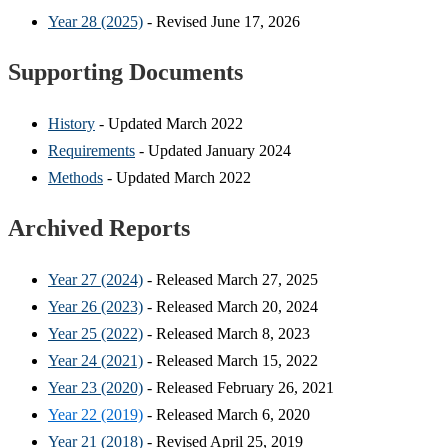
Year 28 (2025)
- Revised June 17, 2026
Supporting Documents
History
- Updated March 2022
Requirements
- Updated January 2024
Methods
- Updated March 2022
Archived Reports
Year 27 (2024)
- Released March 27, 2025
Year 26 (2023)
- Released March 20, 2024
Year 25 (2022)
- Released March 8, 2023
Year 24 (2021)
- Released March 15, 2022
Year 23 (2020)
- Released February 26, 2021
Year 22 (2019)
- Released March 6, 2020
Year 21 (2018)
- Revised April 25, 2019