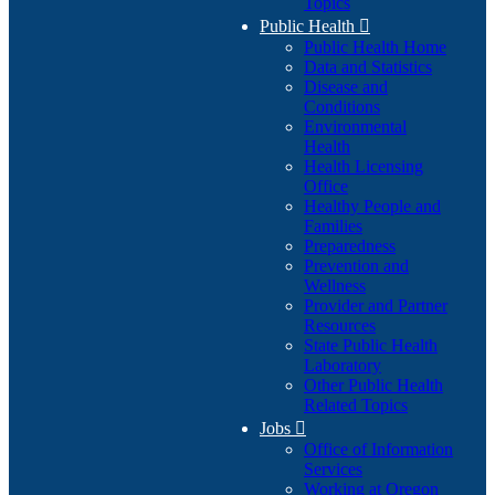
Topics
Public Health

Public Health Home
Data and Statistics
Disease and
Conditions
Environmental
Health
Health Licensing
Office
Healthy People and
Families
Preparedness
Prevention and
Wellness
Provider and Partner
Resources
State Public Health
Laboratory
Other Public Health
Related Topics
Jobs

Office of Information
Services
Working at Oregon