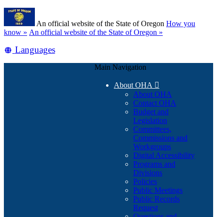
Skip
Learn
to
An official website of the State of Oregon
How you
main
(how
know »
An official website of the State of Oregon »
content
to
Translate
Languages
identify
a
this
Oregon.gov
Main Navigation
site
website)
into
About OHA

other
About OHA
Contact OHA
Budget and
Legislation
Committees,
Commissions and
Workgroups
Digital Accessibility
Programs and
Divisions
Policies
Public Meetings
Public Records
Request
Questions and