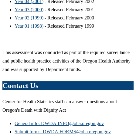
Year 04 (2001)
- Released February 2002
Year 03 (2000)
- Released February 2001
Year 02 (1999)
- Released February 2000
Year 01 (1998)
- Released February 1999
This assessment was conducted as part of the required surveillance
and public health practice activities of the Oregon Health Authority
and was supported by Department funds.
Contact Us
Center for Health Statistics staff can answer questions about
Oregon's Death with Dignity Act
General info: DWDA.INFO@oha.oregon.gov
Submit forms: DWDA.FORMS@oha.oregon.gov