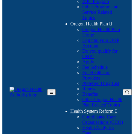
WIC Program
Other Program and
Service Related
Topics
Oregon Health Plan

Oregon Health Plan
Home
Log into your OHP
(Opens
Account
in
Do you qualify for
(Opens
new
OHP?
in
window)
Apply
new
Fee Schedule
window)
For Healthcare
Providers
Preferred Drug List
Renew
Benefits
Toggle
Other Oregon Health
Main
Plan Related Topics
Menu
Health System Reform

Coordinated Care
Organizations (CCO)
Health Analytics
Data