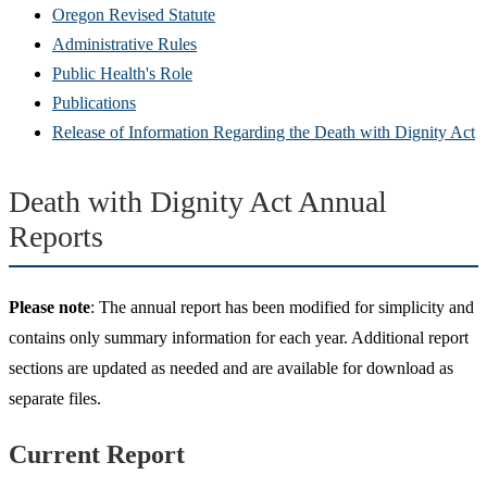
Oregon Revised Statute
Administrative Rules
Public Health's Role
Publications
Release of Information Regarding the Death with Dignity Act
Death with Dignity Act Annual
Reports
Please note
: The annual report has been modified for simplicity and
contains only summary information for each year. Additional report
sections are updated as needed and are available for download as
separate files.
Current Report