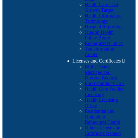
Health Care Cost
Growth Target
Health Information
Technology
Hospital Reporting
Oregon Health
Policy Board
Recognized Clinics
Transformation
Center
Licenses and Certificates

Birth, Death,
Marriage and
Divorce Records
Food Handler Cards
Health Care Facility
Licensing
Health Licensing
Office
Residential and
Outpatient
Behavioral Health
Other License and
Certificate Related