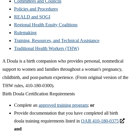
Committees and Councils
Policies and Procedures
REALD and SOGI
Regional Health Equity Coalitions
Rulemaking
Training, Resources, and Technical Assistance
Traditional Health Workers (THW)
A Doula is a birth companion who provides personal, nonmedical
support to women and families throughout a woman's pregnancy,
childbirth, and post-partum experience. (From original version of the
THW rules,
410-180-0300).
Birth Doula Certification Requirements
Complete an
approved training program
;
or
Provide documentation that you have completed all birth
doula training requirements listed in
OAR 410-180-0375
and