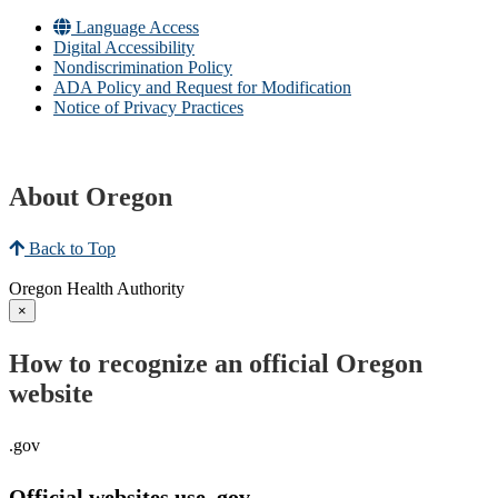
Language Access
Digital Accessibility
Nondiscrimination Policy
ADA Policy and Request for Modification
Notice of Privacy Practices
About Oregon
Back to Top
Oregon Health Authority
×
How to recognize an official Oregon
website
.gov
Official websites use .gov