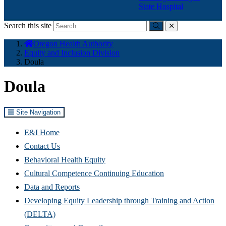
State Hospital
Search this site
Submit
close
You
Oregon Health Authority
are
Equity and Inclusion Division
here:
Doula
Doula
Site Navigation
E&I Home
Contact Us
Behavioral Health Equity
Cultural Competence Continuing Education
Data and Reports
Developing Equity Leadership through Training and Action
(DELTA)