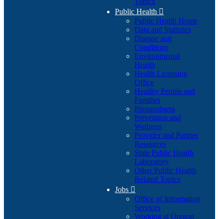
Topics
Public Health

Public Health Home
Data and Statistics
Disease and
Conditions
Environmental
Health
Health Licensing
Office
Healthy People and
Families
Preparedness
Prevention and
Wellness
Provider and Partner
Resources
State Public Health
Laboratory
Other Public Health
Related Topics
Jobs

Office of Information
Services
Working at Oregon