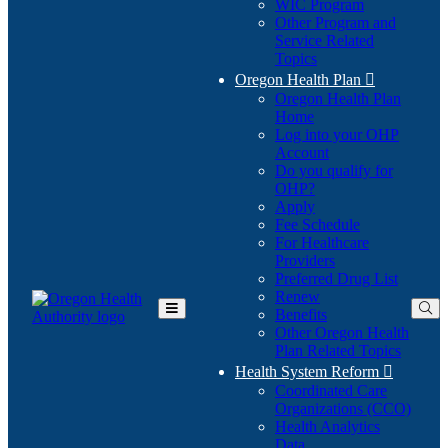
WIC Program
Other Program and
Service Related
Topics
Oregon Health Plan

Oregon Health Plan
Home
Log into your OHP
(Opens
Account
in
Do you qualify for
(Opens
new
OHP?
in
window)
Apply
new
Fee Schedule
window)
For Healthcare
Providers
Preferred Drug List
Renew
Benefits
Toggle
Other Oregon Health
Main
Plan Related Topics
Menu
Health System Reform

Coordinated Care
Organizations (CCO)
Health Analytics
Data