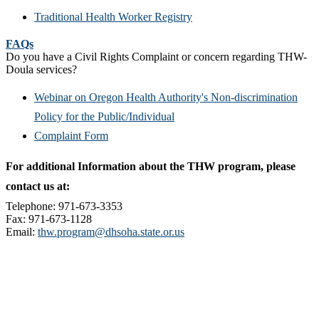
Traditional Health Worker Registry
FAQs
Do you have a Civil Rights Complaint or concern regarding THW-
Doula services?
Webinar on Oregon Health Authority's Non-discrimination
Policy for the Public/Individual
Complaint Form
For additional Information about the THW program, please
contact us at:
Telephone: 971-673-3353
Fax: 971-673-1128
Email:
thw.program@dhsoha.state.or.us