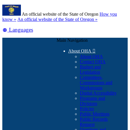
Skip
Learn
to
An official website of the State of Oregon
How you
main
(how
know »
An official website of the State of Oregon »
content
to
Translate
Languages
identify
a
this
Oregon.gov
Main Navigation
site
website)
into
About OHA

other
About OHA
Contact OHA
Budget and
Legislation
Committees,
Commissions and
Workgroups
Digital Accessibility
Programs and
Divisions
Policies
Public Meetings
Public Records
Request
Questions and