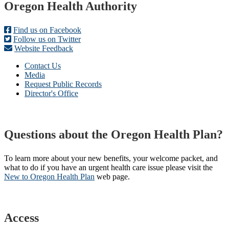
Footer
Oregon Health Authority
Find us on Facebook
Follow us on Twitter
Website Feedback
Contact Us
Media
Request Public Records
Director's Office
Questions about the Oregon Health Plan?
To learn more about your new benefits, your welcome packet, and
what to do if you have an urgent health care issue please visit the
New to Oregon Health Plan​
web page​.
Access