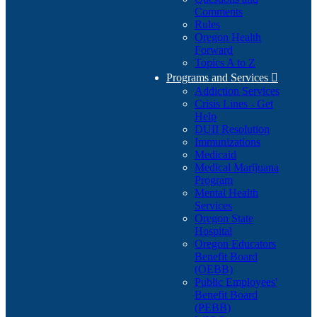
Comments
Rules
Oregon Health
Forward
Topics A to Z
Programs and Services

Addiction Services
Crisis Lines - Get
Help
DUII Resolution
Immunizations
Medicaid
Medical Marijuana
Program
Mental Health
Services
Oregon State
Hospital
Oregon Educators
Benefit Board
(OEBB)
Public Employees'
Benefit Board
(PEBB)