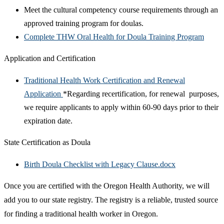
Meet the cultural competency course requirements through an
approved training program for doulas.
Complete THW Oral Health for Doula Training Program
Application and Certification
Traditional Health Work Certification and Renewal
Application
*Regarding recertification, for renewal purposes,
we require applicants to apply within 60-90 days prior to their
expiration date.
State Certification as Doula
Birth Doula Checklist with Legacy Clause.docx
Once you are certified with the Oregon Health Authority, we will
add you to our state registry. The registry is a reliable, trusted source
for finding a traditional health worker in Oregon.