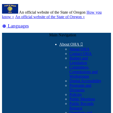
Skip
Learn
to
An official website of the State of Oregon
How you
main
(how
know »
An official website of the State of Oregon »
content
to
Translate
Languages
identify
a
this
Oregon.gov
Main Navigation
site
website)
into
About OHA

other
About OHA
Contact OHA
Budget and
Legislation
Committees,
Commissions and
Workgroups
Digital Accessibility
Programs and
Divisions
Policies
Public Meetings
Public Records
Request
Questions and