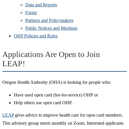
Data and Reports
Forms
Partners and Policymakers
Public Notices and Meetings
OHP Policies and Rules
Applications Are Open to Join
LEAP!
Oregon Health Authority (OHA) is looking for people who:
Have used open card (fee-for-service) OHP or
Help others use open card OHP.
LEAP
gives advice to improve health care for open card members.
This advisory group meets monthly on Zoom. Interested applicants