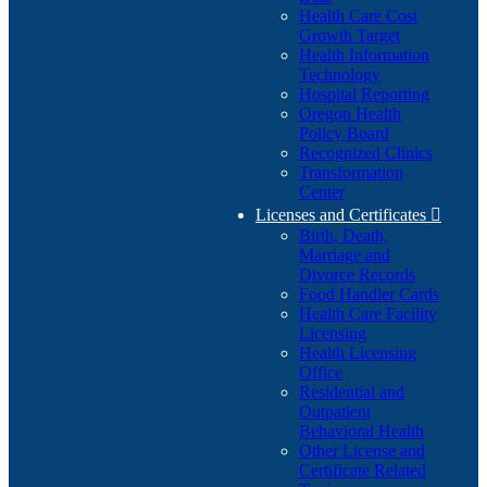
Health Care Cost
Growth Target
Health Information
Technology
Hospital Reporting
Oregon Health
Policy Board
Recognized Clinics
Transformation
Center
Licenses and Certificates

Birth, Death,
Marriage and
Divorce Records
Food Handler Cards
Health Care Facility
Licensing
Health Licensing
Office
Residential and
Outpatient
Behavioral Health
Other License and
Certificate Related