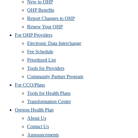
New to OHP
OHP Benefits
Report Changes to OHP
Renew Your OHP
For OHP Providers
Electronic Data Interchange
Fee Schedule
Prioritized List
Tools for Providers
Community Partner Program
For CCO/Plans
Tools for Health Plans
Transformation Center
Oregon Health Plan
About Us
Contact Us
Announcements