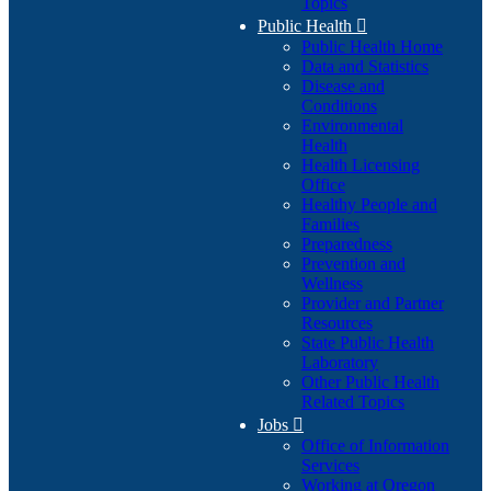
Topics
Public Health

Public Health Home
Data and Statistics
Disease and
Conditions
Environmental
Health
Health Licensing
Office
Healthy People and
Families
Preparedness
Prevention and
Wellness
Provider and Partner
Resources
State Public Health
Laboratory
Other Public Health
Related Topics
Jobs

Office of Information
Services
Working at Oregon