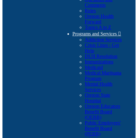
Comments
Rules
Oregon Health
Forward
Topics A to Z
Programs and Services

Addiction Services
Crisis Lines - Get
Help
DUII Resolution
Immunizations
Medicaid
Medical Marijuana
Program
Mental Health
Services
Oregon State
Hospital
Oregon Educators
Benefit Board
(OEBB)
Public Employees'
Benefit Board
(PEBB)