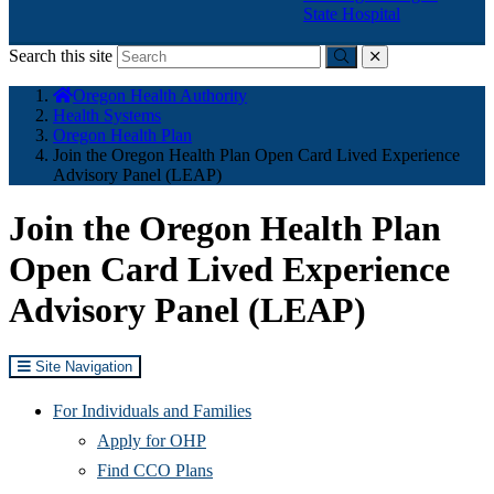
State Hospital
Search this site
Submit
close
You
Oregon Health Authority
are
Health Systems
here:
Oregon Health Plan
Join the Oregon Health Plan Open Card Lived Experience
Advisory Panel (LEAP)
Join the Oregon Health Plan
Open Card Lived Experience
Advisory Panel (LEAP)
Site Navigation
For Individuals and Families
Apply for OHP
Find CCO Plans