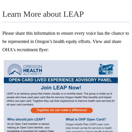
Learn More about LEAP
Please share this information to ensure every voice has the chance to
be represented in Oregon’s health equity efforts. View and share
OHA's recruitment flyer: