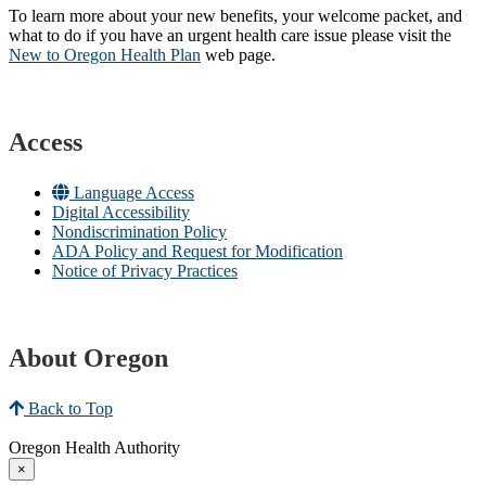
To learn more about your new benefits, your welcome packet, and
what to do if you have an urgent health care issue please visit the
New to Oregon Health Plan​
web page​.
Access
Language Access
Digital Accessibility
Nondiscrimination Policy
ADA Policy and Request for Modification
Notice of Privacy Practices
About Oregon
Back to Top
Oregon Health Authority
×