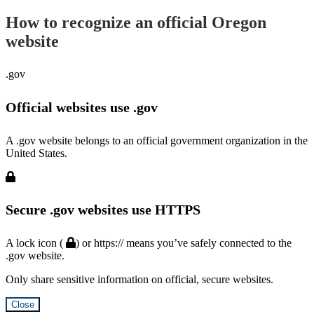
How to recognize an official Oregon
website
.gov
Official websites use .gov
A .gov website belongs to an official government organization in the
United States.
Secure .gov websites use HTTPS
A lock icon (
) or https:// means you’ve safely connected to the
.gov website.
Only share sensitive information on official, secure websites.
Close