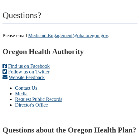
Questions?
Please email
Medicaid.Engagement@oha.oregon.gov
.
Footer
Oregon Health Authority
Find us on Facebook
Follow us on Twitter
Website Feedback
Contact Us
Media
Request Public Records
Director's Office
Questions about the Oregon Health Plan?