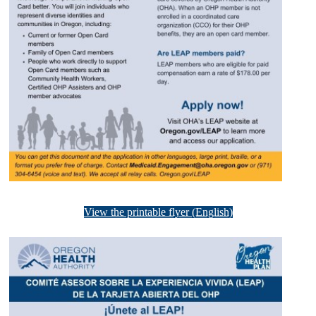
View the printable flyer (English)