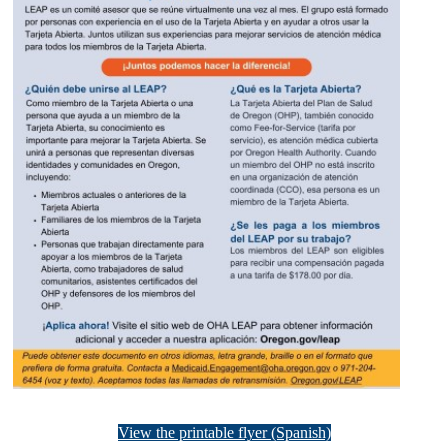
View the printable flyer (Spanish)