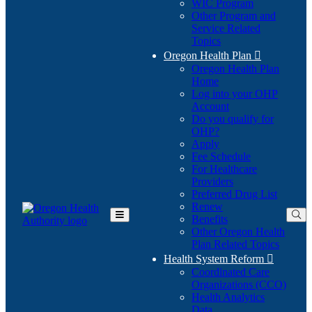
WIC Program
Other Program and
Service Related
Topics
Oregon Health Plan

Oregon Health Plan
Home
Log into your OHP
(Opens
Account
in
Do you qualify for
(Opens
new
OHP?
in
window)
Apply
new
Fee Schedule
window)
For Healthcare
Providers
Preferred Drug List
Renew
Benefits
Toggle
Other Oregon Health
Main
Plan Related Topics
Menu
Health System Reform

Coordinated Care
Organizations (CCO)
Health Analytics
Data