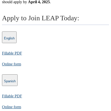
should apply by
April 4, 2025
.
Apply to Join LEAP Today:
English
Fillable PDF
​Online form​​
Spanish
​Fillable PDF
Online form​