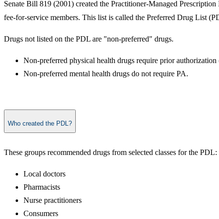
Senate Bill 819 (2001) created the Practitioner-Managed Prescription
fee-for-service members. This list is called the Preferred Drug List (P
Drugs not listed on the PDL are "non-preferred" drugs.
Non-preferred physical health drugs require prior authorization
Non-preferred mental health drugs do not require PA.
Who created the PDL?
These groups recommended drugs from selected classes for the PDL:
Local doctors
Pharmacists
Nurse practitioners
Consumers