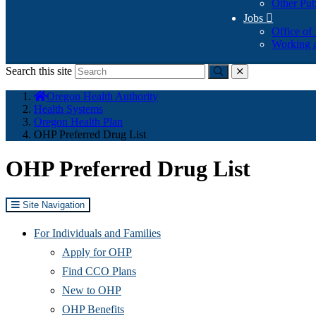
Other Pub
Jobs

Office of
Working a
Search this site
Submit
close
You
Oregon Health Authority
are
Health Systems
here:
Oregon Health Plan
OHP Preferred Drug List
OHP Preferred Drug List
Site Navigation
For Individuals and Families
Apply for OHP
Find CCO Plans
New to OHP
OHP Benefits