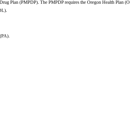
 Drug Plan (PMPDP). The PMPDP requires the Oregon Health Plan (OHP) t
DL).
 (PA).