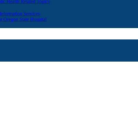
lic Health Related Topics
 Information Services
t Oregon State Hospital