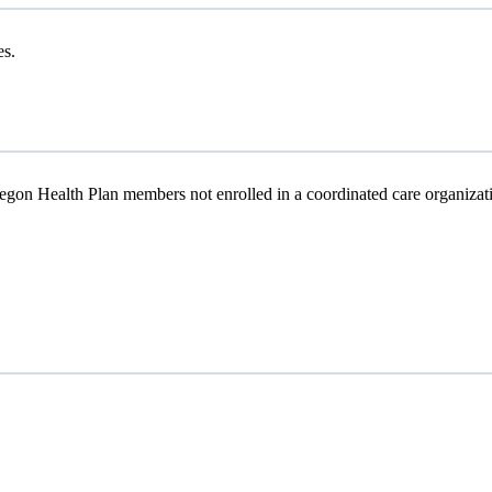
es.
gon Health Plan members not enrolled in a coordinated care organizat