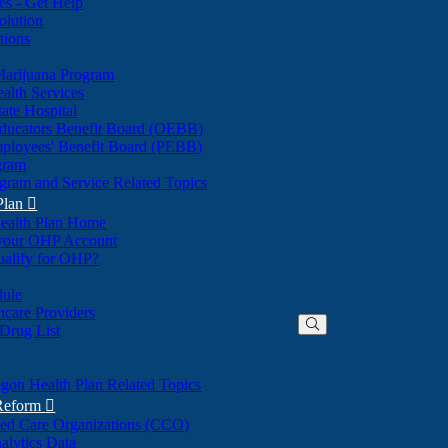
nes - Get Help
olution
tions
Marijuana Program
alth Services
ate Hospital
ducators Benefit Board (OEBB)
mployees' Benefit Board (PEBB)
gram
gram and Service Related Topics
Plan

ealth Plan Home
(Opens
 your OHP Account
(Opens
in
ualify for OHP?
in
new
new
window)
dule
window)
hcare Providers
 Drug List
gon Health Plan Related Topics
 Reform

ted Care Organizations (CCO)
alytics Data