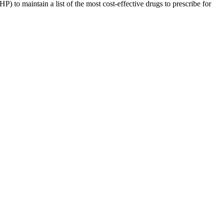
o maintain a list of the most cost-effective drugs to prescribe for