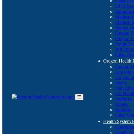
Crisis Li
DUII Res
Immuniza
Medicaid
Medical 
Mental He
Oregon St
Oregon E
Public E
WIC Pro
Other Pro
Oregon Health 
Oregon H
Log into
Do you q
Apply
Fee Sche
For Healt
Preferred
Toggle
Renew
Main
Benefits
Menu
Other Ore
Health System
Coordina
Health An