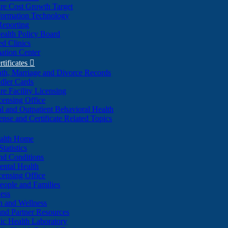
re Cost Growth Target
formation Technology
Reporting
alth Policy Board
d Clinics
ation Center
rtificates

ath, Marriage and Divorce Records
dler Cards
re Facility Licensing
censing Office
al and Outpatient Behavioral Health
ense and Certificate Related Topics
ealth Home
tatistics
nd Conditions
ntal Health
censing Office
eople and Families
ess
n and Wellness
and Partner Resources
lic Health Laboratory