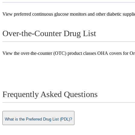
View preferred continuous glucose monitors and other diabetic suppli
Over-the-Counter Drug List
View the over-the-counter (OTC) product classes OHA covers for Ore
Frequently Asked Questions
What is the Preferred Drug List (PDL)?