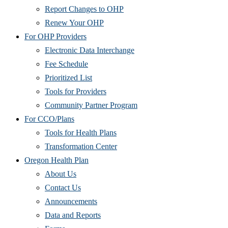
Report Changes to OHP
Renew Your OHP
For OHP Providers
Electronic Data Interchange
Fee Schedule
Prioritized List
Tools for Providers
Community Partner Program
For CCO/Plans
Tools for Health Plans
Transformation Center
Oregon Health Plan
About Us
Contact Us
Announcements
Data and Reports