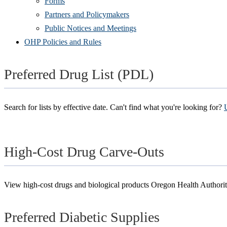
Forms
Partners and Policymakers
Public Notices and Meetings
OHP Policies and Rules
Preferred Drug List (PDL)
Search for lists by effective date. Can't find what you're looking for?
High-Cost Drug Carve-Outs
View high-cost drugs and biological products Oregon Health Author
Preferred Diabetic Supplies