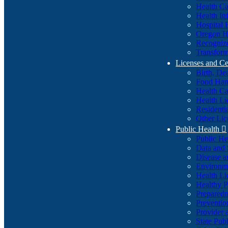
Health Ca
Health In
Hospital 
Oregon He
Recognize
Transform
Licenses and Ce
Birth, De
Food Han
Health Ca
Health Li
Residenti
Other Lic
Public Health

Public H
Data and S
Disease a
Environme
Health Li
Healthy P
Preparedn
Preventio
Provider 
State Pub