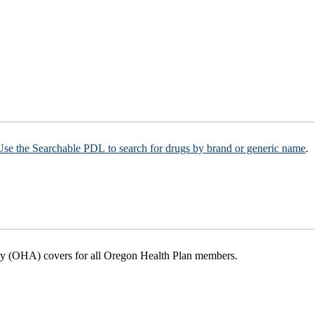
Use the Searchable PDL to search for drugs by brand or generic name
.
ity (OHA) covers for all Oregon Health Plan members.