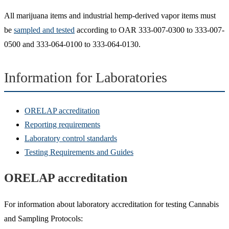
All marijuana items and industrial hemp-derived vapor items must
be
sampled and tested
according to OAR 333-007-0300 to 333-007-
0500 and 333-064-0100 to 333-064-0130.
Information for Laboratories
ORELAP accreditation
Reporting requirements
Laboratory control standards
Testing Requirements and Guides
ORELAP accreditation
For information about laboratory accreditation for testing Cannabis
and Sampling Protocols: