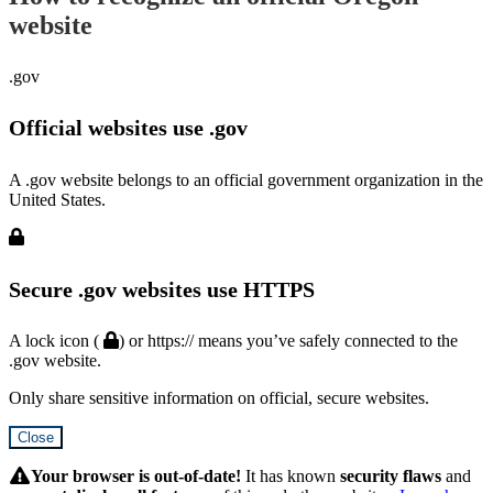
website
.gov
Official websites use .gov
A .gov website belongs to an official government organization in the
United States.
Secure .gov websites use HTTPS
A lock icon (
) or https:// means you’ve safely connected to the
.gov website.
Only share sensitive information on official, secure websites.
Close
Hidden
Submit
Your browser is out-of-date!
It has known
security flaws
and