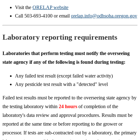
Visit the
ORELAP website
Call 503-693-4100 or email
orelap.info@odhsoha.oregon.gov
Laboratory reporting requirements
Laboratories that perform testing must notify the overseeing
state agency if any of the following is found during testing:
Any failed test result (except failed water activity)
Any pesticide test result with a "detected" level
Failed test results must be reported to the overseeing state agency by
the testing laboratory within
24 hours
of completion of the
laboratory's data review and approval procedures. Results must be
reported at the same time or before reporting to the grower or
processor. If tests are sub-contracted out by a laboratory, the primary