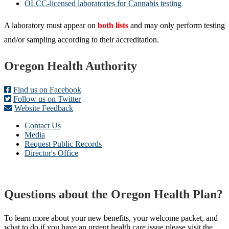
OLCC-licensed laboratories for Cannabis testing
A laboratory must appear on
both lists
and may only perform testing
and/or sampling according to their accreditation.
Footer
Oregon Health Authority
Find us on Facebook
Follow us on Twitter
Website Feedback
Contact Us
Media
Request Public Records
Director's Office
Questions about the Oregon Health Plan?
To learn more about your new benefits, your welcome packet, and
what to do if you have an urgent health care issue please visit the