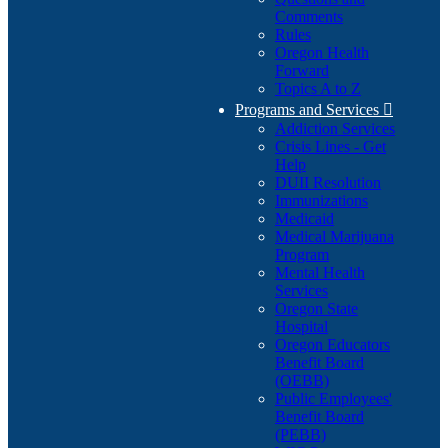
Comments
Rules
Oregon Health
Forward
Topics A to Z
Programs and Services

Addiction Services
Crisis Lines - Get
Help
DUII Resolution
Immunizations
Medicaid
Medical Marijuana
Program
Mental Health
Services
Oregon State
Hospital
Oregon Educators
Benefit Board
(OEBB)
Public Employees'
Benefit Board
(PEBB)