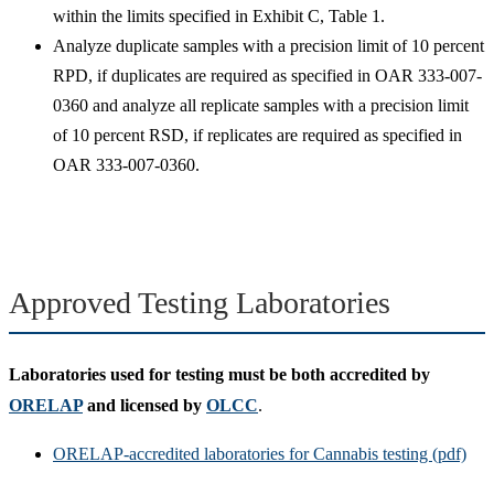
within the limits specified in Exhibit C, Table 1.
Analyze duplicate samples with a precision limit of 10 percent
RPD, if duplicates are required as specified in OAR 333-007-
0360 and analyze all replicate samples with a precision limit
of 10 percent RSD, if replicates are required as specified in
OAR 333-007-0360.
Approved Testing Laboratories
Laboratories used for testing must be both
accredited by
ORELAP
and licensed by
OLCC
.
ORELAP-accredited laboratories for Cannabis testing (pdf)