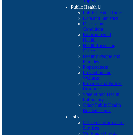
Topics
Public Health

Public Health Home
Data and Statistics
Disease and
Conditions
Environmental
Health
Health Licensing
Office
Healthy People and
Families
Preparedness
Prevention and
Wellness
Provider and Partner
Resources
State Public Health
Laboratory
Other Public Health
Related Topics
Jobs

Office of Information
Services
Working at Oregon