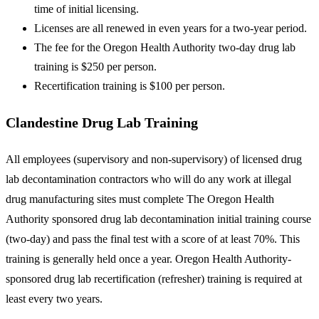
time of initial licensing.
Licenses are all renewed in even years for a two-year period.
The fee for the Oregon Health Authority two-day drug lab
training is $250 per person.
Recertification training is $100 per person.
Clandestine Drug Lab Training
All employees (supervisory and non-supervisory) of licensed drug
lab decontamination contractors who will do any work at illegal
drug manufacturing sites must complete The Oregon Health
Authority sponsored drug lab decontamination initial training course
(two-day) and pass the final test with a score of at least 70%. This
training is generally held once a year. Oregon Health Authority-
sponsored drug lab recertification (refresher) training is required at
least every two years.