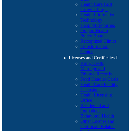
Health Care Cost
Growth Target
Health Information
Technology
Hospital Reporting
Oregon Health
Policy Board
Recognized Clinics
Transformation
Center
Licenses and Certificates

Birth, Death,
Marriage and
Divorce Records
Food Handler Cards
Health Care Facility
Licensing
Health Licensing
Office
Residential and
Outpatient
Behavioral Health
Other License and
Certificate Related