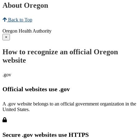
About Oregon
Back to Top
Oregon Health Authority
×
How to recognize an official Oregon
website
.gov
Official websites use .gov
A .gov website belongs to an official government organization in the
United States.
Secure .gov websites use HTTPS