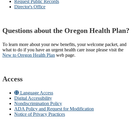
Request Public Records
Director's Office
Questions about the Oregon Health Plan?
To learn more about your new benefits, your welcome packet, and
what to do if you have an urgent health care issue please visit the
New to Oregon Health Plan​
web page​.
Access
Language Access
Digital Accessibility
Nondiscrimination Policy
ADA Policy and Request for Modification
Notice of Privacy Practices