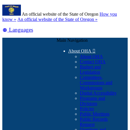
Skip
Learn
to
An official website of the State of Oregon
How you
main
(how
know »
An official website of the State of Oregon »
content
to
Translate
Languages
identify
a
this
Oregon.gov
Main Navigation
site
website)
into
About OHA

other
About OHA
Contact OHA
Budget and
Legislation
Committees,
Commissions and
Workgroups
Digital Accessibility
Programs and
Divisions
Policies
Public Meetings
Public Records
Request
Questions and