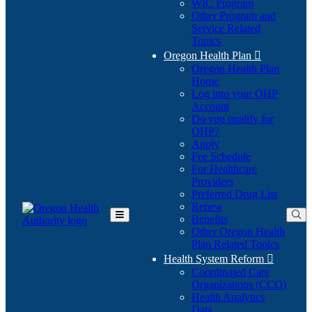
WIC Program
Other Program and
Service Related
Topics
Oregon Health Plan

Oregon Health Plan
Home
Log into your OHP
(Opens
Account
in
Do you qualify for
(Opens
new
OHP?
in
window)
Apply
new
Fee Schedule
window)
For Healthcare
Providers
Preferred Drug List
Renew
Benefits
Toggle
Other Oregon Health
Main
Plan Related Topics
Menu
Health System Reform

Coordinated Care
Organizations (CCO)
Health Analytics
Data