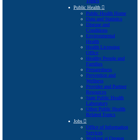
Topics
Public Health

Public Health Home
Data and Statistics
Disease and
Conditions
Environmental
Health
Health Licensing
Office
Healthy People and
Families
Preparedness
Prevention and
Wellness
Provider and Partner
Resources
State Public Health
Laboratory
Other Public Health
Related Topics
Jobs

Office of Information
Services
Working at Oregon