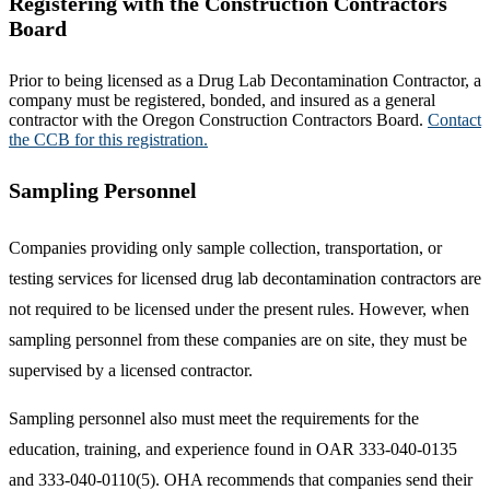
Registering with the Construction Contractors
Board
Prior to being licensed as a Drug Lab Decontamination Contractor, a
company must be registered, bonded, and insured as a general
contractor with the Oregon Construction Contractors Board.
Contact
the CCB for this registration.
Sampling Personnel
Companies providing only sample collection, transportation, or
testing services for licensed drug lab decontamination contractors are
not required to be licensed under the present rules. However, when
sampling personnel from these companies are on site, they must be
supervised by a licensed contractor.
Sampling personnel also must meet the requirements for the
education, training, and experience found in OAR 333-040-0135
and 333-040-0110(5). OHA recommends that companies send their