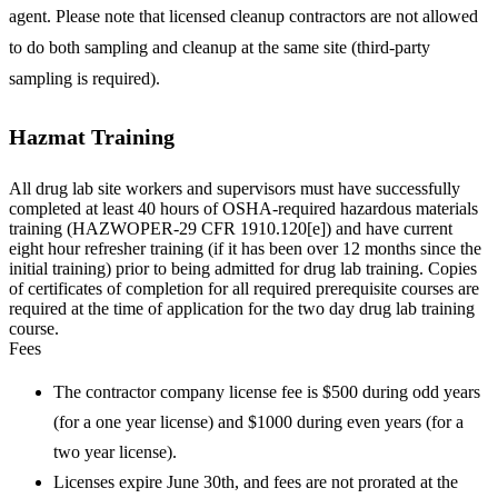
agent. Please note that licensed cleanup contractors are not allowed
to do both sampling and cleanup at the same site (third-party
sampling is required).
Hazmat Training
All drug lab site workers and supervisors must have successfully
completed at least 40 hours of OSHA-required hazardous materials
training (HAZWOPER-29 CFR 1910.120[e]) and have current
eight hour refresher training (if it has been over 12 months since the
initial training) prior to being admitted for drug lab training. Copies
of certificates of completion for all required prerequisite courses are
required at the time of application for the two day drug lab training
course.
Fees
The contractor company license fee is $500 during odd years
(for a one year license) and $1000 during even years (for a
two year license).
Licenses expire June 30th, and fees are not prorated at the