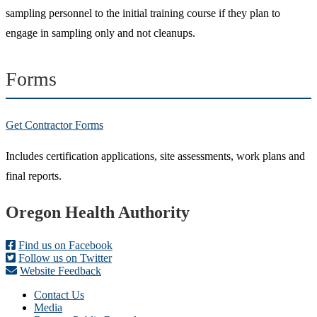
sampling personnel to the initial training course if they plan to
engage in sampling only and not cleanups.
Forms
Get Contractor Forms
Includes certification applications, site assessments, work plans and
final reports.
Footer
Oregon Health Authority
Find us on Facebook
Follow us on Twitter
Website Feedback
Contact Us
Media