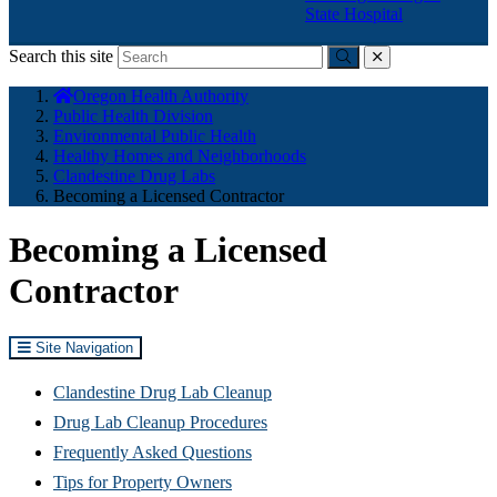
State Hospital
Search this site
Submit
close
You
Oregon Health Authority
are
Public Health Division
here:
Environmental Public Health
Healthy Homes and Neighborhoods
Clandestine Drug Labs
Becoming a Licensed Contractor
Becoming a Licensed
Contractor
Site Navigation
Clandestine Drug Lab Cleanup
Drug Lab Cleanup Procedures
Frequently Asked Questions
Tips for Property Owners