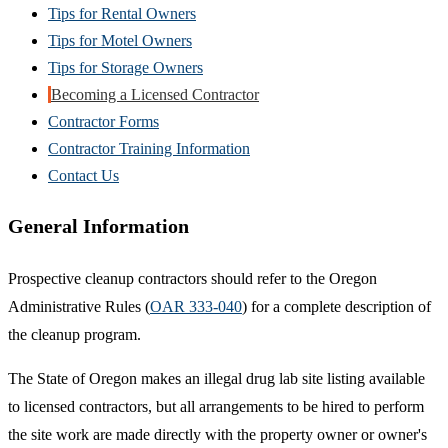
Tips for Rental Owners
Tips for Motel Owners
Tips for Storage Owners
Becoming a Licensed Contractor
Contractor Forms
Contractor Training Information
Contact Us
General Information
Prospective cleanup contractors should refer to the Oregon
Administrative Rules (
OAR 333-040
) for a complete description of
the cleanup program.
The State of Oregon makes an illegal drug lab site listing available
to licensed contractors, but all arrangements to be hired to perform
the site work are made directly with the property owner or owner's