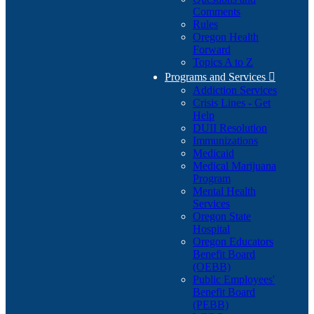
Comments
Rules
Oregon Health
Forward
Topics A to Z
Programs and Services

Addiction Services
Crisis Lines - Get
Help
DUII Resolution
Immunizations
Medicaid
Medical Marijuana
Program
Mental Health
Services
Oregon State
Hospital
Oregon Educators
Benefit Board
(OEBB)
Public Employees'
Benefit Board
(PEBB)