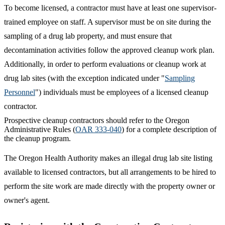
To become licensed, a contractor must have at least one supervisor-
trained employee on staff. A supervisor must be on site during the
sampling of a drug lab property, and must ensure that
decontamination activities follow the approved cleanup work plan.
Additionally, in order to perform evaluations or cleanup work at
drug lab sites (with the exception indicated under "
Sampling
Personnel
") individuals must be employees of a licensed cleanup
contractor.
Prospective cleanup contractors should refer to the Oregon
Administrative Rules (
OAR 333-040
) for a complete description of
the cleanup program.
The Oregon Health Authority makes an illegal drug lab site listing
available to licensed contractors, but all arrangements to be hired to
perform the site work are made directly with the property owner or
owner's agent.